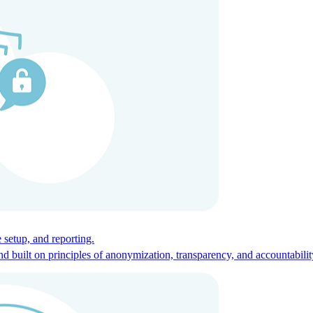
ces for global talent.
 setup, and reporting.
built on principles of anonymization, transparency, and accountabilit