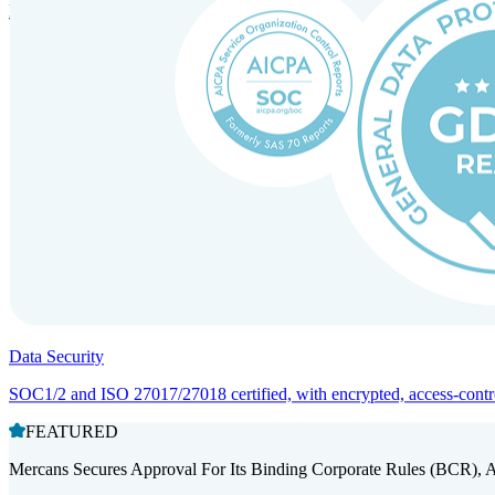
Entity setup and regulatory compliance for smooth market entry.
Data Security
SOC1/2 and ISO 27017/27018 certified, with encrypted, access-controll
FEATURED
Mercans Secures Approval For Its Binding Corporate Rules (BCR), 