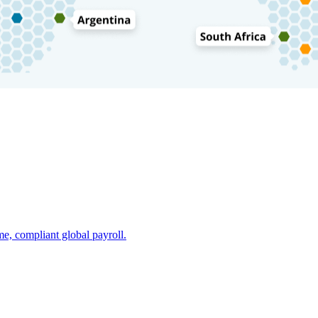
e, compliant global payroll.