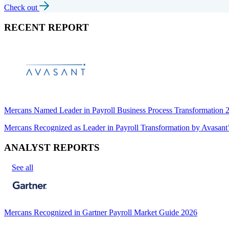
Check out
RECENT REPORT
Mercans Named Leader in Payroll Business Process Transformation
Mercans Recognized as Leader in Payroll Transformation by Avas
ANALYST REPORTS
See all
Mercans Recognized in Gartner Payroll Market Guide 2026