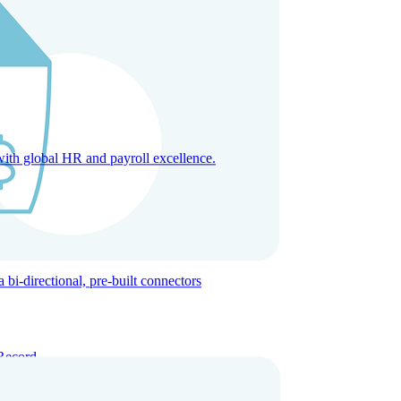
with global HR and payroll excellence.
-directional, pre-built connectors
Record