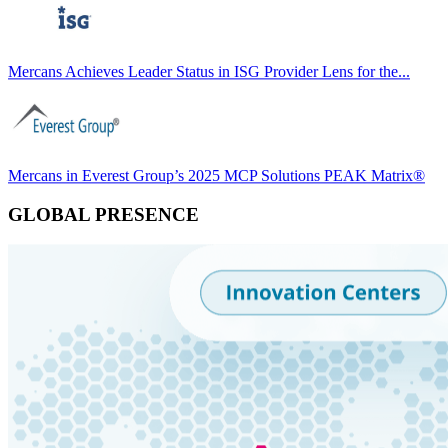
Mercans Achieves Leader Status in ISG Provider Lens for the...
Mercans in Everest Group’s 2025 MCP Solutions PEAK Matrix®
GLOBAL PRESENCE