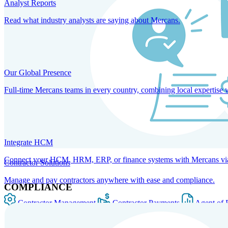
Analyst Reports
Read what industry analysts are saying about Mercans.
Our Global Presence
Full-time Mercans teams in every country, combining local expertise 
Integrate HCM
Connect your HCM, HRM, ERP, or finance systems with Mercans via bi
Contractor Solutions
Manage and pay contractors anywhere with ease and compliance.
COMPLIANCE
Contractor Management
Contractor Payments
Agent of 
SOLUTIONS FOR GLOBAL HR SERVICES