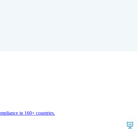
ompliance in 160+ countries.