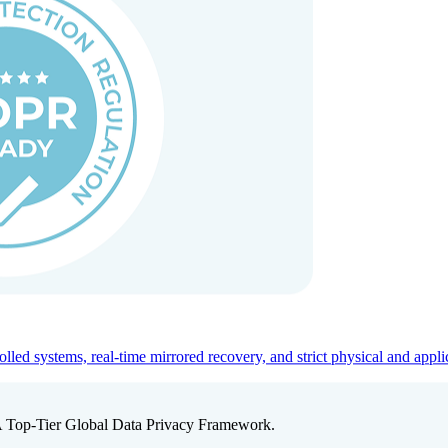
ed systems, real-time mirrored recovery, and strict physical and appli
A Top-Tier Global Data Privacy Framework.