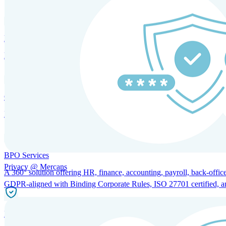
HRM and Advisory Services
Expert guidance to optimize HR policies, practices, and compliance.
Global Mobility and Talent Management
Immigration support, tax and payroll coordination, and relocation servi
BPO Services
Privacy @ Mercans
A 360° solution offering HR, finance, accounting, payroll, back-office
GDPR-aligned with Binding Corporate Rules, ISO 27701 certified, and 
Incorporation Services and Local Compliance