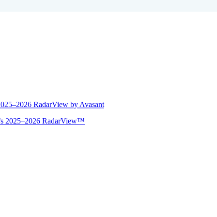
 2025–2026 RadarView by Avasant
ant’s 2025–2026 RadarView™