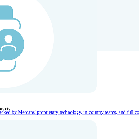
ners
Company
rkets.
acked by Mercans' proprietary technology, in-country teams, and full c