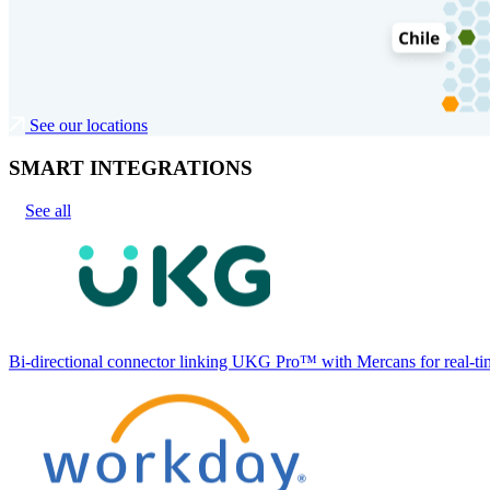
See our locations
SMART INTEGRATIONS
See all
Bi-directional connector linking UKG Pro™ with Mercans for real-tim