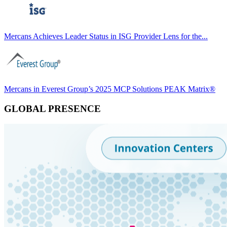
Mercans Achieves Leader Status in ISG Provider Lens for the...
Mercans in Everest Group’s 2025 MCP Solutions PEAK Matrix®
GLOBAL PRESENCE