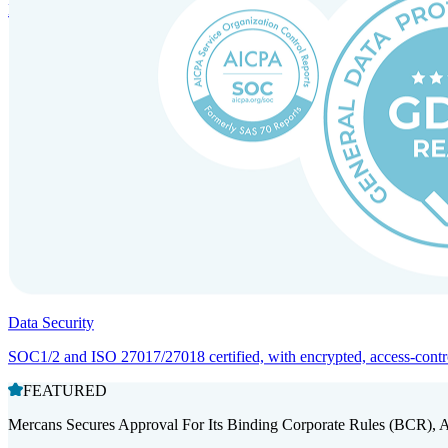
Entity setup and regulatory compliance for smooth market entry.
Data Security
SOC1/2 and ISO 27017/27018 certified, with encrypted, access-controll
FEATURED
Mercans Secures Approval For Its Binding Corporate Rules (BCR), 