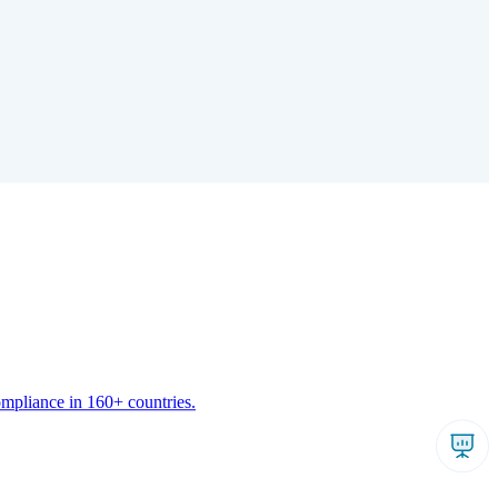
ompliance in 160+ countries.