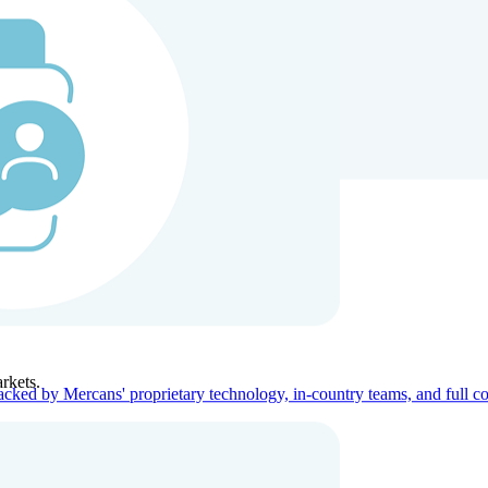
ners
Company
rkets.
acked by Mercans' proprietary technology, in-country teams, and full c