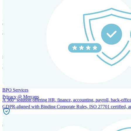
HRM and Advisory Services
Expert guidance to optimize HR policies, practices, and compliance.
Global Mobility and Talent Management
Immigration support, tax and payroll coordination, and relocation servi
BPO Services
Privacy @ Mercans
A 360° solution offering HR, finance, accounting, payroll, back-office
GDPR-aligned with Binding Corporate Rules, ISO 27701 certified, and 
Incorporation Services and Local Compliance