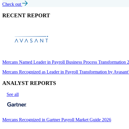
Check out
RECENT REPORT
Mercans Named Leader in Payroll Business Process Transformation
Mercans Recognized as Leader in Payroll Transformation by Avas
ANALYST REPORTS
See all
Mercans Recognized in Gartner Payroll Market Guide 2026