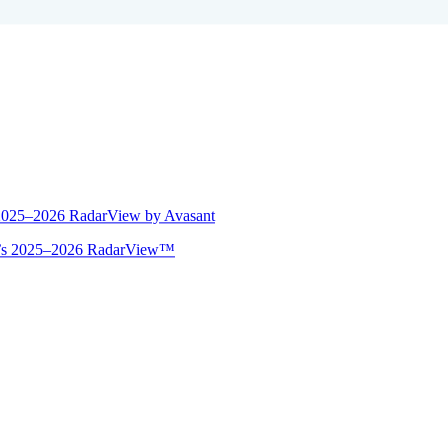
 2025–2026 RadarView by Avasant
ant’s 2025–2026 RadarView™