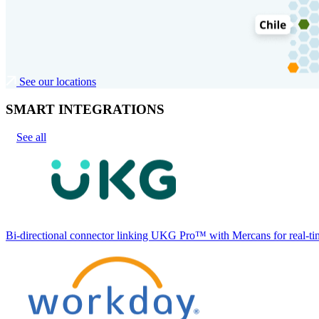
See our locations
SMART INTEGRATIONS
See all
Bi-directional connector linking UKG Pro™ with Mercans for real-tim