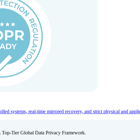
ed systems, real-time mirrored recovery, and strict physical and appli
A Top-Tier Global Data Privacy Framework.