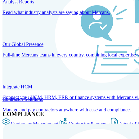
Analyst Reports
Read what industry analysts are saying about Mercans.
Our Global Presence
Full-time Mercans teams in every country, combining local expertise 
Integrate HCM
Connect your HCM, HRM, ERP, or finance systems with Mercans via bi
Contractor Solutions
Manage and pay contractors anywhere with ease and compliance.
COMPLIANCE
Contractor Management
Contractor Payments
Agent of 
SOLUTIONS FOR GLOBAL HR SERVICES