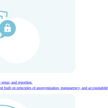
ces for global talent.
 setup, and reporting.
built on principles of anonymization, transparency, and accountabilit