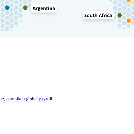
e, compliant global payroll.