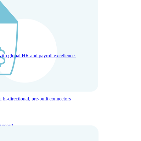
with global HR and payroll excellence.
-directional, pre-built connectors
Record