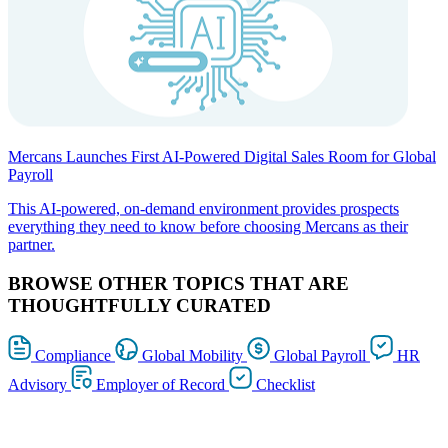
Mercans Launches First AI-Powered Digital Sales Room for Global
Payroll
This AI-powered, on-demand environment provides prospects
everything they need to know before choosing Mercans as their
partner.
BROWSE OTHER TOPICS THAT ARE
THOUGHTFULLY CURATED
Compliance
Global Mobility
Global Payroll
HR
Advisory
Employer of Record
Checklist