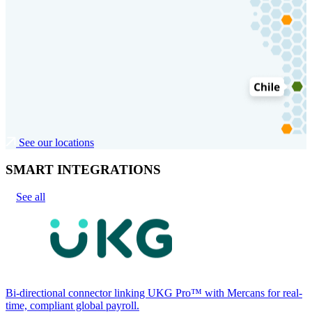
See our locations
SMART INTEGRATIONS
See all
Bi-directional connector linking UKG Pro™ with Mercans for real-
time, compliant global payroll.