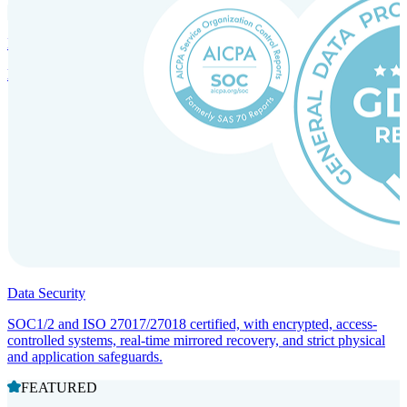
Incorporation Services and Local Compliance
Entity setup and regulatory compliance for smooth market entry.
Data Security
SOC1/2 and ISO 27017/27018 certified, with encrypted, access-
controlled systems, real-time mirrored recovery, and strict physical
and application safeguards.
FEATURED