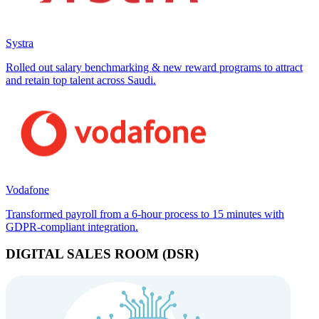
Systra
Rolled out salary benchmarking & new reward programs to attract
and retain top talent across Saudi.
Vodafone
Transformed payroll from a 6-hour process to 15 minutes with
GDPR-compliant integration.
DIGITAL SALES ROOM (DSR)