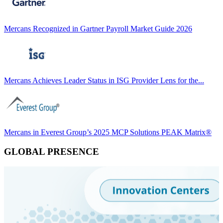
Mercans Recognized in Gartner Payroll Market Guide 2026
Mercans Achieves Leader Status in ISG Provider Lens for the...
Mercans in Everest Group’s 2025 MCP Solutions PEAK Matrix®
GLOBAL PRESENCE