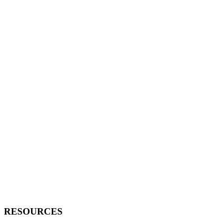
RESOURCES