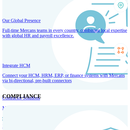
Our Global Presence
Full-time Mercans teams in every country, combining local expertise
with global HR and payroll excellence.
Integrate HCM
Connect your HCM, HRM, ERP, or finance systems with Mercans
via bi-directional, pre-built connectors
COMPLIANCE
Contractor Solutions
Manage and pay contractors anywhere with ease and compliance.
Contractor Management
Contractor Payments
Agent of
Record