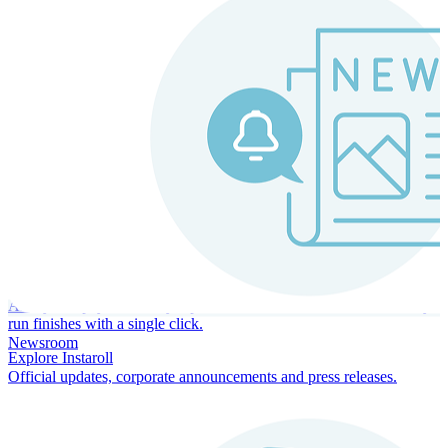
Instaroll
Continuous Payroll
Always-on payroll - every input recalculates in real time, and every
run finishes with a single click.
Newsroom
Explore Instaroll
Official updates, corporate announcements and press releases.