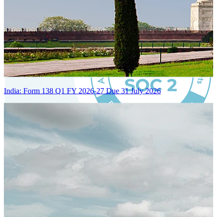
India: Form 138 Q1 FY 2026-27 Due 31 July 2026
Certified Integration
Assurance of Mercans' compliance with global standards and best
practices.
SYSTEM ARCHITECTURE