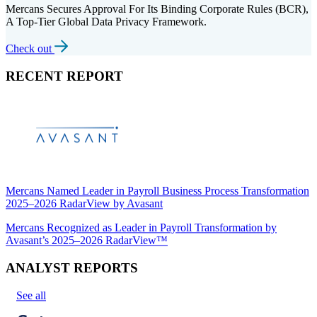
Mercans Secures Approval For Its Binding Corporate Rules (BCR),
A Top-Tier Global Data Privacy Framework.
Check out
RECENT REPORT
Mercans Named Leader in Payroll Business Process Transformation
2025–2026 RadarView by Avasant
Mercans Recognized as Leader in Payroll Transformation by
Avasant’s 2025–2026 RadarView™
ANALYST REPORTS
See all