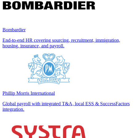
Bombardier
End-to-end HR covering sourcing, recruitment, immigration,
housing, insurance, and payroll.
Phillip Morris International
Global payroll with integrated T&A, local ESS & SuccessFactors
integration.