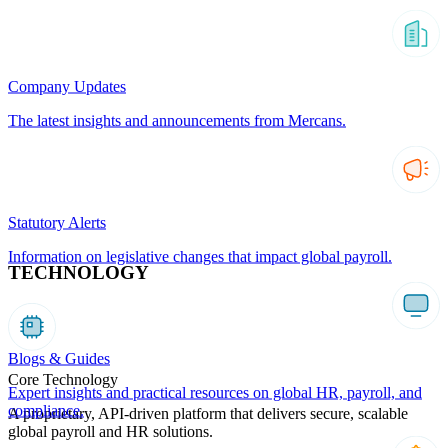
Company Updates
The latest insights and announcements from Mercans.
Statutory Alerts
Information on legislative changes that impact global payroll.
TECHNOLOGY
Blogs & Guides
Core Technology
Expert insights and practical resources on global HR, payroll, and
compliance.
A proprietary, API-driven platform that delivers secure, scalable
global payroll and HR solutions.