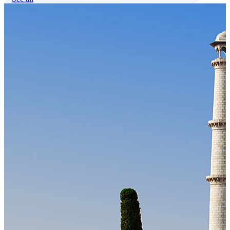
Our Technology
Cloud-native payroll tech stack with automated workflows, and
seamless ERP/HCM integrations.