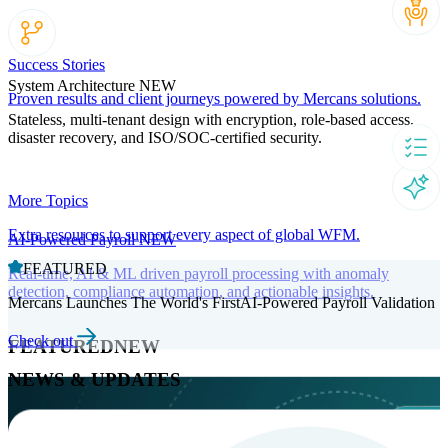
Success Stories
System Architecture
NEW
Proven results and client journeys powered by Mercans solutions.
Stateless, multi-tenant design with encryption, role-based access,
disaster recovery, and ISO/SOC-certified security.
More Topics
Extra resources to support every aspect of global WFM.
AI-Powered Payroll
NEW
FEATURED
Real-time, AI & ML driven payroll processing with anomaly
detection, compliance automation, and actionable insights.
Mercans Launches The World's FirstAI-Powered Payroll Validation
Check out
FEATURED
NEW
NEWS & UPDATES