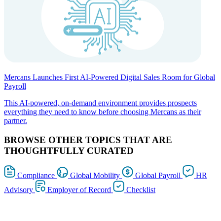
Mercans Launches First AI-Powered Digital Sales Room for Global
Payroll
This AI-powered, on-demand environment provides prospects
everything they need to know before choosing Mercans as their
partner.
BROWSE OTHER TOPICS THAT ARE
THOUGHTFULLY CURATED
Compliance
Global Mobility
Global Payroll
HR
Advisory
Employer of Record
Checklist