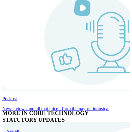
Podcast
News, views and all that juice - from the payroll industry.
MORE IN CORE TECHNOLOGY
STATUTORY UPDATES
See all