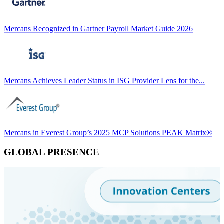
Mercans Recognized in Gartner Payroll Market Guide 2026
Mercans Achieves Leader Status in ISG Provider Lens for the...
Mercans in Everest Group’s 2025 MCP Solutions PEAK Matrix®
GLOBAL PRESENCE