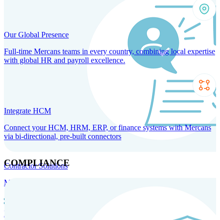
Our Global Presence
Full-time Mercans teams in every country, combining local expertise
with global HR and payroll excellence.
Integrate HCM
Connect your HCM, HRM, ERP, or finance systems with Mercans
via bi-directional, pre-built connectors
COMPLIANCE
Contractor Solutions
Manage and pay contractors anywhere with ease and compliance.
Contractor Management
Contractor Payments
Agent of
Record