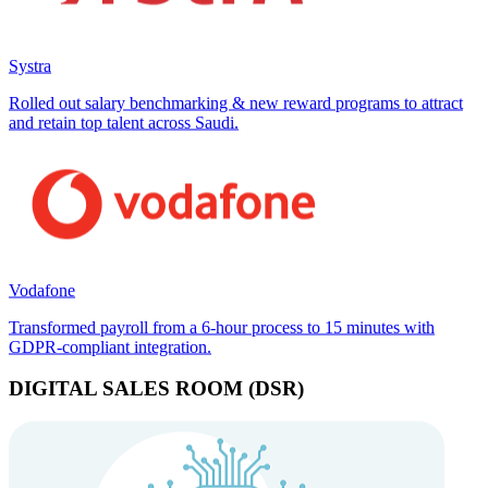
Systra
Rolled out salary benchmarking & new reward programs to attract
and retain top talent across Saudi.
Vodafone
Transformed payroll from a 6-hour process to 15 minutes with
GDPR-compliant integration.
DIGITAL SALES ROOM (DSR)