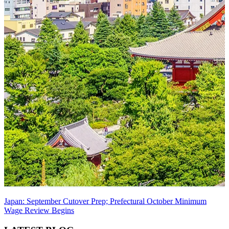
Japan: September Cutover Prep; Prefectural October Minimum
Wage Review Begins