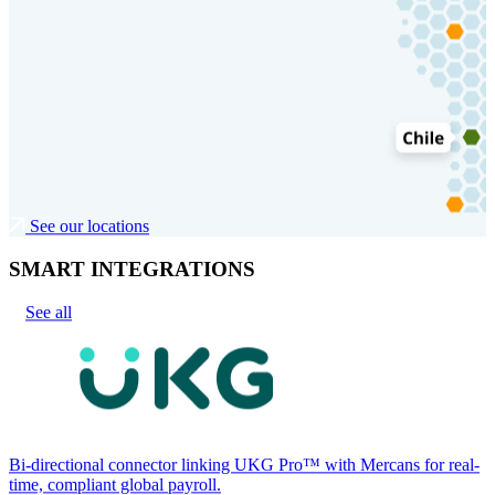
See our locations
SMART INTEGRATIONS
See all
Bi-directional connector linking UKG Pro™ with Mercans for real-
time, compliant global payroll.