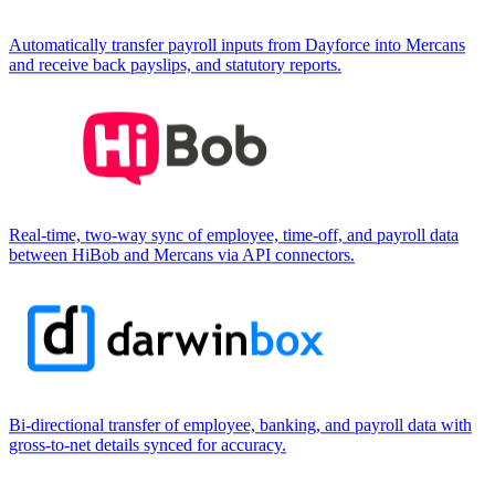
Automatically transfer payroll inputs from Dayforce into Mercans
and receive back payslips, and statutory reports.
Real-time, two-way sync of employee, time-off, and payroll data
between HiBob and Mercans via API connectors.
Bi-directional transfer of employee, banking, and payroll data with
gross-to-net details synced for accuracy.