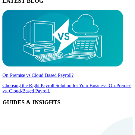
LATEST BLOG
On-Premise vs Cloud-Based Payroll?
Choosing the Right Payroll Solution for Your Business: On-Premise
vs. Cloud-Based Payroll.
GUIDES & INSIGHTS