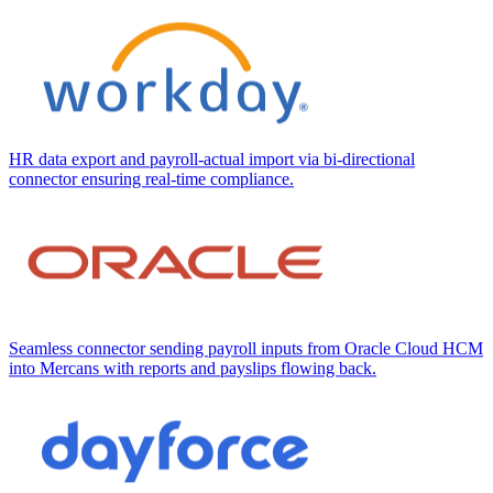
HR data export and payroll-actual import via bi-directional
connector ensuring real-time compliance.
Seamless connector sending payroll inputs from Oracle Cloud HCM
into Mercans with reports and payslips flowing back.