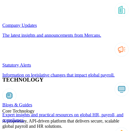
Company Updates
The latest insights and announcements from Mercans.
Statutory Alerts
Information on legislative changes that impact global payroll.
TECHNOLOGY
Blogs & Guides
Core Technology
Expert insights and practical resources on global HR, payroll, and
compliance.
A proprietary, API-driven platform that delivers secure, scalable
global payroll and HR solutions.