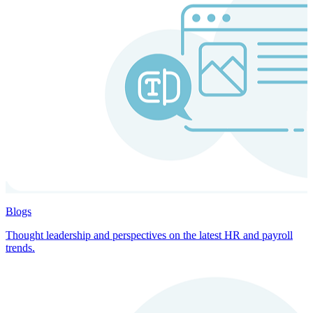
Blogs
Thought leadership and perspectives on the latest HR and payroll
trends.