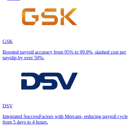
GSK
Boosted payroll accuracy from 95% to 99.9%, slashed cost per
payslip by over 50%.
DSV
Integrated SuccessFactors with Mercans, reducing payroll cycle
from 5 days to 4 hours.