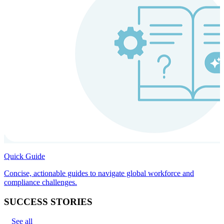
Quick Guide
Concise, actionable guides to navigate global workforce and
compliance challenges.
SUCCESS STORIES
See all