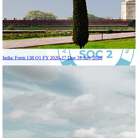
India: Form 138 Q1 FY 2026-27 Due 31 July 2026
Certified Integration
Assurance of Mercans' compliance with global standards and best
practices.
SYSTEM ARCHITECTURE