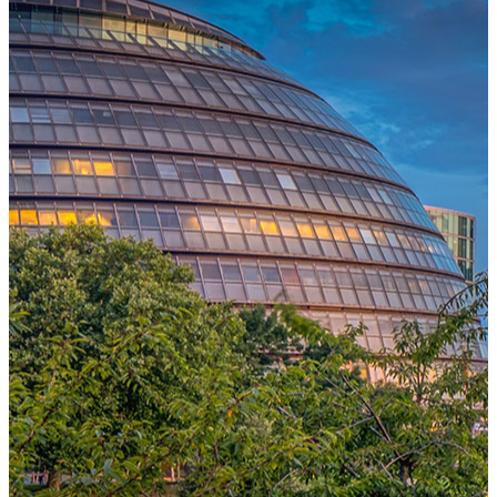
One Platform Powering Your Entire Workforce
Replace disconnected local systems with a unified payroll engine
built for global accuracy, automated compliance, and instant cross-
country visibility.
AI-POWERED PAYROLL