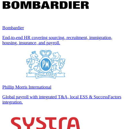
Bombardier
End-to-end HR covering sourcing, recruitment, immigration,
housing, insurance, and payroll.
Phillip Morris International
Global payroll with integrated T&A, local ESS & SuccessFactors
integration.