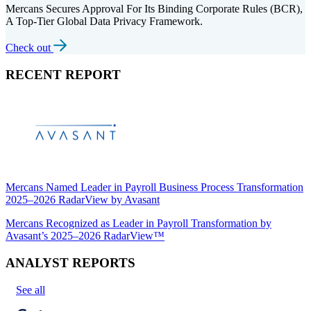
Mercans Secures Approval For Its Binding Corporate Rules (BCR),
A Top-Tier Global Data Privacy Framework.
Check out
RECENT REPORT
Mercans Named Leader in Payroll Business Process Transformation
2025–2026 RadarView by Avasant
Mercans Recognized as Leader in Payroll Transformation by
Avasant’s 2025–2026 RadarView™
ANALYST REPORTS
See all