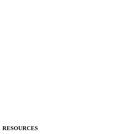
RESOURCES