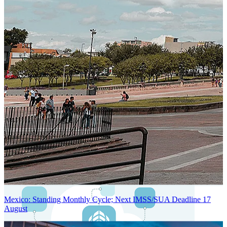
Next-Generation Stateless, Containerized, and Kubernetes-Powered
Global System Architecture
An advanced cloud-native infrastructure built for real-time gross-to-
net payroll processing, strict PII protection, global scalability, high
availability, and enterprise-grade security.
Mexico: Standing Monthly Cycle; Next IMSS/SUA Deadline 17
August