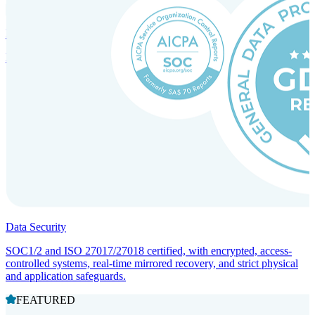
Incorporation Services and Local Compliance
Entity setup and regulatory compliance for smooth market entry.
Data Security
SOC1/2 and ISO 27017/27018 certified, with encrypted, access-
controlled systems, real-time mirrored recovery, and strict physical
and application safeguards.
FEATURED