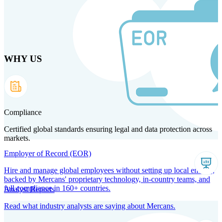
Skip
to
main
content
WHY US
Products
Solutions
Why us
Technology
Resources
Country Intel
Partners
Company
Compliance
Certified global standards ensuring legal and data protection across
markets.
Employer of Record (EOR)
Hire and manage global employees without setting up local entities,
backed by Mercans' proprietary technology, in-country teams, and
full compliance in 160+ countries.
Analyst Reports
Read what industry analysts are saying about Mercans.