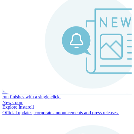
Instaroll
Continuous Payroll
Always-on payroll - every input recalculates in real time, and every
run finishes with a single click.
Newsroom
Explore Instaroll
Official updates, corporate announcements and press releases.