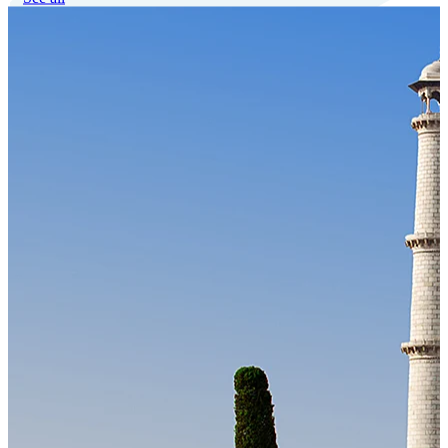
Our Technology
Cloud-native payroll tech stack with automated workflows, and
seamless ERP/HCM integrations.