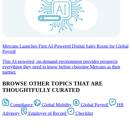
Mercans Launches First AI-Powered Digital Sales Room for Global
Payroll
This AI-powered, on-demand environment provides prospects
everything they need to know before choosing Mercans as their
partner.
BROWSE OTHER TOPICS THAT ARE
THOUGHTFULLY CURATED
Compliance
Global Mobility
Global Payroll
HR
Advisory
Employer of Record
Checklist