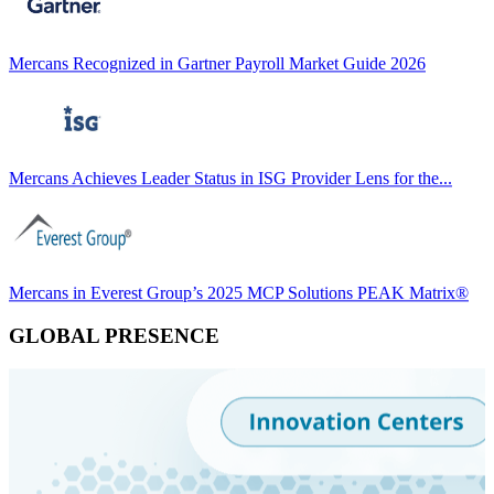
Mercans Recognized in Gartner Payroll Market Guide 2026
Mercans Achieves Leader Status in ISG Provider Lens for the...
Mercans in Everest Group’s 2025 MCP Solutions PEAK Matrix®
GLOBAL PRESENCE