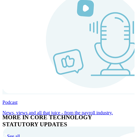
Podcast
News, views and all that juice - from the payroll industry.
MORE IN CORE TECHNOLOGY
STATUTORY UPDATES
See all