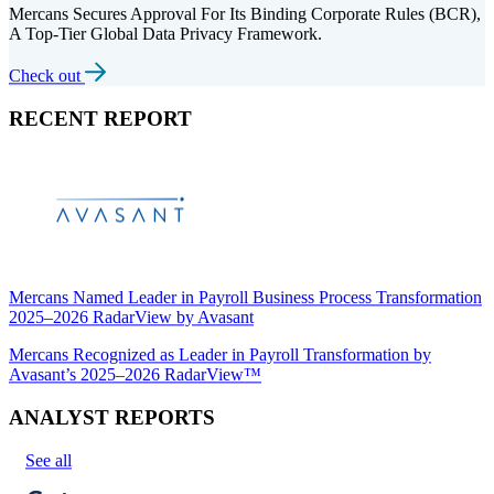
Mercans Secures Approval For Its Binding Corporate Rules (BCR),
A Top-Tier Global Data Privacy Framework.
Check out
RECENT REPORT
Mercans Named Leader in Payroll Business Process Transformation
2025–2026 RadarView by Avasant
Mercans Recognized as Leader in Payroll Transformation by
Avasant’s 2025–2026 RadarView™
ANALYST REPORTS
See all