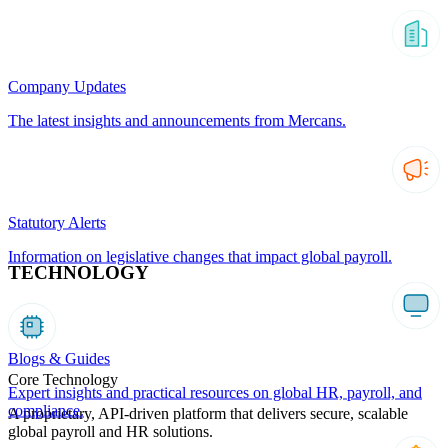
Company Updates
The latest insights and announcements from Mercans.
Statutory Alerts
Information on legislative changes that impact global payroll.
TECHNOLOGY
Blogs & Guides
Core Technology
Expert insights and practical resources on global HR, payroll, and
compliance.
A proprietary, API-driven platform that delivers secure, scalable
global payroll and HR solutions.