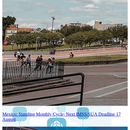
Next-Generation Stateless, Containerized, and Kubernetes-Powered
Global System Architecture
An advanced cloud-native infrastructure built for real-time gross-to-
net payroll processing, strict PII protection, global scalability, high
availability, and enterprise-grade security.
Mexico: Standing Monthly Cycle; Next IMSS/SUA Deadline 17
August