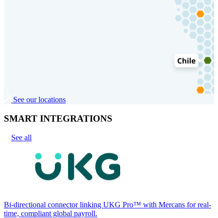
See our locations
SMART INTEGRATIONS
See all
Bi-directional connector linking UKG Pro™ with Mercans for real-
time, compliant global payroll.