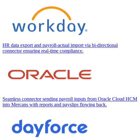
HR data export and payroll-actual import via bi-directional
connector ensuring real-time compliance.
Seamless connector sending payroll inputs from Oracle Cloud HCM
into Mercans with reports and payslips flowing back.