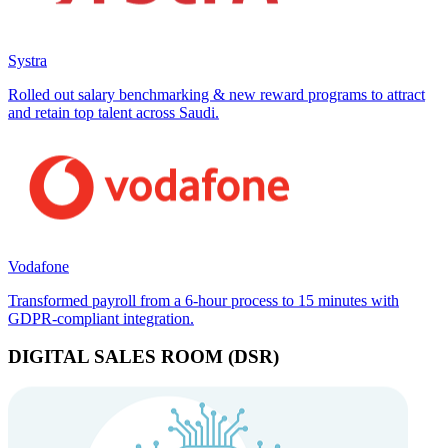
Systra
Rolled out salary benchmarking & new reward programs to attract
and retain top talent across Saudi.
Vodafone
Transformed payroll from a 6-hour process to 15 minutes with
GDPR-compliant integration.
DIGITAL SALES ROOM (DSR)