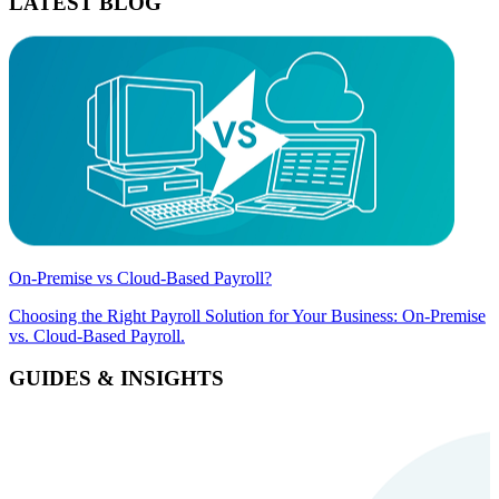
LATEST BLOG
On-Premise vs Cloud-Based Payroll?
Choosing the Right Payroll Solution for Your Business: On-Premise
vs. Cloud-Based Payroll.
GUIDES & INSIGHTS