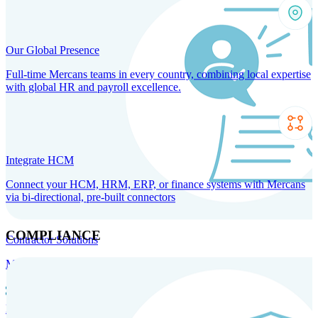
Our Global Presence
Full-time Mercans teams in every country, combining local expertise
with global HR and payroll excellence.
Integrate HCM
Connect your HCM, HRM, ERP, or finance systems with Mercans
via bi-directional, pre-built connectors
COMPLIANCE
Contractor Solutions
Manage and pay contractors anywhere with ease and compliance.
Contractor Management
Contractor Payments
Agent of
Record