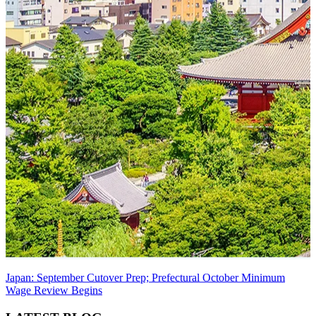
Japan: September Cutover Prep; Prefectural October Minimum
Wage Review Begins