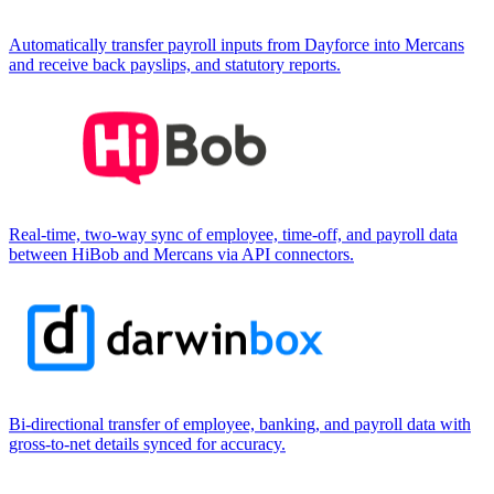
Automatically transfer payroll inputs from Dayforce into Mercans
and receive back payslips, and statutory reports.
Real-time, two-way sync of employee, time-off, and payroll data
between HiBob and Mercans via API connectors.
Bi-directional transfer of employee, banking, and payroll data with
gross-to-net details synced for accuracy.