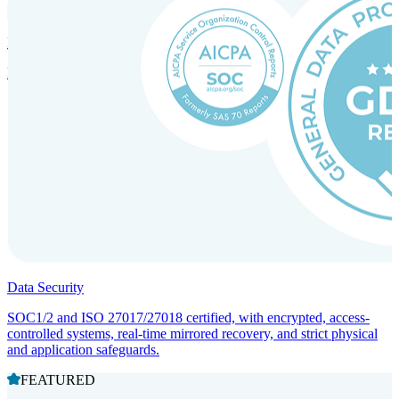
Incorporation Services and Local Compliance
Entity setup and regulatory compliance for smooth market entry.
Data Security
SOC1/2 and ISO 27017/27018 certified, with encrypted, access-
controlled systems, real-time mirrored recovery, and strict physical
and application safeguards.
FEATURED