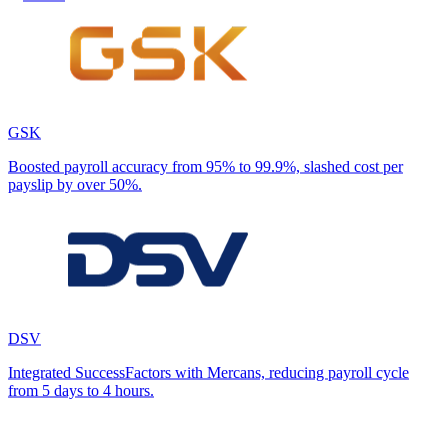
GSK
Boosted payroll accuracy from 95% to 99.9%, slashed cost per
payslip by over 50%.
DSV
Integrated SuccessFactors with Mercans, reducing payroll cycle
from 5 days to 4 hours.