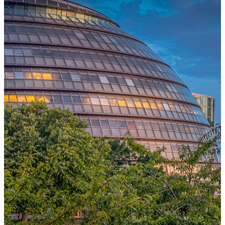
One Platform Powering Your Entire Workforce
Replace disconnected local systems with a unified payroll engine
built for global accuracy, automated compliance, and instant cross-
country visibility.
AI-POWERED PAYROLL