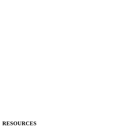
RESOURCES