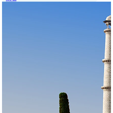
Our Technology
Cloud-native payroll tech stack with automated workflows, and
seamless ERP/HCM integrations.