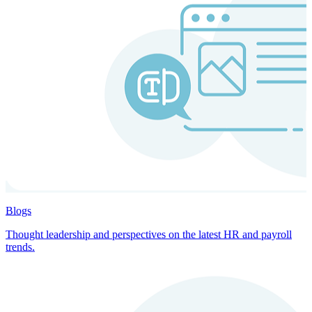
Blogs
Thought leadership and perspectives on the latest HR and payroll
trends.