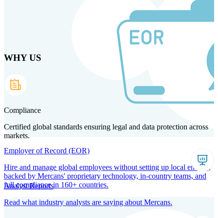
Skip
to
main
content
WHY US
Products
Solutions
Why us
Technology
Resources
Country Intel
Partners
Company
Compliance
Certified global standards ensuring legal and data protection across
markets.
Employer of Record (EOR)
Hire and manage global employees without setting up local entities,
backed by Mercans' proprietary technology, in-country teams, and
full compliance in 160+ countries.
Analyst Reports
Read what industry analysts are saying about Mercans.