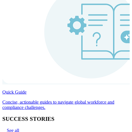
Quick Guide
Concise, actionable guides to navigate global workforce and
compliance challenges.
SUCCESS STORIES
See all