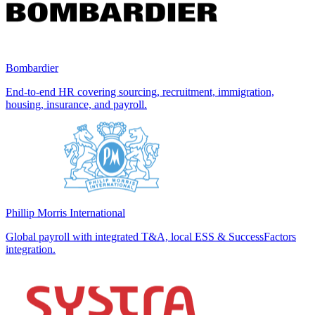
Bombardier
End-to-end HR covering sourcing, recruitment, immigration,
housing, insurance, and payroll.
Phillip Morris International
Global payroll with integrated T&A, local ESS & SuccessFactors
integration.