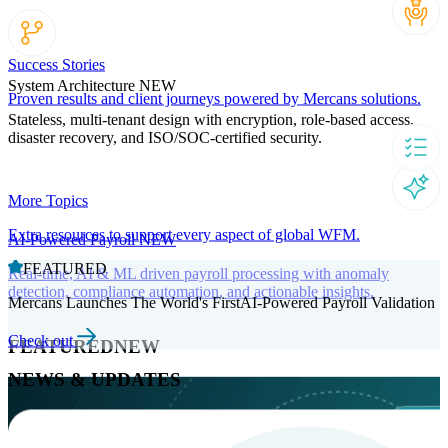
Success Stories
System Architecture
NEW
Proven results and client journeys powered by Mercans solutions.
Stateless, multi-tenant design with encryption, role-based access,
disaster recovery, and ISO/SOC-certified security.
More Topics
Extra resources to support every aspect of global WFM.
AI-Powered Payroll
NEW
FEATURED
Real-time, AI & ML driven payroll processing with anomaly
detection, compliance automation, and actionable insights.
Mercans Launches The World's FirstAI-Powered Payroll Validation
Check out
FEATURED
NEW
NEWS & UPDATES