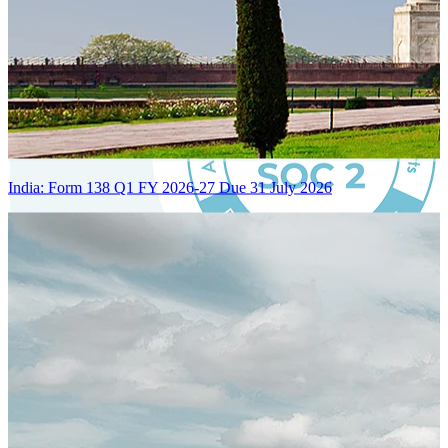
India: Form 138 Q1 FY 2026-27 Due 31 July 2026
Certified Integration
Assurance of Mercans' compliance with global standards and best
practices.
SYSTEM ARCHITECTURE