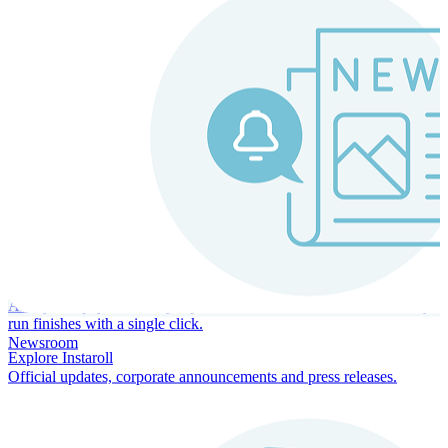
Instaroll
Continuous Payroll
Always-on payroll - every input recalculates in real time, and every
run finishes with a single click.
Newsroom
Explore Instaroll
Official updates, corporate announcements and press releases.