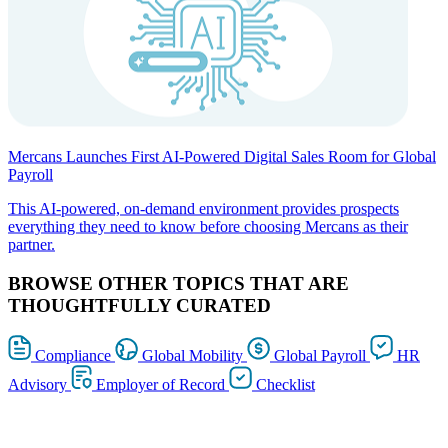
Mercans Launches First AI-Powered Digital Sales Room for Global
Payroll
This AI-powered, on-demand environment provides prospects
everything they need to know before choosing Mercans as their
partner.
BROWSE OTHER TOPICS THAT ARE
THOUGHTFULLY CURATED
Compliance
Global Mobility
Global Payroll
HR
Advisory
Employer of Record
Checklist