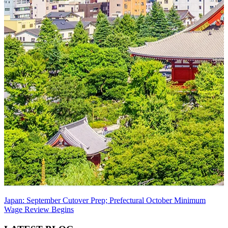
Japan: September Cutover Prep; Prefectural October Minimum
Wage Review Begins