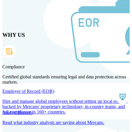
Skip
to
main
content
WHY US
Products
Solutions
Why us
Technology
Resources
Country Intel
Partners
Company
Compliance
Certified global standards ensuring legal and data protection across
markets.
Employer of Record (EOR)
Hire and manage global employees without setting up local entities,
backed by Mercans' proprietary technology, in-country teams, and
full compliance in 160+ countries.
Analyst Reports
Read what industry analysts are saying about Mercans.