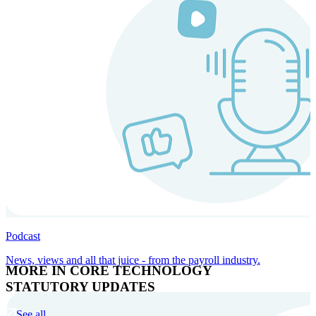
Podcast
News, views and all that juice - from the payroll industry.
MORE IN CORE TECHNOLOGY
STATUTORY UPDATES
See all