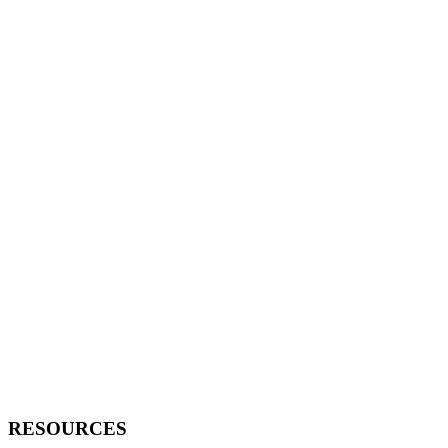
RESOURCES