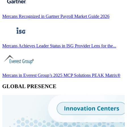
Mercans Recognized in Gartner Payroll Market Guide 2026
Mercans Achieves Leader Status in ISG Provider Lens for the...
Mercans in Everest Group’s 2025 MCP Solutions PEAK Matrix®
GLOBAL PRESENCE