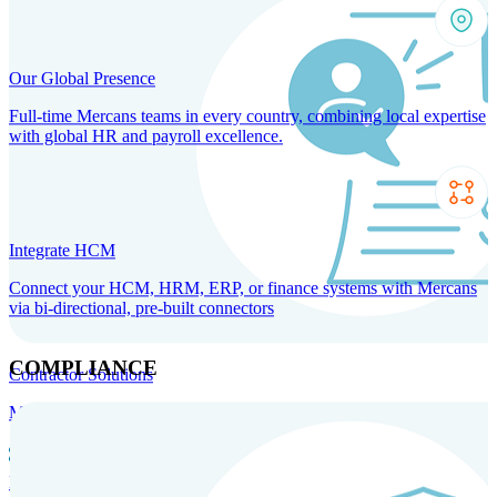
Our Global Presence
Full-time Mercans teams in every country, combining local expertise
with global HR and payroll excellence.
Integrate HCM
Connect your HCM, HRM, ERP, or finance systems with Mercans
via bi-directional, pre-built connectors
COMPLIANCE
Contractor Solutions
Manage and pay contractors anywhere with ease and compliance.
Contractor Management
Contractor Payments
Agent of
Record