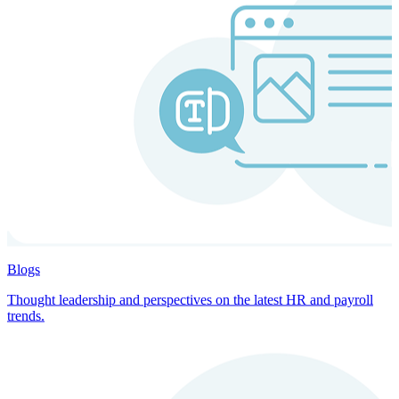
Blogs
Thought leadership and perspectives on the latest HR and payroll
trends.