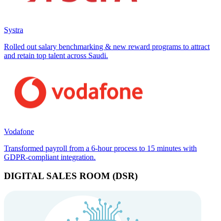
Systra
Rolled out salary benchmarking & new reward programs to attract
and retain top talent across Saudi.
Vodafone
Transformed payroll from a 6-hour process to 15 minutes with
GDPR-compliant integration.
DIGITAL SALES ROOM (DSR)