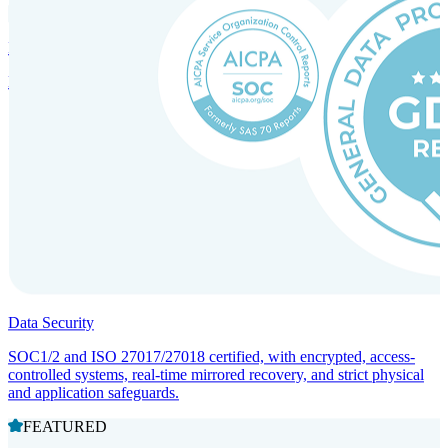
Incorporation Services and Local Compliance
Entity setup and regulatory compliance for smooth market entry.
Data Security
SOC1/2 and ISO 27017/27018 certified, with encrypted, access-
controlled systems, real-time mirrored recovery, and strict physical
and application safeguards.
FEATURED