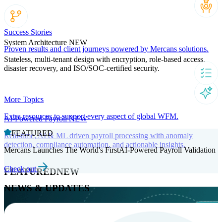
Success Stories
System Architecture
NEW
Proven results and client journeys powered by Mercans solutions.
Stateless, multi-tenant design with encryption, role-based access,
disaster recovery, and ISO/SOC-certified security.
More Topics
Extra resources to support every aspect of global WFM.
AI-Powered Payroll
NEW
FEATURED
Real-time, AI & ML driven payroll processing with anomaly
detection, compliance automation, and actionable insights.
Mercans Launches The World's FirstAI-Powered Payroll Validation
Check out
FEATURED
NEW
NEWS & UPDATES