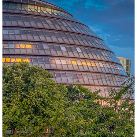
One Platform Powering Your Entire Workforce
Replace disconnected local systems with a unified payroll engine
built for global accuracy, automated compliance, and instant cross-
country visibility.
AI-POWERED PAYROLL