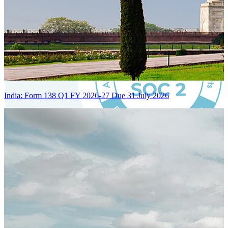
India: Form 138 Q1 FY 2026-27 Due 31 July 2026
Certified Integration
Assurance of Mercans' compliance with global standards and best
practices.
SYSTEM ARCHITECTURE