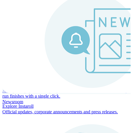
Instaroll
Continuous Payroll
Always-on payroll - every input recalculates in real time, and every
run finishes with a single click.
Newsroom
Explore Instaroll
Official updates, corporate announcements and press releases.