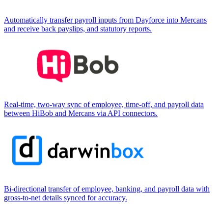
Automatically transfer payroll inputs from Dayforce into Mercans
and receive back payslips, and statutory reports.
Real-time, two-way sync of employee, time-off, and payroll data
between HiBob and Mercans via API connectors.
Bi-directional transfer of employee, banking, and payroll data with
gross-to-net details synced for accuracy.