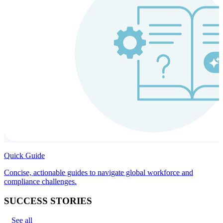
Quick Guide
Concise, actionable guides to navigate global workforce and
compliance challenges.
SUCCESS STORIES
See all