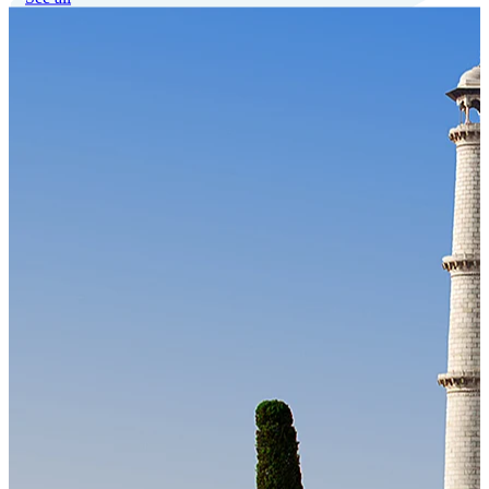
Our Technology
Cloud-native payroll tech stack with automated workflows, and
seamless ERP/HCM integrations.