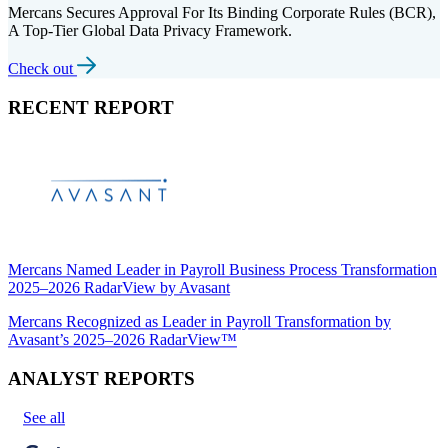
Mercans Secures Approval For Its Binding Corporate Rules (BCR),
A Top-Tier Global Data Privacy Framework.
Check out
RECENT REPORT
Mercans Named Leader in Payroll Business Process Transformation
2025–2026 RadarView by Avasant
Mercans Recognized as Leader in Payroll Transformation by
Avasant’s 2025–2026 RadarView™
ANALYST REPORTS
See all