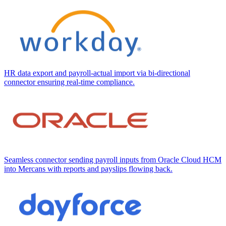
HR data export and payroll-actual import via bi-directional
connector ensuring real-time compliance.
Seamless connector sending payroll inputs from Oracle Cloud HCM
into Mercans with reports and payslips flowing back.