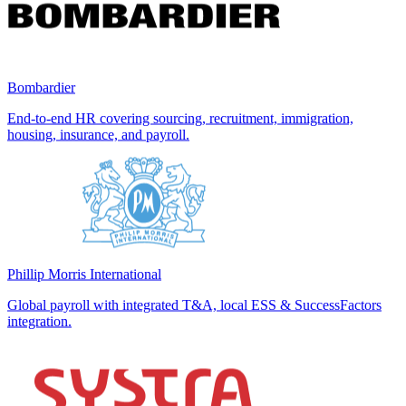
Bombardier
End-to-end HR covering sourcing, recruitment, immigration,
housing, insurance, and payroll.
Phillip Morris International
Global payroll with integrated T&A, local ESS & SuccessFactors
integration.