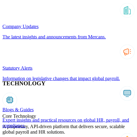
Company Updates
The latest insights and announcements from Mercans.
Statutory Alerts
Information on legislative changes that impact global payroll.
TECHNOLOGY
Blogs & Guides
Core Technology
Expert insights and practical resources on global HR, payroll, and
compliance.
A proprietary, API-driven platform that delivers secure, scalable
global payroll and HR solutions.