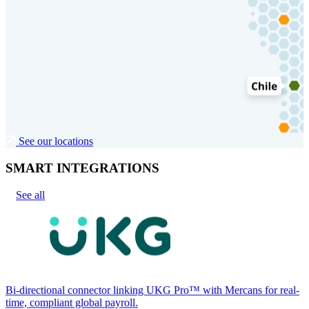
See our locations
SMART INTEGRATIONS
See all
Bi-directional connector linking UKG Pro™ with Mercans for real-
time, compliant global payroll.