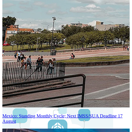
Next-Generation Stateless, Containerized, and Kubernetes-Powered
Global System Architecture
An advanced cloud-native infrastructure built for real-time gross-to-
net payroll processing, strict PII protection, global scalability, high
availability, and enterprise-grade security.
Mexico: Standing Monthly Cycle; Next IMSS/SUA Deadline 17
August