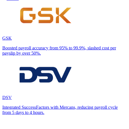
GSK
Boosted payroll accuracy from 95% to 99.9%, slashed cost per
payslip by over 50%.
DSV
Integrated SuccessFactors with Mercans, reducing payroll cycle
from 5 days to 4 hours.