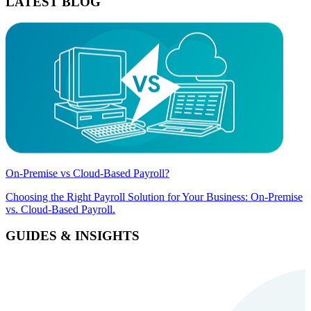
LATEST BLOG
On-Premise vs Cloud-Based Payroll?
Choosing the Right Payroll Solution for Your Business: On-Premise
vs. Cloud-Based Payroll.
GUIDES & INSIGHTS