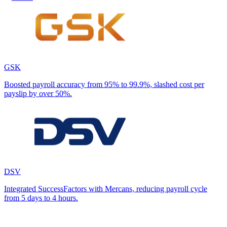
GSK
Boosted payroll accuracy from 95% to 99.9%, slashed cost per
payslip by over 50%.
DSV
Integrated SuccessFactors with Mercans, reducing payroll cycle
from 5 days to 4 hours.