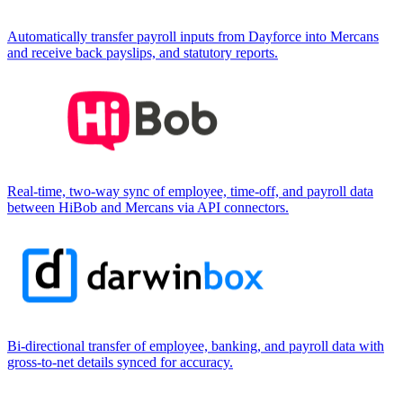
Automatically transfer payroll inputs from Dayforce into Mercans
and receive back payslips, and statutory reports.
Real-time, two-way sync of employee, time-off, and payroll data
between HiBob and Mercans via API connectors.
Bi-directional transfer of employee, banking, and payroll data with
gross-to-net details synced for accuracy.