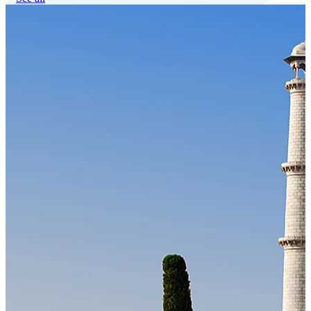
Our Technology
Cloud-native payroll tech stack with automated workflows, and
seamless ERP/HCM integrations.