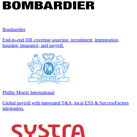
Bombardier
End-to-end HR covering sourcing, recruitment, immigration,
housing, insurance, and payroll.
Phillip Morris International
Global payroll with integrated T&A, local ESS & SuccessFactors
integration.