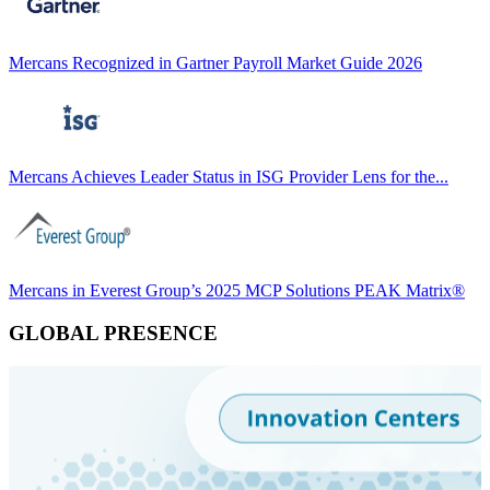
Mercans Recognized in Gartner Payroll Market Guide 2026
Mercans Achieves Leader Status in ISG Provider Lens for the...
Mercans in Everest Group’s 2025 MCP Solutions PEAK Matrix®
GLOBAL PRESENCE