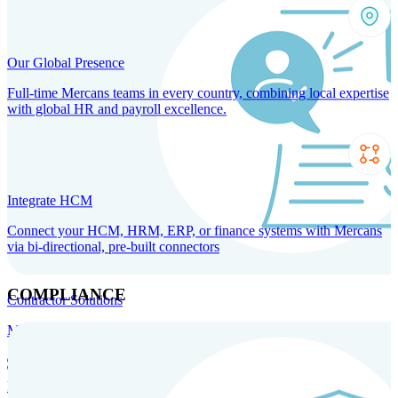
Our Global Presence
Full-time Mercans teams in every country, combining local expertise
with global HR and payroll excellence.
Integrate HCM
Connect your HCM, HRM, ERP, or finance systems with Mercans
via bi-directional, pre-built connectors
COMPLIANCE
Contractor Solutions
Manage and pay contractors anywhere with ease and compliance.
Contractor Management
Contractor Payments
Agent of
Record