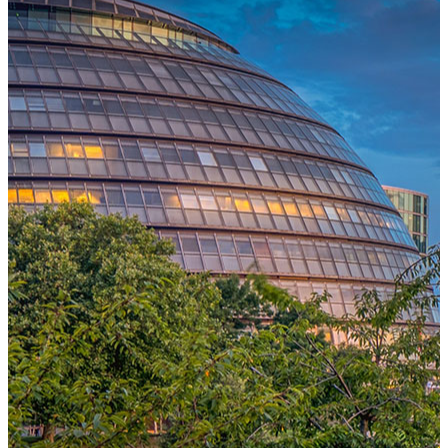
One Platform Powering Your Entire Workforce
Replace disconnected local systems with a unified payroll engine
built for global accuracy, automated compliance, and instant cross-
country visibility.
AI-POWERED PAYROLL