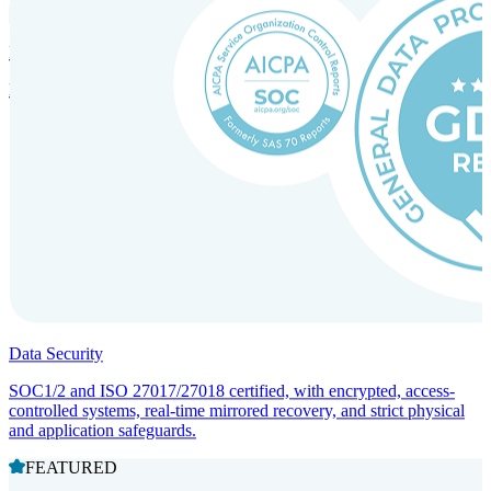
Incorporation Services and Local Compliance
Entity setup and regulatory compliance for smooth market entry.
Data Security
SOC1/2 and ISO 27017/27018 certified, with encrypted, access-
controlled systems, real-time mirrored recovery, and strict physical
and application safeguards.
FEATURED