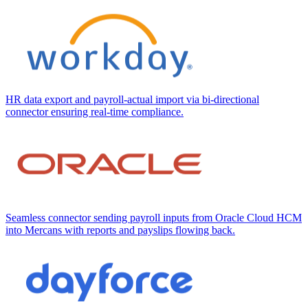
HR data export and payroll-actual import via bi-directional
connector ensuring real-time compliance.
Seamless connector sending payroll inputs from Oracle Cloud HCM
into Mercans with reports and payslips flowing back.