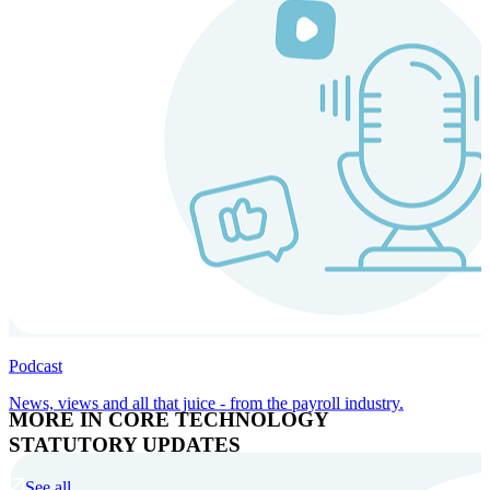
Podcast
News, views and all that juice - from the payroll industry.
MORE IN CORE TECHNOLOGY
STATUTORY UPDATES
See all