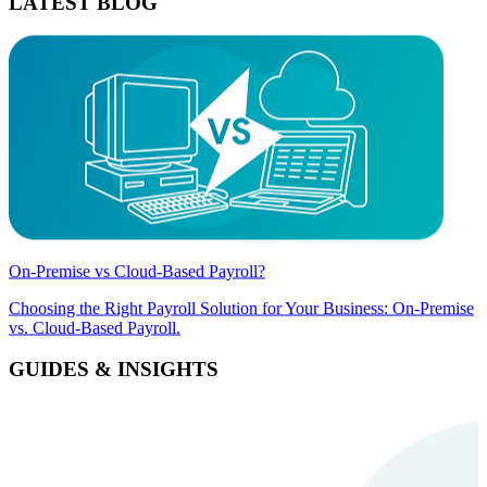
LATEST BLOG
On-Premise vs Cloud-Based Payroll?
Choosing the Right Payroll Solution for Your Business: On-Premise
vs. Cloud-Based Payroll.
GUIDES & INSIGHTS