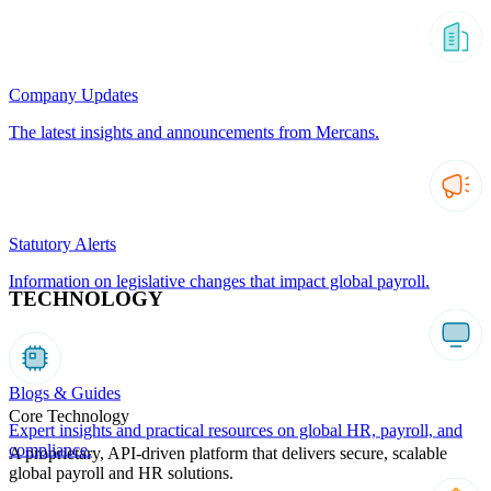
Company Updates
The latest insights and announcements from Mercans.
Statutory Alerts
Information on legislative changes that impact global payroll.
TECHNOLOGY
Blogs & Guides
Core Technology
Expert insights and practical resources on global HR, payroll, and
compliance.
A proprietary, API-driven platform that delivers secure, scalable
global payroll and HR solutions.