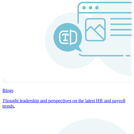
Blogs
Thought leadership and perspectives on the latest HR and payroll
trends.