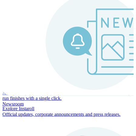
Instaroll
Continuous Payroll
Always-on payroll - every input recalculates in real time, and every
run finishes with a single click.
Newsroom
Explore Instaroll
Official updates, corporate announcements and press releases.