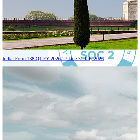
India: Form 138 Q1 FY 2026-27 Due 31 July 2026
Certified Integration
Assurance of Mercans' compliance with global standards and best
practices.
SYSTEM ARCHITECTURE