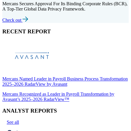
Mercans Secures Approval For Its Binding Corporate Rules (BCR),
A Top-Tier Global Data Privacy Framework.
Check out
RECENT REPORT
Mercans Named Leader in Payroll Business Process Transformation
2025–2026 RadarView by Avasant
Mercans Recognized as Leader in Payroll Transformation by
Avasant’s 2025–2026 RadarView™
ANALYST REPORTS
See all