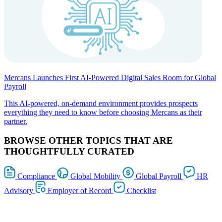
Mercans Launches First AI-Powered Digital Sales Room for Global
Payroll
This AI-powered, on-demand environment provides prospects
everything they need to know before choosing Mercans as their
partner.
BROWSE OTHER TOPICS THAT ARE
THOUGHTFULLY CURATED
Compliance
Global Mobility
Global Payroll
HR
Advisory
Employer of Record
Checklist