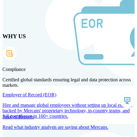
Skip
to
main
content
WHY US
Products
Solutions
Why us
Technology
Resources
Country Intel
Partners
Company
Compliance
Certified global standards ensuring legal and data protection across
markets.
Employer of Record (EOR)
Hire and manage global employees without setting up local entities,
backed by Mercans' proprietary technology, in-country teams, and
full compliance in 160+ countries.
Analyst Reports
Read what industry analysts are saying about Mercans.