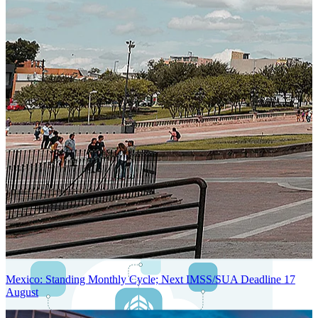
Next-Generation Stateless, Containerized, and Kubernetes-Powered
Global System Architecture
An advanced cloud-native infrastructure built for real-time gross-to-
net payroll processing, strict PII protection, global scalability, high
availability, and enterprise-grade security.
Mexico: Standing Monthly Cycle; Next IMSS/SUA Deadline 17
August