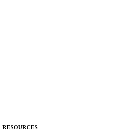
RESOURCES