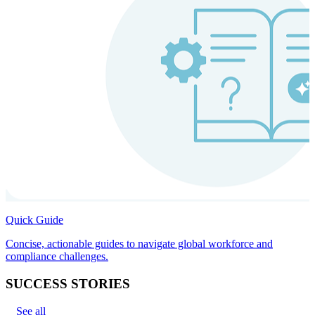
Quick Guide
Concise, actionable guides to navigate global workforce and
compliance challenges.
SUCCESS STORIES
See all