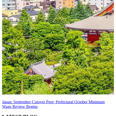
Japan: September Cutover Prep; Prefectural October Minimum
Wage Review Begins