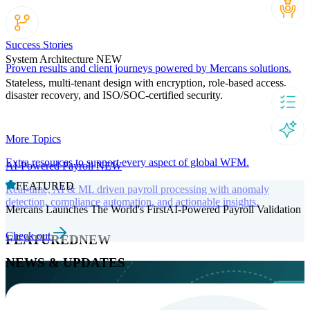
Success Stories
System Architecture
NEW
Proven results and client journeys powered by Mercans solutions.
Stateless, multi-tenant design with encryption, role-based access,
disaster recovery, and ISO/SOC-certified security.
More Topics
Extra resources to support every aspect of global WFM.
AI-Powered Payroll
NEW
FEATURED
Real-time, AI & ML driven payroll processing with anomaly
detection, compliance automation, and actionable insights.
Mercans Launches The World's FirstAI-Powered Payroll Validation
Check out
FEATURED
NEW
NEWS & UPDATES