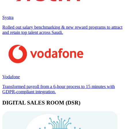
Systra
Rolled out salary benchmarking & new reward programs to attract
and retain top talent across Saudi.
Vodafone
Transformed payroll from a 6-hour process to 15 minutes with
GDPR-compliant integration.
DIGITAL SALES ROOM (DSR)