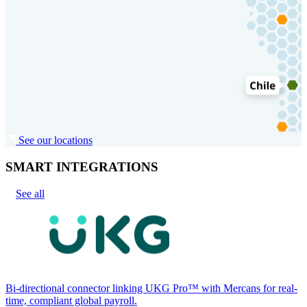
See our locations
SMART INTEGRATIONS
See all
Bi-directional connector linking UKG Pro™ with Mercans for real-
time, compliant global payroll.