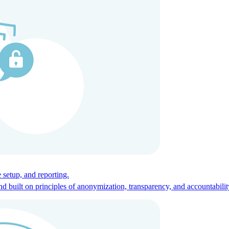
ces for global talent.
 setup, and reporting.
built on principles of anonymization, transparency, and accountabilit