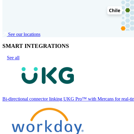
See our locations
SMART INTEGRATIONS
See all
Bi-directional connector linking UKG Pro™ with Mercans for real-tim