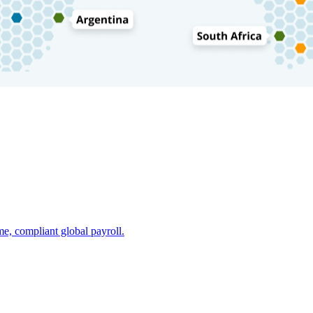
e, compliant global payroll.