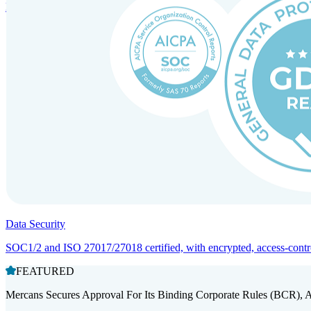
Entity setup and regulatory compliance for smooth market entry.
Data Security
SOC1/2 and ISO 27017/27018 certified, with encrypted, access-controll
FEATURED
Mercans Secures Approval For Its Binding Corporate Rules (BCR), 