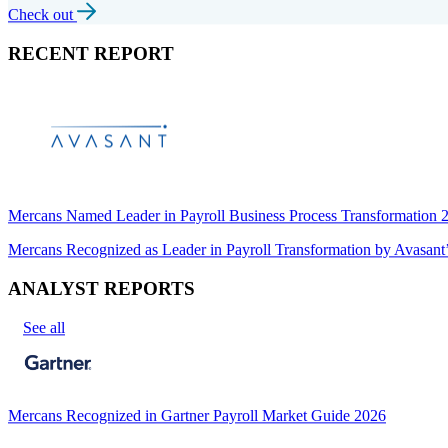
Check out
RECENT REPORT
Mercans Named Leader in Payroll Business Process Transformation
Mercans Recognized as Leader in Payroll Transformation by Avas
ANALYST REPORTS
See all
Mercans Recognized in Gartner Payroll Market Guide 2026