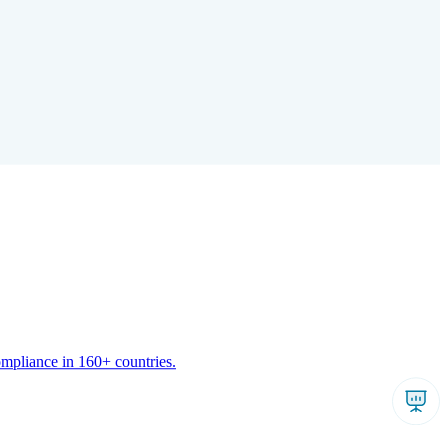
ompliance in 160+ countries.