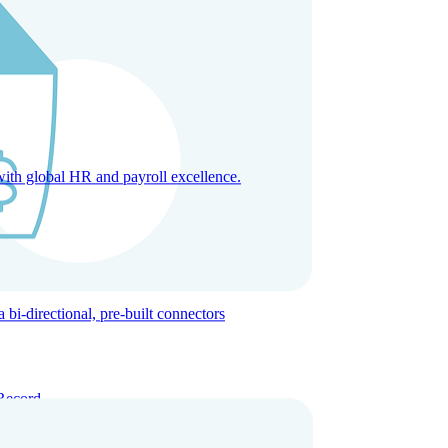
with global HR and payroll excellence.
-directional, pre-built connectors
Record