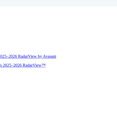
 2025–2026 RadarView by Avasant
ant’s 2025–2026 RadarView™