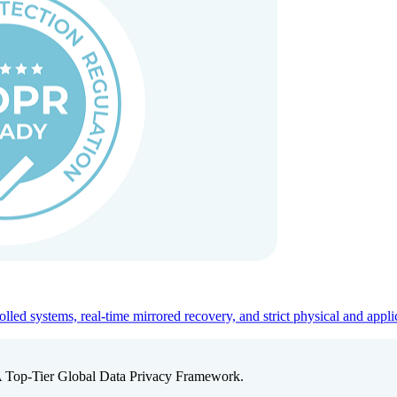
ed systems, real-time mirrored recovery, and strict physical and appli
A Top-Tier Global Data Privacy Framework.