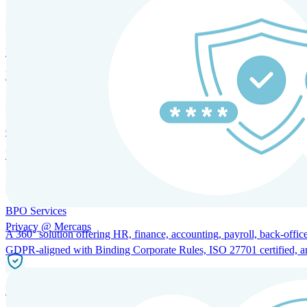
HRM and Advisory Services
Expert guidance to optimize HR policies, practices, and compliance.
Global Mobility and Talent Management
Immigration support, tax and payroll coordination, and relocation servi
BPO Services
Privacy @ Mercans
A 360° solution offering HR, finance, accounting, payroll, back-office
GDPR-aligned with Binding Corporate Rules, ISO 27701 certified, and 
Incorporation Services and Local Compliance