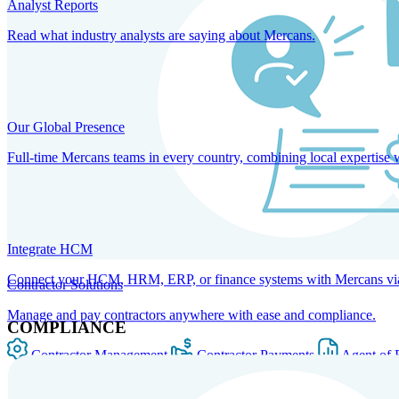
Analyst Reports
Read what industry analysts are saying about Mercans.
Our Global Presence
Full-time Mercans teams in every country, combining local expertise 
Integrate HCM
Connect your HCM, HRM, ERP, or finance systems with Mercans via bi
Contractor Solutions
Manage and pay contractors anywhere with ease and compliance.
COMPLIANCE
Contractor Management
Contractor Payments
Agent of 
SOLUTIONS FOR GLOBAL HR SERVICES