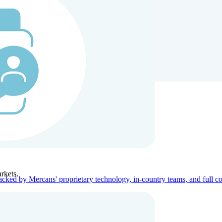
ners
Company
rkets.
acked by Mercans' proprietary technology, in-country teams, and full c