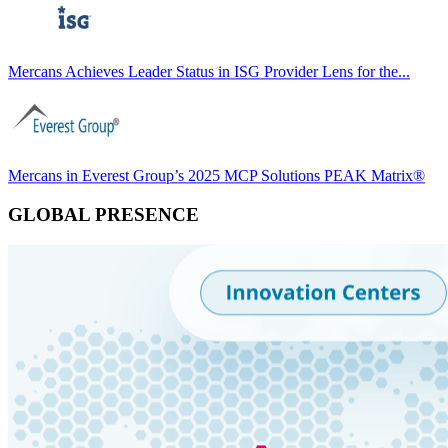
Mercans Achieves Leader Status in ISG Provider Lens for the...
Mercans in Everest Group’s 2025 MCP Solutions PEAK Matrix®
GLOBAL PRESENCE