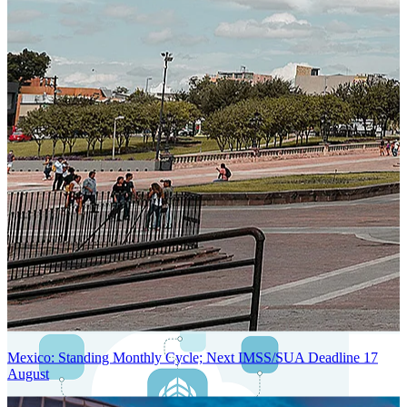
Next-Generation Stateless, Containerized, and Kubernetes-Powered
Global System Architecture
An advanced cloud-native infrastructure built for real-time gross-to-
net payroll processing, strict PII protection, global scalability, high
availability, and enterprise-grade security.
Mexico: Standing Monthly Cycle; Next IMSS/SUA Deadline 17
August