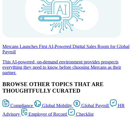
Mercans Launches First AI-Powered Digital Sales Room for Global
Payroll
This AI-powered, on-demand environment provides prospects
everything they need to know before choosing Mercans as their
partner.
BROWSE OTHER TOPICS THAT ARE
THOUGHTFULLY CURATED
Compliance
Global Mobility
Global Payroll
HR
Advisory
Employer of Record
Checklist