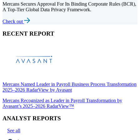
Mercans Secures Approval For Its Binding Corporate Rules (BCR),
A Top-Tier Global Data Privacy Framework.
Check out
RECENT REPORT
Mercans Named Leader in Payroll Business Process Transformation
2025–2026 RadarView by Avasant
Mercans Recognized as Leader in Payroll Transformation by
Avasant’s 2025–2026 RadarView™
ANALYST REPORTS
See all