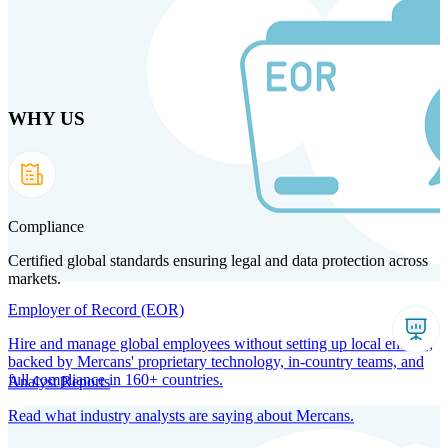
Skip
to
main
content
WHY US
Products
Solutions
Why us
Technology
Resources
Country Intel
Partners
Company
Compliance
Certified global standards ensuring legal and data protection across
markets.
Employer of Record (EOR)
Hire and manage global employees without setting up local entities,
backed by Mercans' proprietary technology, in-country teams, and
full compliance in 160+ countries.
Analyst Reports
Read what industry analysts are saying about Mercans.