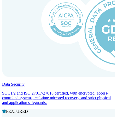
Incorporation Services and Local Compliance
Entity setup and regulatory compliance for smooth market entry.
Data Security
SOC1/2 and ISO 27017/27018 certified, with encrypted, access-
controlled systems, real-time mirrored recovery, and strict physical
and application safeguards.
FEATURED