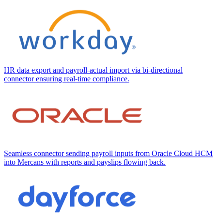
HR data export and payroll-actual import via bi-directional
connector ensuring real-time compliance.
Seamless connector sending payroll inputs from Oracle Cloud HCM
into Mercans with reports and payslips flowing back.