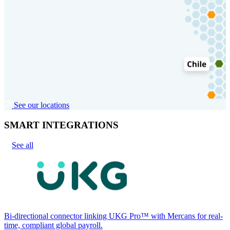
See our locations
SMART INTEGRATIONS
See all
Bi-directional connector linking UKG Pro™ with Mercans for real-
time, compliant global payroll.