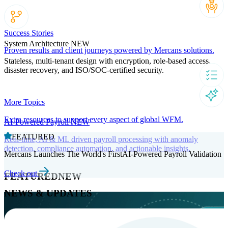
Success Stories
System Architecture
NEW
Proven results and client journeys powered by Mercans solutions.
Stateless, multi-tenant design with encryption, role-based access,
disaster recovery, and ISO/SOC-certified security.
More Topics
Extra resources to support every aspect of global WFM.
AI-Powered Payroll
NEW
FEATURED
Real-time, AI & ML driven payroll processing with anomaly
detection, compliance automation, and actionable insights.
Mercans Launches The World's FirstAI-Powered Payroll Validation
Check out
FEATURED
NEW
NEWS & UPDATES