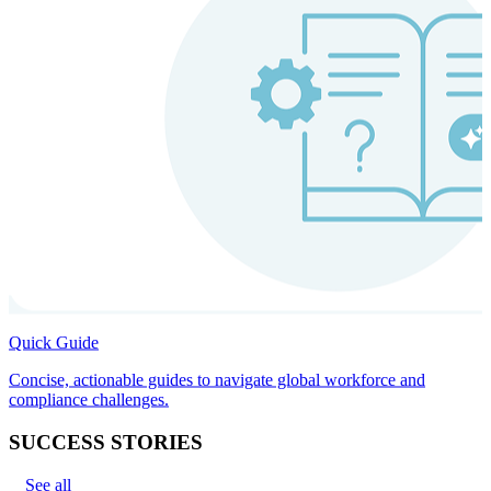
Quick Guide
Concise, actionable guides to navigate global workforce and
compliance challenges.
SUCCESS STORIES
See all