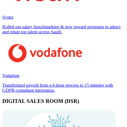
Systra
Rolled out salary benchmarking & new reward programs to attract
and retain top talent across Saudi.
Vodafone
Transformed payroll from a 6-hour process to 15 minutes with
GDPR-compliant integration.
DIGITAL SALES ROOM (DSR)