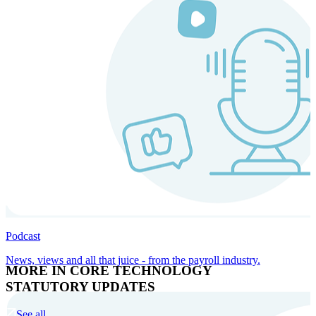
Podcast
News, views and all that juice - from the payroll industry.
MORE IN CORE TECHNOLOGY
STATUTORY UPDATES
See all