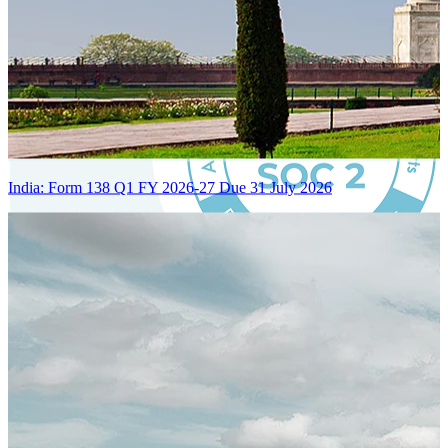
India: Form 138 Q1 FY 2026-27 Due 31 July 2026
Certified Integration
Assurance of Mercans' compliance with global standards and best
practices.
SYSTEM ARCHITECTURE