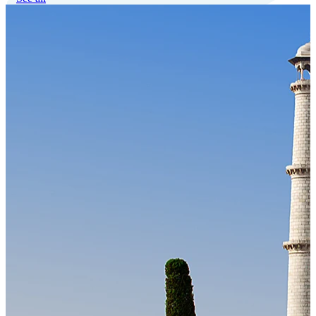
Our Technology
Cloud-native payroll tech stack with automated workflows, and
seamless ERP/HCM integrations.