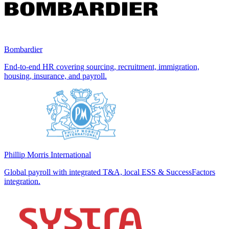
Bombardier
End-to-end HR covering sourcing, recruitment, immigration,
housing, insurance, and payroll.
Phillip Morris International
Global payroll with integrated T&A, local ESS & SuccessFactors
integration.