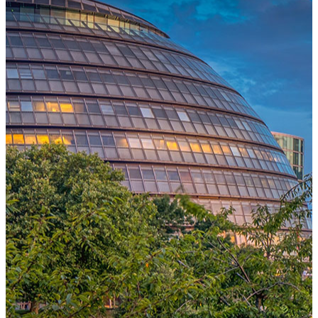
One Platform Powering Your Entire Workforce
Replace disconnected local systems with a unified payroll engine
built for global accuracy, automated compliance, and instant cross-
country visibility.
AI-POWERED PAYROLL