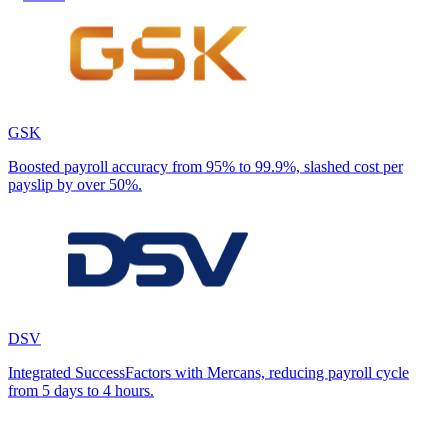
GSK
Boosted payroll accuracy from 95% to 99.9%, slashed cost per
payslip by over 50%.
DSV
Integrated SuccessFactors with Mercans, reducing payroll cycle
from 5 days to 4 hours.