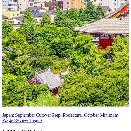
Japan: September Cutover Prep; Prefectural October Minimum
Wage Review Begins