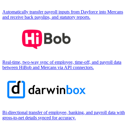
Automatically transfer payroll inputs from Dayforce into Mercans
and receive back payslips, and statutory reports.
Real-time, two-way sync of employee, time-off, and payroll data
between HiBob and Mercans via API connectors.
Bi-directional transfer of employee, banking, and payroll data with
gross-to-net details synced for accuracy.