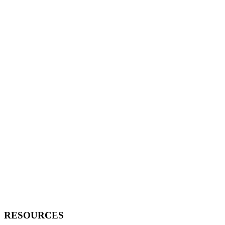
RESOURCES