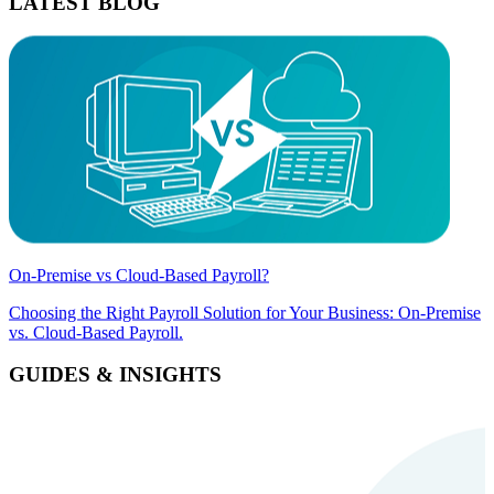
LATEST BLOG
On-Premise vs Cloud-Based Payroll?
Choosing the Right Payroll Solution for Your Business: On-Premise
vs. Cloud-Based Payroll.
GUIDES & INSIGHTS