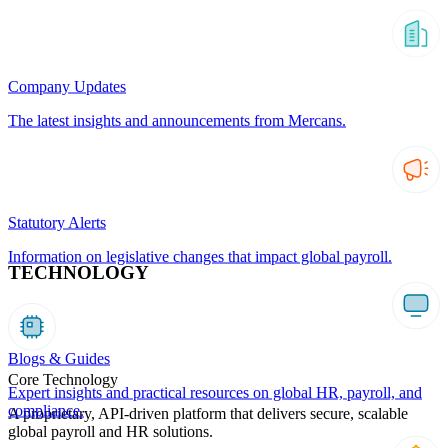
Company Updates
The latest insights and announcements from Mercans.
Statutory Alerts
Information on legislative changes that impact global payroll.
TECHNOLOGY
Blogs & Guides
Core Technology
Expert insights and practical resources on global HR, payroll, and
compliance.
A proprietary, API-driven platform that delivers secure, scalable
global payroll and HR solutions.