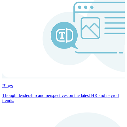
Blogs
Thought leadership and perspectives on the latest HR and payroll
trends.