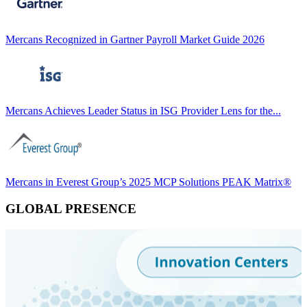
Mercans Recognized in Gartner Payroll Market Guide 2026
Mercans Achieves Leader Status in ISG Provider Lens for the...
Mercans in Everest Group’s 2025 MCP Solutions PEAK Matrix®
GLOBAL PRESENCE