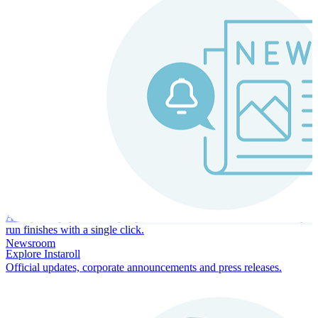
Instaroll
Continuous Payroll
Always-on payroll - every input recalculates in real time, and every
run finishes with a single click.
Newsroom
Explore Instaroll
Official updates, corporate announcements and press releases.