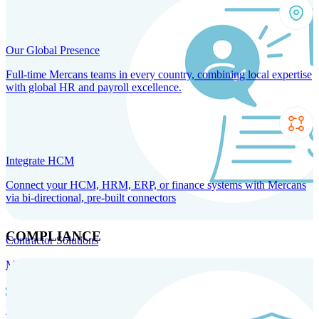
Our Global Presence
Full-time Mercans teams in every country, combining local expertise
with global HR and payroll excellence.
Integrate HCM
Connect your HCM, HRM, ERP, or finance systems with Mercans
via bi-directional, pre-built connectors
COMPLIANCE
Contractor Solutions
Manage and pay contractors anywhere with ease and compliance.
Contractor Management
Contractor Payments
Agent of
Record