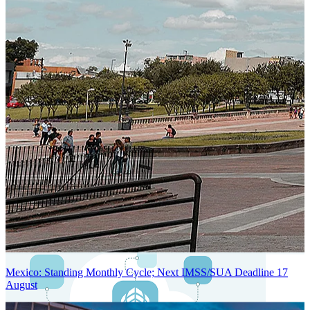
Next-Generation Stateless, Containerized, and Kubernetes-Powered
Global System Architecture
An advanced cloud-native infrastructure built for real-time gross-to-
net payroll processing, strict PII protection, global scalability, high
availability, and enterprise-grade security.
Mexico: Standing Monthly Cycle; Next IMSS/SUA Deadline 17
August