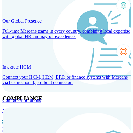
Our Global Presence
Full-time Mercans teams in every country, combining local expertise
with global HR and payroll excellence.
Integrate HCM
Connect your HCM, HRM, ERP, or finance systems with Mercans
via bi-directional, pre-built connectors
COMPLIANCE
Contractor Solutions
Manage and pay contractors anywhere with ease and compliance.
Contractor Management
Contractor Payments
Agent of
Record