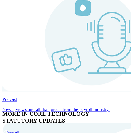
Podcast
News, views and all that juice - from the payroll industry.
MORE IN CORE TECHNOLOGY
STATUTORY UPDATES
See all