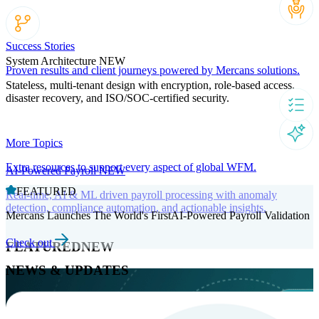
Success Stories
System Architecture
NEW
Proven results and client journeys powered by Mercans solutions.
Stateless, multi-tenant design with encryption, role-based access,
disaster recovery, and ISO/SOC-certified security.
More Topics
Extra resources to support every aspect of global WFM.
AI-Powered Payroll
NEW
FEATURED
Real-time, AI & ML driven payroll processing with anomaly
detection, compliance automation, and actionable insights.
Mercans Launches The World's FirstAI-Powered Payroll Validation
Check out
FEATURED
NEW
NEWS & UPDATES