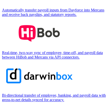
Automatically transfer payroll inputs from Dayforce into Mercans
and receive back payslips, and statutory reports.
Real-time, two-way sync of employee, time-off, and payroll data
between HiBob and Mercans via API connectors.
Bi-directional transfer of employee, banking, and payroll data with
gross-to-net details synced for accuracy.