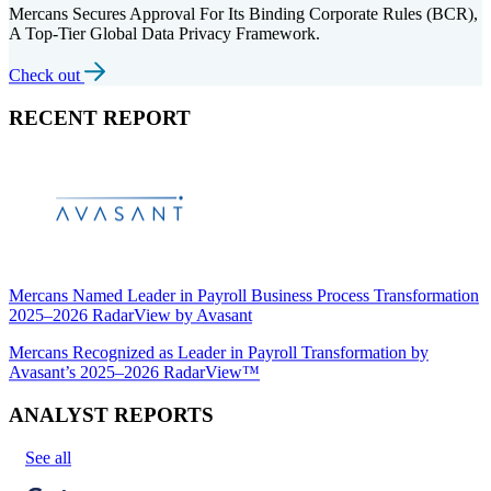
Mercans Secures Approval For Its Binding Corporate Rules (BCR),
A Top-Tier Global Data Privacy Framework.
Check out
RECENT REPORT
Mercans Named Leader in Payroll Business Process Transformation
2025–2026 RadarView by Avasant
Mercans Recognized as Leader in Payroll Transformation by
Avasant’s 2025–2026 RadarView™
ANALYST REPORTS
See all