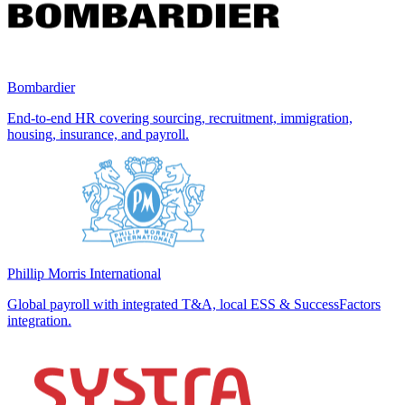
Bombardier
End-to-end HR covering sourcing, recruitment, immigration,
housing, insurance, and payroll.
Phillip Morris International
Global payroll with integrated T&A, local ESS & SuccessFactors
integration.