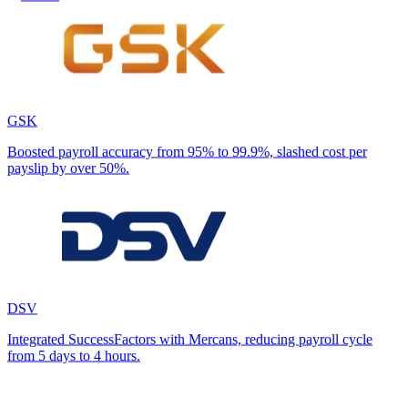
GSK
Boosted payroll accuracy from 95% to 99.9%, slashed cost per
payslip by over 50%.
DSV
Integrated SuccessFactors with Mercans, reducing payroll cycle
from 5 days to 4 hours.