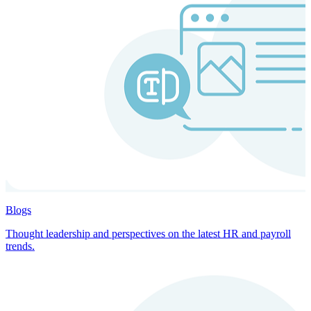
Blogs
Thought leadership and perspectives on the latest HR and payroll
trends.