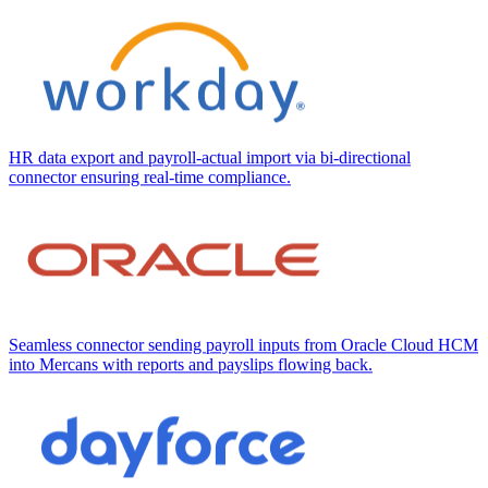
HR data export and payroll-actual import via bi-directional
connector ensuring real-time compliance.
Seamless connector sending payroll inputs from Oracle Cloud HCM
into Mercans with reports and payslips flowing back.