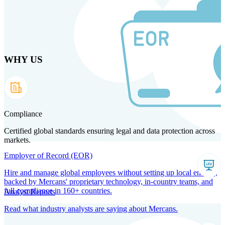
Skip
to
main
content
WHY US
Products
Solutions
Why us
Technology
Resources
Country Intel
Partners
Company
Compliance
Certified global standards ensuring legal and data protection across
markets.
Employer of Record (EOR)
Hire and manage global employees without setting up local entities,
backed by Mercans' proprietary technology, in-country teams, and
full compliance in 160+ countries.
Analyst Reports
Read what industry analysts are saying about Mercans.