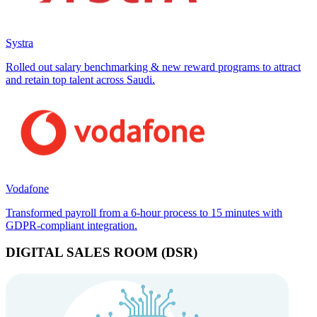
Systra
Rolled out salary benchmarking & new reward programs to attract
and retain top talent across Saudi.
Vodafone
Transformed payroll from a 6-hour process to 15 minutes with
GDPR-compliant integration.
DIGITAL SALES ROOM (DSR)