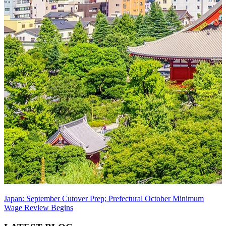
Japan: September Cutover Prep; Prefectural October Minimum
Wage Review Begins