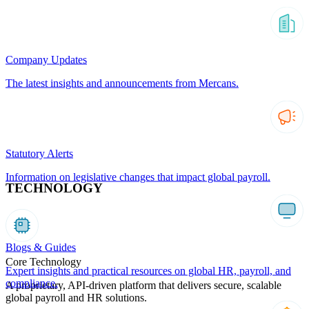
Company Updates
The latest insights and announcements from Mercans.
Statutory Alerts
Information on legislative changes that impact global payroll.
TECHNOLOGY
Blogs & Guides
Core Technology
Expert insights and practical resources on global HR, payroll, and
compliance.
A proprietary, API-driven platform that delivers secure, scalable
global payroll and HR solutions.