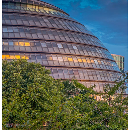
One Platform Powering Your Entire Workforce
Replace disconnected local systems with a unified payroll engine
built for global accuracy, automated compliance, and instant cross-
country visibility.
AI-POWERED PAYROLL