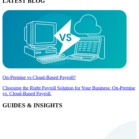
LATEST BLOG
On-Premise vs Cloud-Based Payroll?
Choosing the Right Payroll Solution for Your Business: On-Premise
vs. Cloud-Based Payroll.
GUIDES & INSIGHTS