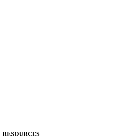
RESOURCES