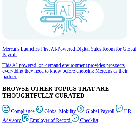
Mercans Launches First AI-Powered Digital Sales Room for Global
Payroll
This AI-powered, on-demand environment provides prospects
everything they need to know before choosing Mercans as their
partner.
BROWSE OTHER TOPICS THAT ARE
THOUGHTFULLY CURATED
Compliance
Global Mobility
Global Payroll
HR
Advisory
Employer of Record
Checklist