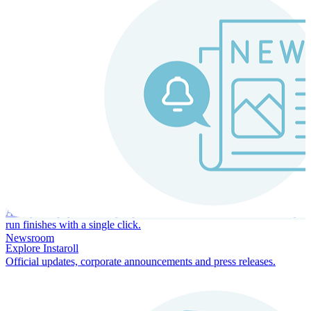
Instaroll
Continuous Payroll
Always-on payroll - every input recalculates in real time, and every
run finishes with a single click.
Newsroom
Explore Instaroll
Official updates, corporate announcements and press releases.