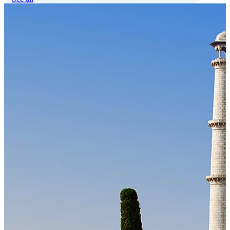
Our Technology
Cloud-native payroll tech stack with automated workflows, and
seamless ERP/HCM integrations.