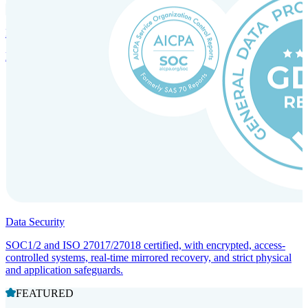
Incorporation Services and Local Compliance
Entity setup and regulatory compliance for smooth market entry.
Data Security
SOC1/2 and ISO 27017/27018 certified, with encrypted, access-
controlled systems, real-time mirrored recovery, and strict physical
and application safeguards.
FEATURED