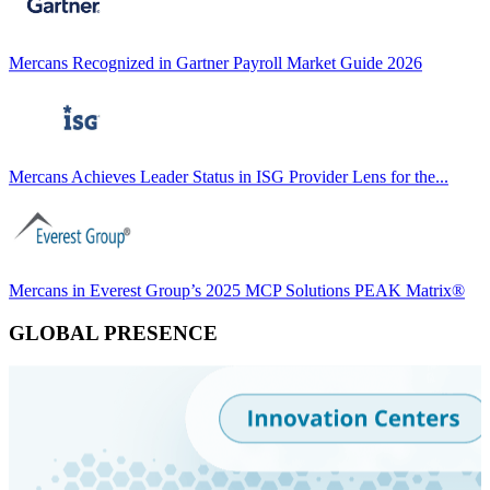
Mercans Recognized in Gartner Payroll Market Guide 2026
Mercans Achieves Leader Status in ISG Provider Lens for the...
Mercans in Everest Group’s 2025 MCP Solutions PEAK Matrix®
GLOBAL PRESENCE