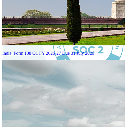
India: Form 138 Q1 FY 2026-27 Due 31 July 2026
Certified Integration
Assurance of Mercans' compliance with global standards and best
practices.
SYSTEM ARCHITECTURE