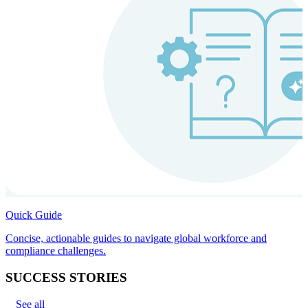
Quick Guide
Concise, actionable guides to navigate global workforce and
compliance challenges.
SUCCESS STORIES
See all