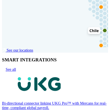
See our locations
SMART INTEGRATIONS
See all
Bi-directional connector linking UKG Pro™ with Mercans for real-
time, compliant global payroll.