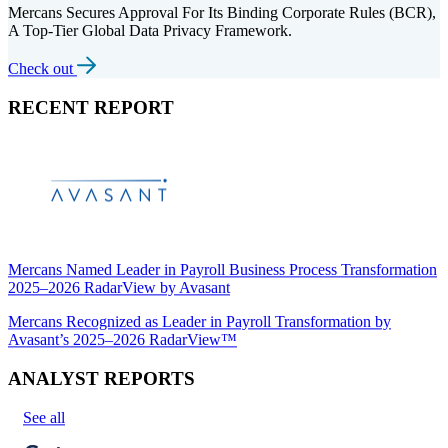
Mercans Secures Approval For Its Binding Corporate Rules (BCR),
A Top-Tier Global Data Privacy Framework.
Check out
RECENT REPORT
Mercans Named Leader in Payroll Business Process Transformation
2025–2026 RadarView by Avasant
Mercans Recognized as Leader in Payroll Transformation by
Avasant’s 2025–2026 RadarView™
ANALYST REPORTS
See all