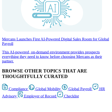
Mercans Launches First AI-Powered Digital Sales Room for Global
Payroll
This AI-powered, on-demand environment provides prospects
everything they need to know before choosing Mercans as their
partner.
BROWSE OTHER TOPICS THAT ARE
THOUGHTFULLY CURATED
Compliance
Global Mobility
Global Payroll
HR
Advisory
Employer of Record
Checklist