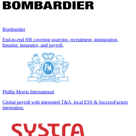
Bombardier
End-to-end HR covering sourcing, recruitment, immigration,
housing, insurance, and payroll.
Phillip Morris International
Global payroll with integrated T&A, local ESS & SuccessFactors
integration.