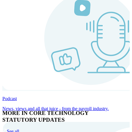
Podcast
News, views and all that juice - from the payroll industry.
MORE IN CORE TECHNOLOGY
STATUTORY UPDATES
See all