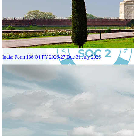
India: Form 138 Q1 FY 2026-27 Due 31 July 2026
Certified Integration
Assurance of Mercans' compliance with global standards and best
practices.
SYSTEM ARCHITECTURE