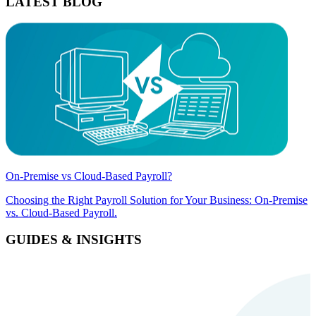
LATEST BLOG
On-Premise vs Cloud-Based Payroll?
Choosing the Right Payroll Solution for Your Business: On-Premise
vs. Cloud-Based Payroll.
GUIDES & INSIGHTS