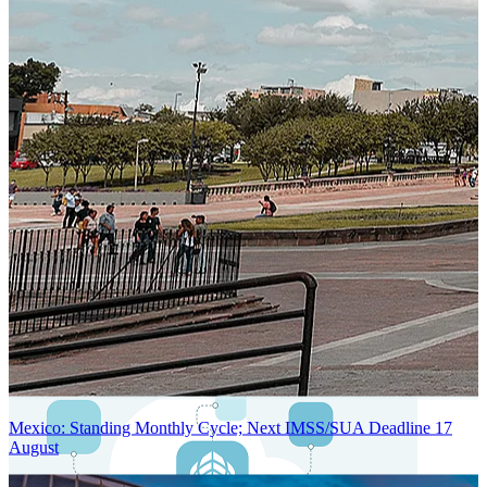
Next-Generation Stateless, Containerized, and Kubernetes-Powered
Global System Architecture
An advanced cloud-native infrastructure built for real-time gross-to-
net payroll processing, strict PII protection, global scalability, high
availability, and enterprise-grade security.
Mexico: Standing Monthly Cycle; Next IMSS/SUA Deadline 17
August