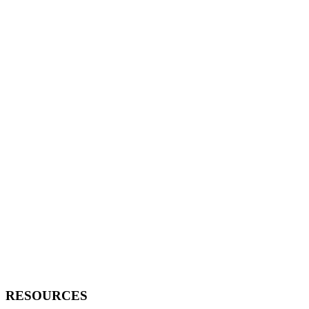
RESOURCES