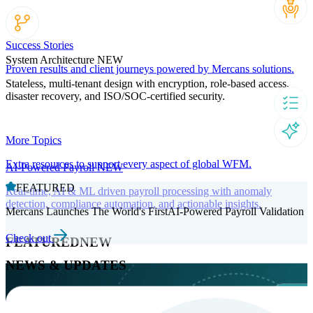
Success Stories
System Architecture
NEW
Proven results and client journeys powered by Mercans solutions.
Stateless, multi-tenant design with encryption, role-based access,
disaster recovery, and ISO/SOC-certified security.
More Topics
Extra resources to support every aspect of global WFM.
AI-Powered Payroll
NEW
FEATURED
Real-time, AI & ML driven payroll processing with anomaly
detection, compliance automation, and actionable insights.
Mercans Launches The World's FirstAI-Powered Payroll Validation
Check out
FEATURED
NEW
NEWS & UPDATES