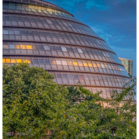
One Platform Powering Your Entire Workforce
Replace disconnected local systems with a unified payroll engine
built for global accuracy, automated compliance, and instant cross-
country visibility.
AI-POWERED PAYROLL