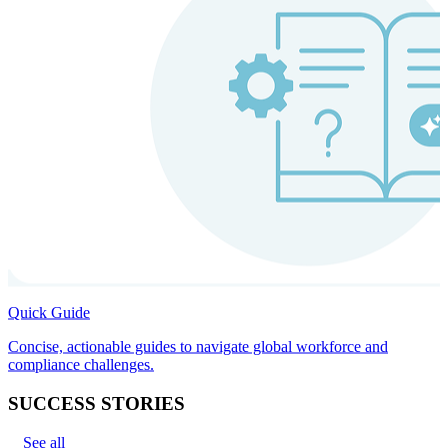
Quick Guide
Concise, actionable guides to navigate global workforce and
compliance challenges.
SUCCESS STORIES
See all