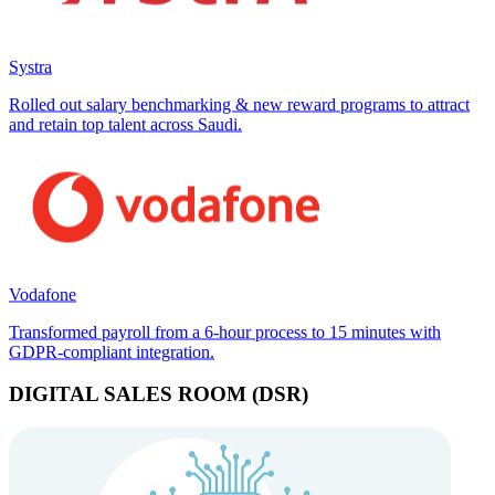
Systra
Rolled out salary benchmarking & new reward programs to attract
and retain top talent across Saudi.
Vodafone
Transformed payroll from a 6-hour process to 15 minutes with
GDPR-compliant integration.
DIGITAL SALES ROOM (DSR)