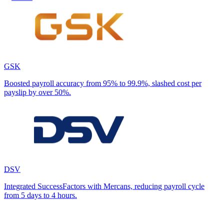
GSK
Boosted payroll accuracy from 95% to 99.9%, slashed cost per
payslip by over 50%.
DSV
Integrated SuccessFactors with Mercans, reducing payroll cycle
from 5 days to 4 hours.