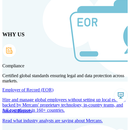
Skip
to
main
content
WHY US
Products
Solutions
Why us
Technology
Resources
Country Intel
Partners
Company
Compliance
Certified global standards ensuring legal and data protection across
markets.
Employer of Record (EOR)
Hire and manage global employees without setting up local entities,
backed by Mercans' proprietary technology, in-country teams, and
full compliance in 160+ countries.
Analyst Reports
Read what industry analysts are saying about Mercans.