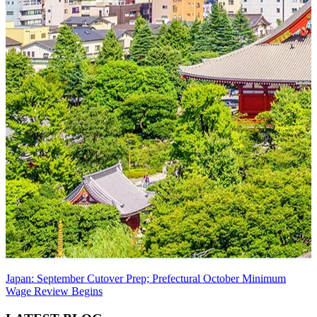
Japan: September Cutover Prep; Prefectural October Minimum
Wage Review Begins