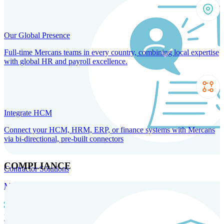
Our Global Presence
Full-time Mercans teams in every country, combining local expertise
with global HR and payroll excellence.
Integrate HCM
Connect your HCM, HRM, ERP, or finance systems with Mercans
via bi-directional, pre-built connectors
COMPLIANCE
Contractor Solutions
Manage and pay contractors anywhere with ease and compliance.
Contractor Management
Contractor Payments
Agent of
Record