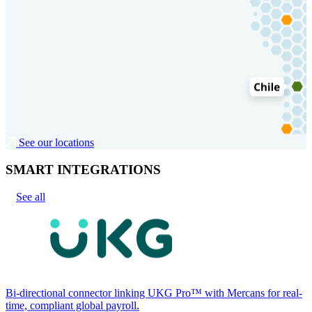
See our locations
SMART INTEGRATIONS
See all
Bi-directional connector linking UKG Pro™ with Mercans for real-
time, compliant global payroll.