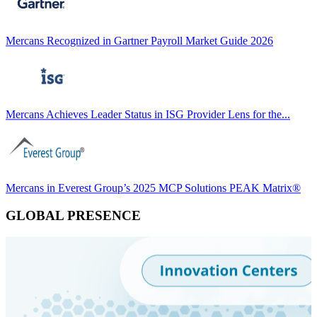
Mercans Recognized in Gartner Payroll Market Guide 2026
Mercans Achieves Leader Status in ISG Provider Lens for the...
Mercans in Everest Group’s 2025 MCP Solutions PEAK Matrix®
GLOBAL PRESENCE