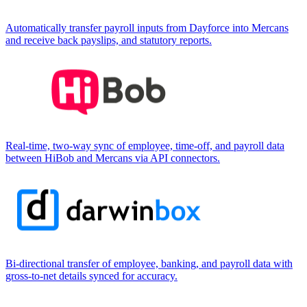
Automatically transfer payroll inputs from Dayforce into Mercans
and receive back payslips, and statutory reports.
Real-time, two-way sync of employee, time-off, and payroll data
between HiBob and Mercans via API connectors.
Bi-directional transfer of employee, banking, and payroll data with
gross-to-net details synced for accuracy.