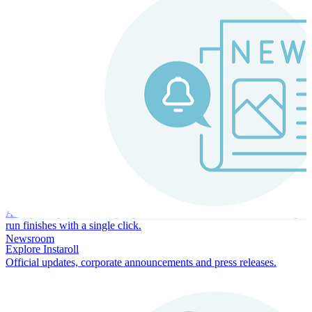
Instaroll
Continuous Payroll
Always-on payroll - every input recalculates in real time, and every
run finishes with a single click.
Newsroom
Explore Instaroll
Official updates, corporate announcements and press releases.