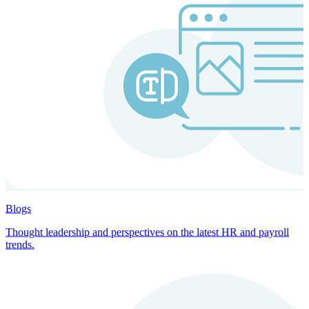
Blogs
Thought leadership and perspectives on the latest HR and payroll
trends.