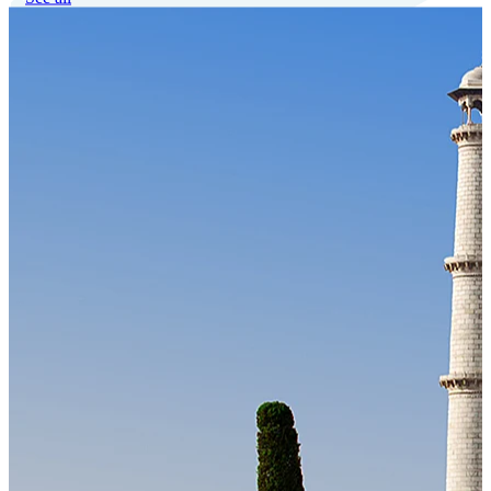
Our Technology
Cloud-native payroll tech stack with automated workflows, and
seamless ERP/HCM integrations.