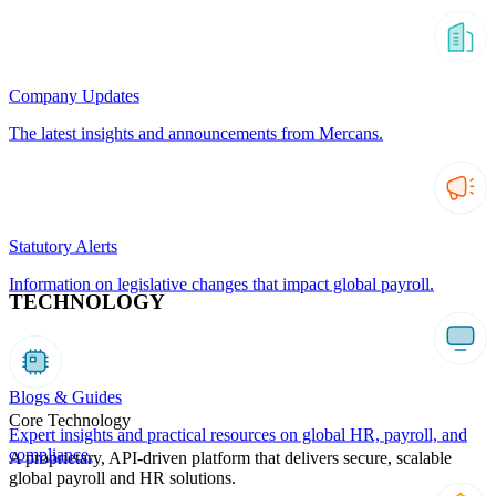
Company Updates
The latest insights and announcements from Mercans.
Statutory Alerts
Information on legislative changes that impact global payroll.
TECHNOLOGY
Blogs & Guides
Core Technology
Expert insights and practical resources on global HR, payroll, and
compliance.
A proprietary, API-driven platform that delivers secure, scalable
global payroll and HR solutions.