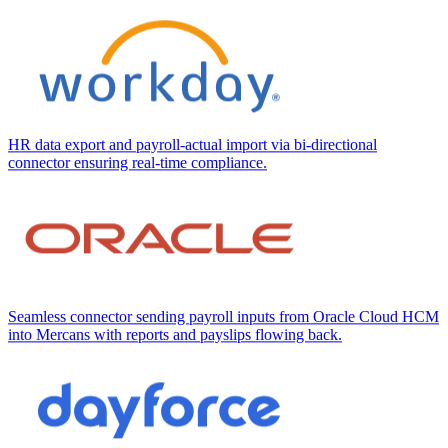
HR data export and payroll-actual import via bi-directional
connector ensuring real-time compliance.
Seamless connector sending payroll inputs from Oracle Cloud HCM
into Mercans with reports and payslips flowing back.