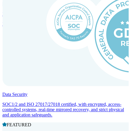
Incorporation Services and Local Compliance
Entity setup and regulatory compliance for smooth market entry.
Data Security
SOC1/2 and ISO 27017/27018 certified, with encrypted, access-
controlled systems, real-time mirrored recovery, and strict physical
and application safeguards.
FEATURED