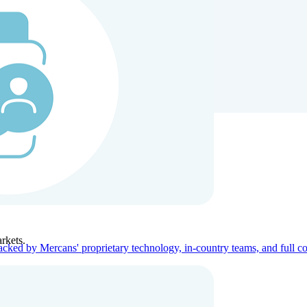
ners
Company
rkets.
acked by Mercans' proprietary technology, in-country teams, and full c