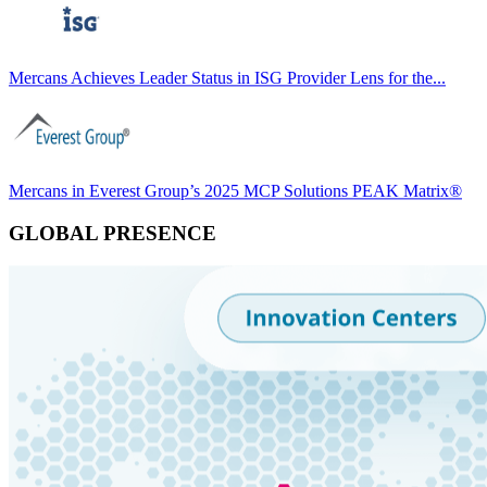
Mercans Achieves Leader Status in ISG Provider Lens for the...
Mercans in Everest Group’s 2025 MCP Solutions PEAK Matrix®
GLOBAL PRESENCE