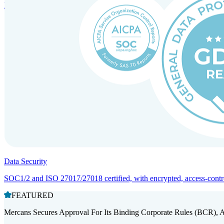
Entity setup and regulatory compliance for smooth market entry.
Data Security
SOC1/2 and ISO 27017/27018 certified, with encrypted, access-controll
FEATURED
Mercans Secures Approval For Its Binding Corporate Rules (BCR), 