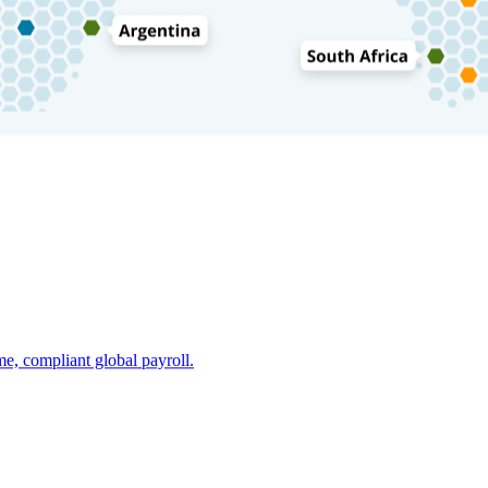
e, compliant global payroll.