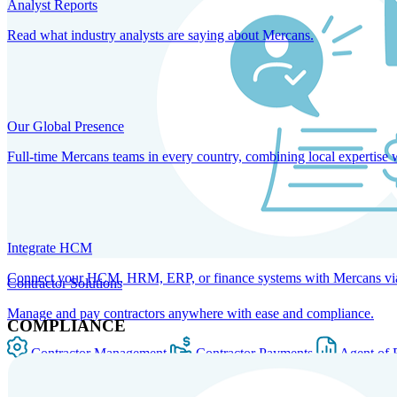
Analyst Reports
Read what industry analysts are saying about Mercans.
Our Global Presence
Full-time Mercans teams in every country, combining local expertise 
Integrate HCM
Connect your HCM, HRM, ERP, or finance systems with Mercans via bi
Contractor Solutions
Manage and pay contractors anywhere with ease and compliance.
COMPLIANCE
Contractor Management
Contractor Payments
Agent of 
SOLUTIONS FOR GLOBAL HR SERVICES