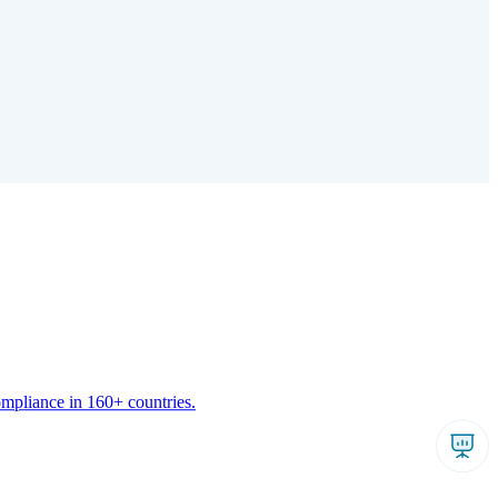
ompliance in 160+ countries.