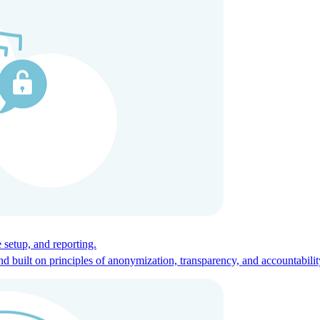
ces for global talent.
 setup, and reporting.
built on principles of anonymization, transparency, and accountabilit