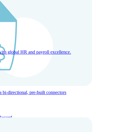
with global HR and payroll excellence.
-directional, pre-built connectors
Record