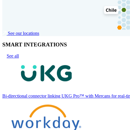
See our locations
SMART INTEGRATIONS
See all
Bi-directional connector linking UKG Pro™ with Mercans for real-tim