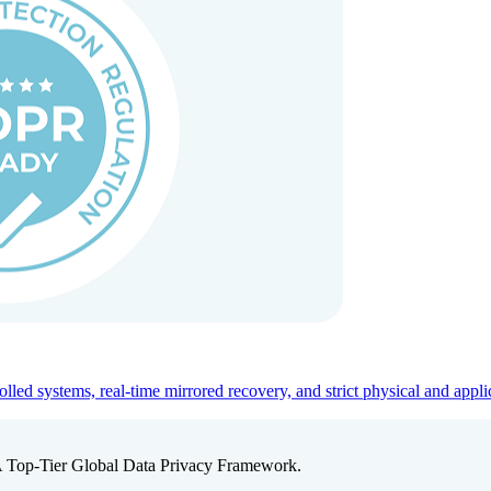
ed systems, real-time mirrored recovery, and strict physical and appli
A Top-Tier Global Data Privacy Framework.