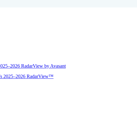
 2025–2026 RadarView by Avasant
ant’s 2025–2026 RadarView™