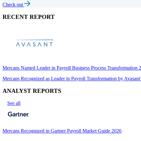
Check out
RECENT REPORT
Mercans Named Leader in Payroll Business Process Transformation
Mercans Recognized as Leader in Payroll Transformation by Avas
ANALYST REPORTS
See all
Mercans Recognized in Gartner Payroll Market Guide 2026