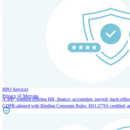
HRM and Advisory Services
Expert guidance to optimize HR policies, practices, and compliance.
Global Mobility and Talent Management
Immigration support, tax and payroll coordination, and relocation servi
BPO Services
Privacy @ Mercans
A 360° solution offering HR, finance, accounting, payroll, back-office
GDPR-aligned with Binding Corporate Rules, ISO 27701 certified, and 
Incorporation Services and Local Compliance