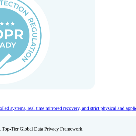
ed systems, real-time mirrored recovery, and strict physical and appli
A Top-Tier Global Data Privacy Framework.