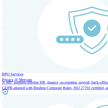
HRM and Advisory Services
Expert guidance to optimize HR policies, practices, and compliance.
Global Mobility and Talent Management
Immigration support, tax and payroll coordination, and relocation servi
BPO Services
Privacy @ Mercans
A 360° solution offering HR, finance, accounting, payroll, back-office
GDPR-aligned with Binding Corporate Rules, ISO 27701 certified, and 
Incorporation Services and Local Compliance