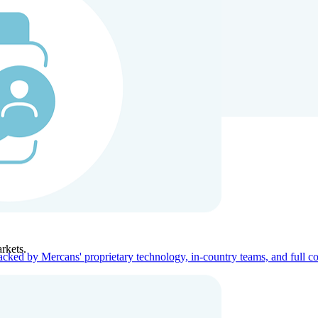
ners
Company
rkets.
acked by Mercans' proprietary technology, in-country teams, and full c