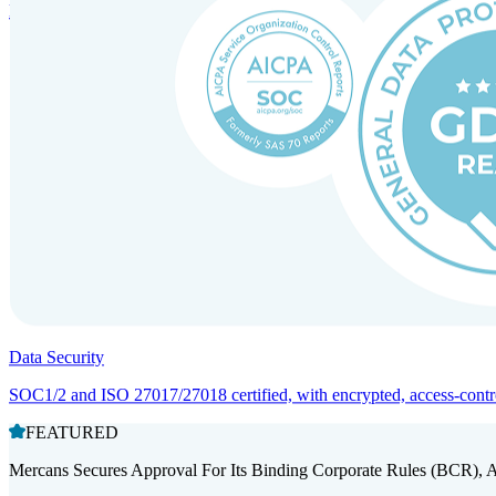
Entity setup and regulatory compliance for smooth market entry.
Data Security
SOC1/2 and ISO 27017/27018 certified, with encrypted, access-controll
FEATURED
Mercans Secures Approval For Its Binding Corporate Rules (BCR), 