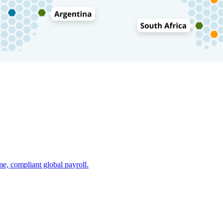
e, compliant global payroll.