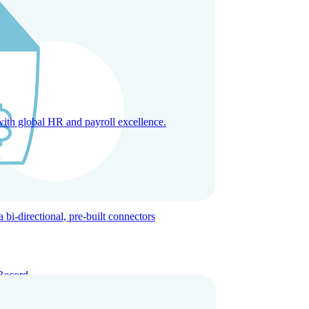
with global HR and payroll excellence.
-directional, pre-built connectors
Record