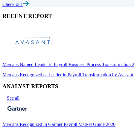
Check out
RECENT REPORT
Mercans Named Leader in Payroll Business Process Transformation
Mercans Recognized as Leader in Payroll Transformation by Avas
ANALYST REPORTS
See all
Mercans Recognized in Gartner Payroll Market Guide 2026