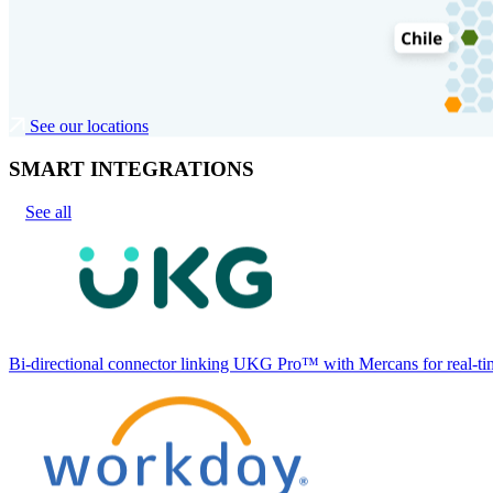
See our locations
SMART INTEGRATIONS
See all
Bi-directional connector linking UKG Pro™ with Mercans for real-tim