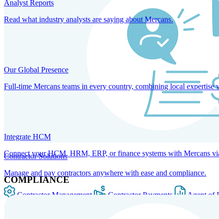
Analyst Reports
Read what industry analysts are saying about Mercans.
Our Global Presence
Full-time Mercans teams in every country, combining local expertise 
Integrate HCM
Connect your HCM, HRM, ERP, or finance systems with Mercans via bi
Contractor Solutions
Manage and pay contractors anywhere with ease and compliance.
COMPLIANCE
Contractor Management
Contractor Payments
Agent of 
SOLUTIONS FOR GLOBAL HR SERVICES