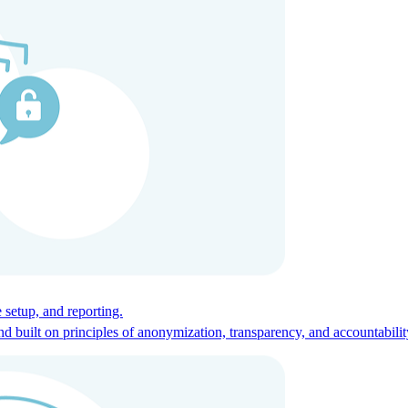
ces for global talent.
 setup, and reporting.
built on principles of anonymization, transparency, and accountabilit