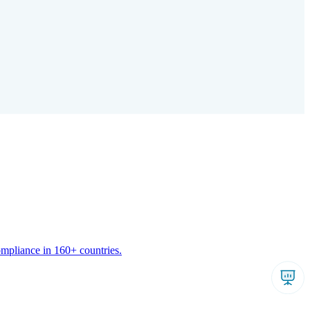
ompliance in 160+ countries.