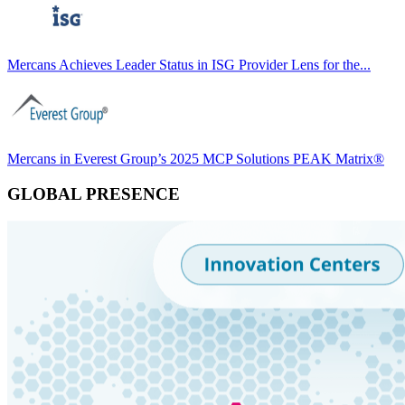
Mercans Achieves Leader Status in ISG Provider Lens for the...
Mercans in Everest Group’s 2025 MCP Solutions PEAK Matrix®
GLOBAL PRESENCE