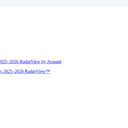
 2025–2026 RadarView by Avasant
ant’s 2025–2026 RadarView™