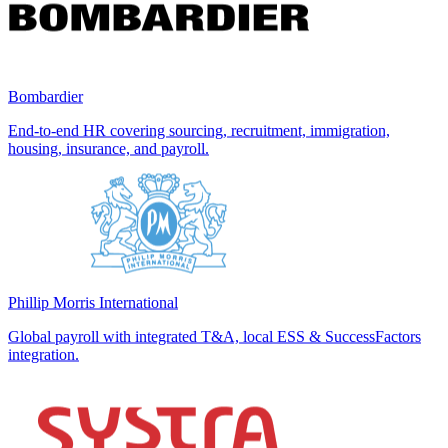
Bombardier
End-to-end HR covering sourcing, recruitment, immigration,
housing, insurance, and payroll.
Phillip Morris International
Global payroll with integrated T&A, local ESS & SuccessFactors
integration.