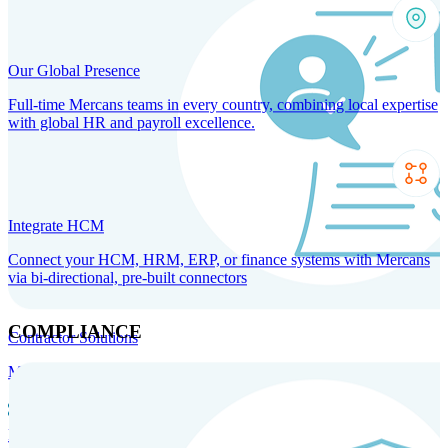
Our Global Presence
Full-time Mercans teams in every country, combining local expertise
with global HR and payroll excellence.
Integrate HCM
Connect your HCM, HRM, ERP, or finance systems with Mercans
via bi-directional, pre-built connectors
COMPLIANCE
Contractor Solutions
Manage and pay contractors anywhere with ease and compliance.
Contractor Management
Contractor Payments
Agent of
Record