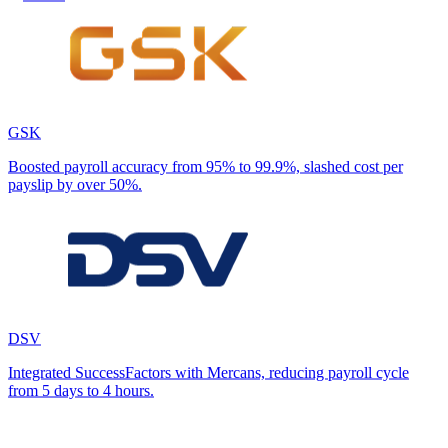
GSK
Boosted payroll accuracy from 95% to 99.9%, slashed cost per
payslip by over 50%.
DSV
Integrated SuccessFactors with Mercans, reducing payroll cycle
from 5 days to 4 hours.