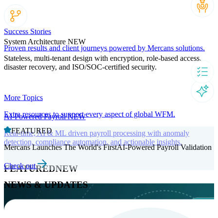
Success Stories
System Architecture
NEW
Proven results and client journeys powered by Mercans solutions.
Stateless, multi-tenant design with encryption, role-based access,
disaster recovery, and ISO/SOC-certified security.
More Topics
Extra resources to support every aspect of global WFM.
AI-Powered Payroll
NEW
FEATURED
Real-time, AI & ML driven payroll processing with anomaly
detection, compliance automation, and actionable insights.
Mercans Launches The World's FirstAI-Powered Payroll Validation
Check out
FEATURED
NEW
NEWS & UPDATES