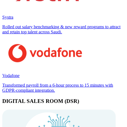
Systra
Rolled out salary benchmarking & new reward programs to attract
and retain top talent across Saudi.
Vodafone
Transformed payroll from a 6-hour process to 15 minutes with
GDPR-compliant integration.
DIGITAL SALES ROOM (DSR)