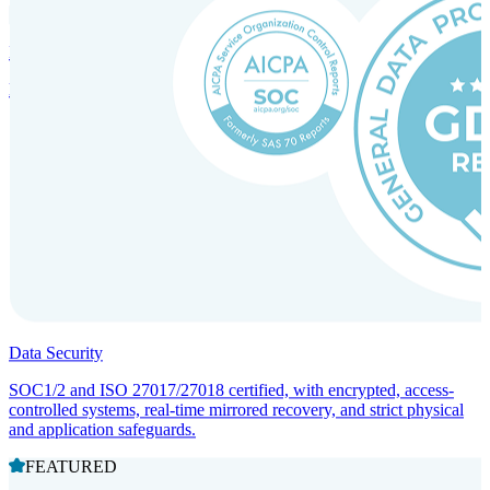
Incorporation Services and Local Compliance
Entity setup and regulatory compliance for smooth market entry.
Data Security
SOC1/2 and ISO 27017/27018 certified, with encrypted, access-
controlled systems, real-time mirrored recovery, and strict physical
and application safeguards.
FEATURED