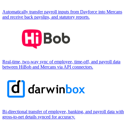
Automatically transfer payroll inputs from Dayforce into Mercans
and receive back payslips, and statutory reports.
Real-time, two-way sync of employee, time-off, and payroll data
between HiBob and Mercans via API connectors.
Bi-directional transfer of employee, banking, and payroll data with
gross-to-net details synced for accuracy.