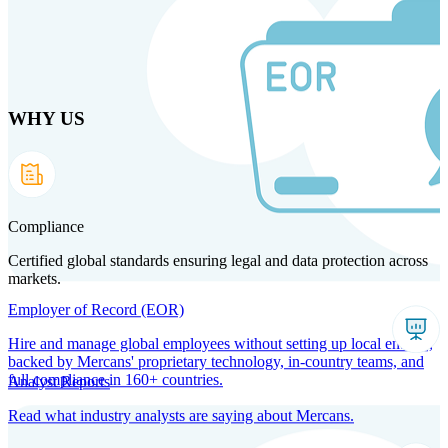
Skip
to
main
content
WHY US
Products
Solutions
Why us
Technology
Resources
Country Intel
Partners
Company
Compliance
Certified global standards ensuring legal and data protection across
markets.
Employer of Record (EOR)
Hire and manage global employees without setting up local entities,
backed by Mercans' proprietary technology, in-country teams, and
full compliance in 160+ countries.
Analyst Reports
Read what industry analysts are saying about Mercans.