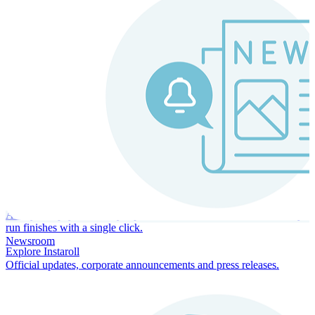
Instaroll
Continuous Payroll
Always-on payroll - every input recalculates in real time, and every
run finishes with a single click.
Newsroom
Explore Instaroll
Official updates, corporate announcements and press releases.