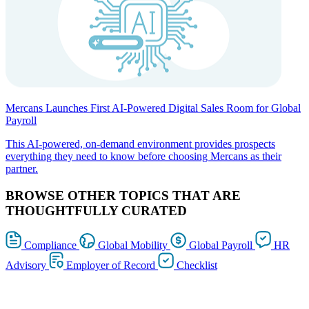
Mercans Launches First AI-Powered Digital Sales Room for Global
Payroll
This AI-powered, on-demand environment provides prospects
everything they need to know before choosing Mercans as their
partner.
BROWSE OTHER TOPICS THAT ARE
THOUGHTFULLY CURATED
Compliance
Global Mobility
Global Payroll
HR
Advisory
Employer of Record
Checklist