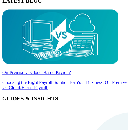
LATEST BLOG
On-Premise vs Cloud-Based Payroll?
Choosing the Right Payroll Solution for Your Business: On-Premise
vs. Cloud-Based Payroll.
GUIDES & INSIGHTS