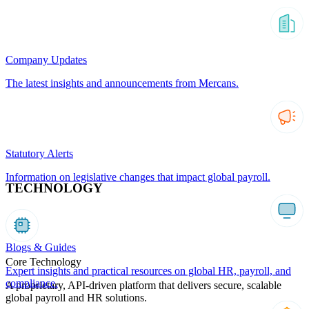
Company Updates
The latest insights and announcements from Mercans.
Statutory Alerts
Information on legislative changes that impact global payroll.
TECHNOLOGY
Blogs & Guides
Core Technology
Expert insights and practical resources on global HR, payroll, and
compliance.
A proprietary, API-driven platform that delivers secure, scalable
global payroll and HR solutions.