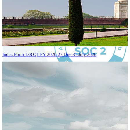
India: Form 138 Q1 FY 2026-27 Due 31 July 2026
Certified Integration
Assurance of Mercans' compliance with global standards and best
practices.
SYSTEM ARCHITECTURE