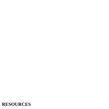
RESOURCES