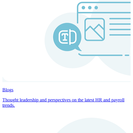
Blogs
Thought leadership and perspectives on the latest HR and payroll
trends.