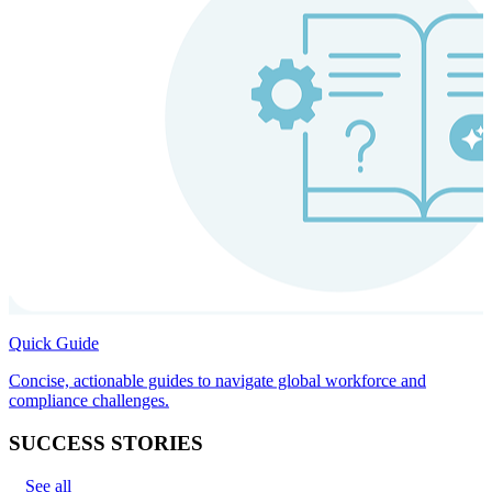
Quick Guide
Concise, actionable guides to navigate global workforce and
compliance challenges.
SUCCESS STORIES
See all