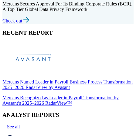
Mercans Secures Approval For Its Binding Corporate Rules (BCR),
A Top-Tier Global Data Privacy Framework.
Check out
RECENT REPORT
Mercans Named Leader in Payroll Business Process Transformation
2025–2026 RadarView by Avasant
Mercans Recognized as Leader in Payroll Transformation by
Avasant’s 2025–2026 RadarView™
ANALYST REPORTS
See all