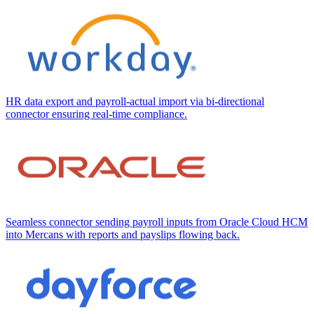
HR data export and payroll-actual import via bi-directional
connector ensuring real-time compliance.
Seamless connector sending payroll inputs from Oracle Cloud HCM
into Mercans with reports and payslips flowing back.