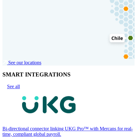
See our locations
SMART INTEGRATIONS
See all
Bi-directional connector linking UKG Pro™ with Mercans for real-
time, compliant global payroll.