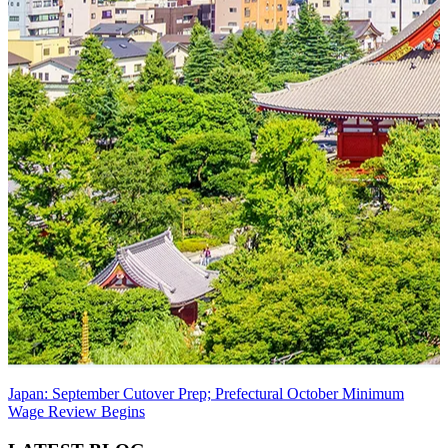
Japan: September Cutover Prep; Prefectural October Minimum
Wage Review Begins