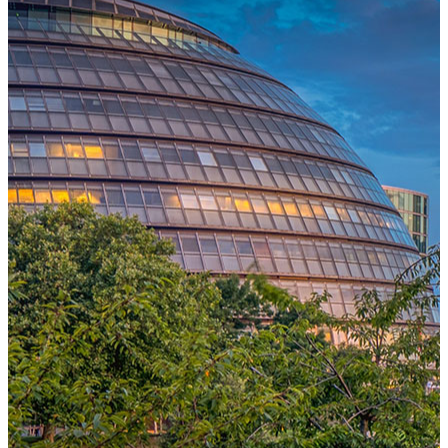
One Platform Powering Your Entire Workforce
Replace disconnected local systems with a unified payroll engine
built for global accuracy, automated compliance, and instant cross-
country visibility.
AI-POWERED PAYROLL