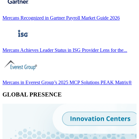
Mercans Recognized in Gartner Payroll Market Guide 2026
Mercans Achieves Leader Status in ISG Provider Lens for the...
Mercans in Everest Group’s 2025 MCP Solutions PEAK Matrix®
GLOBAL PRESENCE