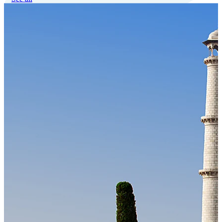
Our Technology
Cloud-native payroll tech stack with automated workflows, and
seamless ERP/HCM integrations.