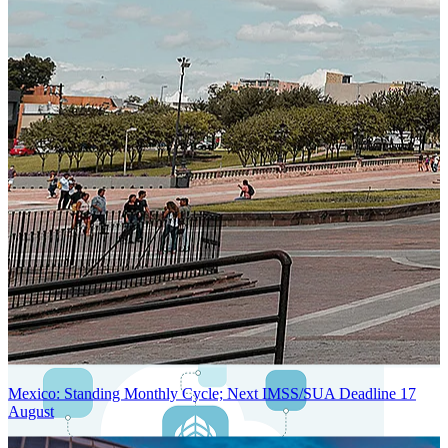
Next-Generation Stateless, Containerized, and Kubernetes-Powered
Global System Architecture
An advanced cloud-native infrastructure built for real-time gross-to-
net payroll processing, strict PII protection, global scalability, high
availability, and enterprise-grade security.
Mexico: Standing Monthly Cycle; Next IMSS/SUA Deadline 17
August