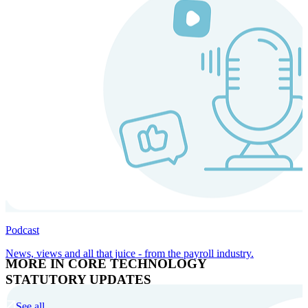
Podcast
News, views and all that juice - from the payroll industry.
MORE IN CORE TECHNOLOGY
STATUTORY UPDATES
See all