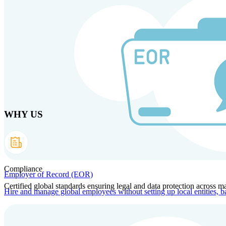
Skip to main content
Products
Solutions
Why us
Technology
Resources
Country Intel
Part
WHY US
Compliance
Employer of Record (EOR)
Certified global standards ensuring legal and data protection across ma
Hire and manage global employees without setting up local entities, b