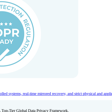
ed systems, real-time mirrored recovery, and strict physical and appli
A Top-Tier Global Data Privacy Framework.