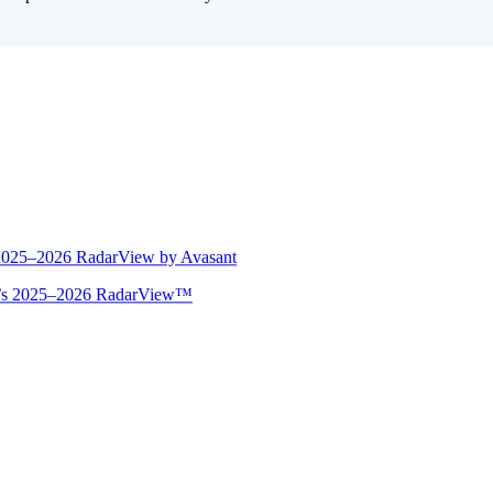
 2025–2026 RadarView by Avasant
ant’s 2025–2026 RadarView™