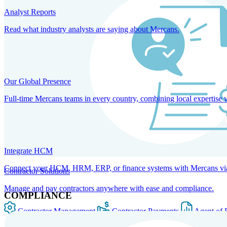
Analyst Reports
Read what industry analysts are saying about Mercans.
Our Global Presence
Full-time Mercans teams in every country, combining local expertise 
Integrate HCM
Connect your HCM, HRM, ERP, or finance systems with Mercans via bi
Contractor Solutions
Manage and pay contractors anywhere with ease and compliance.
COMPLIANCE
Contractor Management
Contractor Payments
Agent of 