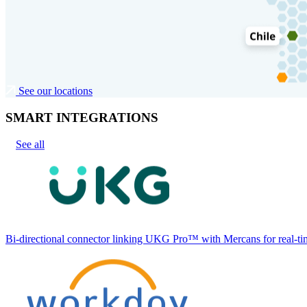
See our locations
SMART INTEGRATIONS
See all
Bi-directional connector linking UKG Pro™ with Mercans for real-tim