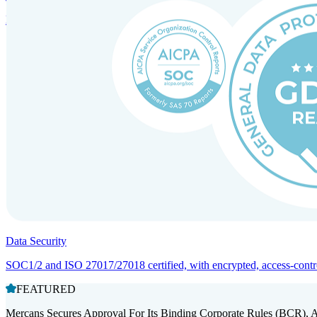
Entity setup and regulatory compliance for smooth market entry.
Data Security
SOC1/2 and ISO 27017/27018 certified, with encrypted, access-controll
FEATURED
Mercans Secures Approval For Its Binding Corporate Rules (BCR), 