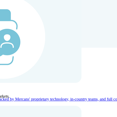
ners
Company
rkets.
acked by Mercans' proprietary technology, in-country teams, and full c