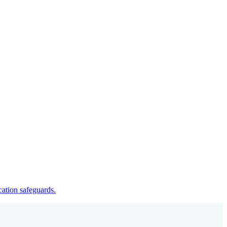
cation safeguards.