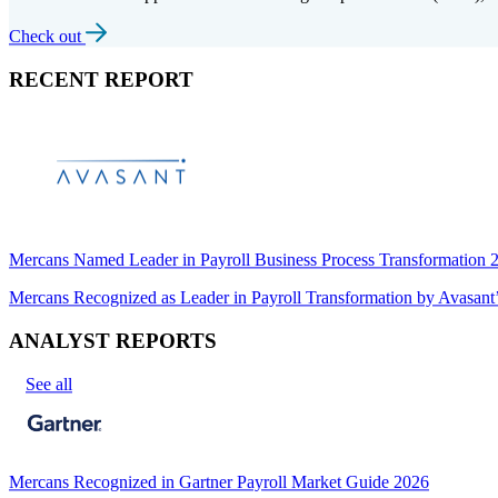
Check out
RECENT REPORT
Mercans Named Leader in Payroll Business Process Transformation
Mercans Recognized as Leader in Payroll Transformation by Avas
ANALYST REPORTS
See all
Mercans Recognized in Gartner Payroll Market Guide 2026