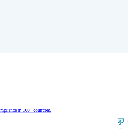
ompliance in 160+ countries.