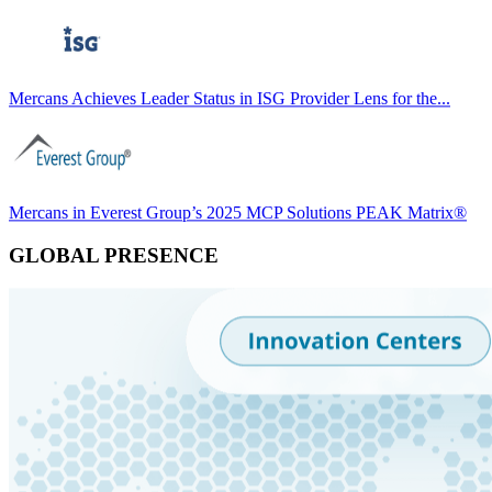
Mercans Achieves Leader Status in ISG Provider Lens for the...
Mercans in Everest Group’s 2025 MCP Solutions PEAK Matrix®
GLOBAL PRESENCE