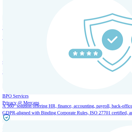
SOLUTIONS FOR GLOBAL HR SERVICES
HRM and Advisory Services
Expert guidance to optimize HR policies, practices, and compliance.
Global Mobility and Talent Management
Immigration support, tax and payroll coordination, and relocation servi
BPO Services
Privacy @ Mercans
A 360° solution offering HR, finance, accounting, payroll, back-office
GDPR-aligned with Binding Corporate Rules, ISO 27701 certified, and 
Incorporation Services and Local Compliance