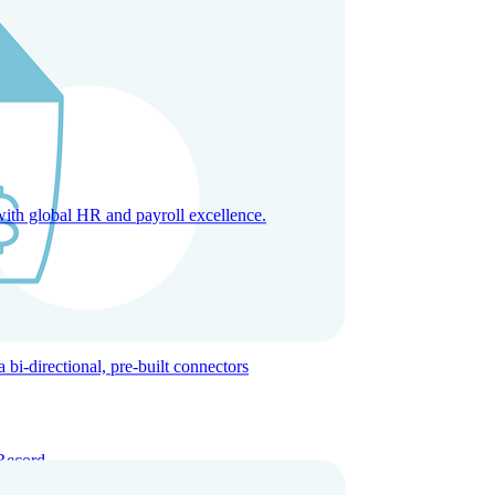
with global HR and payroll excellence.
-directional, pre-built connectors
Record