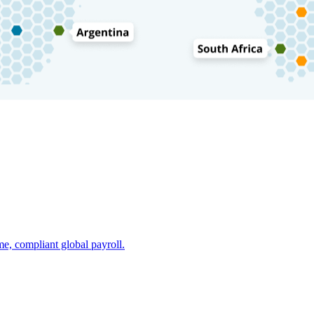
e, compliant global payroll.