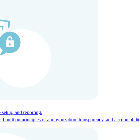
ces for global talent.
 setup, and reporting.
built on principles of anonymization, transparency, and accountabilit