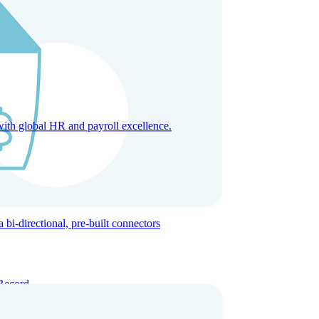
with global HR and payroll excellence.
-directional, pre-built connectors
Record