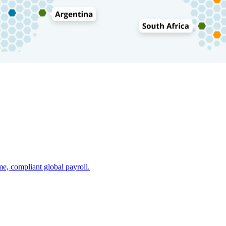
e, compliant global payroll.