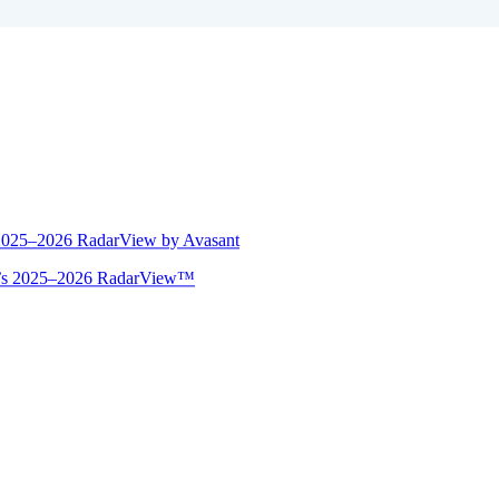
 2025–2026 RadarView by Avasant
ant’s 2025–2026 RadarView™