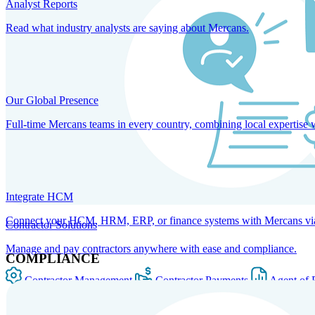
Analyst Reports
Read what industry analysts are saying about Mercans.
Our Global Presence
Full-time Mercans teams in every country, combining local expertise 
Integrate HCM
Connect your HCM, HRM, ERP, or finance systems with Mercans via bi
Contractor Solutions
Manage and pay contractors anywhere with ease and compliance.
COMPLIANCE
Contractor Management
Contractor Payments
Agent of 
SOLUTIONS FOR GLOBAL HR SERVICES