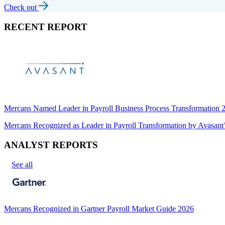
Check out
RECENT REPORT
Mercans Named Leader in Payroll Business Process Transformation
Mercans Recognized as Leader in Payroll Transformation by Avas
ANALYST REPORTS
See all
Mercans Recognized in Gartner Payroll Market Guide 2026