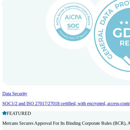
Entity setup and regulatory compliance for smooth market entry.
Data Security
SOC1/2 and ISO 27017/27018 certified, with encrypted, access-controll
FEATURED
Mercans Secures Approval For Its Binding Corporate Rules (BCR), 