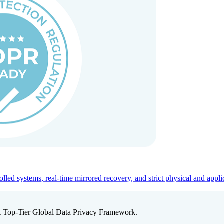
ed systems, real-time mirrored recovery, and strict physical and appli
A Top-Tier Global Data Privacy Framework.