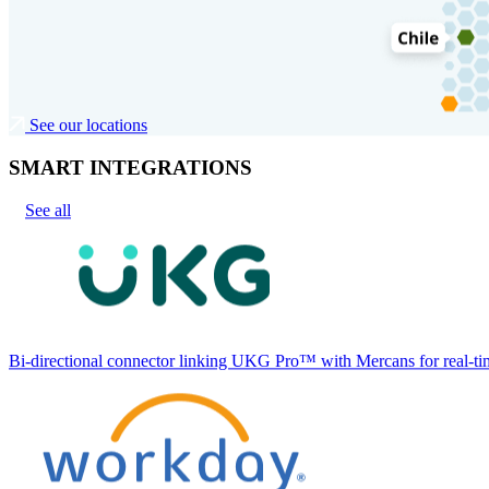
See our locations
SMART INTEGRATIONS
See all
Bi-directional connector linking UKG Pro™ with Mercans for real-tim