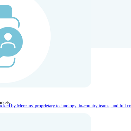
ners
Company
rkets.
acked by Mercans' proprietary technology, in-country teams, and full c