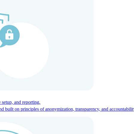
ces for global talent.
 setup, and reporting.
built on principles of anonymization, transparency, and accountabilit