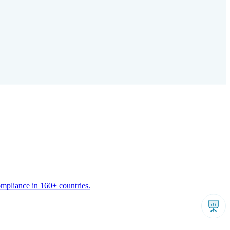
ompliance in 160+ countries.