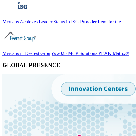
Mercans Achieves Leader Status in ISG Provider Lens for the...
Mercans in Everest Group’s 2025 MCP Solutions PEAK Matrix®
GLOBAL PRESENCE