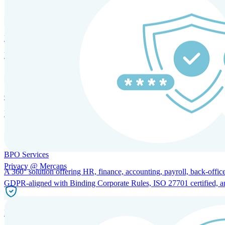
HRM and Advisory Services
Expert guidance to optimize HR policies, practices, and compliance.
Global Mobility and Talent Management
Immigration support, tax and payroll coordination, and relocation servi
BPO Services
Privacy @ Mercans
A 360° solution offering HR, finance, accounting, payroll, back-office
GDPR-aligned with Binding Corporate Rules, ISO 27701 certified, and 
Incorporation Services and Local Compliance