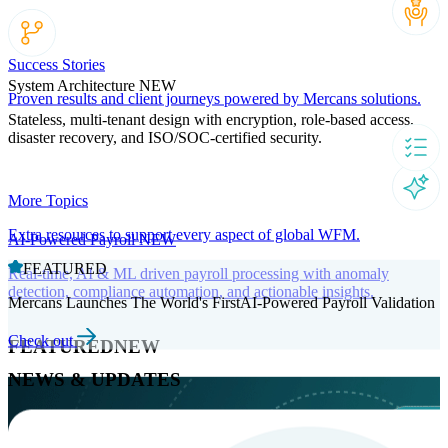
Success Stories
System Architecture
NEW
Proven results and client journeys powered by Mercans solutions.
Stateless, multi-tenant design with encryption, role-based access,
disaster recovery, and ISO/SOC-certified security.
More Topics
Extra resources to support every aspect of global WFM.
AI-Powered Payroll
NEW
FEATURED
Real-time, AI & ML driven payroll processing with anomaly
detection, compliance automation, and actionable insights.
Mercans Launches The World's FirstAI-Powered Payroll Validation
Check out
FEATURED
NEW
NEWS & UPDATES