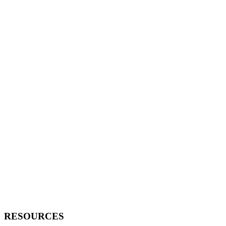
RESOURCES