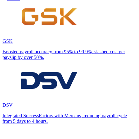
GSK
Boosted payroll accuracy from 95% to 99.9%, slashed cost per
payslip by over 50%.
DSV
Integrated SuccessFactors with Mercans, reducing payroll cycle
from 5 days to 4 hours.