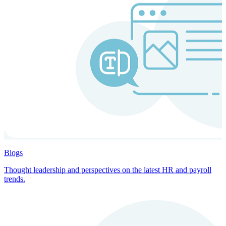
Blogs
Thought leadership and perspectives on the latest HR and payroll
trends.