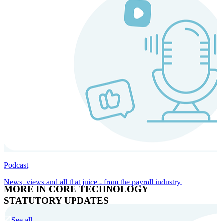
Podcast
News, views and all that juice - from the payroll industry.
MORE IN CORE TECHNOLOGY
STATUTORY UPDATES
See all