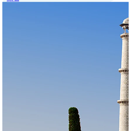
Our Technology
Cloud-native payroll tech stack with automated workflows, and
seamless ERP/HCM integrations.