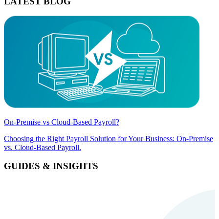
LATEST BLOG
On-Premise vs Cloud-Based Payroll?
Choosing the Right Payroll Solution for Your Business: On-Premise
vs. Cloud-Based Payroll.
GUIDES & INSIGHTS