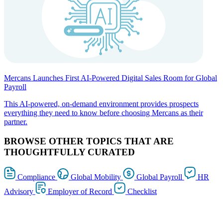
Mercans Launches First AI-Powered Digital Sales Room for Global
Payroll
This AI-powered, on-demand environment provides prospects
everything they need to know before choosing Mercans as their
partner.
BROWSE OTHER TOPICS THAT ARE
THOUGHTFULLY CURATED
Compliance
Global Mobility
Global Payroll
HR
Advisory
Employer of Record
Checklist