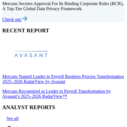
Mercans Secures Approval For Its Binding Corporate Rules (BCR),
A Top-Tier Global Data Privacy Framework.
Check out
RECENT REPORT
Mercans Named Leader in Payroll Business Process Transformation
2025–2026 RadarView by Avasant
Mercans Recognized as Leader in Payroll Transformation by
Avasant’s 2025–2026 RadarView™
ANALYST REPORTS
See all