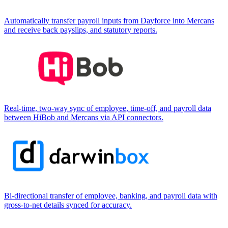
Automatically transfer payroll inputs from Dayforce into Mercans
and receive back payslips, and statutory reports.
Real-time, two-way sync of employee, time-off, and payroll data
between HiBob and Mercans via API connectors.
Bi-directional transfer of employee, banking, and payroll data with
gross-to-net details synced for accuracy.