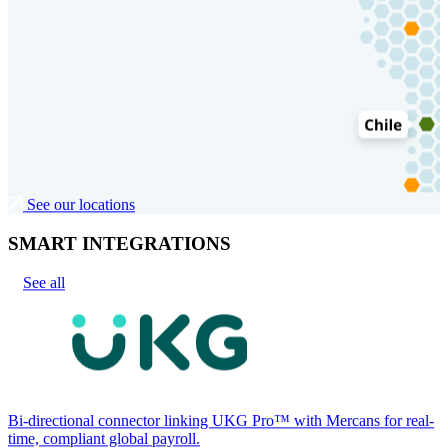
See our locations
SMART INTEGRATIONS
See all
Bi-directional connector linking UKG Pro™ with Mercans for real-
time, compliant global payroll.