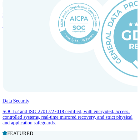
Incorporation Services and Local Compliance
Entity setup and regulatory compliance for smooth market entry.
Data Security
SOC1/2 and ISO 27017/27018 certified, with encrypted, access-
controlled systems, real-time mirrored recovery, and strict physical
and application safeguards.
FEATURED