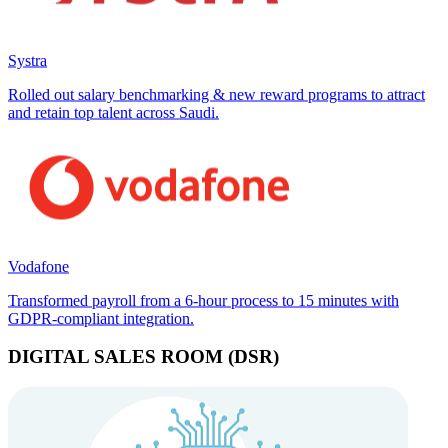
Systra
Rolled out salary benchmarking & new reward programs to attract
and retain top talent across Saudi.
Vodafone
Transformed payroll from a 6-hour process to 15 minutes with
GDPR-compliant integration.
DIGITAL SALES ROOM (DSR)