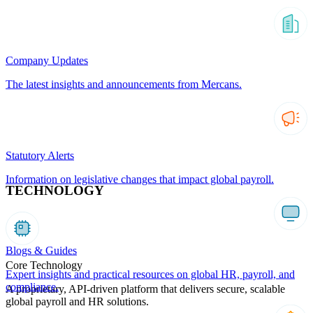
Company Updates
The latest insights and announcements from Mercans.
Statutory Alerts
Information on legislative changes that impact global payroll.
TECHNOLOGY
Blogs & Guides
Core Technology
Expert insights and practical resources on global HR, payroll, and
compliance.
A proprietary, API-driven platform that delivers secure, scalable
global payroll and HR solutions.