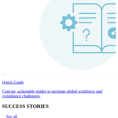
Quick Guide
Concise, actionable guides to navigate global workforce and
compliance challenges.
SUCCESS STORIES
See all