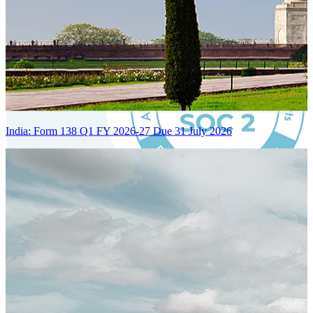
India: Form 138 Q1 FY 2026-27 Due 31 July 2026
Certified Integration
Assurance of Mercans' compliance with global standards and best
practices.
SYSTEM ARCHITECTURE