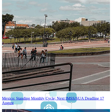
Next-Generation Stateless, Containerized, and Kubernetes-Powered
Global System Architecture
An advanced cloud-native infrastructure built for real-time gross-to-
net payroll processing, strict PII protection, global scalability, high
availability, and enterprise-grade security.
Mexico: Standing Monthly Cycle; Next IMSS/SUA Deadline 17
August