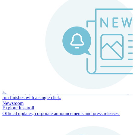
Instaroll
Continuous Payroll
Always-on payroll - every input recalculates in real time, and every
run finishes with a single click.
Newsroom
Explore Instaroll
Official updates, corporate announcements and press releases.