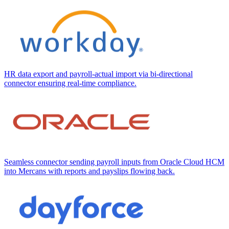
HR data export and payroll-actual import via bi-directional
connector ensuring real-time compliance.
Seamless connector sending payroll inputs from Oracle Cloud HCM
into Mercans with reports and payslips flowing back.