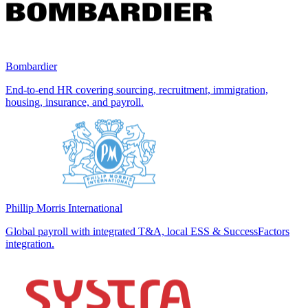
Bombardier
End-to-end HR covering sourcing, recruitment, immigration,
housing, insurance, and payroll.
Phillip Morris International
Global payroll with integrated T&A, local ESS & SuccessFactors
integration.