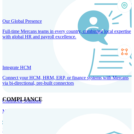
Our Global Presence
Full-time Mercans teams in every country, combining local expertise
with global HR and payroll excellence.
Integrate HCM
Connect your HCM, HRM, ERP, or finance systems with Mercans
via bi-directional, pre-built connectors
COMPLIANCE
Contractor Solutions
Manage and pay contractors anywhere with ease and compliance.
Contractor Management
Contractor Payments
Agent of
Record