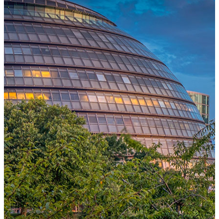
One Platform Powering Your Entire Workforce
Replace disconnected local systems with a unified payroll engine
built for global accuracy, automated compliance, and instant cross-
country visibility.
AI-POWERED PAYROLL