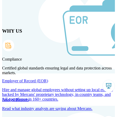
Skip
to
main
content
WHY US
Products
Solutions
Why us
Technology
Resources
Country Intel
Partners
Company
Compliance
Certified global standards ensuring legal and data protection across
markets.
Employer of Record (EOR)
Hire and manage global employees without setting up local entities,
backed by Mercans' proprietary technology, in-country teams, and
full compliance in 160+ countries.
Analyst Reports
Read what industry analysts are saying about Mercans.