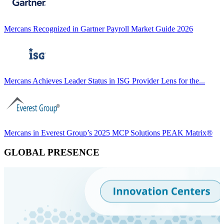
Mercans Recognized in Gartner Payroll Market Guide 2026
Mercans Achieves Leader Status in ISG Provider Lens for the...
Mercans in Everest Group’s 2025 MCP Solutions PEAK Matrix®
GLOBAL PRESENCE