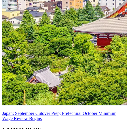
Japan: September Cutover Prep; Prefectural October Minimum
Wage Review Begins