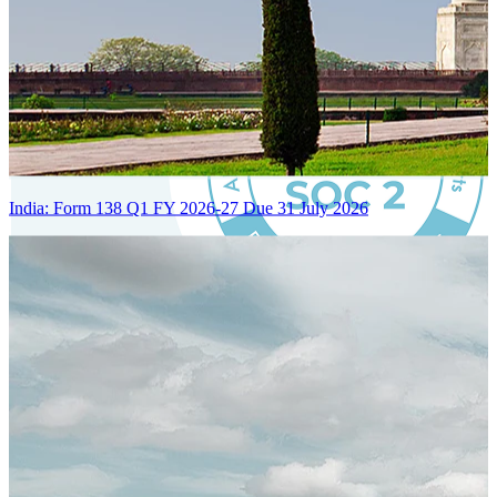
India: Form 138 Q1 FY 2026-27 Due 31 July 2026
Certified Integration
Assurance of Mercans' compliance with global standards and best
practices.
SYSTEM ARCHITECTURE