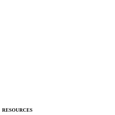
RESOURCES