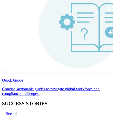
Quick Guide
Concise, actionable guides to navigate global workforce and
compliance challenges.
SUCCESS STORIES
See all