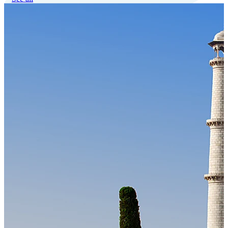
Our Technology
Cloud-native payroll tech stack with automated workflows, and
seamless ERP/HCM integrations.