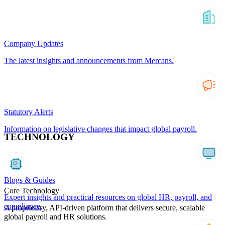
Company Updates
The latest insights and announcements from Mercans.
Statutory Alerts
Information on legislative changes that impact global payroll.
TECHNOLOGY
Blogs & Guides
Core Technology
Expert insights and practical resources on global HR, payroll, and
compliance.
A proprietary, API-driven platform that delivers secure, scalable
global payroll and HR solutions.