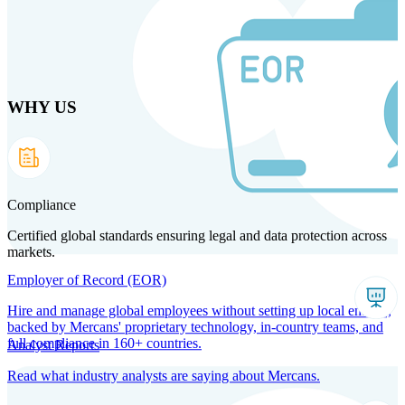
Skip
to
main
content
WHY US
Products
Solutions
Why us
Technology
Resources
Country Intel
Partners
Company
Compliance
Certified global standards ensuring legal and data protection across
markets.
Employer of Record (EOR)
Hire and manage global employees without setting up local entities,
backed by Mercans' proprietary technology, in-country teams, and
full compliance in 160+ countries.
Analyst Reports
Read what industry analysts are saying about Mercans.