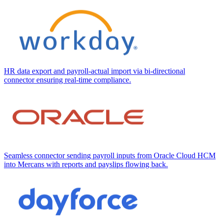
HR data export and payroll-actual import via bi-directional
connector ensuring real-time compliance.
Seamless connector sending payroll inputs from Oracle Cloud HCM
into Mercans with reports and payslips flowing back.