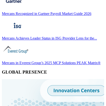
Mercans Recognized in Gartner Payroll Market Guide 2026
Mercans Achieves Leader Status in ISG Provider Lens for the...
Mercans in Everest Group’s 2025 MCP Solutions PEAK Matrix®
GLOBAL PRESENCE