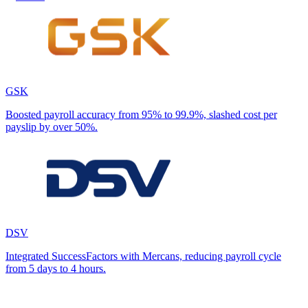
GSK
Boosted payroll accuracy from 95% to 99.9%, slashed cost per
payslip by over 50%.
DSV
Integrated SuccessFactors with Mercans, reducing payroll cycle
from 5 days to 4 hours.