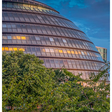
One Platform Powering Your Entire Workforce
Replace disconnected local systems with a unified payroll engine
built for global accuracy, automated compliance, and instant cross-
country visibility.
AI-POWERED PAYROLL