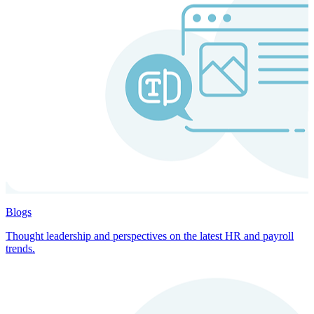
Blogs
Thought leadership and perspectives on the latest HR and payroll
trends.