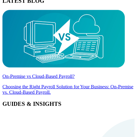
LATEST BLOG
On-Premise vs Cloud-Based Payroll?
Choosing the Right Payroll Solution for Your Business: On-Premise
vs. Cloud-Based Payroll.
GUIDES & INSIGHTS