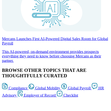
Mercans Launches First AI-Powered Digital Sales Room for Global
Payroll
This AI-powered, on-demand environment provides prospects
everything they need to know before choosing Mercans as their
partner.
BROWSE OTHER TOPICS THAT ARE
THOUGHTFULLY CURATED
Compliance
Global Mobility
Global Payroll
HR
Advisory
Employer of Record
Checklist