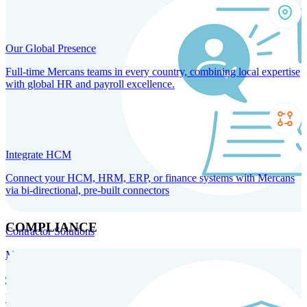
Our Global Presence
Full-time Mercans teams in every country, combining local expertise
with global HR and payroll excellence.
Integrate HCM
Connect your HCM, HRM, ERP, or finance systems with Mercans
via bi-directional, pre-built connectors
COMPLIANCE
Contractor Solutions
Manage and pay contractors anywhere with ease and compliance.
Contractor Management
Contractor Payments
Agent of
Record