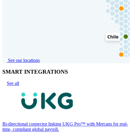
See our locations
SMART INTEGRATIONS
See all
Bi-directional connector linking UKG Pro™ with Mercans for real-
time, compliant global payroll.