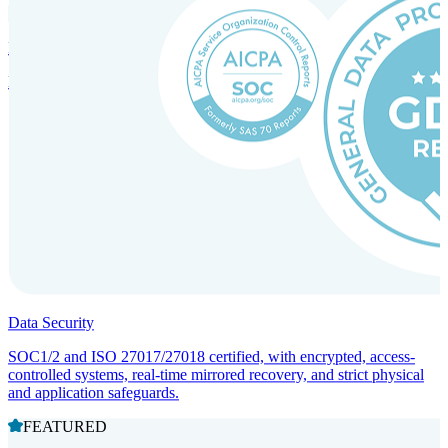
Incorporation Services and Local Compliance
Entity setup and regulatory compliance for smooth market entry.
Data Security
SOC1/2 and ISO 27017/27018 certified, with encrypted, access-
controlled systems, real-time mirrored recovery, and strict physical
and application safeguards.
FEATURED