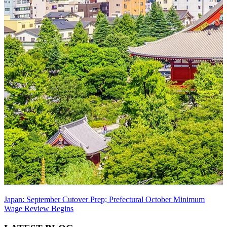
Japan: September Cutover Prep; Prefectural October Minimum
Wage Review Begins