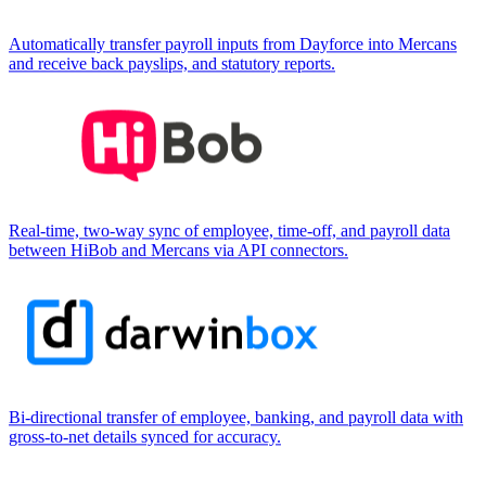
Automatically transfer payroll inputs from Dayforce into Mercans
and receive back payslips, and statutory reports.
Real-time, two-way sync of employee, time-off, and payroll data
between HiBob and Mercans via API connectors.
Bi-directional transfer of employee, banking, and payroll data with
gross-to-net details synced for accuracy.