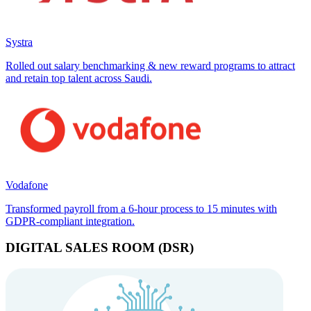
Systra
Rolled out salary benchmarking & new reward programs to attract
and retain top talent across Saudi.
Vodafone
Transformed payroll from a 6-hour process to 15 minutes with
GDPR-compliant integration.
DIGITAL SALES ROOM (DSR)