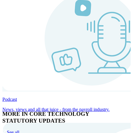
Podcast
News, views and all that juice - from the payroll industry.
MORE IN CORE TECHNOLOGY
STATUTORY UPDATES
See all