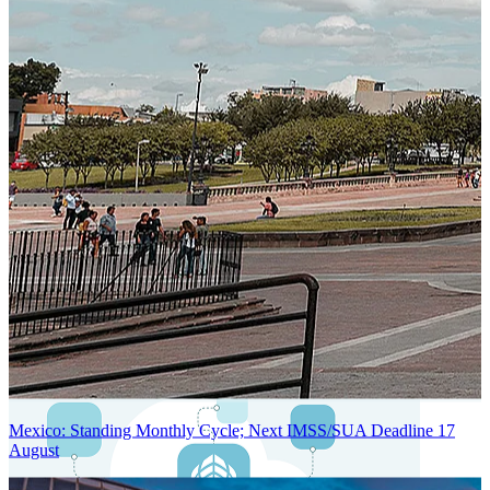
Next-Generation Stateless, Containerized, and Kubernetes-Powered
Global System Architecture
An advanced cloud-native infrastructure built for real-time gross-to-
net payroll processing, strict PII protection, global scalability, high
availability, and enterprise-grade security.
Mexico: Standing Monthly Cycle; Next IMSS/SUA Deadline 17
August