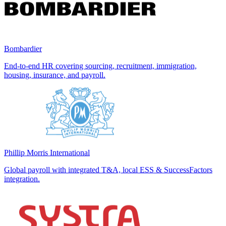
Bombardier
End-to-end HR covering sourcing, recruitment, immigration,
housing, insurance, and payroll.
Phillip Morris International
Global payroll with integrated T&A, local ESS & SuccessFactors
integration.