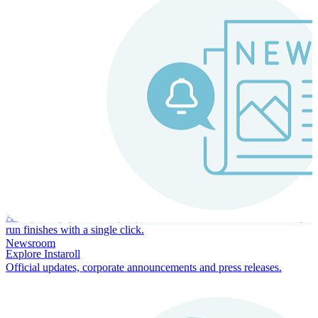
Instaroll
Continuous Payroll
Always-on payroll - every input recalculates in real time, and every
run finishes with a single click.
Newsroom
Explore Instaroll
Official updates, corporate announcements and press releases.