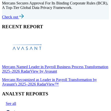
Mercans Secures Approval For Its Binding Corporate Rules (BCR),
A Top-Tier Global Data Privacy Framework.
Check out
RECENT REPORT
Mercans Named Leader in Payroll Business Process Transformation
2025–2026 RadarView by Avasant
Mercans Recognized as Leader in Payroll Transformation by
Avasant’s 2025–2026 RadarView™
ANALYST REPORTS
See all