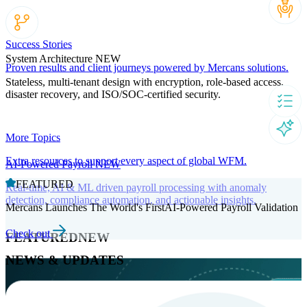
Success Stories
System Architecture
NEW
Proven results and client journeys powered by Mercans solutions.
Stateless, multi-tenant design with encryption, role-based access,
disaster recovery, and ISO/SOC-certified security.
More Topics
Extra resources to support every aspect of global WFM.
AI-Powered Payroll
NEW
FEATURED
Real-time, AI & ML driven payroll processing with anomaly
detection, compliance automation, and actionable insights.
Mercans Launches The World's FirstAI-Powered Payroll Validation
Check out
FEATURED
NEW
NEWS & UPDATES