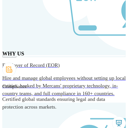
Skip to main content
Products
Solutions
Why us
Technology
Resources
Country Intel
Partners
Company
WHY US
Employer of Record (EOR)
Hire and manage global employees without setting up local
entities, backed by Mercans' proprietary technology, in-
Compliance
country teams, and full compliance in 160+ countries.
Certified global standards ensuring legal and data
protection across markets.