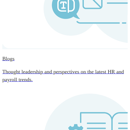
Blogs
Thought leadership and perspectives on the latest HR and
payroll trends.