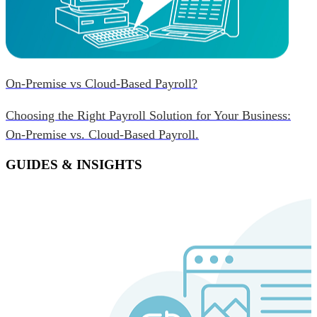
On-Premise vs Cloud-Based Payroll?
Choosing the Right Payroll Solution for Your Business:
On-Premise vs. Cloud-Based Payroll.
GUIDES & INSIGHTS