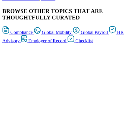
BROWSE OTHER TOPICS THAT ARE
THOUGHTFULLY CURATED
Compliance
Global Mobility
Global Payroll
HR
Advisory
Employer of Record
Checklist