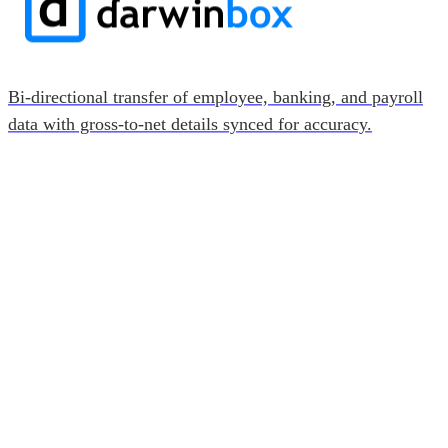
Bi-directional transfer of employee, banking, and payroll
data with gross-to-net details synced for accuracy.