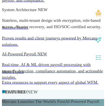
payroll, and compliance.
System Architecture
NEW
Stateless, multi-tenant design with encryption, role-based
access, disaster recovery, and ISO/SOC-certified security.
Success Stories
Proven results and client journeys powered by Mercans
solutions.
AI-Powered Payroll
NEW
Real-time, AI & ML driven payroll processing with
anomaly detection, compliance automation, and actionable
More Topics
insights.
Extra resources to support every aspect of global WFM.
FEATURED
NEW
FEATURED
Mercans Launches The World's FirstAI-Powered Payroll