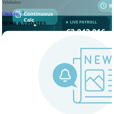
Validation
Check out
NEWS & UPDATES
Instaroll
Continuous Payroll
Always-on payroll - every input recalculates in real time,
and every run finishes with a single click.
Explore Instaroll