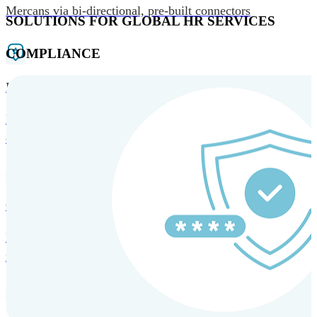
Mercans via bi-directional, pre-built connectors
SOLUTIONS FOR GLOBAL HR SERVICES
COMPLIANCE
HRM and Advisory Services
Expert guidance to optimize HR policies, practices, and
compliance.
Global Mobility and Talent Management
Immigration support, tax and payroll coordination, and
relocation services for global talent.