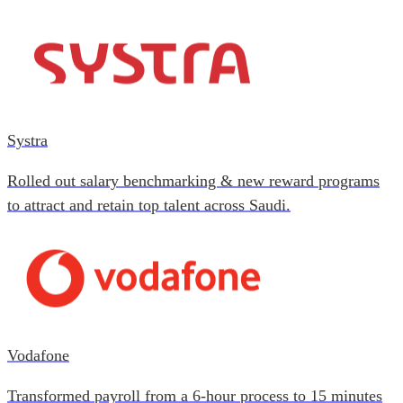
Systra
Rolled out salary benchmarking & new reward programs
to attract and retain top talent across Saudi.
Vodafone
Transformed payroll from a 6-hour process to 15 minutes