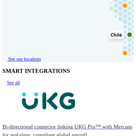
See our locations
SMART INTEGRATIONS
See all
Bi-directional connector linking UKG Pro™ with Mercans
for real-time, compliant global payroll.