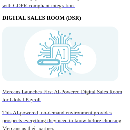
with GDPR-compliant integration.
DIGITAL SALES ROOM (DSR)
Mercans Launches First AI-Powered Digital Sales Room
for Global Payroll
This AI-powered, on-demand environment provides
prospects everything they need to know before choosing
Mercans as their partner.