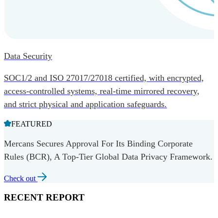
Data Security
SOC1/2 and ISO 27017/27018 certified, with encrypted,
access-controlled systems, real-time mirrored recovery,
and strict physical and application safeguards.
FEATURED
Mercans Secures Approval For Its Binding Corporate
Rules (BCR), A Top-Tier Global Data Privacy Framework.
Check out
RECENT REPORT