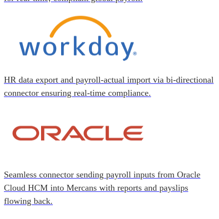
HR data export and payroll-actual import via bi-directional
connector ensuring real-time compliance.
Seamless connector sending payroll inputs from Oracle
Cloud HCM into Mercans with reports and payslips
flowing back.