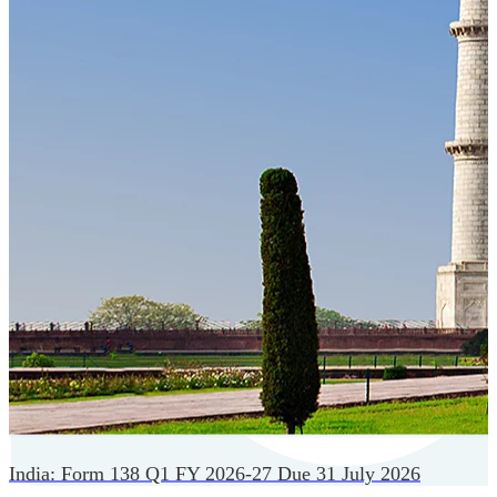
Cloud-native payroll tech stack with automated workflows,
and seamless ERP/HCM integrations.
India: Form 138 Q1 FY 2026-27 Due 31 July 2026