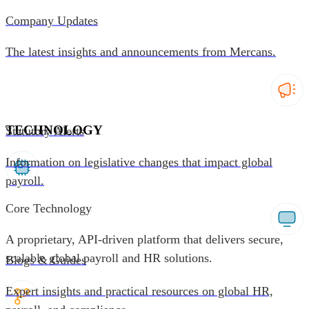
Company Updates
The latest insights and announcements from Mercans.
TECHNOLOGY
Statutory Alerts
Information on legislative changes that impact global
payroll.
Core Technology
A proprietary, API-driven platform that delivers secure,
scalable global payroll and HR solutions.
Blogs & Guides
Expert insights and practical resources on global HR,