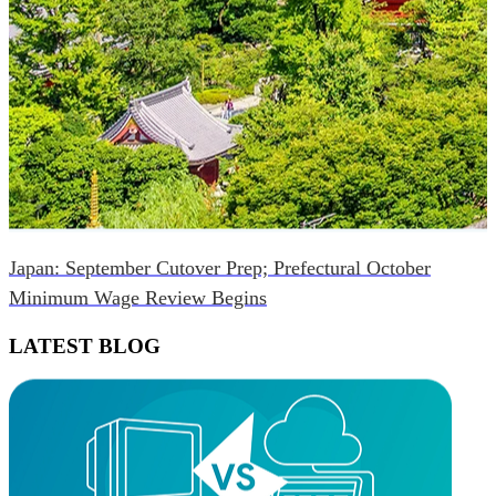
Japan: September Cutover Prep; Prefectural October
Minimum Wage Review Begins
LATEST BLOG