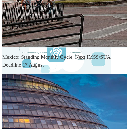
An advanced cloud-native infrastructure built for real-time
gross-to-net payroll processing, strict PII protection, global
scalability, high availability, and enterprise-grade security.
Mexico: Standing Monthly Cycle; Next IMSS/SUA
Deadline 17 August
One Platform Powering Your Entire Workforce
Replace disconnected local systems with a unified payroll
engine built for global accuracy, automated compliance,
and instant cross-country visibility.
AI-POWERED PAYROLL