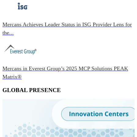
Mercans Achieves Leader Status in ISG Provider Lens for
the...
Mercans in Everest Group’s 2025 MCP Solutions PEAK
Matrix®
GLOBAL PRESENCE