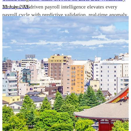
Mercans' AI-driven payroll intelligence elevates every
22 July 2026
payroll cycle with predictive validation, real-time anomaly
detection, and autonomous compliance governance,
engineered for absolute precision at global scale.
Our Power Moves