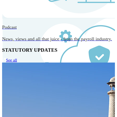
MORE IN CORE TECHNOLOGY
Podcast
News, views and all that juice - from the payroll industry.
STATUTORY UPDATES
See all
Our Technology