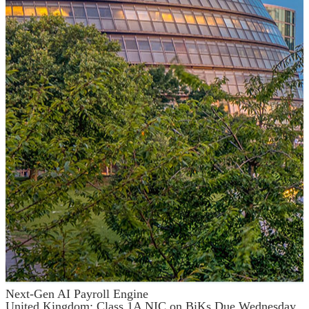
Next-Gen AI Payroll Engine
United Kingdom: Class 1A NIC on BiKs Due Wednesday