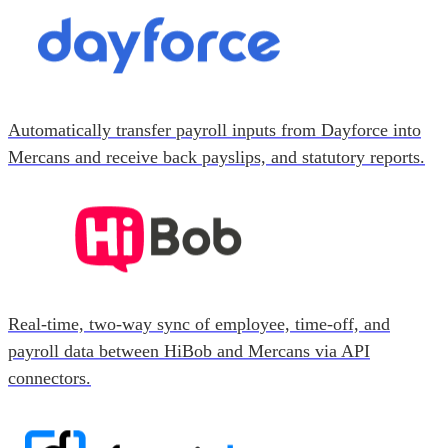
Automatically transfer payroll inputs from Dayforce into
Mercans and receive back payslips, and statutory reports.
Real-time, two-way sync of employee, time-off, and
payroll data between HiBob and Mercans via API
connectors.