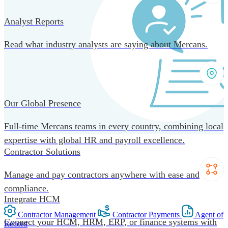
Analyst Reports
Read what industry analysts are saying about Mercans.
Our Global Presence
Full-time Mercans teams in every country, combining local
expertise with global HR and payroll excellence.
Contractor Solutions
Manage and pay contractors anywhere with ease and
compliance.
Integrate HCM
Contractor Management
Contractor Payments
Agent of
Connect your HCM, HRM, ERP, or finance systems with
Record