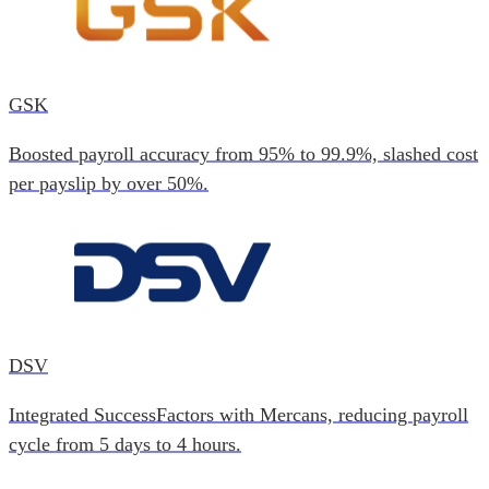
GSK
Boosted payroll accuracy from 95% to 99.9%, slashed cost
per payslip by over 50%.
DSV
Integrated SuccessFactors with Mercans, reducing payroll
cycle from 5 days to 4 hours.