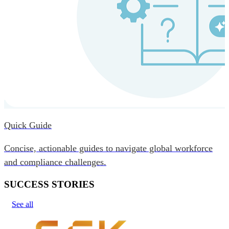
Quick Guide
Concise, actionable guides to navigate global workforce
and compliance challenges.
SUCCESS STORIES
See all