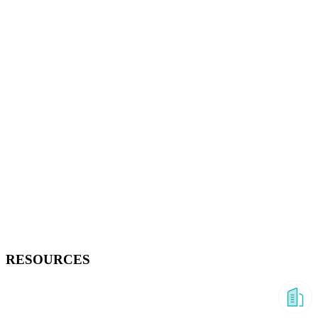
RESOURCES