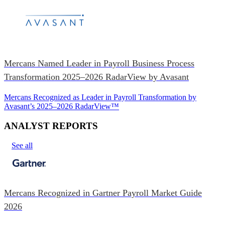
Mercans Named Leader in Payroll Business Process
Transformation 2025–2026 RadarView by Avasant
Mercans Recognized as Leader in Payroll Transformation by
Avasant’s 2025–2026 RadarView™
ANALYST REPORTS
See all
Mercans Recognized in Gartner Payroll Market Guide
2026