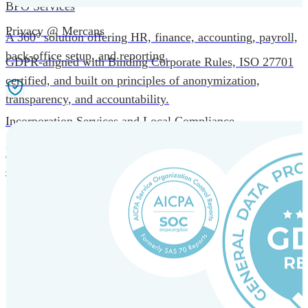
BPO Services
Privacy @ Mercans
A 360° solution offering HR, finance, accounting, payroll,
back-office setup, and reporting.
GDPR-aligned with Binding Corporate Rules, ISO 27701
certified, and built on principles of anonymization,
transparency, and accountability.
Incorporation Services and Local Compliance
Entity setup and regulatory compliance for smooth market
entry.