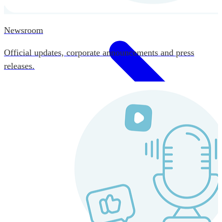
Newsroom
Official updates, corporate announcements and press
releases.