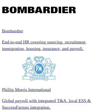
Bombardier
End-to-end HR covering sourcing, recruitment,
immigration, housing, insurance, and payroll.
Phillip Morris International
Global payroll with integrated T&A, local ESS &
SuccessFactors integration.