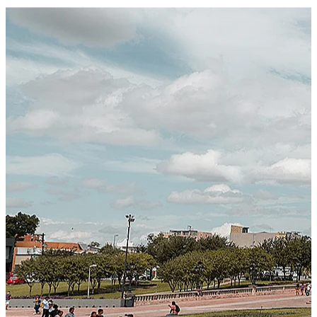
Certified Integration
Assurance of Mercans' compliance with global standards
and best practices.
SYSTEM ARCHITECTURE
Next-Generation Stateless, Containerized, and Kubernetes-
Powered Global System Architecture