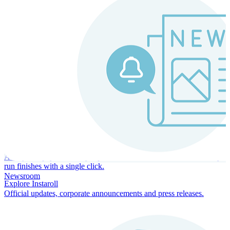
Instaroll
Continuous Payroll
Always-on payroll - every input recalculates in real time, and every
run finishes with a single click.
Newsroom
Explore Instaroll
Official updates, corporate announcements and press releases.