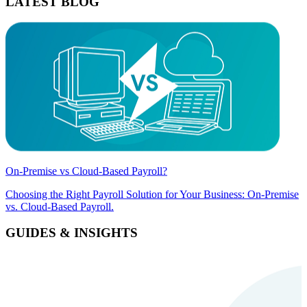
LATEST BLOG
On-Premise vs Cloud-Based Payroll?
Choosing the Right Payroll Solution for Your Business: On-Premise
vs. Cloud-Based Payroll.
GUIDES & INSIGHTS