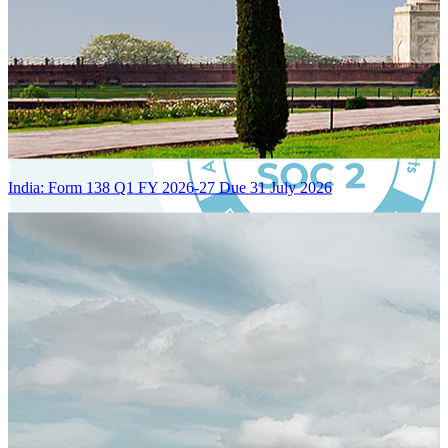
India: Form 138 Q1 FY 2026-27 Due 31 July 2026
Certified Integration
Assurance of Mercans' compliance with global standards and best
practices.
SYSTEM ARCHITECTURE