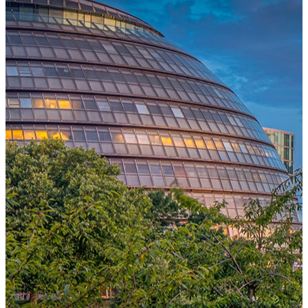
One Platform Powering Your Entire Workforce
Replace disconnected local systems with a unified payroll engine
built for global accuracy, automated compliance, and instant cross-
country visibility.
AI-POWERED PAYROLL