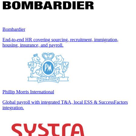
Bombardier
End-to-end HR covering sourcing, recruitment, immigration,
housing, insurance, and payroll.
Phillip Morris International
Global payroll with integrated T&A, local ESS & SuccessFactors
integration.