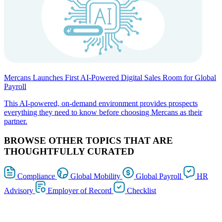
Mercans Launches First AI-Powered Digital Sales Room for Global
Payroll
This AI-powered, on-demand environment provides prospects
everything they need to know before choosing Mercans as their
partner.
BROWSE OTHER TOPICS THAT ARE
THOUGHTFULLY CURATED
Compliance
Global Mobility
Global Payroll
HR
Advisory
Employer of Record
Checklist