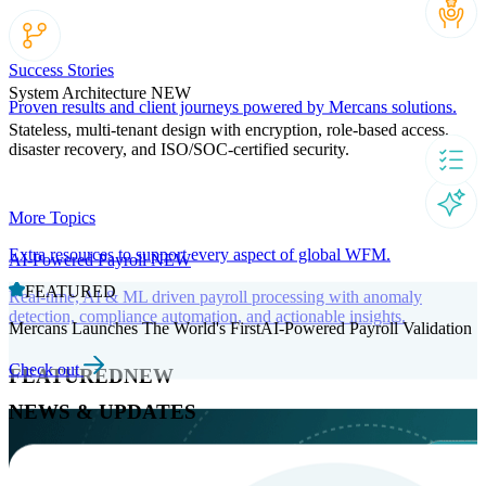
Success Stories
System Architecture
NEW
Proven results and client journeys powered by Mercans solutions.
Stateless, multi-tenant design with encryption, role-based access,
disaster recovery, and ISO/SOC-certified security.
More Topics
Extra resources to support every aspect of global WFM.
AI-Powered Payroll
NEW
FEATURED
Real-time, AI & ML driven payroll processing with anomaly
detection, compliance automation, and actionable insights.
Mercans Launches The World's FirstAI-Powered Payroll Validation
Check out
FEATURED
NEW
NEWS & UPDATES