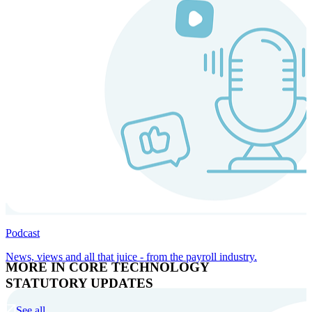
Podcast
News, views and all that juice - from the payroll industry.
MORE IN CORE TECHNOLOGY
STATUTORY UPDATES
See all