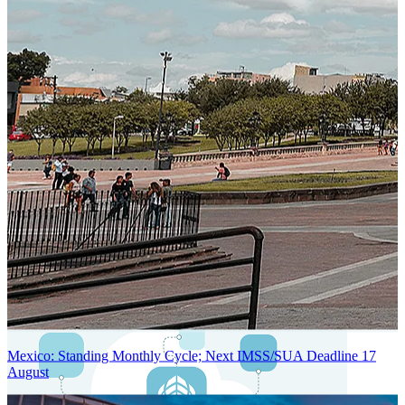
Next-Generation Stateless, Containerized, and Kubernetes-Powered
Global System Architecture
An advanced cloud-native infrastructure built for real-time gross-to-
net payroll processing, strict PII protection, global scalability, high
availability, and enterprise-grade security.
Mexico: Standing Monthly Cycle; Next IMSS/SUA Deadline 17
August