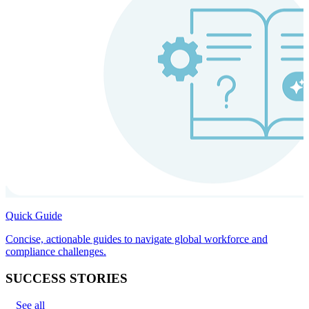
Quick Guide
Concise, actionable guides to navigate global workforce and
compliance challenges.
SUCCESS STORIES
See all