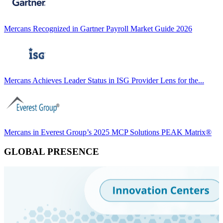
Mercans Recognized in Gartner Payroll Market Guide 2026
Mercans Achieves Leader Status in ISG Provider Lens for the...
Mercans in Everest Group’s 2025 MCP Solutions PEAK Matrix®
GLOBAL PRESENCE