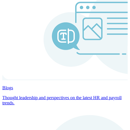
Blogs
Thought leadership and perspectives on the latest HR and payroll
trends.