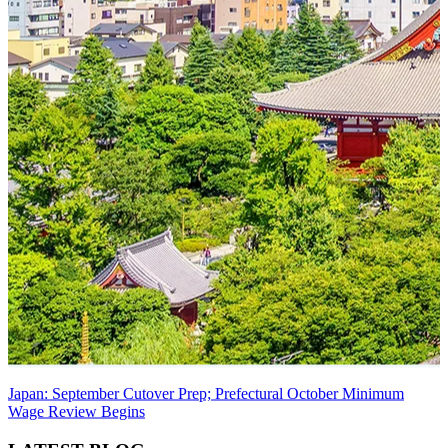
Japan: September Cutover Prep; Prefectural October Minimum
Wage Review Begins