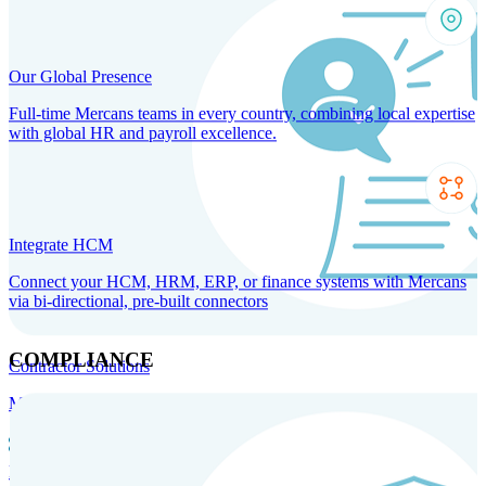
Our Global Presence
Full-time Mercans teams in every country, combining local expertise
with global HR and payroll excellence.
Integrate HCM
Connect your HCM, HRM, ERP, or finance systems with Mercans
via bi-directional, pre-built connectors
COMPLIANCE
Contractor Solutions
Manage and pay contractors anywhere with ease and compliance.
Contractor Management
Contractor Payments
Agent of
Record