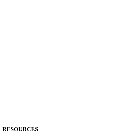
RESOURCES