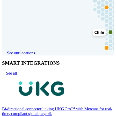
See our locations
SMART INTEGRATIONS
See all
Bi-directional connector linking UKG Pro™ with Mercans for real-
time, compliant global payroll.