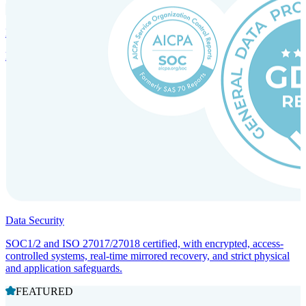
Incorporation Services and Local Compliance
Entity setup and regulatory compliance for smooth market entry.
Data Security
SOC1/2 and ISO 27017/27018 certified, with encrypted, access-
controlled systems, real-time mirrored recovery, and strict physical
and application safeguards.
FEATURED