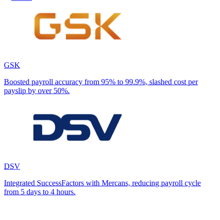
GSK
Boosted payroll accuracy from 95% to 99.9%, slashed cost per
payslip by over 50%.
DSV
Integrated SuccessFactors with Mercans, reducing payroll cycle
from 5 days to 4 hours.