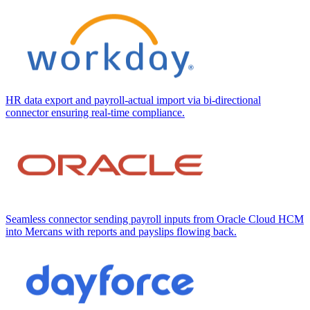
HR data export and payroll-actual import via bi-directional
connector ensuring real-time compliance.
Seamless connector sending payroll inputs from Oracle Cloud HCM
into Mercans with reports and payslips flowing back.