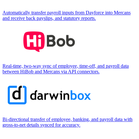
Automatically transfer payroll inputs from Dayforce into Mercans
and receive back payslips, and statutory reports.
Real-time, two-way sync of employee, time-off, and payroll data
between HiBob and Mercans via API connectors.
Bi-directional transfer of employee, banking, and payroll data with
gross-to-net details synced for accuracy.