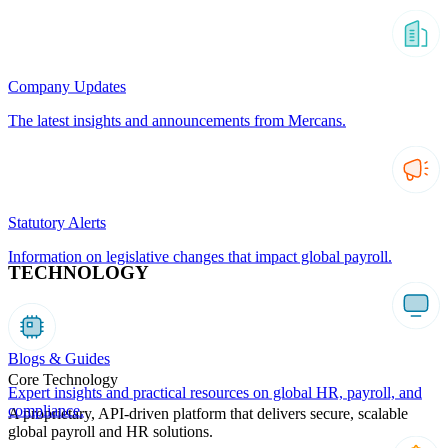
Company Updates
The latest insights and announcements from Mercans.
Statutory Alerts
Information on legislative changes that impact global payroll.
TECHNOLOGY
Blogs & Guides
Core Technology
Expert insights and practical resources on global HR, payroll, and
compliance.
A proprietary, API-driven platform that delivers secure, scalable
global payroll and HR solutions.