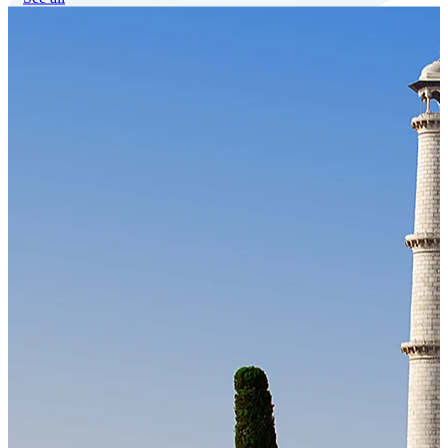
Our Technology
Cloud-native payroll tech stack with automated workflows, and
seamless ERP/HCM integrations.