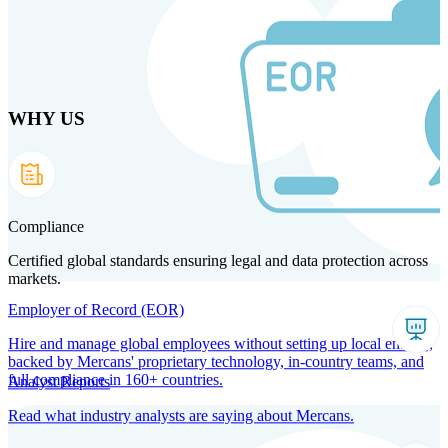
Skip
to
main
content
WHY US
Products
Solutions
Why us
Technology
Resources
Country Intel
Partners
Company
Compliance
Certified global standards ensuring legal and data protection across
markets.
Employer of Record (EOR)
Hire and manage global employees without setting up local entities,
backed by Mercans' proprietary technology, in-country teams, and
full compliance in 160+ countries.
Analyst Reports
Read what industry analysts are saying about Mercans.