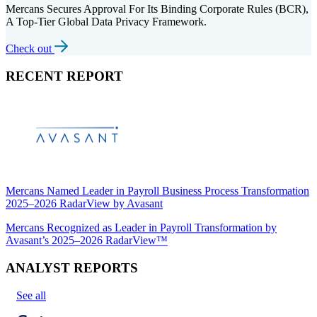
Mercans Secures Approval For Its Binding Corporate Rules (BCR),
A Top-Tier Global Data Privacy Framework.
Check out
RECENT REPORT
Mercans Named Leader in Payroll Business Process Transformation
2025–2026 RadarView by Avasant
Mercans Recognized as Leader in Payroll Transformation by
Avasant’s 2025–2026 RadarView™
ANALYST REPORTS
See all