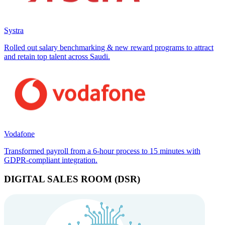
Systra
Rolled out salary benchmarking & new reward programs to attract
and retain top talent across Saudi.
Vodafone
Transformed payroll from a 6-hour process to 15 minutes with
GDPR-compliant integration.
DIGITAL SALES ROOM (DSR)