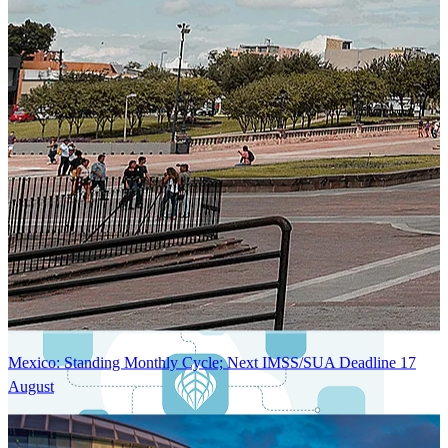
Next-Generation Stateless, Containerized, and Kubernetes-Powered
Global System Architecture
An advanced cloud-native infrastructure built for real-time gross-to-
net payroll processing, strict PII protection, global scalability, high
availability, and enterprise-grade security.
Mexico: Standing Monthly Cycle; Next IMSS/SUA Deadline 17
August