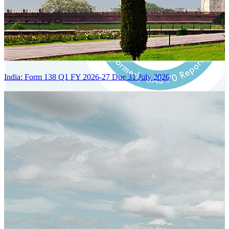
India: Form 138 Q1 FY 2026-27 Due 31 July 2026
Certified Integration
Assurance of Mercans' compliance with global standards and best
practices.
SYSTEM ARCHITECTURE