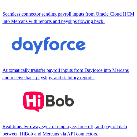
Seamless connector sending payroll inputs from Oracle Cloud HCM
into Mercans with reports and payslips flowing back.
Automatically transfer payroll inputs from Dayforce into Mercans
and receive back payslips, and statutory reports.
Real-time, two-way sync of employee, time-off, and payroll data
between HiBob and Mercans via API connectors.