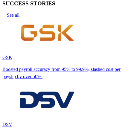
SUCCESS STORIES
See all
GSK
Boosted payroll accuracy from 95% to 99.9%, slashed cost per
payslip by over 50%.
DSV