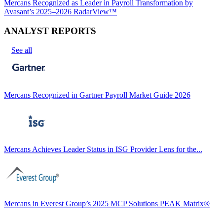
Mercans Recognized as Leader in Payroll Transformation by
Avasant’s 2025–2026 RadarView™
ANALYST REPORTS
See all
Mercans Recognized in Gartner Payroll Market Guide 2026
Mercans Achieves Leader Status in ISG Provider Lens for the...
Mercans in Everest Group’s 2025 MCP Solutions PEAK Matrix®