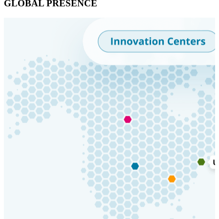
GLOBAL PRESENCE