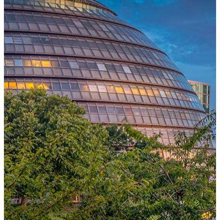
One Platform Powering Your Entire Workforce
Replace disconnected local systems with a unified payroll engine
built for global accuracy, automated compliance, and instant cross-
country visibility.
AI-POWERED PAYROLL