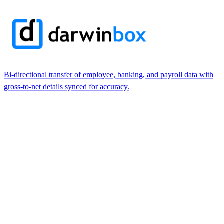
Bi-directional transfer of employee, banking, and payroll data with
gross-to-net details synced for accuracy.