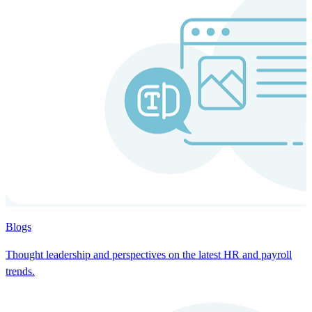
Blogs
Thought leadership and perspectives on the latest HR and payroll
trends.