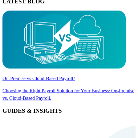
LATEST BLOG
On-Premise vs Cloud-Based Payroll?
Choosing the Right Payroll Solution for Your Business: On-Premise
vs. Cloud-Based Payroll.
GUIDES & INSIGHTS