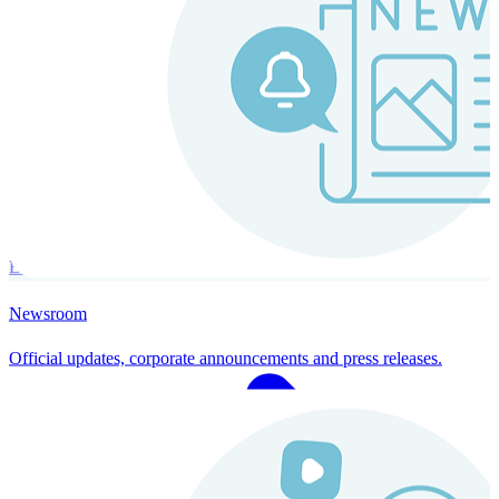
Instaroll
Continuous Payroll
Always-on payroll - every input recalculates in real time, and every
run finishes with a single click.
Explore Instaroll
Newsroom
Official updates, corporate announcements and press releases.