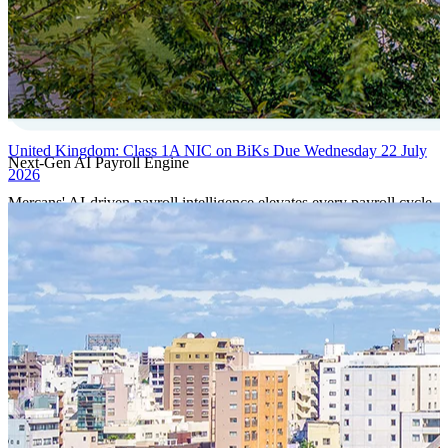
United Kingdom: Class 1A NIC on BiKs Due Wednesday 22 July
Next-Gen AI Payroll Engine
2026
Mercans' AI-driven payroll intelligence elevates every payroll cycle
with predictive validation, real-time anomaly detection, and
autonomous compliance governance, engineered for absolute
precision at global scale.
Our Power Moves