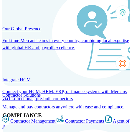
Our Global Presence
Full-time Mercans teams in every country, combining local expertise
with global HR and payroll excellence.
Integrate HCM
Connect your HCM, HRM, ERP, or finance systems with Mercans
Contractor Solutions
via bi-directional, pre-built connectors
Manage and pay contractors anywhere with ease and compliance.
COMPLIANCE
Contractor Management
Contractor Payments
Agent of
Record