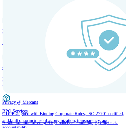
SOLUTIONS FOR GLOBAL HR SERVICES
HRM and Advisory Services
Expert guidance to optimize HR policies, practices, and compliance.
Global Mobility and Talent Management
Immigration support, tax and payroll coordination, and relocation
services for global talent.
Privacy @ Mercans
BPO Services
GDPR-aligned with Binding Corporate Rules, ISO 27701 certified,
and built on principles of anonymization, transparency, and
A 360° solution offering HR, finance, accounting, payroll, back-
accountability.