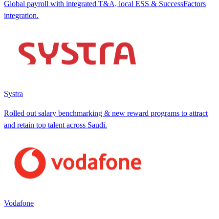
Global payroll with integrated T&A, local ESS & SuccessFactors
integration.
Systra
Rolled out salary benchmarking & new reward programs to attract
and retain top talent across Saudi.
Vodafone