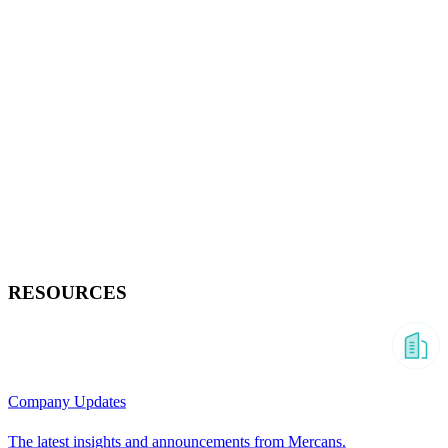
RESOURCES
Company Updates
The latest insights and announcements from Mercans.