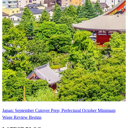
Japan: September Cutover Prep; Prefectural October Minimum
Wage Review Begins