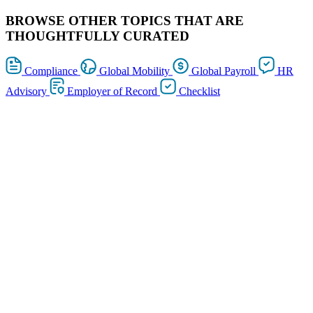
BROWSE OTHER TOPICS THAT ARE
THOUGHTFULLY CURATED
Compliance
Global Mobility
Global Payroll
HR
Advisory
Employer of Record
Checklist