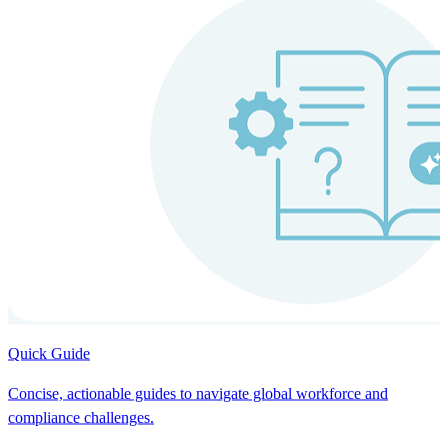
Quick Guide
Concise, actionable guides to navigate global workforce and
compliance challenges.