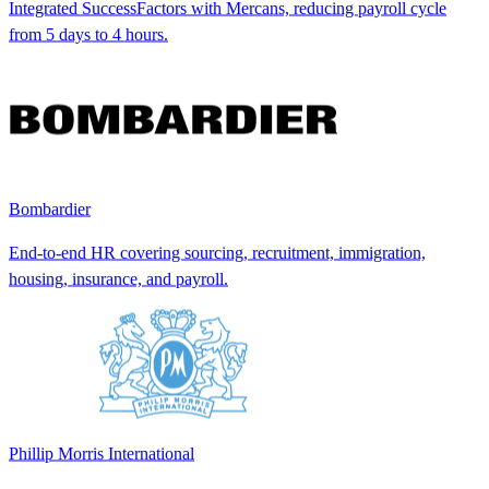
Integrated SuccessFactors with Mercans, reducing payroll cycle
from 5 days to 4 hours.
Bombardier
End-to-end HR covering sourcing, recruitment, immigration,
housing, insurance, and payroll.
Phillip Morris International