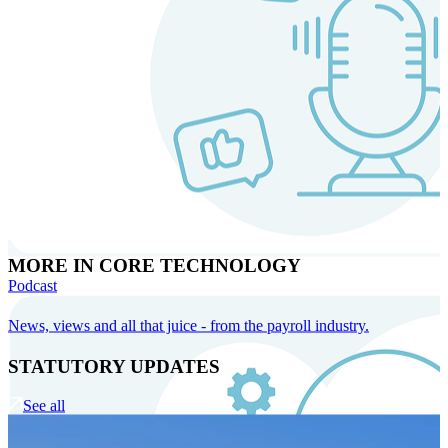
MORE IN CORE TECHNOLOGY
Podcast
News, views and all that juice - from the payroll industry.
STATUTORY UPDATES
See all