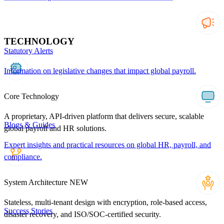
TECHNOLOGY
Statutory Alerts
Information on legislative changes that impact global payroll.
Core Technology
A proprietary, API-driven platform that delivers secure, scalable
Blogs & Guides
global payroll and HR solutions.
Expert insights and practical resources on global HR, payroll, and
compliance.
System Architecture
NEW
Stateless, multi-tenant design with encryption, role-based access,
Success Stories
disaster recovery, and ISO/SOC-certified security.