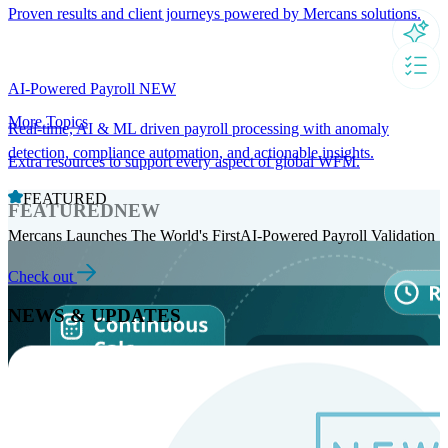
Proven results and client journeys powered by Mercans solutions.
AI-Powered Payroll
NEW
More Topics
Real-time, AI & ML driven payroll processing with anomaly
detection, compliance automation, and actionable insights.
Extra resources to support every aspect of global WFM.
FEATURED
FEATURED
NEW
Mercans Launches The World's FirstAI-Powered Payroll Validation
Check out
NEWS & UPDATES