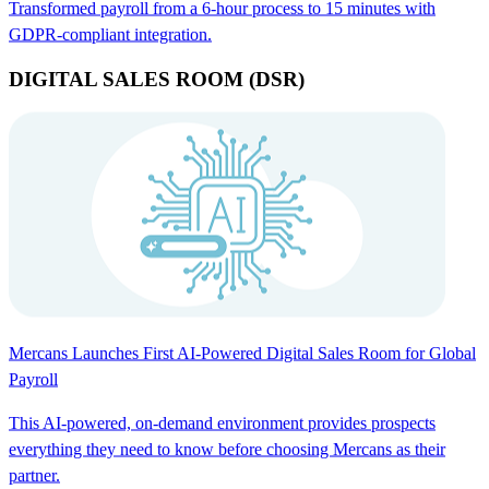
Transformed payroll from a 6-hour process to 15 minutes with
GDPR-compliant integration.
DIGITAL SALES ROOM (DSR)
Mercans Launches First AI-Powered Digital Sales Room for Global
Payroll
This AI-powered, on-demand environment provides prospects
everything they need to know before choosing Mercans as their
partner.