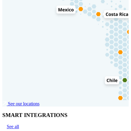
See our locations
SMART INTEGRATIONS
See all