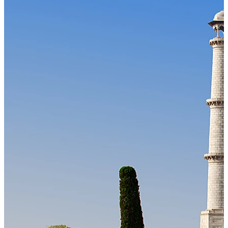
Our Technology
Cloud-native payroll tech stack with automated workflows, and
seamless ERP/HCM integrations.