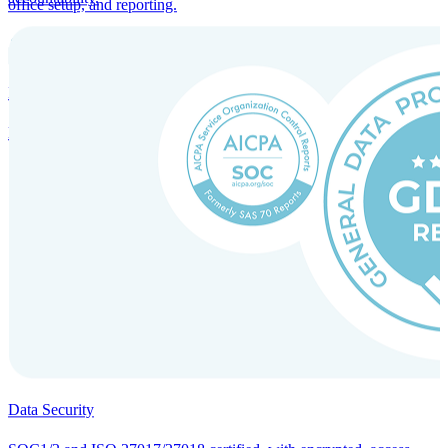
office setup, and reporting.
Incorporation Services and Local Compliance
Entity setup and regulatory compliance for smooth market entry.
Data Security