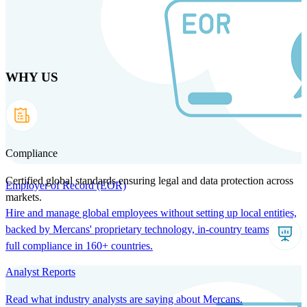
Skip
to
main
content
WHY US
Products
Solutions
Why us
Technology
Resources
Country Intel
Partners
Company
Compliance
Certified global standards ensuring legal and data protection across
Employer of Record (EOR)
markets.
Hire and manage global employees without setting up local entities,
backed by Mercans' proprietary technology, in-country teams, and
full compliance in 160+ countries.
Analyst Reports
Read what industry analysts are saying about Mercans.