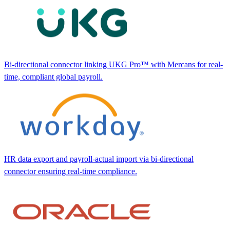
Bi-directional connector linking UKG Pro™ with Mercans for real-
time, compliant global payroll.
HR data export and payroll-actual import via bi-directional
connector ensuring real-time compliance.