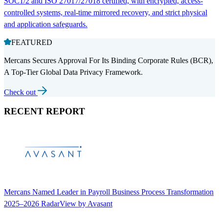
SOC1/2 and ISO 27017/27018 certified, with encrypted, access-
controlled systems, real-time mirrored recovery, and strict physical
and application safeguards.
FEATURED
Mercans Secures Approval For Its Binding Corporate Rules (BCR),
A Top-Tier Global Data Privacy Framework.
Check out
RECENT REPORT
Mercans Named Leader in Payroll Business Process Transformation
2025–2026 RadarView by Avasant