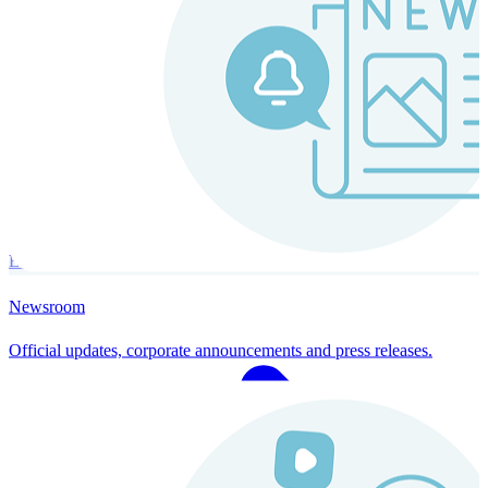
Instaroll
Continuous Payroll
Always-on payroll - every input recalculates in real time, and every
run finishes with a single click.
Explore Instaroll
Newsroom
Official updates, corporate announcements and press releases.