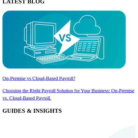
LATEST BLOG
On-Premise vs Cloud-Based Payroll?
Choosing the Right Payroll Solution for Your Business: On-Premise
vs. Cloud-Based Payroll.
GUIDES & INSIGHTS