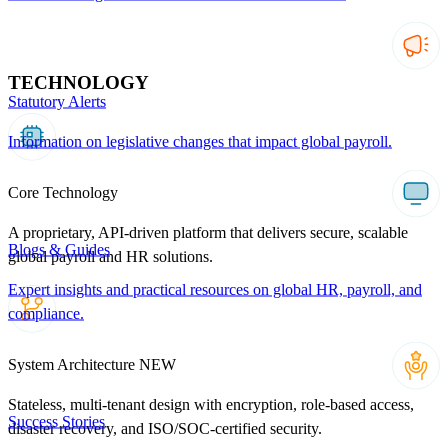
TECHNOLOGY
Statutory Alerts
Information on legislative changes that impact global payroll.
Core Technology
A proprietary, API-driven platform that delivers secure, scalable
Blogs & Guides
global payroll and HR solutions.
Expert insights and practical resources on global HR, payroll, and
compliance.
System Architecture
NEW
Stateless, multi-tenant design with encryption, role-based access,
Success Stories
disaster recovery, and ISO/SOC-certified security.