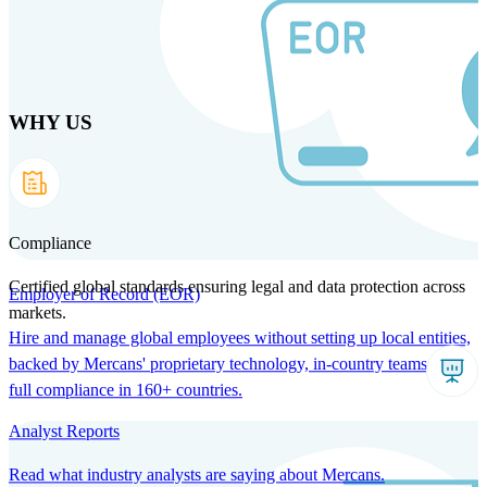
Skip
to
main
content
WHY US
Products
Solutions
Why us
Technology
Resources
Country Intel
Partners
Company
Compliance
Certified global standards ensuring legal and data protection across
Employer of Record (EOR)
markets.
Hire and manage global employees without setting up local entities,
backed by Mercans' proprietary technology, in-country teams, and
full compliance in 160+ countries.
Analyst Reports
Read what industry analysts are saying about Mercans.