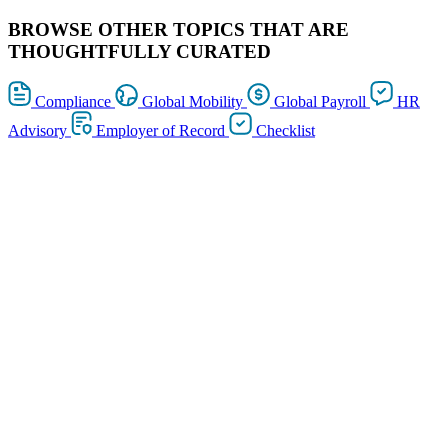
BROWSE OTHER TOPICS THAT ARE
THOUGHTFULLY CURATED
Compliance
Global Mobility
Global Payroll
HR
Advisory
Employer of Record
Checklist