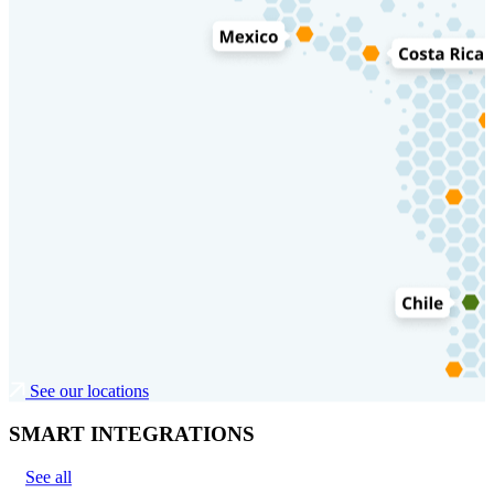
See our locations
SMART INTEGRATIONS
See all