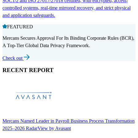
SOC1/2 and ISO 27017/27018 certified, with encrypted, access-
controlled systems, real-time mirrored recovery, and strict physical
and application safeguards.
FEATURED
Mercans Secures Approval For Its Binding Corporate Rules (BCR),
A Top-Tier Global Data Privacy Framework.
Check out
RECENT REPORT
Mercans Named Leader in Payroll Business Process Transformation
2025–2026 RadarView by Avasant