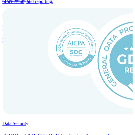
office setup, and reporting.
Incorporation Services and Local Compliance
Entity setup and regulatory compliance for smooth market entry.
Data Security