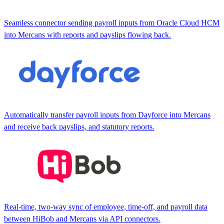
Seamless connector sending payroll inputs from Oracle Cloud HCM
into Mercans with reports and payslips flowing back.
Automatically transfer payroll inputs from Dayforce into Mercans
and receive back payslips, and statutory reports.
Real-time, two-way sync of employee, time-off, and payroll data
between HiBob and Mercans via API connectors.