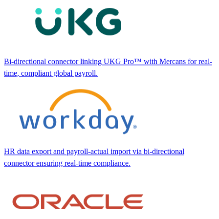
Bi-directional connector linking UKG Pro™ with Mercans for real-
time, compliant global payroll.
HR data export and payroll-actual import via bi-directional
connector ensuring real-time compliance.