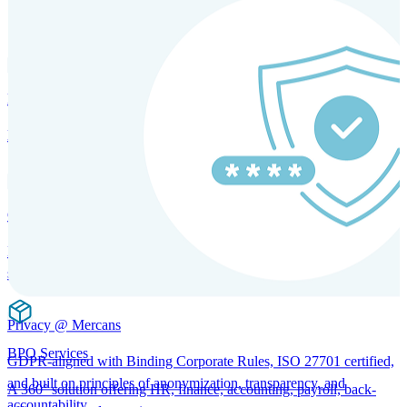
SOLUTIONS FOR GLOBAL HR SERVICES
HRM and Advisory Services
Expert guidance to optimize HR policies, practices, and compliance.
Global Mobility and Talent Management
Immigration support, tax and payroll coordination, and relocation
services for global talent.
Privacy @ Mercans
BPO Services
GDPR-aligned with Binding Corporate Rules, ISO 27701 certified,
and built on principles of anonymization, transparency, and
A 360° solution offering HR, finance, accounting, payroll, back-
accountability.