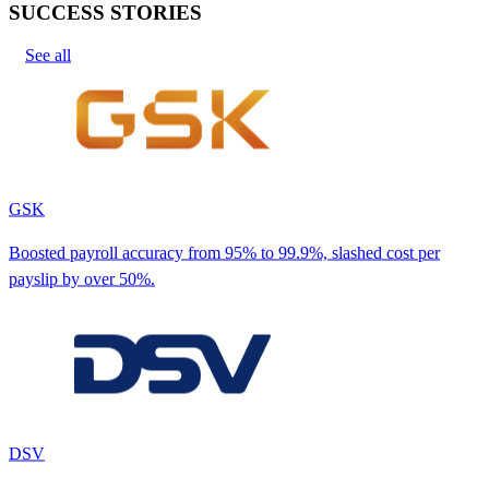
SUCCESS STORIES
See all
GSK
Boosted payroll accuracy from 95% to 99.9%, slashed cost per
payslip by over 50%.
DSV