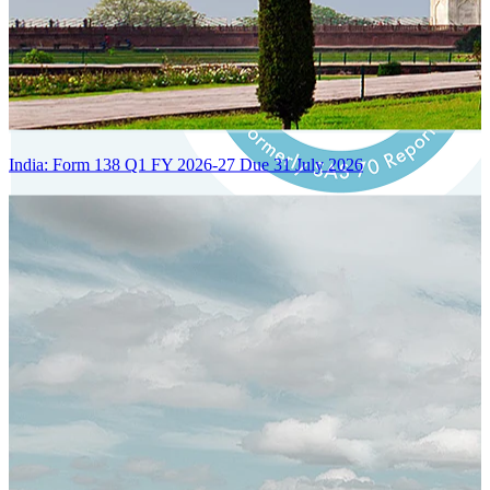
India: Form 138 Q1 FY 2026-27 Due 31 July 2026
Certified Integration
Assurance of Mercans' compliance with global standards and best
practices.
SYSTEM ARCHITECTURE