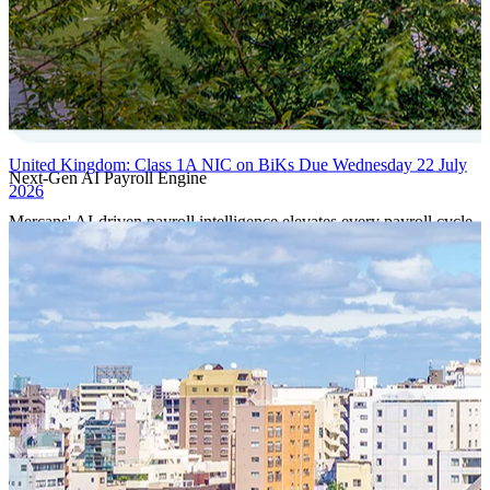
United Kingdom: Class 1A NIC on BiKs Due Wednesday 22 July
Next-Gen AI Payroll Engine
2026
Mercans' AI-driven payroll intelligence elevates every payroll cycle
with predictive validation, real-time anomaly detection, and
autonomous compliance governance, engineered for absolute
precision at global scale.
Our Power Moves