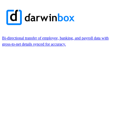
Bi-directional transfer of employee, banking, and payroll data with
gross-to-net details synced for accuracy.