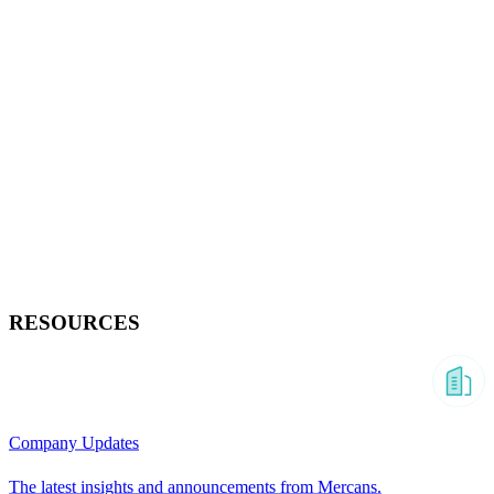
RESOURCES
Company Updates
The latest insights and announcements from Mercans.