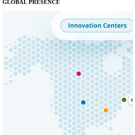
GLOBAL PRESENCE