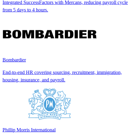
Integrated SuccessFactors with Mercans, reducing payroll cycle
from 5 days to 4 hours.
Bombardier
End-to-end HR covering sourcing, recruitment, immigration,
housing, insurance, and payroll.
Phillip Morris International