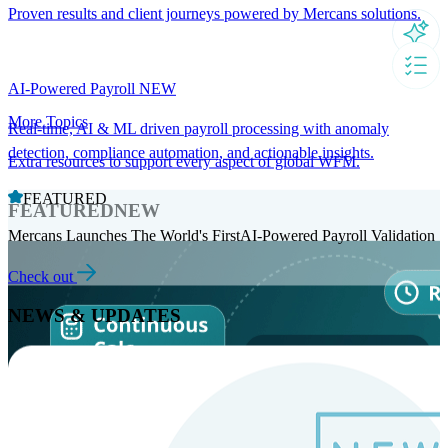
Proven results and client journeys powered by Mercans solutions.
AI-Powered Payroll
NEW
More Topics
Real-time, AI & ML driven payroll processing with anomaly
detection, compliance automation, and actionable insights.
Extra resources to support every aspect of global WFM.
FEATURED
FEATURED
NEW
Mercans Launches The World's FirstAI-Powered Payroll Validation
Check out
NEWS & UPDATES