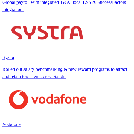
Global payroll with integrated T&A, local ESS & SuccessFactors
integration.
Systra
Rolled out salary benchmarking & new reward programs to attract
and retain top talent across Saudi.
Vodafone