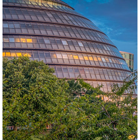
One Platform Powering Your Entire Workforce
Replace disconnected local systems with a unified payroll engine
built for global accuracy, automated compliance, and instant cross-
country visibility.
AI-POWERED PAYROLL