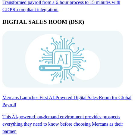
Transformed payroll from a 6-hour process to 15 minutes with
GDPR-compliant integration.
DIGITAL SALES ROOM (DSR)
Mercans Launches First AI-Powered Digital Sales Room for Global
Payroll
This AI-powered, on-demand environment provides prospects
everything they need to know before choosing Mercans as their
partner.