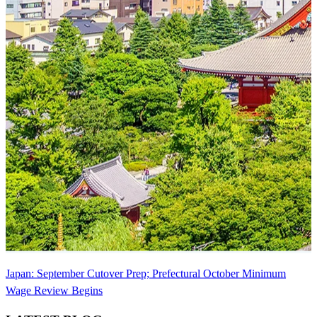
Japan: September Cutover Prep; Prefectural October Minimum
Wage Review Begins