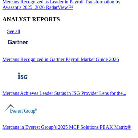
Mercans Recognized as Leader in Payroll Transformation by
Avasant’s 2025–2026 RadarView™
ANALYST REPORTS
See all
Mercans Recognized in Gartner Payroll Market Guide 2026
Mercans Achieves Leader Status in ISG Provider Lens for the...
Mercans in Everest Group’s 2025 MCP Solutions PEAK Matrix®