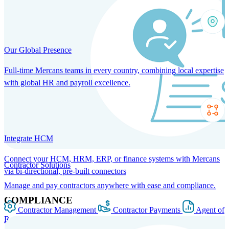
Our Global Presence
Full-time Mercans teams in every country, combining local expertise
with global HR and payroll excellence.
Integrate HCM
Connect your HCM, HRM, ERP, or finance systems with Mercans
Contractor Solutions
via bi-directional, pre-built connectors
Manage and pay contractors anywhere with ease and compliance.
COMPLIANCE
Contractor Management
Contractor Payments
Agent of
Record