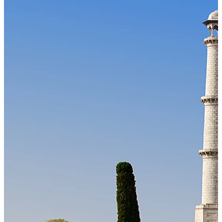
Our Technology
Cloud-native payroll tech stack with automated workflows, and
seamless ERP/HCM integrations.