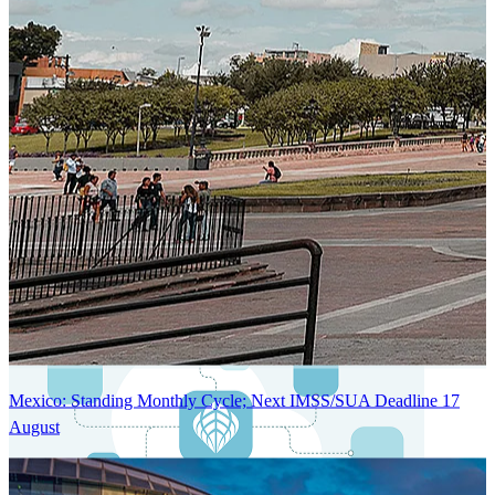
Next-Generation Stateless, Containerized, and Kubernetes-Powered
Global System Architecture
An advanced cloud-native infrastructure built for real-time gross-to-
net payroll processing, strict PII protection, global scalability, high
availability, and enterprise-grade security.
Mexico: Standing Monthly Cycle; Next IMSS/SUA Deadline 17
August