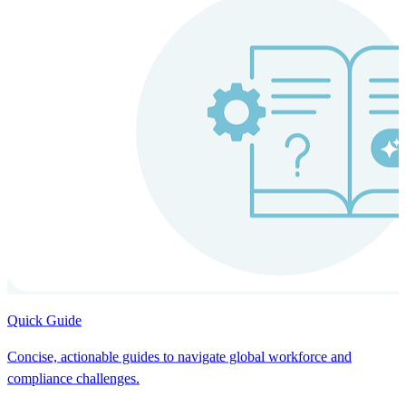
Quick Guide
Concise, actionable guides to navigate global workforce and
compliance challenges.