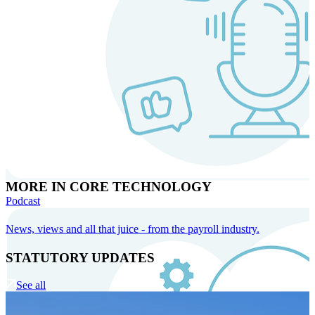
MORE IN CORE TECHNOLOGY
Podcast
News, views and all that juice - from the payroll industry.
STATUTORY UPDATES
See all