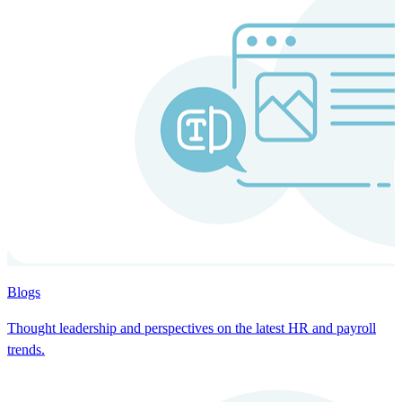
Blogs
Thought leadership and perspectives on the latest HR and payroll
trends.