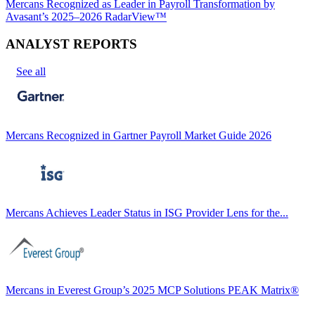
Mercans Recognized as Leader in Payroll Transformation by
Avasant’s 2025–2026 RadarView™
ANALYST REPORTS
See all
Mercans Recognized in Gartner Payroll Market Guide 2026
Mercans Achieves Leader Status in ISG Provider Lens for the...
Mercans in Everest Group’s 2025 MCP Solutions PEAK Matrix®