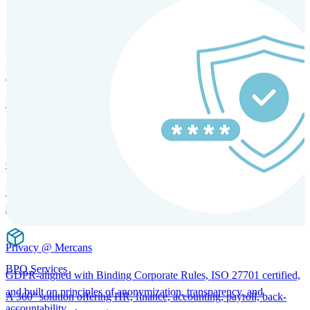
SOLUTIONS FOR GLOBAL HR SERVICES
HRM and Advisory Services
Expert guidance to optimize HR policies, practices, and compliance.
Global Mobility and Talent Management
Immigration support, tax and payroll coordination, and relocation
services for global talent.
Privacy @ Mercans
BPO Services
GDPR-aligned with Binding Corporate Rules, ISO 27701 certified,
and built on principles of anonymization, transparency, and
A 360° solution offering HR, finance, accounting, payroll, back-
accountability.