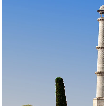
Our Technology
Cloud-native payroll tech stack with automated workflows, and
seamless ERP/HCM integrations.