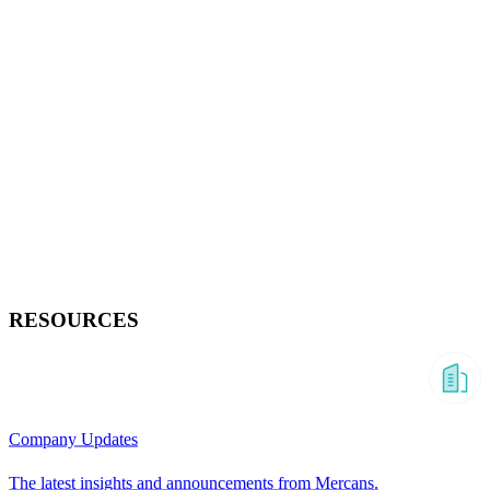
RESOURCES
Company Updates
The latest insights and announcements from Mercans.