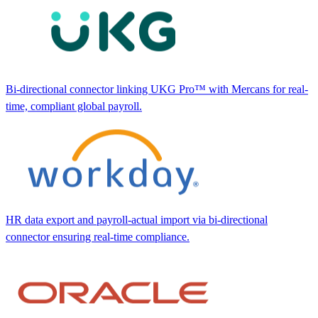
Bi-directional connector linking UKG Pro™ with Mercans for real-
time, compliant global payroll.
HR data export and payroll-actual import via bi-directional
connector ensuring real-time compliance.