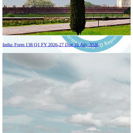
India: Form 138 Q1 FY 2026-27 Due 31 July 2026
Certified Integration
Assurance of Mercans' compliance with global standards and best
practices.
SYSTEM ARCHITECTURE