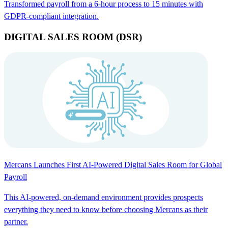
Transformed payroll from a 6-hour process to 15 minutes with
GDPR-compliant integration.
DIGITAL SALES ROOM (DSR)
Mercans Launches First AI-Powered Digital Sales Room for Global
Payroll
This AI-powered, on-demand environment provides prospects
everything they need to know before choosing Mercans as their
partner.