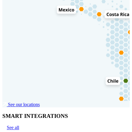
See our locations
SMART INTEGRATIONS
See all