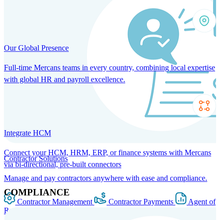
Our Global Presence
Full-time Mercans teams in every country, combining local expertise
with global HR and payroll excellence.
Integrate HCM
Connect your HCM, HRM, ERP, or finance systems with Mercans
Contractor Solutions
via bi-directional, pre-built connectors
Manage and pay contractors anywhere with ease and compliance.
COMPLIANCE
Contractor Management
Contractor Payments
Agent of
Record