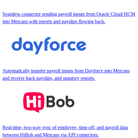
Seamless connector sending payroll inputs from Oracle Cloud HCM
into Mercans with reports and payslips flowing back.
Automatically transfer payroll inputs from Dayforce into Mercans
and receive back payslips, and statutory reports.
Real-time, two-way sync of employee, time-off, and payroll data
between HiBob and Mercans via API connectors.