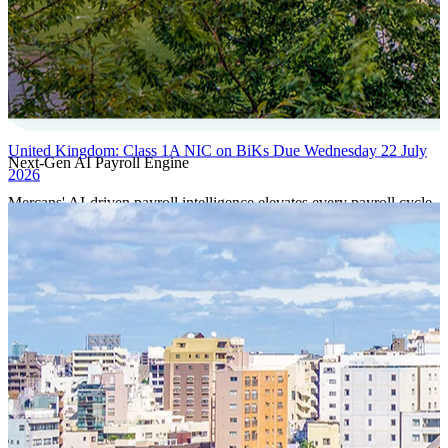
United Kingdom: Class 1A NIC on BiKs Due Wednesday 22 July
Next-Gen AI Payroll Engine
2026
Mercans' AI-driven payroll intelligence elevates every payroll cycle
with predictive validation, real-time anomaly detection, and
autonomous compliance governance, engineered for absolute
precision at global scale.
Our Power Moves