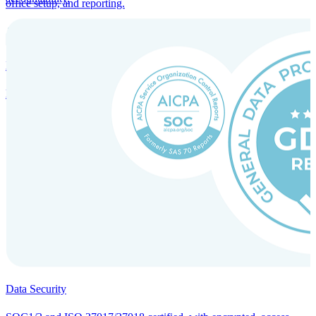
office setup, and reporting.
Incorporation Services and Local Compliance
Entity setup and regulatory compliance for smooth market entry.
Data Security