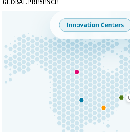
GLOBAL PRESENCE