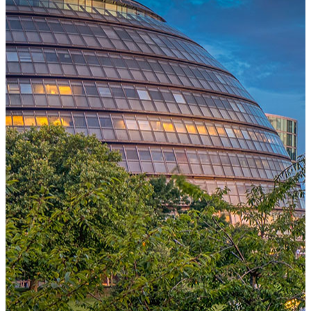
One Platform Powering Your Entire Workforce
Replace disconnected local systems with a unified payroll engine
built for global accuracy, automated compliance, and instant cross-
country visibility.
AI-POWERED PAYROLL