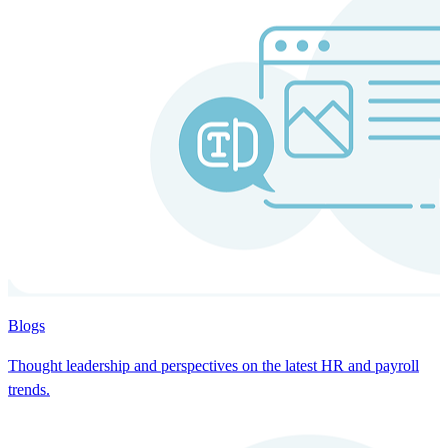
Blogs
Thought leadership and perspectives on the latest HR and payroll
trends.