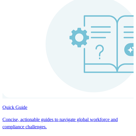
Quick Guide
Concise, actionable guides to navigate global workforce and
compliance challenges.