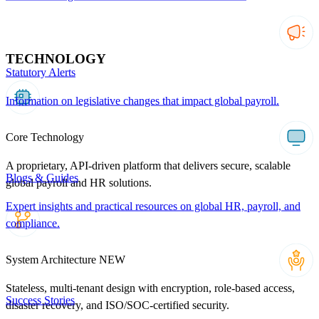
TECHNOLOGY
Statutory Alerts
Information on legislative changes that impact global payroll.
Core Technology
A proprietary, API-driven platform that delivers secure, scalable
Blogs & Guides
global payroll and HR solutions.
Expert insights and practical resources on global HR, payroll, and
compliance.
System Architecture
NEW
Stateless, multi-tenant design with encryption, role-based access,
Success Stories
disaster recovery, and ISO/SOC-certified security.