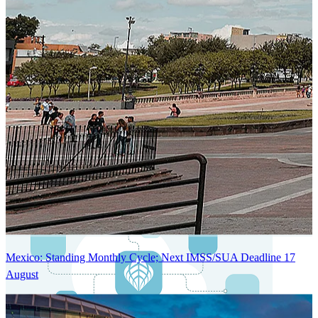
Next-Generation Stateless, Containerized, and Kubernetes-Powered
Global System Architecture
An advanced cloud-native infrastructure built for real-time gross-to-
net payroll processing, strict PII protection, global scalability, high
availability, and enterprise-grade security.
Mexico: Standing Monthly Cycle; Next IMSS/SUA Deadline 17
August