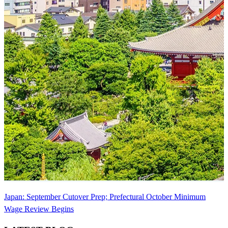
Japan: September Cutover Prep; Prefectural October Minimum
Wage Review Begins