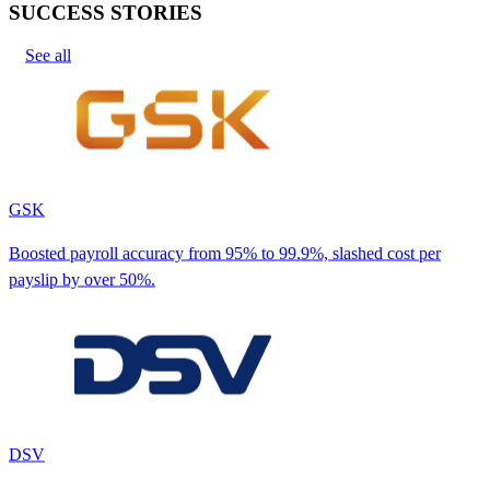
SUCCESS STORIES
See all
GSK
Boosted payroll accuracy from 95% to 99.9%, slashed cost per
payslip by over 50%.
DSV