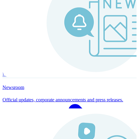
Instaroll
Continuous Payroll
Always-on payroll - every input recalculates in real time, and every
run finishes with a single click.
Explore Instaroll
Newsroom
Official updates, corporate announcements and press releases.