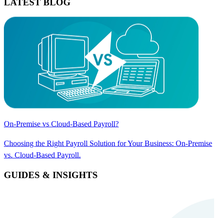
LATEST BLOG
On-Premise vs Cloud-Based Payroll?
Choosing the Right Payroll Solution for Your Business: On-Premise
vs. Cloud-Based Payroll.
GUIDES & INSIGHTS