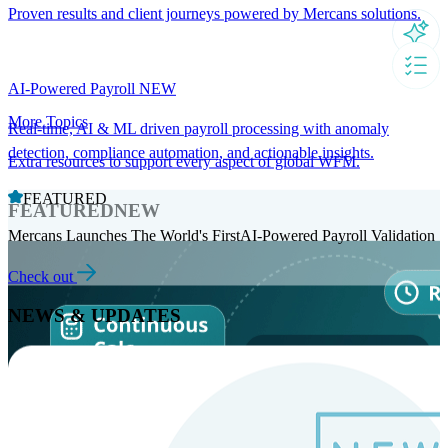
Proven results and client journeys powered by Mercans solutions.
AI-Powered Payroll
NEW
More Topics
Real-time, AI & ML driven payroll processing with anomaly
detection, compliance automation, and actionable insights.
Extra resources to support every aspect of global WFM.
FEATURED
FEATURED
NEW
Mercans Launches The World's FirstAI-Powered Payroll Validation
Check out
NEWS & UPDATES