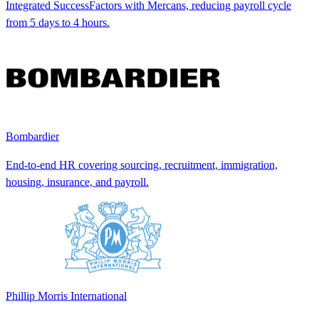
Integrated SuccessFactors with Mercans, reducing payroll cycle
from 5 days to 4 hours.
Bombardier
End-to-end HR covering sourcing, recruitment, immigration,
housing, insurance, and payroll.
Phillip Morris International