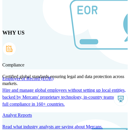
Skip
to
main
content
WHY US
Products
Solutions
Why us
Technology
Resources
Country Intel
Partners
Company
Compliance
Certified global standards ensuring legal and data protection across
Employer of Record (EOR)
markets.
Hire and manage global employees without setting up local entities,
backed by Mercans' proprietary technology, in-country teams, and
full compliance in 160+ countries.
Analyst Reports
Read what industry analysts are saying about Mercans.