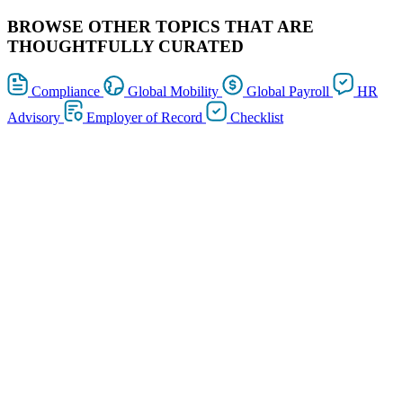
BROWSE OTHER TOPICS THAT ARE
THOUGHTFULLY CURATED
Compliance
Global Mobility
Global Payroll
HR
Advisory
Employer of Record
Checklist