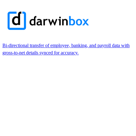
Bi-directional transfer of employee, banking, and payroll data with
gross-to-net details synced for accuracy.