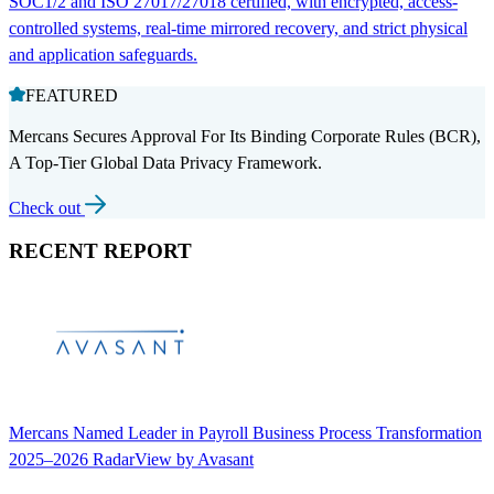
SOC1/2 and ISO 27017/27018 certified, with encrypted, access-
controlled systems, real-time mirrored recovery, and strict physical
and application safeguards.
FEATURED
Mercans Secures Approval For Its Binding Corporate Rules (BCR),
A Top-Tier Global Data Privacy Framework.
Check out
RECENT REPORT
Mercans Named Leader in Payroll Business Process Transformation
2025–2026 RadarView by Avasant