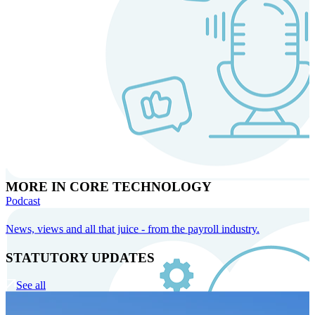
MORE IN CORE TECHNOLOGY
Podcast
News, views and all that juice - from the payroll industry.
STATUTORY UPDATES
See all