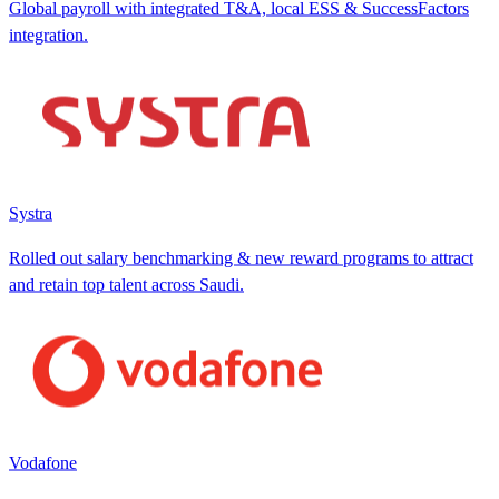
Global payroll with integrated T&A, local ESS & SuccessFactors
integration.
Systra
Rolled out salary benchmarking & new reward programs to attract
and retain top talent across Saudi.
Vodafone