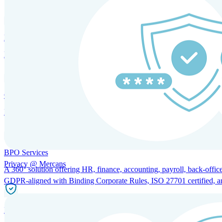
HRM and Advisory Services
Expert guidance to optimize HR policies, practices, and compliance.
Global Mobility and Talent Management
Immigration support, tax and payroll coordination, and relocation servi
BPO Services
Privacy @ Mercans
A 360° solution offering HR, finance, accounting, payroll, back-office
GDPR-aligned with Binding Corporate Rules, ISO 27701 certified, and 
Incorporation Services and Local Compliance