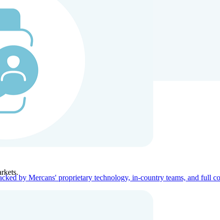
ners
Company
rkets.
acked by Mercans' proprietary technology, in-country teams, and full c