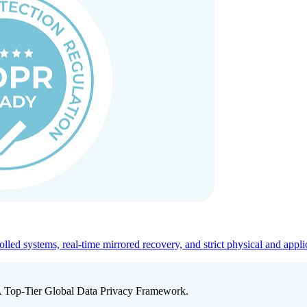
ed systems, real-time mirrored recovery, and strict physical and appli
A Top-Tier Global Data Privacy Framework.