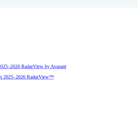
 2025–2026 RadarView by Avasant
ant’s 2025–2026 RadarView™