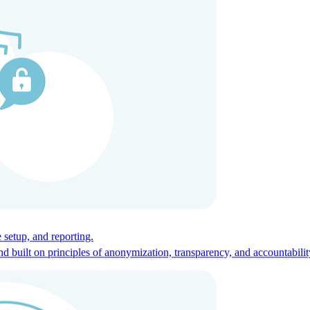
ces for global talent.
 setup, and reporting.
built on principles of anonymization, transparency, and accountabilit