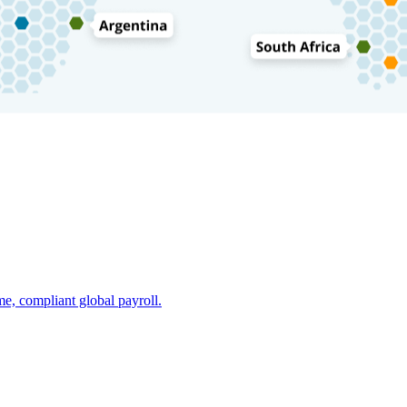
e, compliant global payroll.