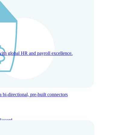
with global HR and payroll excellence.
-directional, pre-built connectors
Record