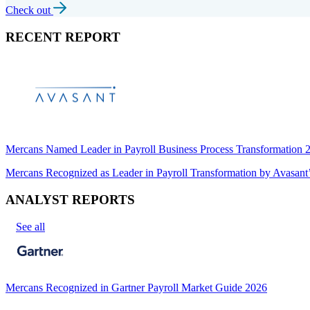
Check out
RECENT REPORT
Mercans Named Leader in Payroll Business Process Transformation
Mercans Recognized as Leader in Payroll Transformation by Avas
ANALYST REPORTS
See all
Mercans Recognized in Gartner Payroll Market Guide 2026