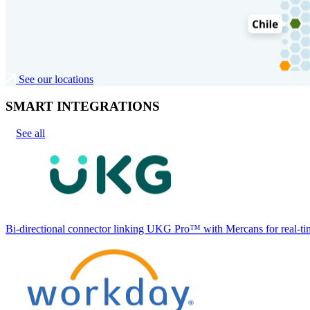
See our locations
SMART INTEGRATIONS
See all
Bi-directional connector linking UKG Pro™ with Mercans for real-tim