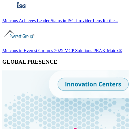
Mercans Achieves Leader Status in ISG Provider Lens for the...
Mercans in Everest Group’s 2025 MCP Solutions PEAK Matrix®
GLOBAL PRESENCE