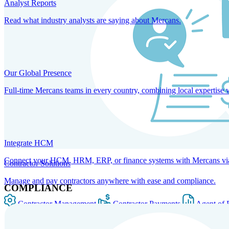
Analyst Reports
Read what industry analysts are saying about Mercans.
Our Global Presence
Full-time Mercans teams in every country, combining local expertise 
Integrate HCM
Connect your HCM, HRM, ERP, or finance systems with Mercans via bi
Contractor Solutions
Manage and pay contractors anywhere with ease and compliance.
COMPLIANCE
Contractor Management
Contractor Payments
Agent of 
SOLUTIONS FOR GLOBAL HR SERVICES