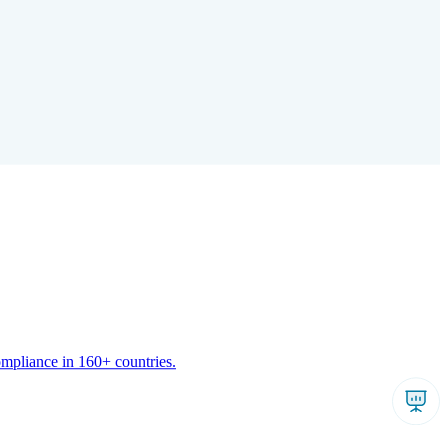
ompliance in 160+ countries.