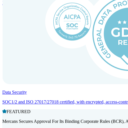
Entity setup and regulatory compliance for smooth market entry.
Data Security
SOC1/2 and ISO 27017/27018 certified, with encrypted, access-controll
FEATURED
Mercans Secures Approval For Its Binding Corporate Rules (BCR), 