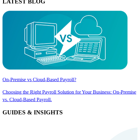
LATEST BLOG
On-Premise vs Cloud-Based Payroll?
Choosing the Right Payroll Solution for Your Business: On-Premise
vs. Cloud-Based Payroll.
GUIDES & INSIGHTS