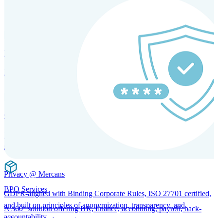
SOLUTIONS FOR GLOBAL HR SERVICES
HRM and Advisory Services
Expert guidance to optimize HR policies, practices, and compliance.
Global Mobility and Talent Management
Immigration support, tax and payroll coordination, and relocation
services for global talent.
Privacy @ Mercans
BPO Services
GDPR-aligned with Binding Corporate Rules, ISO 27701 certified,
and built on principles of anonymization, transparency, and
A 360° solution offering HR, finance, accounting, payroll, back-
accountability.