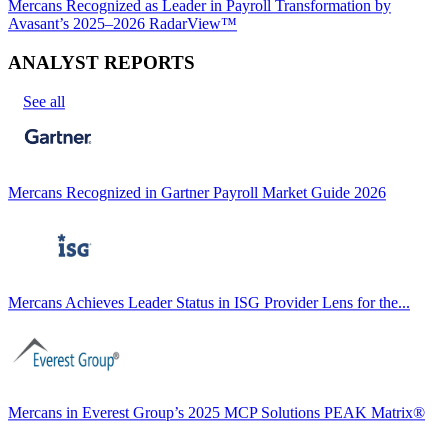
Mercans Recognized as Leader in Payroll Transformation by
Avasant’s 2025–2026 RadarView™
ANALYST REPORTS
See all
Mercans Recognized in Gartner Payroll Market Guide 2026
Mercans Achieves Leader Status in ISG Provider Lens for the...
Mercans in Everest Group’s 2025 MCP Solutions PEAK Matrix®