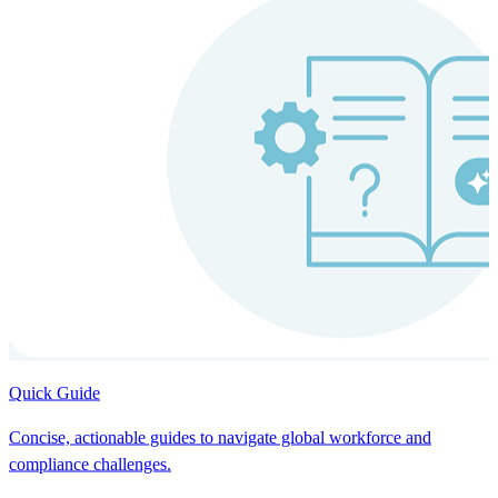
Quick Guide
Concise, actionable guides to navigate global workforce and
compliance challenges.