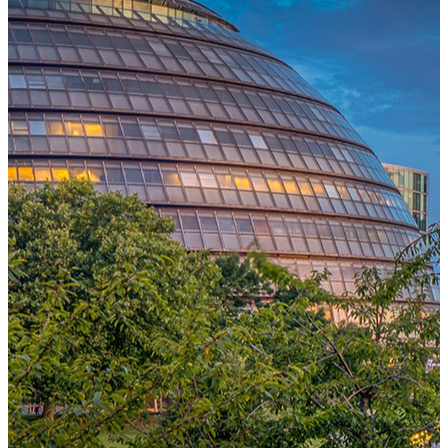
One Platform Powering Your Entire Workforce
Replace disconnected local systems with a unified payroll engine
built for global accuracy, automated compliance, and instant cross-
country visibility.
AI-POWERED PAYROLL