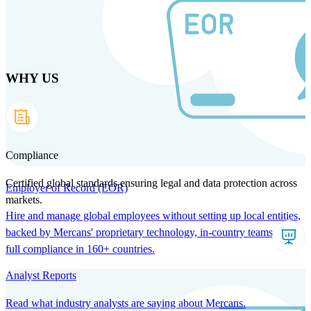
Skip
to
main
content
WHY US
Products
Solutions
Why us
Technology
Resources
Country Intel
Partners
Company
Compliance
Certified global standards ensuring legal and data protection across
Employer of Record (EOR)
markets.
Hire and manage global employees without setting up local entities,
backed by Mercans' proprietary technology, in-country teams, and
full compliance in 160+ countries.
Analyst Reports
Read what industry analysts are saying about Mercans.