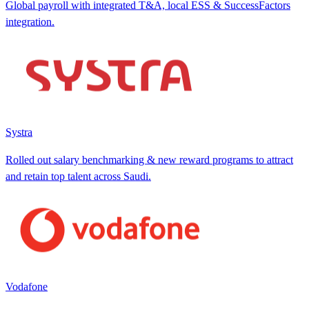
Global payroll with integrated T&A, local ESS & SuccessFactors
integration.
Systra
Rolled out salary benchmarking & new reward programs to attract
and retain top talent across Saudi.
Vodafone