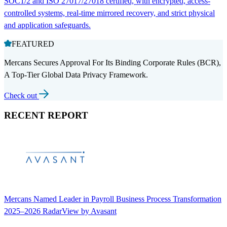
SOC1/2 and ISO 27017/27018 certified, with encrypted, access-
controlled systems, real-time mirrored recovery, and strict physical
and application safeguards.
FEATURED
Mercans Secures Approval For Its Binding Corporate Rules (BCR),
A Top-Tier Global Data Privacy Framework.
Check out
RECENT REPORT
Mercans Named Leader in Payroll Business Process Transformation
2025–2026 RadarView by Avasant