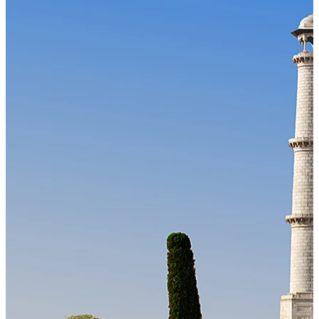
Our Technology
Cloud-native payroll tech stack with automated workflows, and
seamless ERP/HCM integrations.