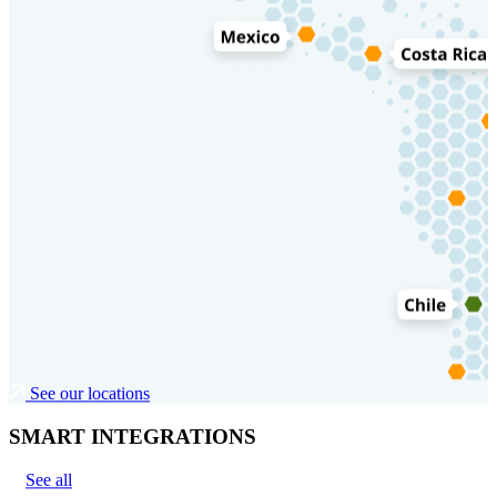
See our locations
SMART INTEGRATIONS
See all