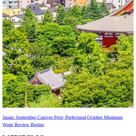
Japan: September Cutover Prep; Prefectural October Minimum
Wage Review Begins