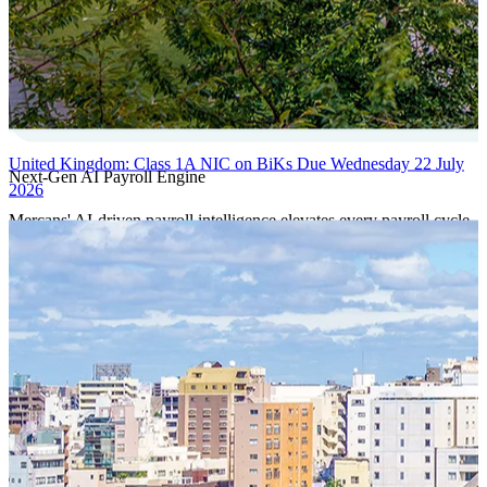
United Kingdom: Class 1A NIC on BiKs Due Wednesday 22 July
Next-Gen AI Payroll Engine
2026
Mercans' AI-driven payroll intelligence elevates every payroll cycle
with predictive validation, real-time anomaly detection, and
autonomous compliance governance, engineered for absolute
precision at global scale.
Our Power Moves