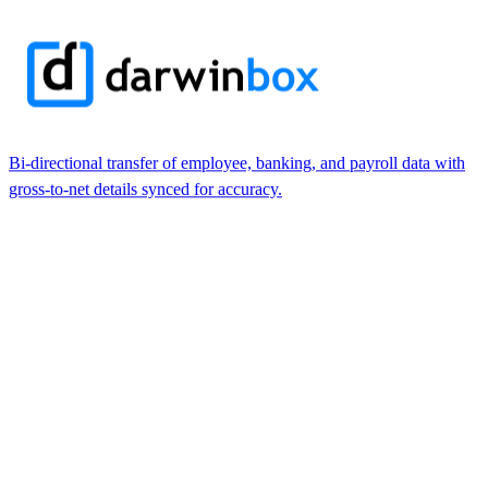
Bi-directional transfer of employee, banking, and payroll data with
gross-to-net details synced for accuracy.