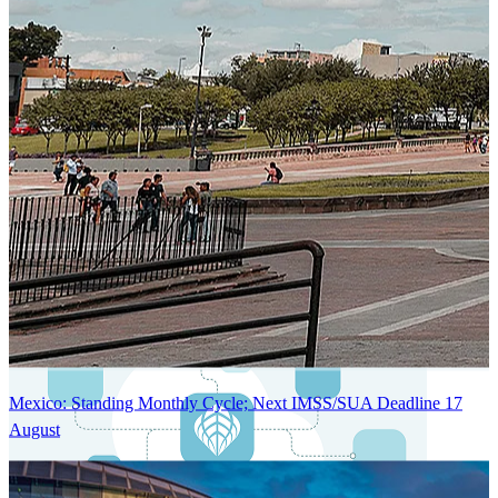
Next-Generation Stateless, Containerized, and Kubernetes-Powered
Global System Architecture
An advanced cloud-native infrastructure built for real-time gross-to-
net payroll processing, strict PII protection, global scalability, high
availability, and enterprise-grade security.
Mexico: Standing Monthly Cycle; Next IMSS/SUA Deadline 17
August