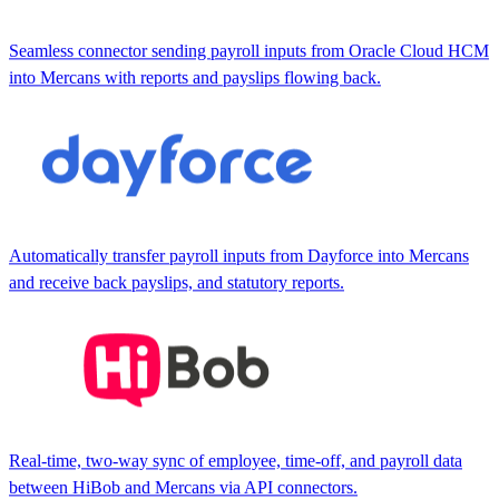
Seamless connector sending payroll inputs from Oracle Cloud HCM
into Mercans with reports and payslips flowing back.
Automatically transfer payroll inputs from Dayforce into Mercans
and receive back payslips, and statutory reports.
Real-time, two-way sync of employee, time-off, and payroll data
between HiBob and Mercans via API connectors.