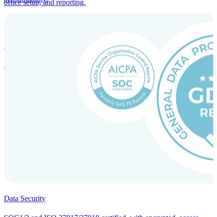
office setup, and reporting.
Incorporation Services and Local Compliance
Entity setup and regulatory compliance for smooth market entry.
Data Security