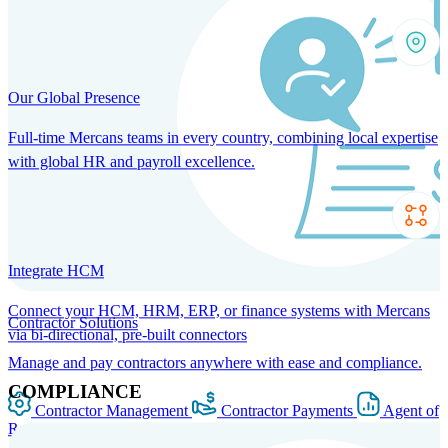
Our Global Presence
Full-time Mercans teams in every country, combining local expertise
with global HR and payroll excellence.
Integrate HCM
Connect your HCM, HRM, ERP, or finance systems with Mercans
Contractor Solutions
via bi-directional, pre-built connectors
Manage and pay contractors anywhere with ease and compliance.
COMPLIANCE
Contractor Management
Contractor Payments
Agent of
Record