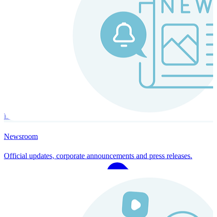
Instaroll
Continuous Payroll
Always-on payroll - every input recalculates in real time, and every
run finishes with a single click.
Explore Instaroll
Newsroom
Official updates, corporate announcements and press releases.