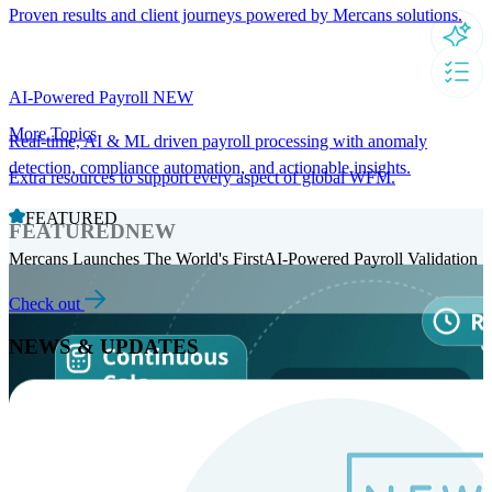
Proven results and client journeys powered by Mercans solutions.
AI-Powered Payroll
NEW
More Topics
Real-time, AI & ML driven payroll processing with anomaly
detection, compliance automation, and actionable insights.
Extra resources to support every aspect of global WFM.
FEATURED
FEATURED
NEW
Mercans Launches The World's FirstAI-Powered Payroll Validation
Check out
NEWS & UPDATES