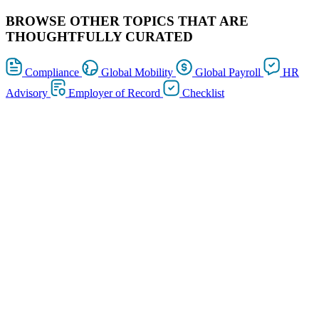
BROWSE OTHER TOPICS THAT ARE
THOUGHTFULLY CURATED
Compliance
Global Mobility
Global Payroll
HR
Advisory
Employer of Record
Checklist