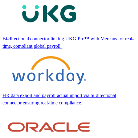
Bi-directional connector linking UKG Pro™ with Mercans for real-
time, compliant global payroll.
HR data export and payroll-actual import via bi-directional
connector ensuring real-time compliance.