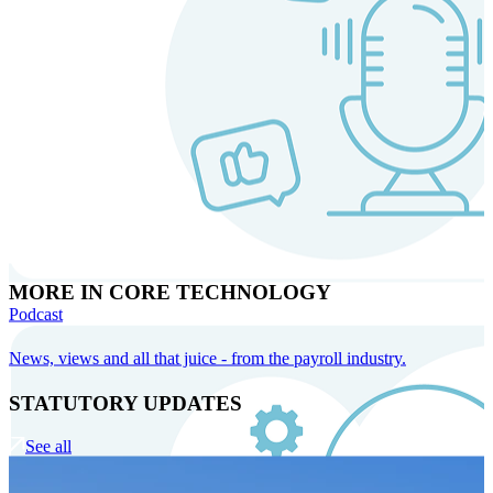
MORE IN CORE TECHNOLOGY
Podcast
News, views and all that juice - from the payroll industry.
STATUTORY UPDATES
See all