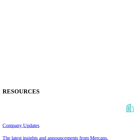
RESOURCES
Company Updates
The latest insights and announcements from Mercans.