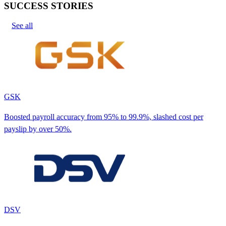
SUCCESS STORIES
See all
GSK
Boosted payroll accuracy from 95% to 99.9%, slashed cost per
payslip by over 50%.
DSV