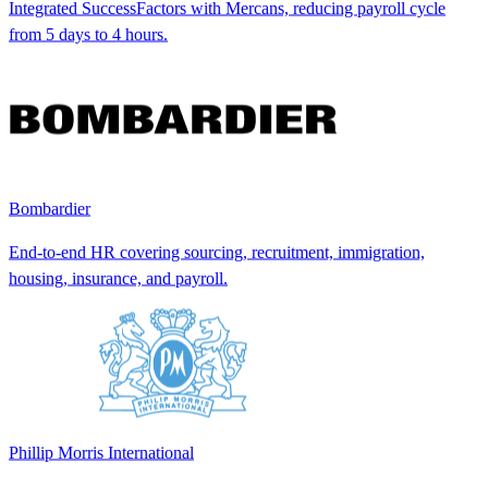
Integrated SuccessFactors with Mercans, reducing payroll cycle
from 5 days to 4 hours.
Bombardier
End-to-end HR covering sourcing, recruitment, immigration,
housing, insurance, and payroll.
Phillip Morris International