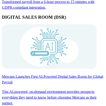
Transformed payroll from a 6-hour process to 15 minutes with
GDPR-compliant integration.
DIGITAL SALES ROOM (DSR)
Mercans Launches First AI-Powered Digital Sales Room for Global
Payroll
This AI-powered, on-demand environment provides prospects
everything they need to know before choosing Mercans as their
partner.