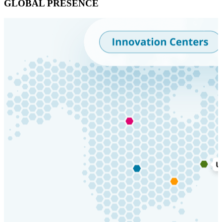
GLOBAL PRESENCE