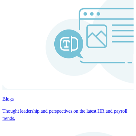
Blogs
Thought leadership and perspectives on the latest HR and payroll
trends.