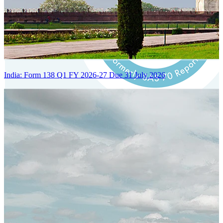
India: Form 138 Q1 FY 2026-27 Due 31 July 2026
Certified Integration
Assurance of Mercans' compliance with global standards and best
practices.
SYSTEM ARCHITECTURE