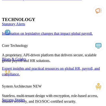
TECHNOLOGY
Statutory Alerts
Information on legislative changes that impact global payroll.
Core Technology
A proprietary, API-driven platform that delivers secure, scalable
Blogs & Guides
global payroll and HR solutions.
Expert insights and practical resources on global HR, payroll, and
compliance.
System Architecture
NEW
Stateless, multi-tenant design with encryption, role-based access,
Success Stories
disaster recovery, and ISO/SOC-certified security.