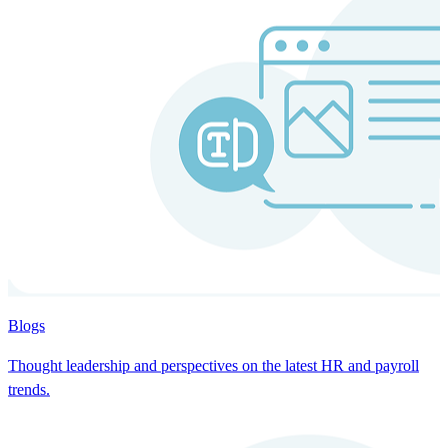
Blogs
Thought leadership and perspectives on the latest HR and payroll
trends.