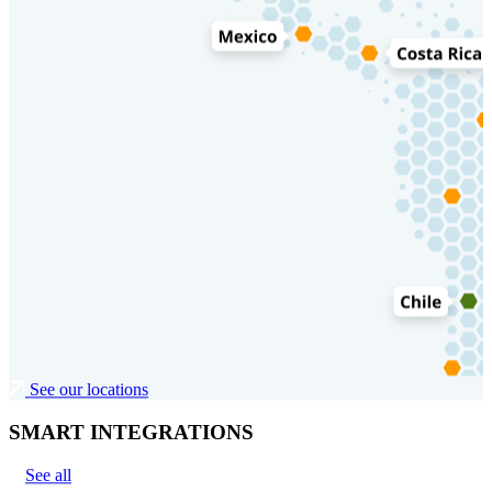
See our locations
SMART INTEGRATIONS
See all