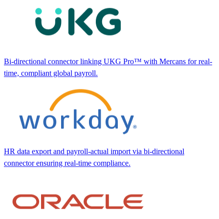
Bi-directional connector linking UKG Pro™ with Mercans for real-
time, compliant global payroll.
HR data export and payroll-actual import via bi-directional
connector ensuring real-time compliance.