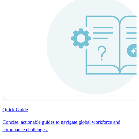
Quick Guide
Concise, actionable guides to navigate global workforce and
compliance challenges.