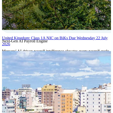
United Kingdom: Class 1A NIC on BiKs Due Wednesday 22 July
Next-Gen AI Payroll Engine
2026
Mercans' AI-driven payroll intelligence elevates every payroll cycle
with predictive validation, real-time anomaly detection, and
autonomous compliance governance, engineered for absolute
precision at global scale.
Our Power Moves