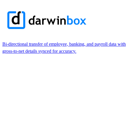
Bi-directional transfer of employee, banking, and payroll data with
gross-to-net details synced for accuracy.