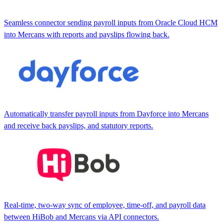
Seamless connector sending payroll inputs from Oracle Cloud HCM
into Mercans with reports and payslips flowing back.
Automatically transfer payroll inputs from Dayforce into Mercans
and receive back payslips, and statutory reports.
Real-time, two-way sync of employee, time-off, and payroll data
between HiBob and Mercans via API connectors.