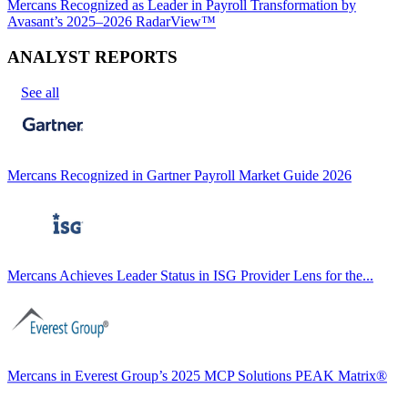
Mercans Recognized as Leader in Payroll Transformation by
Avasant’s 2025–2026 RadarView™
ANALYST REPORTS
See all
Mercans Recognized in Gartner Payroll Market Guide 2026
Mercans Achieves Leader Status in ISG Provider Lens for the...
Mercans in Everest Group’s 2025 MCP Solutions PEAK Matrix®