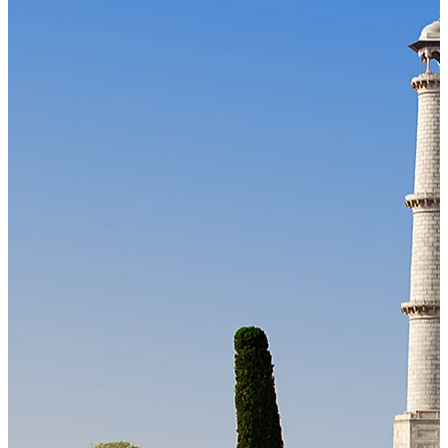
Our Technology
Cloud-native payroll tech stack with automated workflows, and
seamless ERP/HCM integrations.