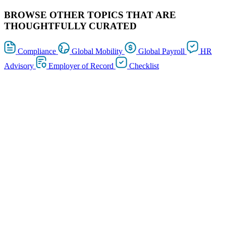
BROWSE OTHER TOPICS THAT ARE
THOUGHTFULLY CURATED
Compliance
Global Mobility
Global Payroll
HR
Advisory
Employer of Record
Checklist