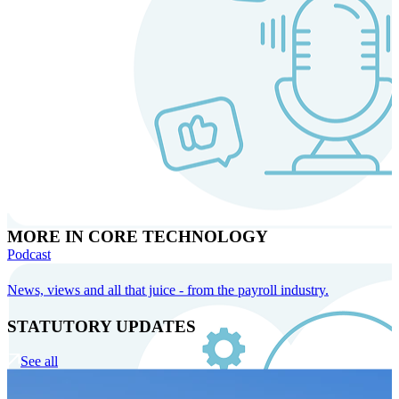
MORE IN CORE TECHNOLOGY
Podcast
News, views and all that juice - from the payroll industry.
STATUTORY UPDATES
See all