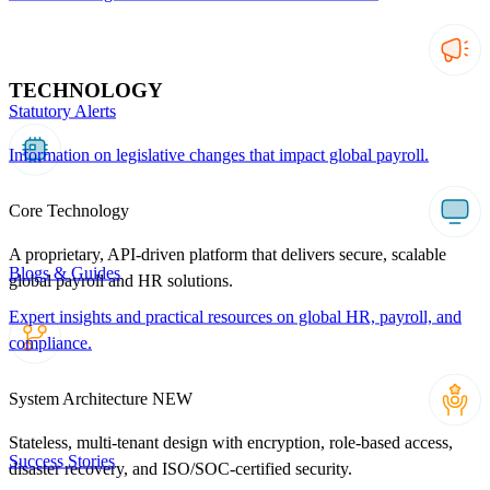
TECHNOLOGY
Statutory Alerts
Information on legislative changes that impact global payroll.
Core Technology
A proprietary, API-driven platform that delivers secure, scalable
Blogs & Guides
global payroll and HR solutions.
Expert insights and practical resources on global HR, payroll, and
compliance.
System Architecture
NEW
Stateless, multi-tenant design with encryption, role-based access,
Success Stories
disaster recovery, and ISO/SOC-certified security.