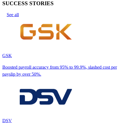
SUCCESS STORIES
See all
GSK
Boosted payroll accuracy from 95% to 99.9%, slashed cost per
payslip by over 50%.
DSV