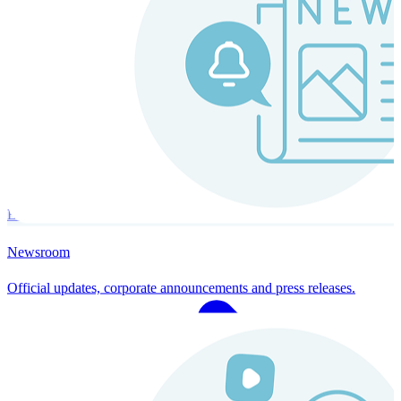
Instaroll
Continuous Payroll
Always-on payroll - every input recalculates in real time, and every
run finishes with a single click.
Explore Instaroll
Newsroom
Official updates, corporate announcements and press releases.