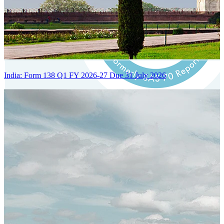
India: Form 138 Q1 FY 2026-27 Due 31 July 2026
Certified Integration
Assurance of Mercans' compliance with global standards and best
practices.
SYSTEM ARCHITECTURE