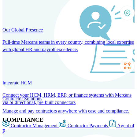
Our Global Presence
Full-time Mercans teams in every country, combining local expertise
with global HR and payroll excellence.
Integrate HCM
Connect your HCM, HRM, ERP, or finance systems with Mercans
Contractor Solutions
via bi-directional, pre-built connectors
Manage and pay contractors anywhere with ease and compliance.
COMPLIANCE
Contractor Management
Contractor Payments
Agent of
Record