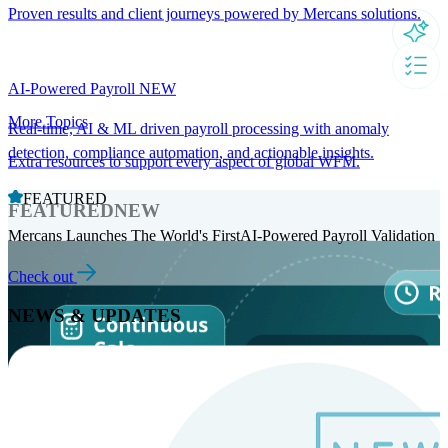
Proven results and client journeys powered by Mercans solutions.
AI-Powered Payroll
NEW
More Topics
Real-time, AI & ML driven payroll processing with anomaly
detection, compliance automation, and actionable insights.
Extra resources to support every aspect of global WFM.
FEATURED
FEATURED
NEW
Mercans Launches The World's FirstAI-Powered Payroll Validation
Check out
NEWS & UPDATES