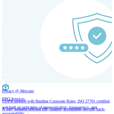
SOLUTIONS FOR GLOBAL HR SERVICES
HRM and Advisory Services
Expert guidance to optimize HR policies, practices, and compliance.
Global Mobility and Talent Management
Immigration support, tax and payroll coordination, and relocation
services for global talent.
Privacy @ Mercans
BPO Services
GDPR-aligned with Binding Corporate Rules, ISO 27701 certified,
and built on principles of anonymization, transparency, and
A 360° solution offering HR, finance, accounting, payroll, back-
accountability.