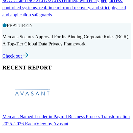
SOC1/2 and ISO 27017/27018 certified, with encrypted, access-
controlled systems, real-time mirrored recovery, and strict physical
and application safeguards.
FEATURED
Mercans Secures Approval For Its Binding Corporate Rules (BCR),
A Top-Tier Global Data Privacy Framework.
Check out
RECENT REPORT
Mercans Named Leader in Payroll Business Process Transformation
2025–2026 RadarView by Avasant