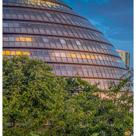
One Platform Powering Your Entire Workforce
Replace disconnected local systems with a unified payroll engine
built for global accuracy, automated compliance, and instant cross-
country visibility.
AI-POWERED PAYROLL