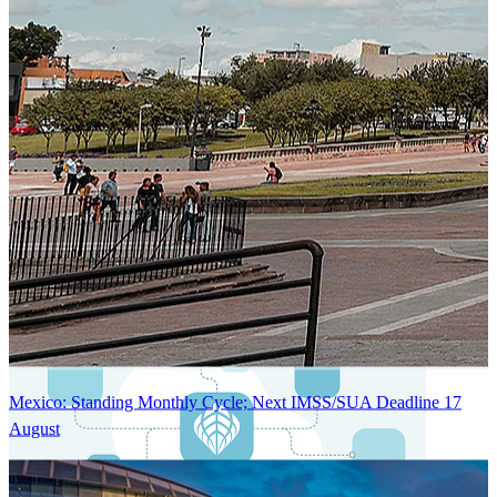
Next-Generation Stateless, Containerized, and Kubernetes-Powered
Global System Architecture
An advanced cloud-native infrastructure built for real-time gross-to-
net payroll processing, strict PII protection, global scalability, high
availability, and enterprise-grade security.
Mexico: Standing Monthly Cycle; Next IMSS/SUA Deadline 17
August