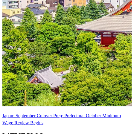
Japan: September Cutover Prep; Prefectural October Minimum
Wage Review Begins