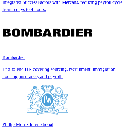
Integrated SuccessFactors with Mercans, reducing payroll cycle
from 5 days to 4 hours.
Bombardier
End-to-end HR covering sourcing, recruitment, immigration,
housing, insurance, and payroll.
Phillip Morris International