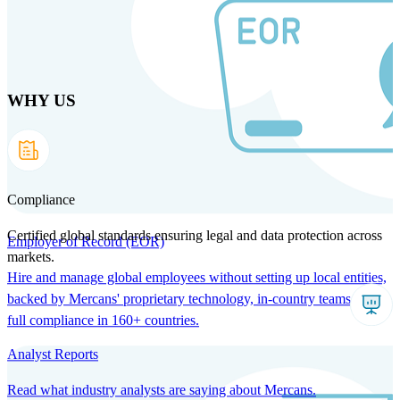
Skip
to
main
content
WHY US
Products
Solutions
Why us
Technology
Resources
Country Intel
Partners
Company
Compliance
Certified global standards ensuring legal and data protection across
Employer of Record (EOR)
markets.
Hire and manage global employees without setting up local entities,
backed by Mercans' proprietary technology, in-country teams, and
full compliance in 160+ countries.
Analyst Reports
Read what industry analysts are saying about Mercans.