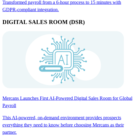
Transformed payroll from a 6-hour process to 15 minutes with
GDPR-compliant integration.
DIGITAL SALES ROOM (DSR)
Mercans Launches First AI-Powered Digital Sales Room for Global
Payroll
This AI-powered, on-demand environment provides prospects
everything they need to know before choosing Mercans as their
partner.