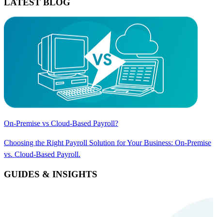
LATEST BLOG
On-Premise vs Cloud-Based Payroll?
Choosing the Right Payroll Solution for Your Business: On-Premise
vs. Cloud-Based Payroll.
GUIDES & INSIGHTS