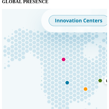
GLOBAL PRESENCE