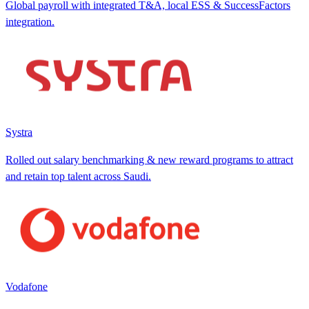
Global payroll with integrated T&A, local ESS & SuccessFactors
integration.
Systra
Rolled out salary benchmarking & new reward programs to attract
and retain top talent across Saudi.
Vodafone