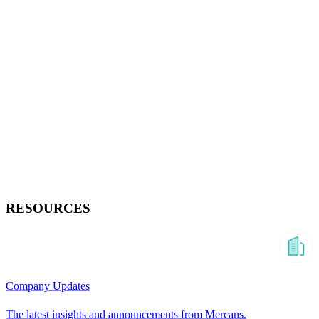
RESOURCES
Company Updates
The latest insights and announcements from Mercans.