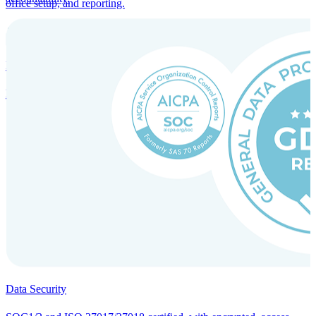
office setup, and reporting.
Incorporation Services and Local Compliance
Entity setup and regulatory compliance for smooth market entry.
Data Security