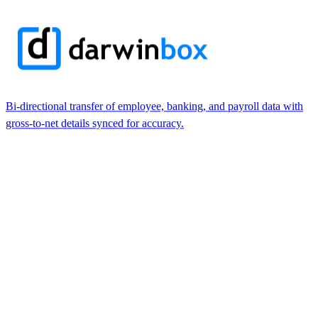
Bi-directional transfer of employee, banking, and payroll data with
gross-to-net details synced for accuracy.