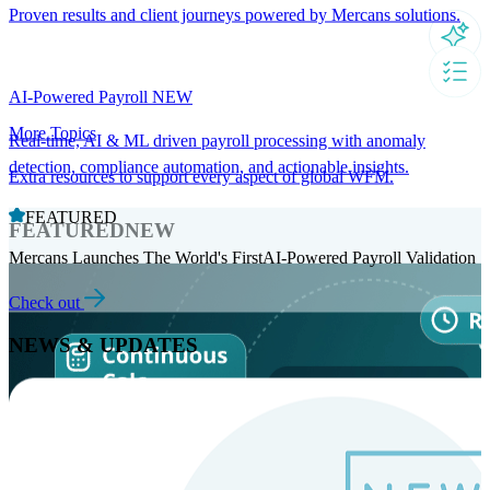
Proven results and client journeys powered by Mercans solutions.
AI-Powered Payroll
NEW
More Topics
Real-time, AI & ML driven payroll processing with anomaly
detection, compliance automation, and actionable insights.
Extra resources to support every aspect of global WFM.
FEATURED
FEATURED
NEW
Mercans Launches The World's FirstAI-Powered Payroll Validation
Check out
NEWS & UPDATES