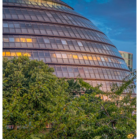
One Platform Powering Your Entire Workforce
Replace disconnected local systems with a unified payroll engine
built for global accuracy, automated compliance, and instant cross-
country visibility.
AI-POWERED PAYROLL