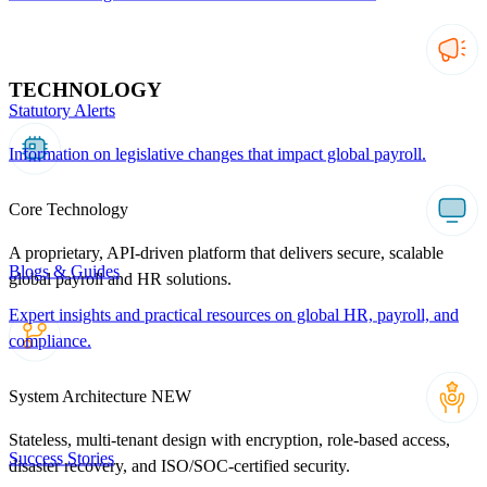
TECHNOLOGY
Statutory Alerts
Information on legislative changes that impact global payroll.
Core Technology
A proprietary, API-driven platform that delivers secure, scalable
Blogs & Guides
global payroll and HR solutions.
Expert insights and practical resources on global HR, payroll, and
compliance.
System Architecture
NEW
Stateless, multi-tenant design with encryption, role-based access,
Success Stories
disaster recovery, and ISO/SOC-certified security.