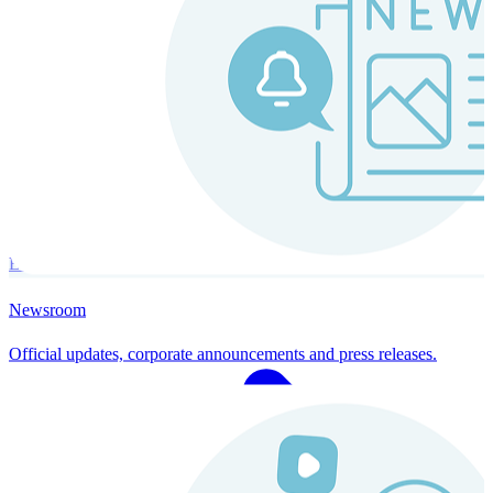
Instaroll
Continuous Payroll
Always-on payroll - every input recalculates in real time, and every
run finishes with a single click.
Explore Instaroll
Newsroom
Official updates, corporate announcements and press releases.