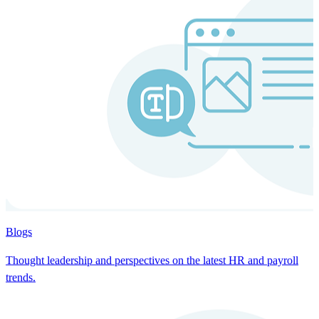
Blogs
Thought leadership and perspectives on the latest HR and payroll
trends.