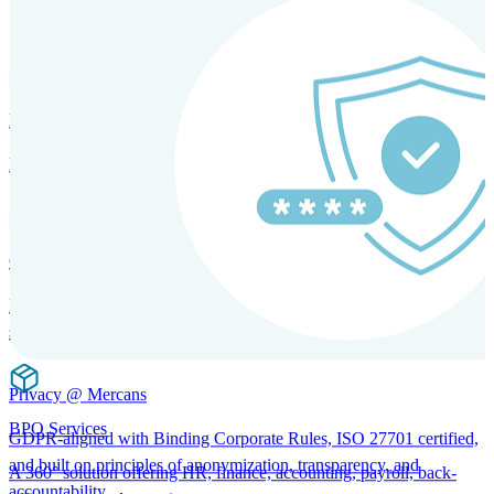
SOLUTIONS FOR GLOBAL HR SERVICES
HRM and Advisory Services
Expert guidance to optimize HR policies, practices, and compliance.
Global Mobility and Talent Management
Immigration support, tax and payroll coordination, and relocation
services for global talent.
Privacy @ Mercans
BPO Services
GDPR-aligned with Binding Corporate Rules, ISO 27701 certified,
and built on principles of anonymization, transparency, and
A 360° solution offering HR, finance, accounting, payroll, back-
accountability.