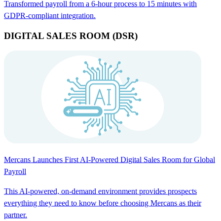
Transformed payroll from a 6-hour process to 15 minutes with
GDPR-compliant integration.
DIGITAL SALES ROOM (DSR)
Mercans Launches First AI-Powered Digital Sales Room for Global
Payroll
This AI-powered, on-demand environment provides prospects
everything they need to know before choosing Mercans as their
partner.