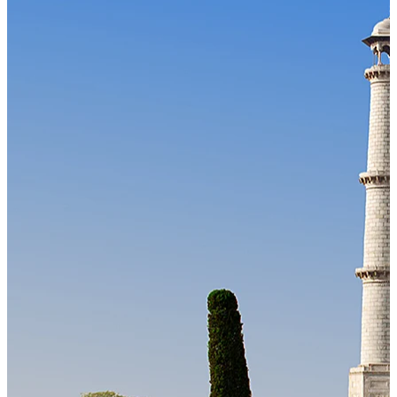
Our Technology
Cloud-native payroll tech stack with automated workflows, and
seamless ERP/HCM integrations.