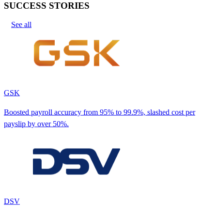
SUCCESS STORIES
See all
GSK
Boosted payroll accuracy from 95% to 99.9%, slashed cost per
payslip by over 50%.
DSV