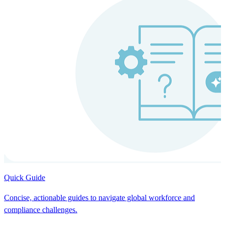
Quick Guide
Concise, actionable guides to navigate global workforce and
compliance challenges.