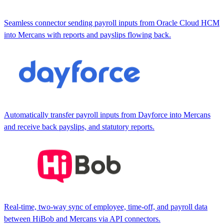
Seamless connector sending payroll inputs from Oracle Cloud HCM
into Mercans with reports and payslips flowing back.
Automatically transfer payroll inputs from Dayforce into Mercans
and receive back payslips, and statutory reports.
Real-time, two-way sync of employee, time-off, and payroll data
between HiBob and Mercans via API connectors.