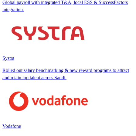
Global payroll with integrated T&A, local ESS & SuccessFactors
integration.
Systra
Rolled out salary benchmarking & new reward programs to attract
and retain top talent across Saudi.
Vodafone