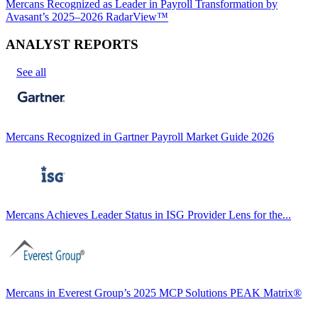
Mercans Recognized as Leader in Payroll Transformation by
Avasant’s 2025–2026 RadarView™
ANALYST REPORTS
See all
Mercans Recognized in Gartner Payroll Market Guide 2026
Mercans Achieves Leader Status in ISG Provider Lens for the...
Mercans in Everest Group’s 2025 MCP Solutions PEAK Matrix®