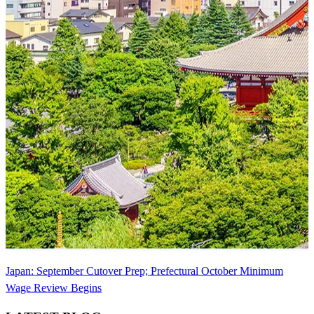
Japan: September Cutover Prep; Prefectural October Minimum
Wage Review Begins