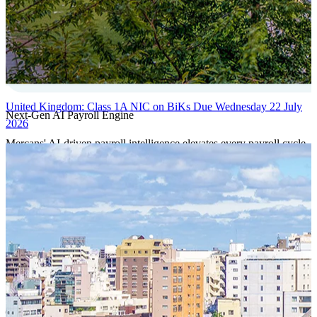
United Kingdom: Class 1A NIC on BiKs Due Wednesday 22 July
Next-Gen AI Payroll Engine
2026
Mercans' AI-driven payroll intelligence elevates every payroll cycle
with predictive validation, real-time anomaly detection, and
autonomous compliance governance, engineered for absolute
precision at global scale.
Our Power Moves