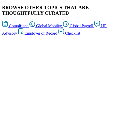
BROWSE OTHER TOPICS THAT ARE
THOUGHTFULLY CURATED
Compliance
Global Mobility
Global Payroll
HR
Advisory
Employer of Record
Checklist