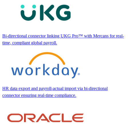
Bi-directional connector linking UKG Pro™ with Mercans for real-
time, compliant global payroll.
HR data export and payroll-actual import via bi-directional
connector ensuring real-time compliance.