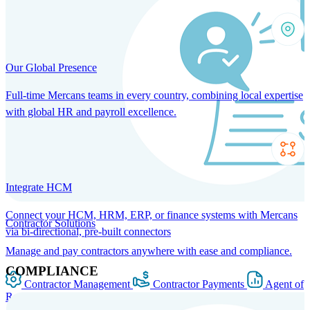
Our Global Presence
Full-time Mercans teams in every country, combining local expertise
with global HR and payroll excellence.
Integrate HCM
Connect your HCM, HRM, ERP, or finance systems with Mercans
Contractor Solutions
via bi-directional, pre-built connectors
Manage and pay contractors anywhere with ease and compliance.
COMPLIANCE
Contractor Management
Contractor Payments
Agent of
Record