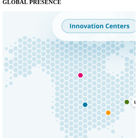
GLOBAL PRESENCE