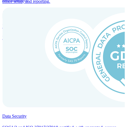
office setup, and reporting.
Incorporation Services and Local Compliance
Entity setup and regulatory compliance for smooth market entry.
Data Security