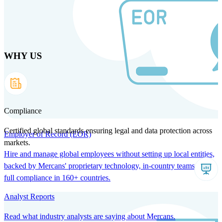
Skip
to
main
content
WHY US
Products
Solutions
Why us
Technology
Resources
Country Intel
Partners
Company
Compliance
Certified global standards ensuring legal and data protection across
Employer of Record (EOR)
markets.
Hire and manage global employees without setting up local entities,
backed by Mercans' proprietary technology, in-country teams, and
full compliance in 160+ countries.
Analyst Reports
Read what industry analysts are saying about Mercans.