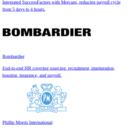
Integrated SuccessFactors with Mercans, reducing payroll cycle
from 5 days to 4 hours.
Bombardier
End-to-end HR covering sourcing, recruitment, immigration,
housing, insurance, and payroll.
Phillip Morris International