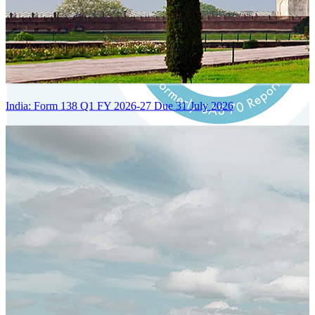
India: Form 138 Q1 FY 2026-27 Due 31 July 2026
Certified Integration
Assurance of Mercans' compliance with global standards and best
practices.
SYSTEM ARCHITECTURE