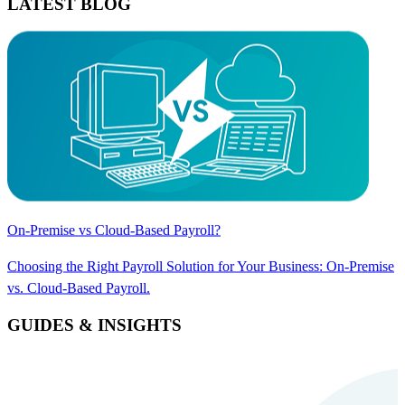
LATEST BLOG
On-Premise vs Cloud-Based Payroll?
Choosing the Right Payroll Solution for Your Business: On-Premise
vs. Cloud-Based Payroll.
GUIDES & INSIGHTS