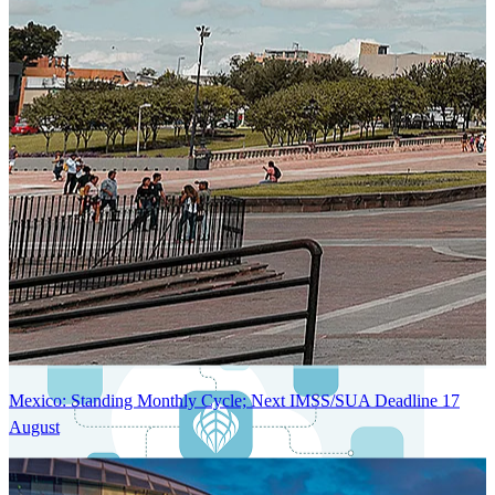
Next-Generation Stateless, Containerized, and Kubernetes-Powered
Global System Architecture
An advanced cloud-native infrastructure built for real-time gross-to-
net payroll processing, strict PII protection, global scalability, high
availability, and enterprise-grade security.
Mexico: Standing Monthly Cycle; Next IMSS/SUA Deadline 17
August