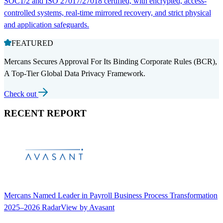
SOC1/2 and ISO 27017/27018 certified, with encrypted, access-
controlled systems, real-time mirrored recovery, and strict physical
and application safeguards.
FEATURED
Mercans Secures Approval For Its Binding Corporate Rules (BCR),
A Top-Tier Global Data Privacy Framework.
Check out
RECENT REPORT
Mercans Named Leader in Payroll Business Process Transformation
2025–2026 RadarView by Avasant