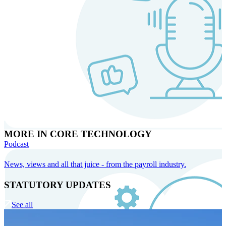
MORE IN CORE TECHNOLOGY
Podcast
News, views and all that juice - from the payroll industry.
STATUTORY UPDATES
See all