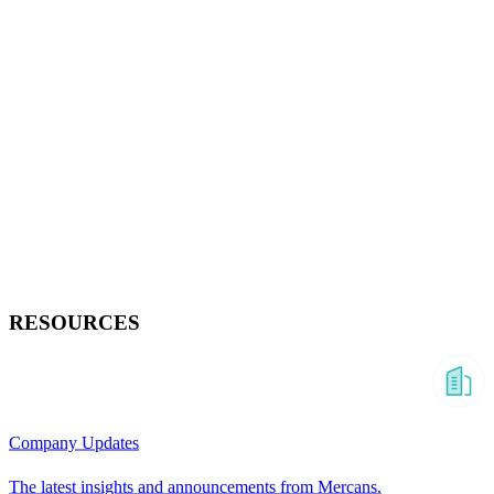
RESOURCES
Company Updates
The latest insights and announcements from Mercans.