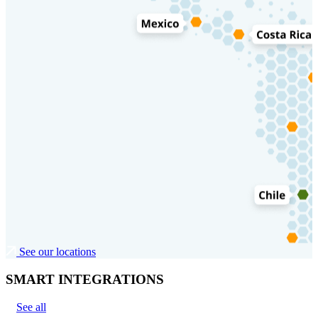
See our locations
SMART INTEGRATIONS
See all