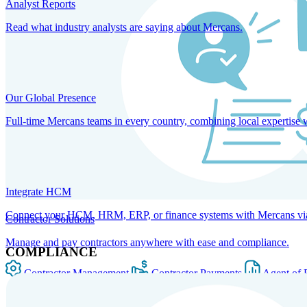
Analyst Reports
Read what industry analysts are saying about Mercans.
Our Global Presence
Full-time Mercans teams in every country, combining local expertise 
Integrate HCM
Connect your HCM, HRM, ERP, or finance systems with Mercans via bi
Contractor Solutions
Manage and pay contractors anywhere with ease and compliance.
COMPLIANCE
Contractor Management
Contractor Payments
Agent of 
SOLUTIONS FOR GLOBAL HR SERVICES