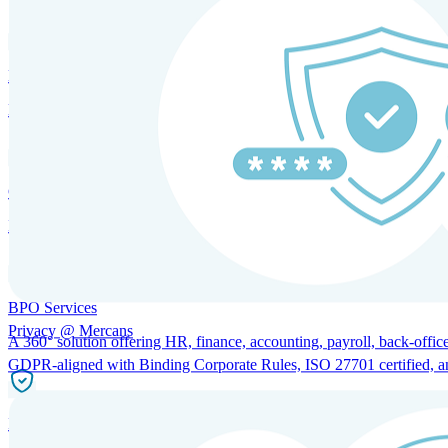
HRM and Advisory Services
Expert guidance to optimize HR policies, practices, and compliance.
Global Mobility and Talent Management
Immigration support, tax and payroll coordination, and relocation servi
BPO Services
Privacy @ Mercans
A 360° solution offering HR, finance, accounting, payroll, back-office
GDPR-aligned with Binding Corporate Rules, ISO 27701 certified, and 
Incorporation Services and Local Compliance