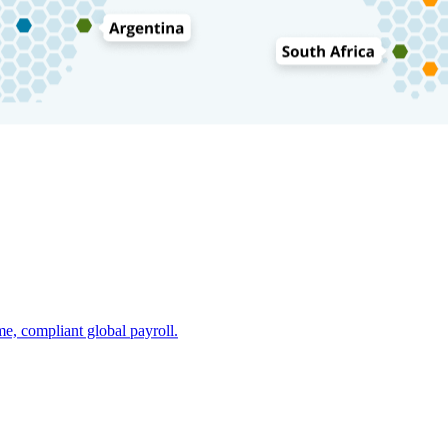
e, compliant global payroll.