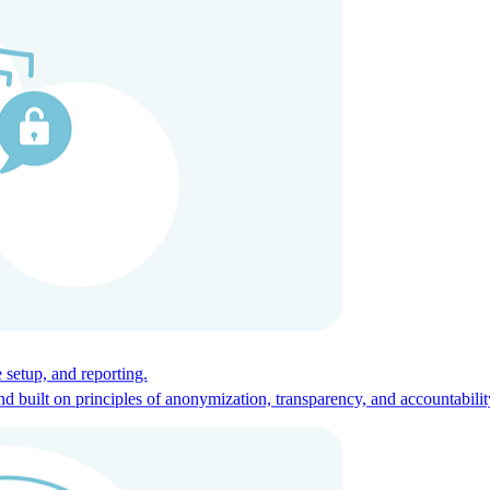
ces for global talent.
 setup, and reporting.
built on principles of anonymization, transparency, and accountabilit