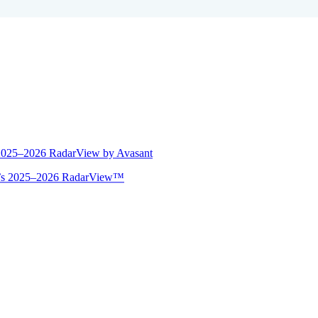
 2025–2026 RadarView by Avasant
ant’s 2025–2026 RadarView™