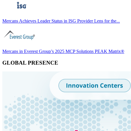
Mercans Achieves Leader Status in ISG Provider Lens for the...
Mercans in Everest Group’s 2025 MCP Solutions PEAK Matrix®
GLOBAL PRESENCE