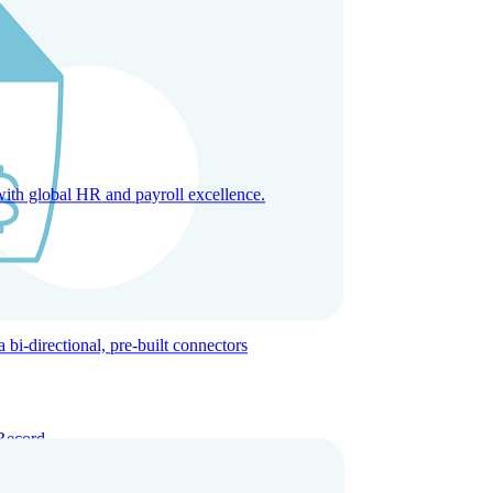
with global HR and payroll excellence.
-directional, pre-built connectors
Record