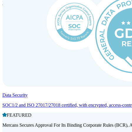
Entity setup and regulatory compliance for smooth market entry.
Data Security
SOC1/2 and ISO 27017/27018 certified, with encrypted, access-controll
FEATURED
Mercans Secures Approval For Its Binding Corporate Rules (BCR), 