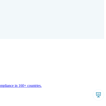
ompliance in 160+ countries.