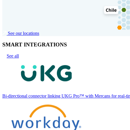
See our locations
SMART INTEGRATIONS
See all
Bi-directional connector linking UKG Pro™ with Mercans for real-tim