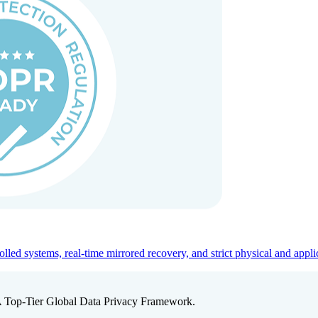
ed systems, real-time mirrored recovery, and strict physical and appli
A Top-Tier Global Data Privacy Framework.