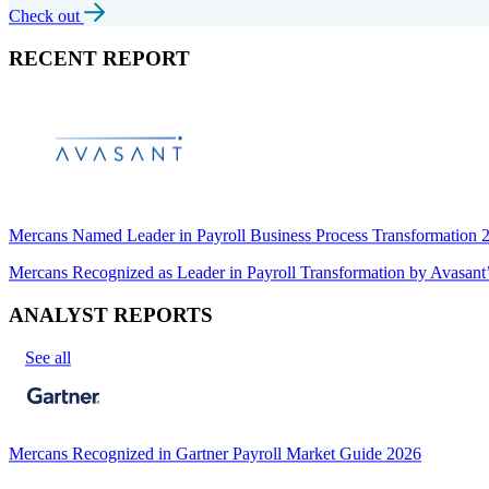
Check out
RECENT REPORT
Mercans Named Leader in Payroll Business Process Transformation
Mercans Recognized as Leader in Payroll Transformation by Avas
ANALYST REPORTS
See all
Mercans Recognized in Gartner Payroll Market Guide 2026