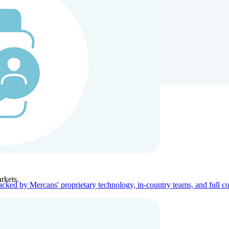
ners
Company
rkets.
acked by Mercans' proprietary technology, in-country teams, and full c