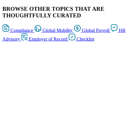
BROWSE OTHER TOPICS THAT ARE
THOUGHTFULLY CURATED
Compliance
Global Mobility
Global Payroll
HR
Advisory
Employer of Record
Checklist