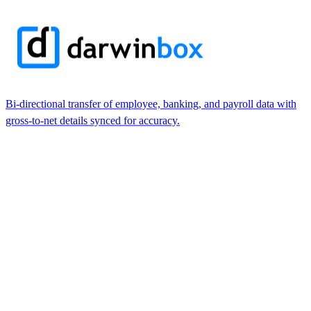
Bi-directional transfer of employee, banking, and payroll data with
gross-to-net details synced for accuracy.