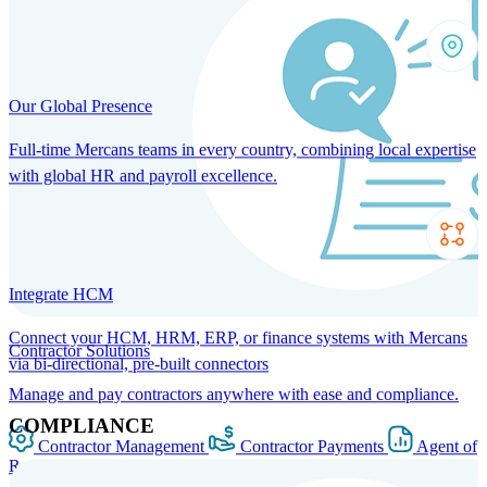
Our Global Presence
Full-time Mercans teams in every country, combining local expertise
with global HR and payroll excellence.
Integrate HCM
Connect your HCM, HRM, ERP, or finance systems with Mercans
Contractor Solutions
via bi-directional, pre-built connectors
Manage and pay contractors anywhere with ease and compliance.
COMPLIANCE
Contractor Management
Contractor Payments
Agent of
Record