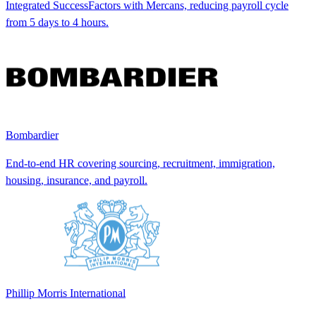
Integrated SuccessFactors with Mercans, reducing payroll cycle
from 5 days to 4 hours.
Bombardier
End-to-end HR covering sourcing, recruitment, immigration,
housing, insurance, and payroll.
Phillip Morris International