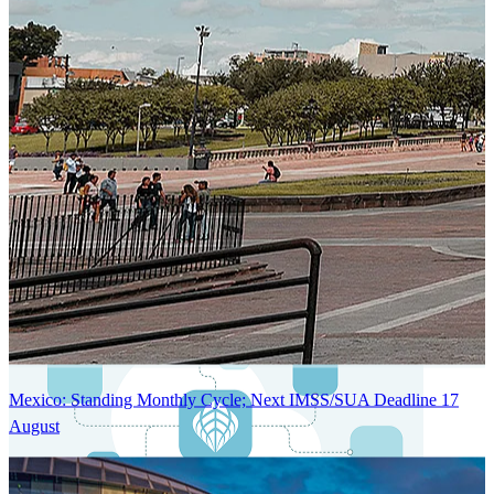
Next-Generation Stateless, Containerized, and Kubernetes-Powered
Global System Architecture
An advanced cloud-native infrastructure built for real-time gross-to-
net payroll processing, strict PII protection, global scalability, high
availability, and enterprise-grade security.
Mexico: Standing Monthly Cycle; Next IMSS/SUA Deadline 17
August