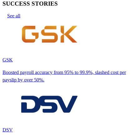
SUCCESS STORIES
See all
GSK
Boosted payroll accuracy from 95% to 99.9%, slashed cost per
payslip by over 50%.
DSV