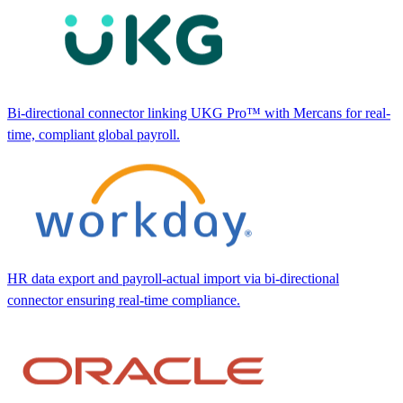
Bi-directional connector linking UKG Pro™ with Mercans for real-
time, compliant global payroll.
HR data export and payroll-actual import via bi-directional
connector ensuring real-time compliance.