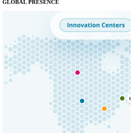
GLOBAL PRESENCE