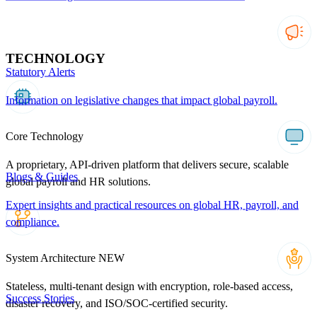
TECHNOLOGY
Statutory Alerts
Information on legislative changes that impact global payroll.
Core Technology
A proprietary, API-driven platform that delivers secure, scalable
Blogs & Guides
global payroll and HR solutions.
Expert insights and practical resources on global HR, payroll, and
compliance.
System Architecture
NEW
Stateless, multi-tenant design with encryption, role-based access,
Success Stories
disaster recovery, and ISO/SOC-certified security.