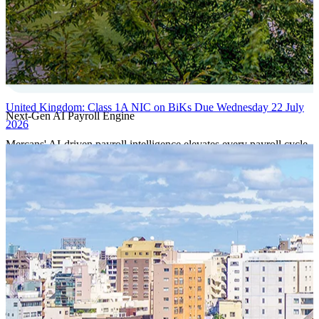
United Kingdom: Class 1A NIC on BiKs Due Wednesday 22 July
Next-Gen AI Payroll Engine
2026
Mercans' AI-driven payroll intelligence elevates every payroll cycle
with predictive validation, real-time anomaly detection, and
autonomous compliance governance, engineered for absolute
precision at global scale.
Our Power Moves