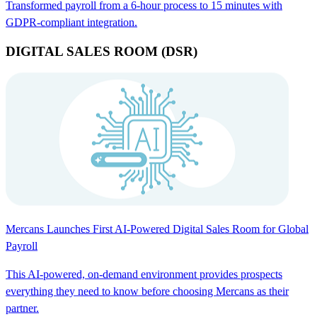
Transformed payroll from a 6-hour process to 15 minutes with
GDPR-compliant integration.
DIGITAL SALES ROOM (DSR)
Mercans Launches First AI-Powered Digital Sales Room for Global
Payroll
This AI-powered, on-demand environment provides prospects
everything they need to know before choosing Mercans as their
partner.