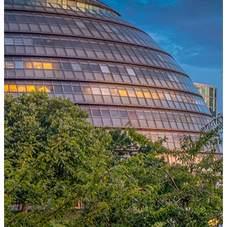
One Platform Powering Your Entire Workforce
Replace disconnected local systems with a unified payroll engine
built for global accuracy, automated compliance, and instant cross-
country visibility.
AI-POWERED PAYROLL