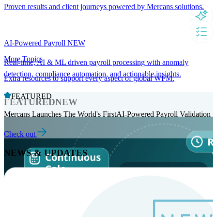
Proven results and client journeys powered by Mercans solutions.
AI-Powered Payroll
NEW
More Topics
Real-time, AI & ML driven payroll processing with anomaly
detection, compliance automation, and actionable insights.
Extra resources to support every aspect of global WFM.
FEATURED
FEATURED
NEW
Mercans Launches The World's FirstAI-Powered Payroll Validation
Check out
NEWS & UPDATES