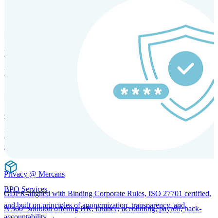
SOLUTIONS FOR GLOBAL HR SERVICES
HRM and Advisory Services
Expert guidance to optimize HR policies, practices, and compliance.
Global Mobility and Talent Management
Immigration support, tax and payroll coordination, and relocation
services for global talent.
Privacy @ Mercans
BPO Services
GDPR-aligned with Binding Corporate Rules, ISO 27701 certified,
and built on principles of anonymization, transparency, and
A 360° solution offering HR, finance, accounting, payroll, back-
accountability.