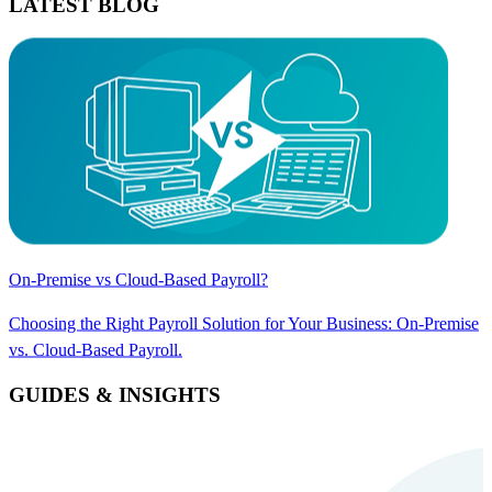
LATEST BLOG
On-Premise vs Cloud-Based Payroll?
Choosing the Right Payroll Solution for Your Business: On-Premise
vs. Cloud-Based Payroll.
GUIDES & INSIGHTS