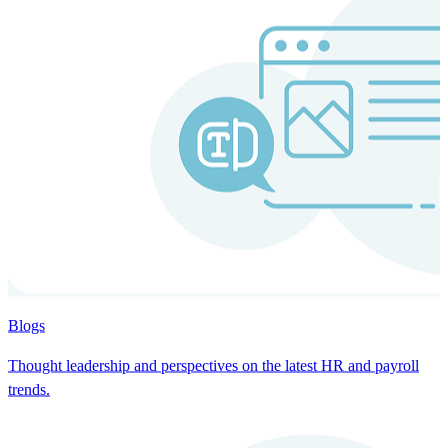
Blogs
Thought leadership and perspectives on the latest HR and payroll
trends.