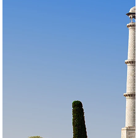
Our Technology
Cloud-native payroll tech stack with automated workflows, and
seamless ERP/HCM integrations.