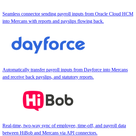
Seamless connector sending payroll inputs from Oracle Cloud HCM
into Mercans with reports and payslips flowing back.
Automatically transfer payroll inputs from Dayforce into Mercans
and receive back payslips, and statutory reports.
Real-time, two-way sync of employee, time-off, and payroll data
between HiBob and Mercans via API connectors.