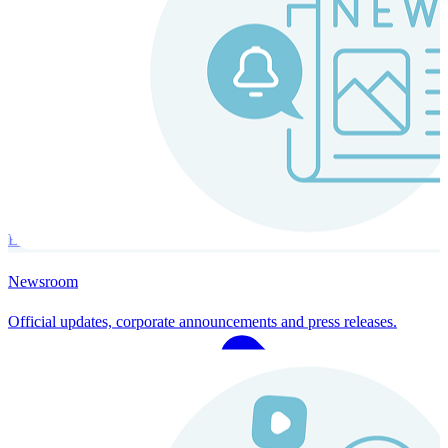
Instaroll
Continuous Payroll
Always-on payroll - every input recalculates in real time, and every
run finishes with a single click.
Explore Instaroll
Newsroom
Official updates, corporate announcements and press releases.