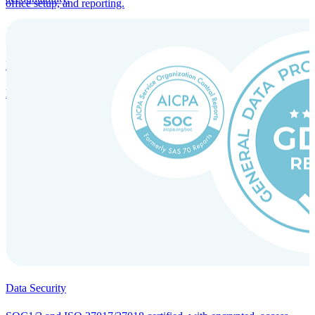
office setup, and reporting.
Incorporation Services and Local Compliance
Entity setup and regulatory compliance for smooth market entry.
Data Security