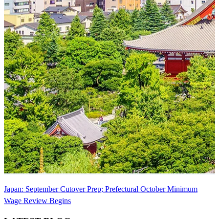
Japan: September Cutover Prep; Prefectural October Minimum
Wage Review Begins