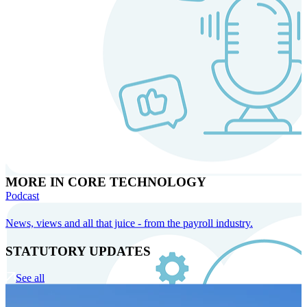
MORE IN CORE TECHNOLOGY
Podcast
News, views and all that juice - from the payroll industry.
STATUTORY UPDATES
See all