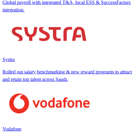
Global payroll with integrated T&A, local ESS & SuccessFactors
integration.
Systra
Rolled out salary benchmarking & new reward programs to attract
and retain top talent across Saudi.
Vodafone