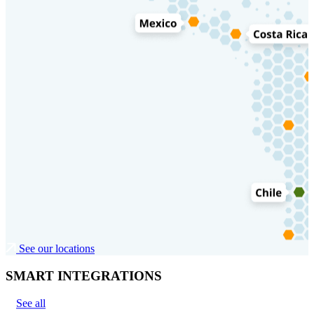
See our locations
SMART INTEGRATIONS
See all