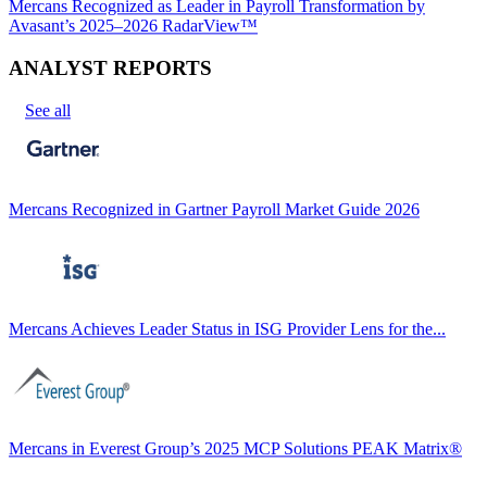
Mercans Recognized as Leader in Payroll Transformation by
Avasant’s 2025–2026 RadarView™
ANALYST REPORTS
See all
Mercans Recognized in Gartner Payroll Market Guide 2026
Mercans Achieves Leader Status in ISG Provider Lens for the...
Mercans in Everest Group’s 2025 MCP Solutions PEAK Matrix®