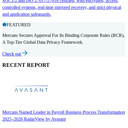
SOC1/2 and ISO 27017/27018 certified, with encrypted, access-
controlled systems, real-time mirrored recovery, and strict physical
and application safeguards.
FEATURED
Mercans Secures Approval For Its Binding Corporate Rules (BCR),
A Top-Tier Global Data Privacy Framework.
Check out
RECENT REPORT
Mercans Named Leader in Payroll Business Process Transformation
2025–2026 RadarView by Avasant