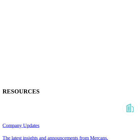
RESOURCES
Company Updates
The latest insights and announcements from Mercans.