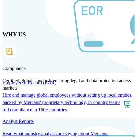
Skip
to
main
content
WHY US
Products
Solutions
Why us
Technology
Resources
Country Intel
Partners
Company
Compliance
Certified global standards ensuring legal and data protection across
Employer of Record (EOR)
markets.
Hire and manage global employees without setting up local entities,
backed by Mercans' proprietary technology, in-country teams, and
full compliance in 160+ countries.
Analyst Reports
Read what industry analysts are saying about Mercans.