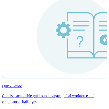
Quick Guide
Concise, actionable guides to navigate global workforce and
compliance challenges.