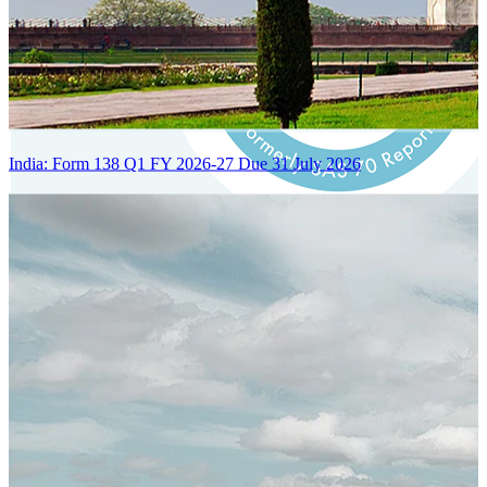
India: Form 138 Q1 FY 2026-27 Due 31 July 2026
Certified Integration
Assurance of Mercans' compliance with global standards and best
practices.
SYSTEM ARCHITECTURE