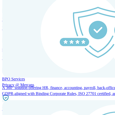
HRM and Advisory Services
Expert guidance to optimize HR policies, practices, and compliance.
Global Mobility and Talent Management
Immigration support, tax and payroll coordination, and relocation servi
BPO Services
Privacy @ Mercans
A 360° solution offering HR, finance, accounting, payroll, back-office
GDPR-aligned with Binding Corporate Rules, ISO 27701 certified, and 
Incorporation Services and Local Compliance