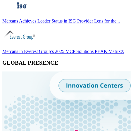
Mercans Achieves Leader Status in ISG Provider Lens for the...
Mercans in Everest Group’s 2025 MCP Solutions PEAK Matrix®
GLOBAL PRESENCE