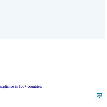
ompliance in 160+ countries.