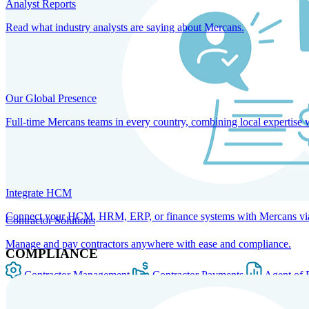
Analyst Reports
Read what industry analysts are saying about Mercans.
Our Global Presence
Full-time Mercans teams in every country, combining local expertise 
Integrate HCM
Connect your HCM, HRM, ERP, or finance systems with Mercans via bi
Contractor Solutions
Manage and pay contractors anywhere with ease and compliance.
COMPLIANCE
Contractor Management
Contractor Payments
Agent of 
SOLUTIONS FOR GLOBAL HR SERVICES