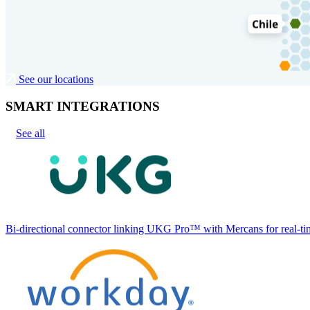
See our locations
SMART INTEGRATIONS
See all
Bi-directional connector linking UKG Pro™ with Mercans for real-tim