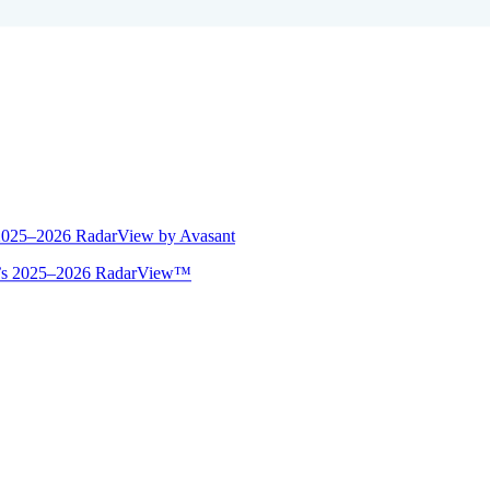
 2025–2026 RadarView by Avasant
ant’s 2025–2026 RadarView™