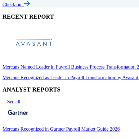
Check out
RECENT REPORT
Mercans Named Leader in Payroll Business Process Transformation
Mercans Recognized as Leader in Payroll Transformation by Avas
ANALYST REPORTS
See all
Mercans Recognized in Gartner Payroll Market Guide 2026