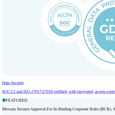
Entity setup and regulatory compliance for smooth market entry.
Data Security
SOC1/2 and ISO 27017/27018 certified, with encrypted, access-controll
FEATURED
Mercans Secures Approval For Its Binding Corporate Rules (BCR), 