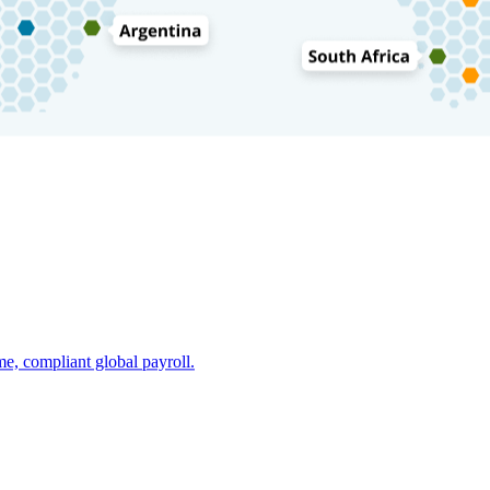
e, compliant global payroll.