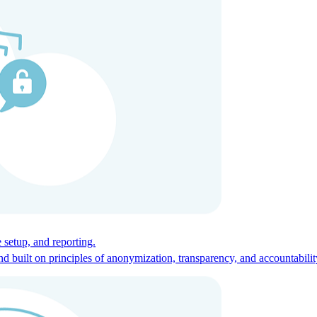
ces for global talent.
 setup, and reporting.
built on principles of anonymization, transparency, and accountabilit