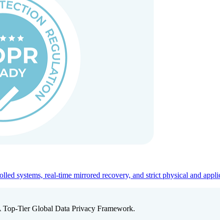
ed systems, real-time mirrored recovery, and strict physical and appli
A Top-Tier Global Data Privacy Framework.