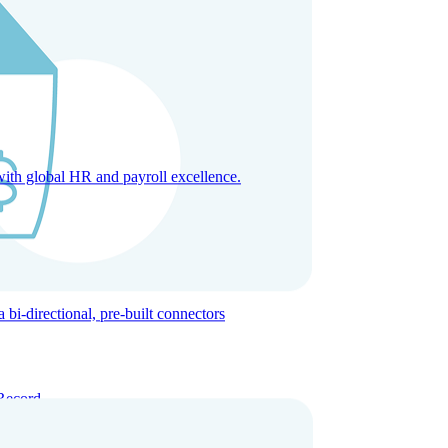
with global HR and payroll excellence.
-directional, pre-built connectors
Record