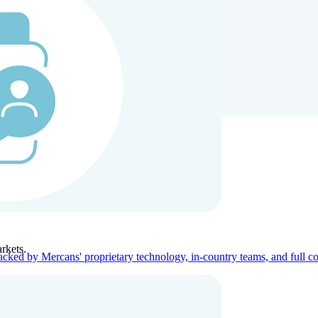
ners
Company
rkets.
acked by Mercans' proprietary technology, in-country teams, and full c