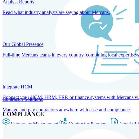
Analyst Reports
Read what industry analysts are saying about Mercans.
Our Global Presence
Full-time Mercans teams in every country, combining local expertise 
Integrate HCM
Connect your HCM, HRM, ERP, or finance systems with Mercans via bi
Contractor Solutions
Manage and pay contractors anywhere with ease and compliance.
COMPLIANCE
Contractor Management
Contractor Payments
Agent of 
SOLUTIONS FOR GLOBAL HR SERVICES