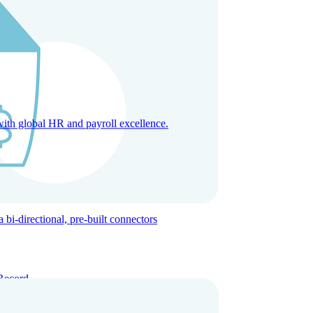
with global HR and payroll excellence.
-directional, pre-built connectors
Record