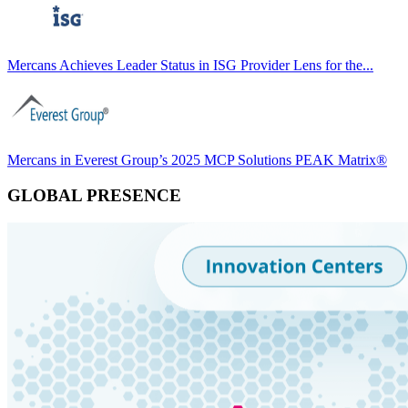
Mercans Achieves Leader Status in ISG Provider Lens for the...
Mercans in Everest Group’s 2025 MCP Solutions PEAK Matrix®
GLOBAL PRESENCE