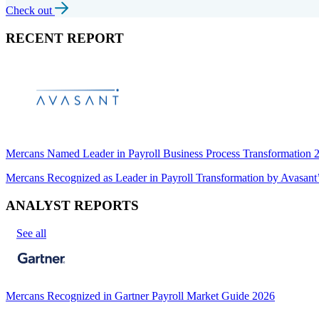
Check out
RECENT REPORT
Mercans Named Leader in Payroll Business Process Transformation
Mercans Recognized as Leader in Payroll Transformation by Avas
ANALYST REPORTS
See all
Mercans Recognized in Gartner Payroll Market Guide 2026