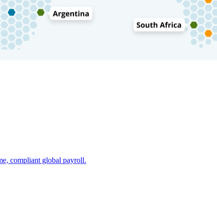
e, compliant global payroll.