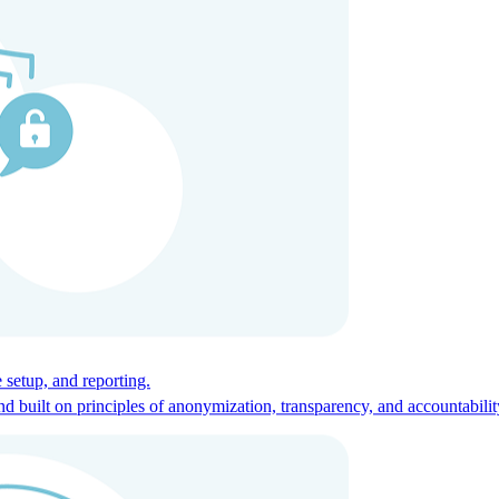
ces for global talent.
 setup, and reporting.
built on principles of anonymization, transparency, and accountabilit