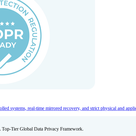
ed systems, real-time mirrored recovery, and strict physical and appli
A Top-Tier Global Data Privacy Framework.