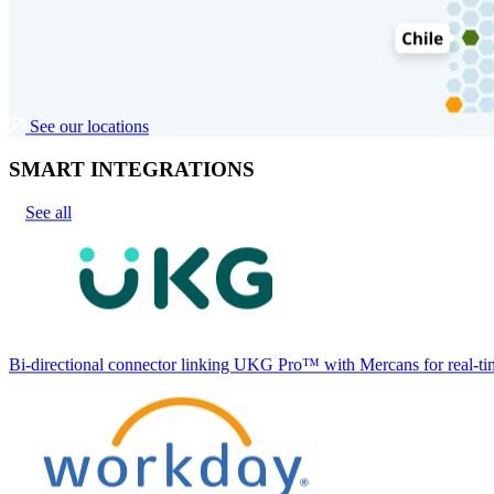
See our locations
SMART INTEGRATIONS
See all
Bi-directional connector linking UKG Pro™ with Mercans for real-tim