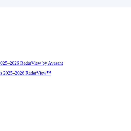
 2025–2026 RadarView by Avasant
ant’s 2025–2026 RadarView™