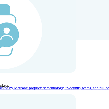
ners
Company
rkets.
acked by Mercans' proprietary technology, in-country teams, and full c