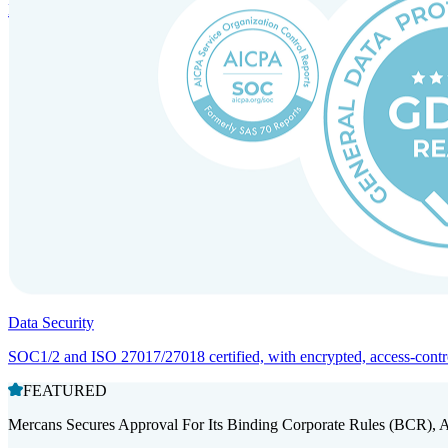
Entity setup and regulatory compliance for smooth market entry.
Data Security
SOC1/2 and ISO 27017/27018 certified, with encrypted, access-controll
FEATURED
Mercans Secures Approval For Its Binding Corporate Rules (BCR), 