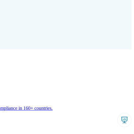
ompliance in 160+ countries.