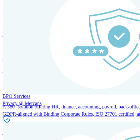
HRM and Advisory Services
Expert guidance to optimize HR policies, practices, and compliance.
Global Mobility and Talent Management
Immigration support, tax and payroll coordination, and relocation servi
BPO Services
Privacy @ Mercans
A 360° solution offering HR, finance, accounting, payroll, back-office
GDPR-aligned with Binding Corporate Rules, ISO 27701 certified, and 
Incorporation Services and Local Compliance