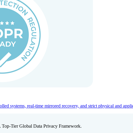
ed systems, real-time mirrored recovery, and strict physical and appli
A Top-Tier Global Data Privacy Framework.