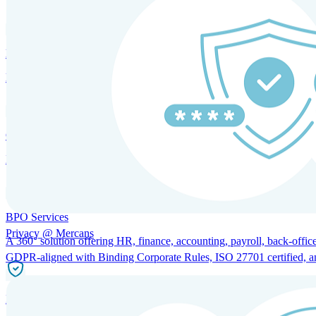
HRM and Advisory Services
Expert guidance to optimize HR policies, practices, and compliance.
Global Mobility and Talent Management
Immigration support, tax and payroll coordination, and relocation servi
BPO Services
Privacy @ Mercans
A 360° solution offering HR, finance, accounting, payroll, back-office
GDPR-aligned with Binding Corporate Rules, ISO 27701 certified, and 
Incorporation Services and Local Compliance