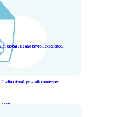
with global HR and payroll excellence.
-directional, pre-built connectors
Record