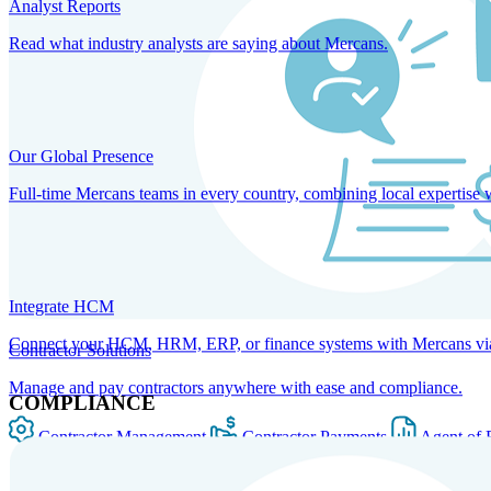
Analyst Reports
Read what industry analysts are saying about Mercans.
Our Global Presence
Full-time Mercans teams in every country, combining local expertise 
Integrate HCM
Connect your HCM, HRM, ERP, or finance systems with Mercans via bi
Contractor Solutions
Manage and pay contractors anywhere with ease and compliance.
COMPLIANCE
Contractor Management
Contractor Payments
Agent of 
SOLUTIONS FOR GLOBAL HR SERVICES