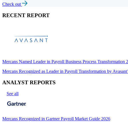
Check out
RECENT REPORT
Mercans Named Leader in Payroll Business Process Transformation
Mercans Recognized as Leader in Payroll Transformation by Avas
ANALYST REPORTS
See all
Mercans Recognized in Gartner Payroll Market Guide 2026