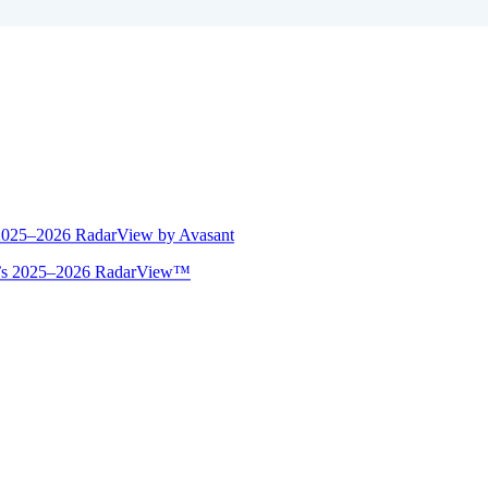
 2025–2026 RadarView by Avasant
ant’s 2025–2026 RadarView™