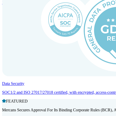
Entity setup and regulatory compliance for smooth market entry.
Data Security
SOC1/2 and ISO 27017/27018 certified, with encrypted, access-controll
FEATURED
Mercans Secures Approval For Its Binding Corporate Rules (BCR), 