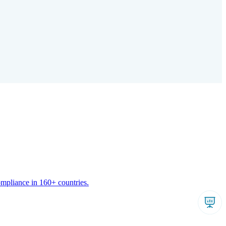
ompliance in 160+ countries.