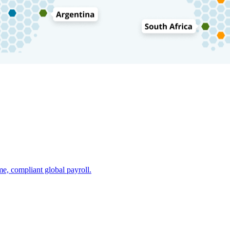
e, compliant global payroll.