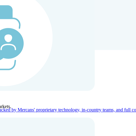
ners
Company
rkets.
acked by Mercans' proprietary technology, in-country teams, and full c