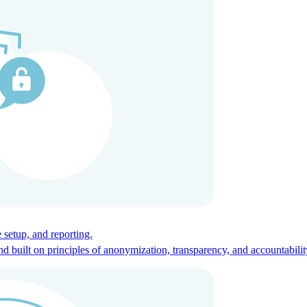
ces for global talent.
 setup, and reporting.
built on principles of anonymization, transparency, and accountabilit