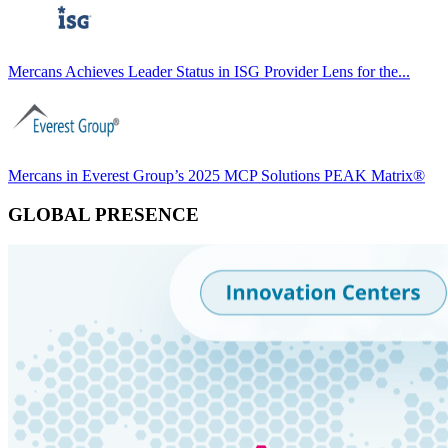
Mercans Achieves Leader Status in ISG Provider Lens for the...
Mercans in Everest Group’s 2025 MCP Solutions PEAK Matrix®
GLOBAL PRESENCE