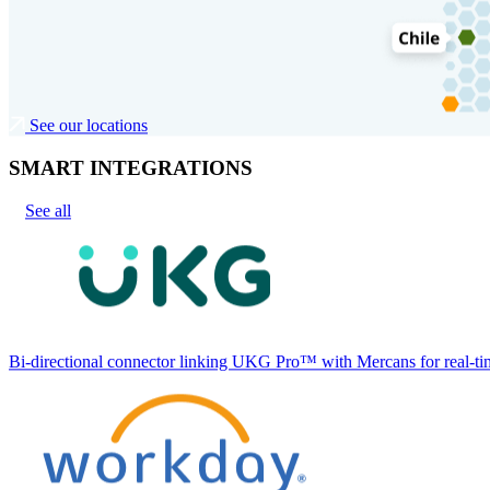
See our locations
SMART INTEGRATIONS
See all
Bi-directional connector linking UKG Pro™ with Mercans for real-tim