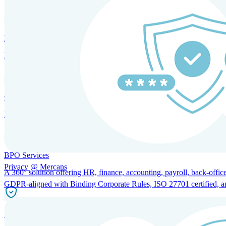
HRM and Advisory Services
Expert guidance to optimize HR policies, practices, and compliance.
Global Mobility and Talent Management
Immigration support, tax and payroll coordination, and relocation servi
BPO Services
Privacy @ Mercans
A 360° solution offering HR, finance, accounting, payroll, back-office
GDPR-aligned with Binding Corporate Rules, ISO 27701 certified, and 
Incorporation Services and Local Compliance