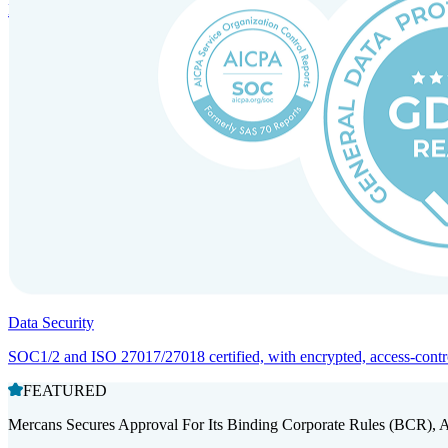
Entity setup and regulatory compliance for smooth market entry.
Data Security
SOC1/2 and ISO 27017/27018 certified, with encrypted, access-controll
FEATURED
Mercans Secures Approval For Its Binding Corporate Rules (BCR), 