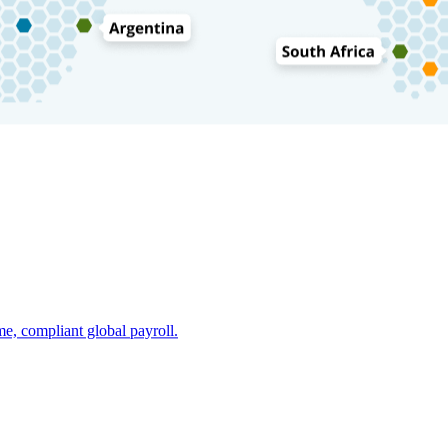
e, compliant global payroll.