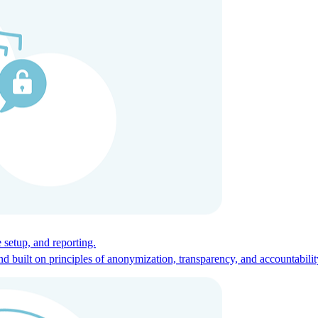
ces for global talent.
 setup, and reporting.
built on principles of anonymization, transparency, and accountabilit