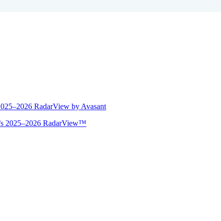
 2025–2026 RadarView by Avasant
ant’s 2025–2026 RadarView™