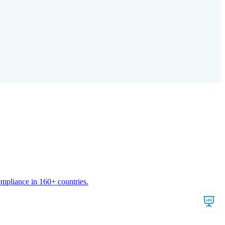
ompliance in 160+ countries.