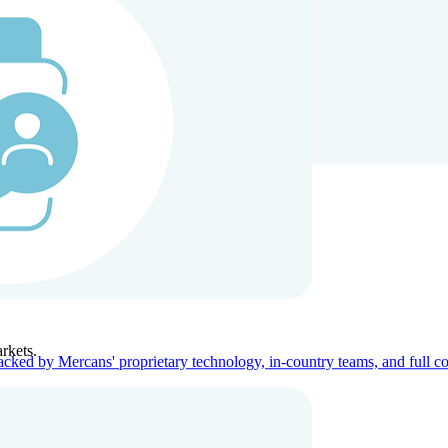
ners
Company
rkets.
acked by Mercans' proprietary technology, in-country teams, and full c