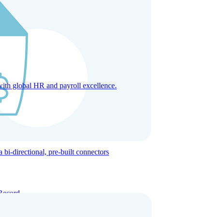
with global HR and payroll excellence.
-directional, pre-built connectors
Record