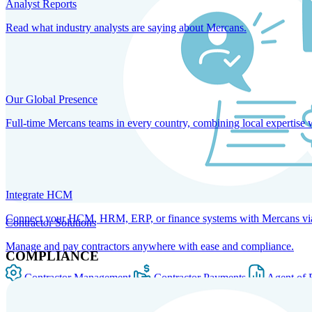
Analyst Reports
Read what industry analysts are saying about Mercans.
Our Global Presence
Full-time Mercans teams in every country, combining local expertise 
Integrate HCM
Connect your HCM, HRM, ERP, or finance systems with Mercans via bi
Contractor Solutions
Manage and pay contractors anywhere with ease and compliance.
COMPLIANCE
Contractor Management
Contractor Payments
Agent of 
SOLUTIONS FOR GLOBAL HR SERVICES