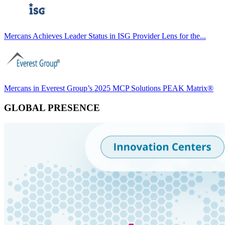
Mercans Achieves Leader Status in ISG Provider Lens for the...
Mercans in Everest Group’s 2025 MCP Solutions PEAK Matrix®
GLOBAL PRESENCE