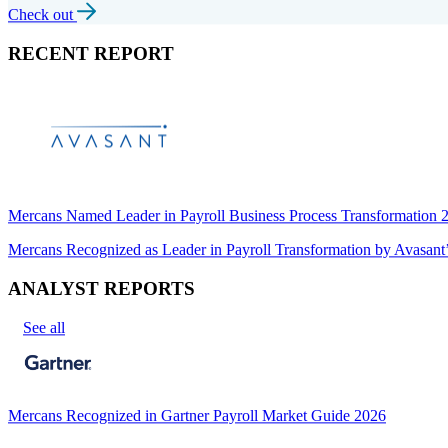
Check out
RECENT REPORT
Mercans Named Leader in Payroll Business Process Transformation
Mercans Recognized as Leader in Payroll Transformation by Avas
ANALYST REPORTS
See all
Mercans Recognized in Gartner Payroll Market Guide 2026