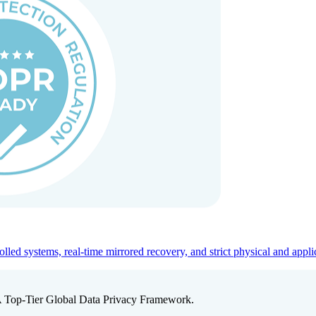
ed systems, real-time mirrored recovery, and strict physical and appli
A Top-Tier Global Data Privacy Framework.