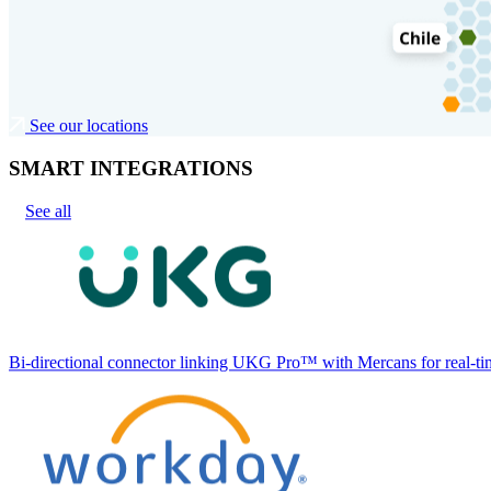
See our locations
SMART INTEGRATIONS
See all
Bi-directional connector linking UKG Pro™ with Mercans for real-tim