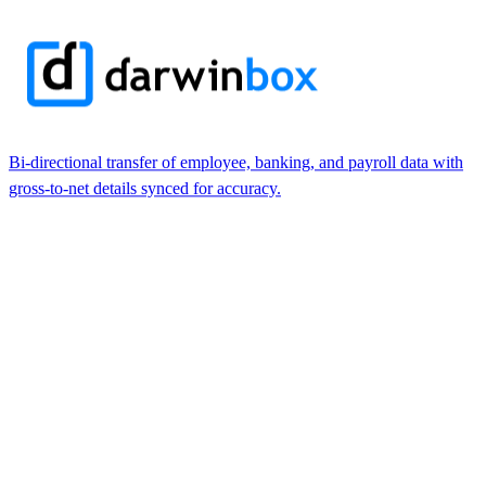
Bi-directional transfer of employee, banking, and payroll data with
gross-to-net details synced for accuracy.