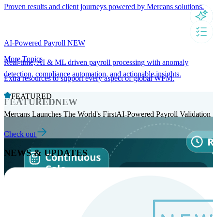
Proven results and client journeys powered by Mercans solutions.
AI-Powered Payroll
NEW
More Topics
Real-time, AI & ML driven payroll processing with anomaly
detection, compliance automation, and actionable insights.
Extra resources to support every aspect of global WFM.
FEATURED
FEATURED
NEW
Mercans Launches The World's FirstAI-Powered Payroll Validation
Check out
NEWS & UPDATES