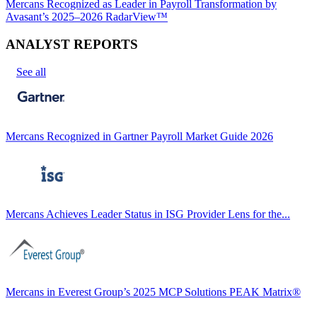
Mercans Recognized as Leader in Payroll Transformation by
Avasant’s 2025–2026 RadarView™
ANALYST REPORTS
See all
Mercans Recognized in Gartner Payroll Market Guide 2026
Mercans Achieves Leader Status in ISG Provider Lens for the...
Mercans in Everest Group’s 2025 MCP Solutions PEAK Matrix®