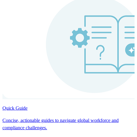
Quick Guide
Concise, actionable guides to navigate global workforce and
compliance challenges.