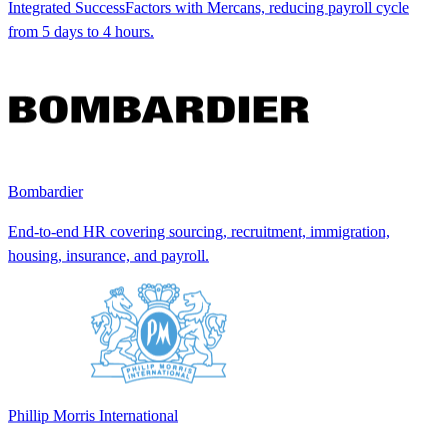
Integrated SuccessFactors with Mercans, reducing payroll cycle
from 5 days to 4 hours.
Bombardier
End-to-end HR covering sourcing, recruitment, immigration,
housing, insurance, and payroll.
Phillip Morris International