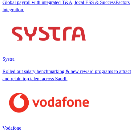
Global payroll with integrated T&A, local ESS & SuccessFactors
integration.
Systra
Rolled out salary benchmarking & new reward programs to attract
and retain top talent across Saudi.
Vodafone