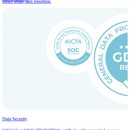
office setup, and reporting.
Incorporation Services and Local Compliance
Entity setup and regulatory compliance for smooth market entry.
Data Security