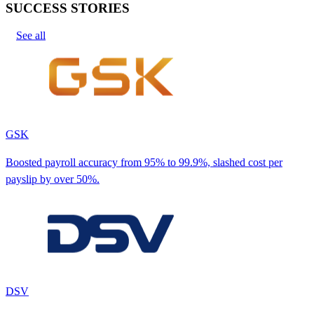
SUCCESS STORIES
See all
GSK
Boosted payroll accuracy from 95% to 99.9%, slashed cost per
payslip by over 50%.
DSV