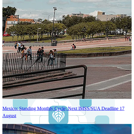
Next-Generation Stateless, Containerized, and Kubernetes-Powered
Global System Architecture
An advanced cloud-native infrastructure built for real-time gross-to-
net payroll processing, strict PII protection, global scalability, high
availability, and enterprise-grade security.
Mexico: Standing Monthly Cycle; Next IMSS/SUA Deadline 17
August