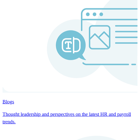
Blogs
Thought leadership and perspectives on the latest HR and payroll
trends.