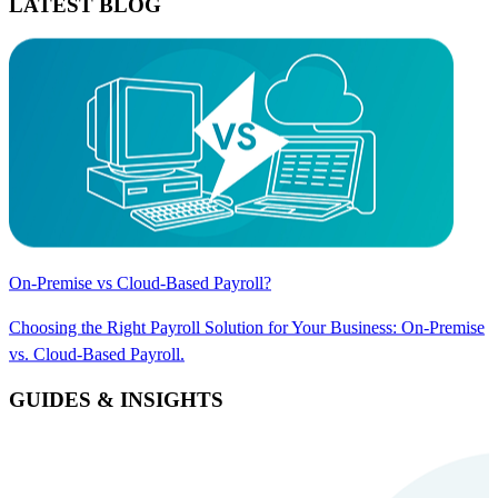
LATEST BLOG
On-Premise vs Cloud-Based Payroll?
Choosing the Right Payroll Solution for Your Business: On-Premise
vs. Cloud-Based Payroll.
GUIDES & INSIGHTS