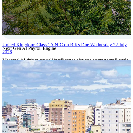
United Kingdom: Class 1A NIC on BiKs Due Wednesday 22 July
Next-Gen AI Payroll Engine
2026
Mercans' AI-driven payroll intelligence elevates every payroll cycle
with predictive validation, real-time anomaly detection, and
autonomous compliance governance, engineered for absolute
precision at global scale.
Our Power Moves