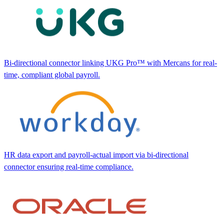
Bi-directional connector linking UKG Pro™ with Mercans for real-
time, compliant global payroll.
HR data export and payroll-actual import via bi-directional
connector ensuring real-time compliance.