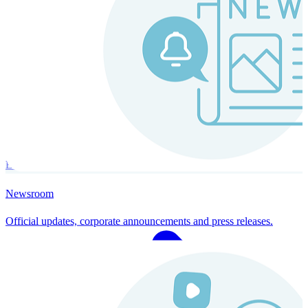
Instaroll
Continuous Payroll
Always-on payroll - every input recalculates in real time, and every
run finishes with a single click.
Explore Instaroll
Newsroom
Official updates, corporate announcements and press releases.