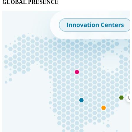
GLOBAL PRESENCE