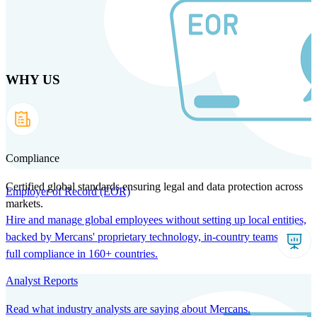
Skip
to
main
content
WHY US
Products
Solutions
Why us
Technology
Resources
Country Intel
Partners
Company
Compliance
Certified global standards ensuring legal and data protection across
Employer of Record (EOR)
markets.
Hire and manage global employees without setting up local entities,
backed by Mercans' proprietary technology, in-country teams, and
full compliance in 160+ countries.
Analyst Reports
Read what industry analysts are saying about Mercans.