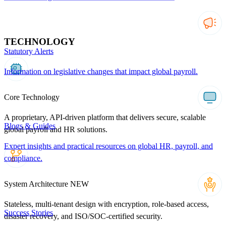
TECHNOLOGY
Statutory Alerts
Information on legislative changes that impact global payroll.
Core Technology
A proprietary, API-driven platform that delivers secure, scalable
Blogs & Guides
global payroll and HR solutions.
Expert insights and practical resources on global HR, payroll, and
compliance.
System Architecture
NEW
Stateless, multi-tenant design with encryption, role-based access,
Success Stories
disaster recovery, and ISO/SOC-certified security.