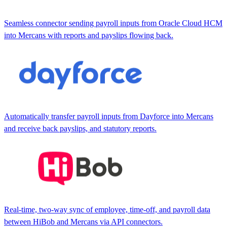
Seamless connector sending payroll inputs from Oracle Cloud HCM
into Mercans with reports and payslips flowing back.
Automatically transfer payroll inputs from Dayforce into Mercans
and receive back payslips, and statutory reports.
Real-time, two-way sync of employee, time-off, and payroll data
between HiBob and Mercans via API connectors.