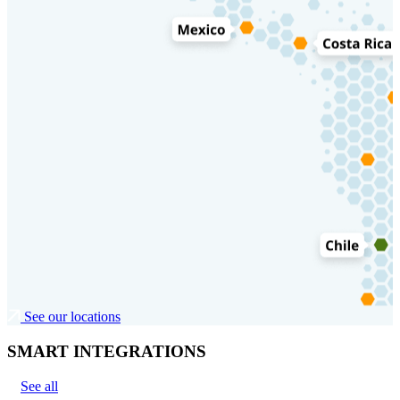
See our locations
SMART INTEGRATIONS
See all