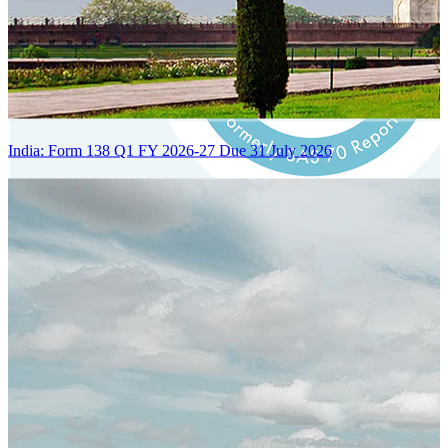
India: Form 138 Q1 FY 2026-27 Due 31 July 2026
Certified Integration
Assurance of Mercans' compliance with global standards and best
practices.
SYSTEM ARCHITECTURE