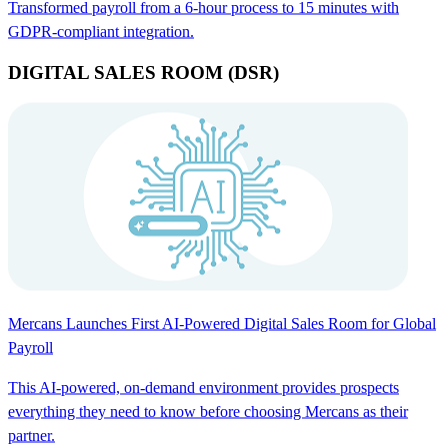
Transformed payroll from a 6-hour process to 15 minutes with
GDPR-compliant integration.
DIGITAL SALES ROOM (DSR)
Mercans Launches First AI-Powered Digital Sales Room for Global
Payroll
This AI-powered, on-demand environment provides prospects
everything they need to know before choosing Mercans as their
partner.