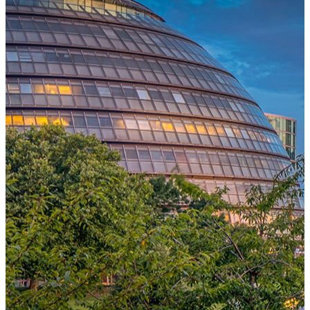
One Platform Powering Your Entire Workforce
Replace disconnected local systems with a unified payroll engine
built for global accuracy, automated compliance, and instant cross-
country visibility.
AI-POWERED PAYROLL