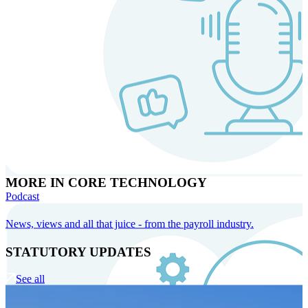
MORE IN CORE TECHNOLOGY
Podcast
News, views and all that juice - from the payroll industry.
STATUTORY UPDATES
See all