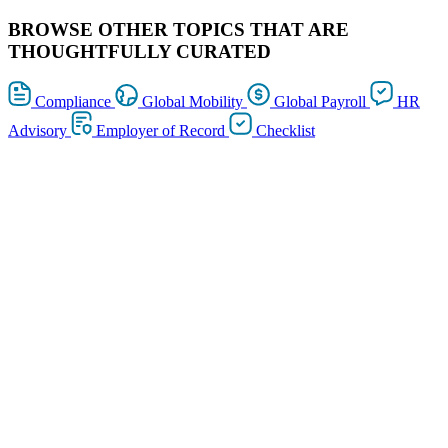
BROWSE OTHER TOPICS THAT ARE
THOUGHTFULLY CURATED
Compliance
Global Mobility
Global Payroll
HR
Advisory
Employer of Record
Checklist