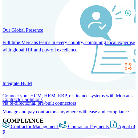
Our Global Presence
Full-time Mercans teams in every country, combining local expertise
with global HR and payroll excellence.
Integrate HCM
Connect your HCM, HRM, ERP, or finance systems with Mercans
Contractor Solutions
via bi-directional, pre-built connectors
Manage and pay contractors anywhere with ease and compliance.
COMPLIANCE
Contractor Management
Contractor Payments
Agent of
Record