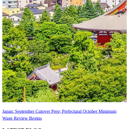
Japan: September Cutover Prep; Prefectural October Minimum
Wage Review Begins