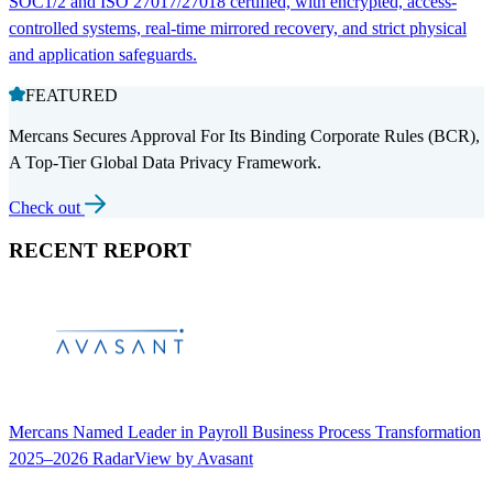
SOC1/2 and ISO 27017/27018 certified, with encrypted, access-
controlled systems, real-time mirrored recovery, and strict physical
and application safeguards.
FEATURED
Mercans Secures Approval For Its Binding Corporate Rules (BCR),
A Top-Tier Global Data Privacy Framework.
Check out
RECENT REPORT
Mercans Named Leader in Payroll Business Process Transformation
2025–2026 RadarView by Avasant