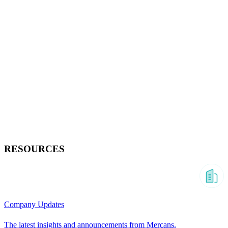
RESOURCES
Company Updates
The latest insights and announcements from Mercans.