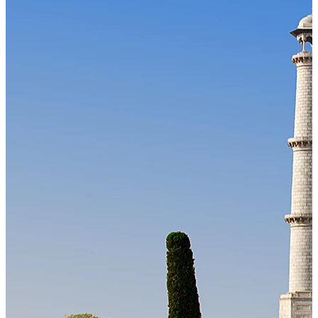
Our Technology
Cloud-native payroll tech stack with automated workflows, and
seamless ERP/HCM integrations.