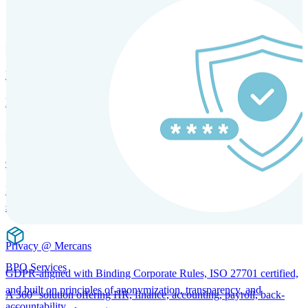
SOLUTIONS FOR GLOBAL HR SERVICES
HRM and Advisory Services
Expert guidance to optimize HR policies, practices, and compliance.
Global Mobility and Talent Management
Immigration support, tax and payroll coordination, and relocation
services for global talent.
Privacy @ Mercans
BPO Services
GDPR-aligned with Binding Corporate Rules, ISO 27701 certified,
and built on principles of anonymization, transparency, and
A 360° solution offering HR, finance, accounting, payroll, back-
accountability.