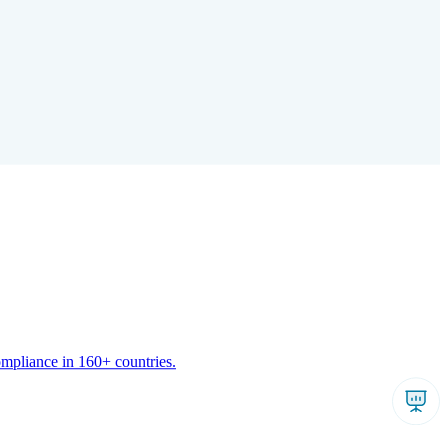
ompliance in 160+ countries.