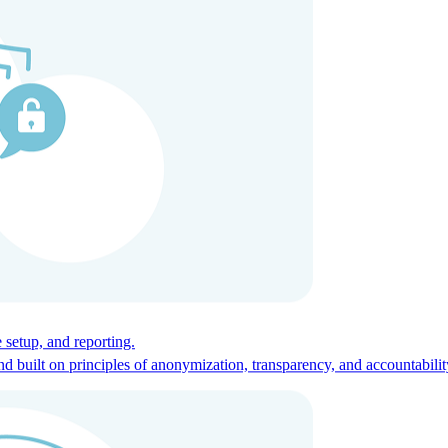
ces for global talent.
 setup, and reporting.
built on principles of anonymization, transparency, and accountabilit