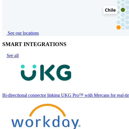
See our locations
SMART INTEGRATIONS
See all
Bi-directional connector linking UKG Pro™ with Mercans for real-tim