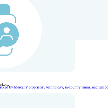
ners
Company
rkets.
acked by Mercans' proprietary technology, in-country teams, and full c