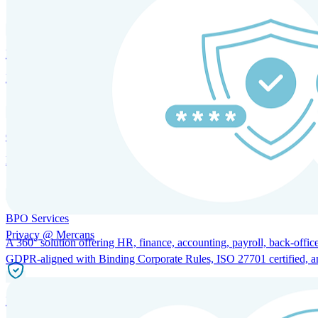
HRM and Advisory Services
Expert guidance to optimize HR policies, practices, and compliance.
Global Mobility and Talent Management
Immigration support, tax and payroll coordination, and relocation servi
BPO Services
Privacy @ Mercans
A 360° solution offering HR, finance, accounting, payroll, back-office
GDPR-aligned with Binding Corporate Rules, ISO 27701 certified, and 
Incorporation Services and Local Compliance