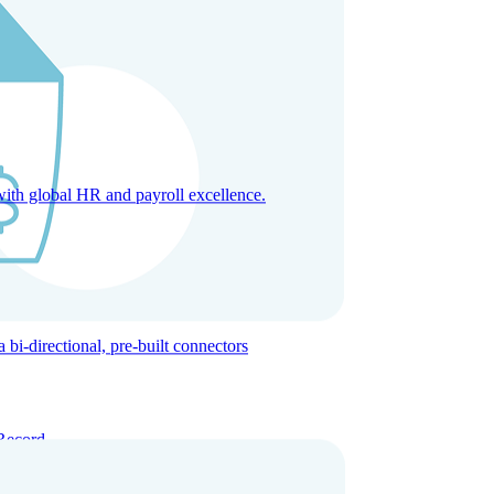
with global HR and payroll excellence.
-directional, pre-built connectors
Record