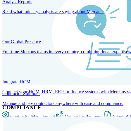
Analyst Reports
Read what industry analysts are saying about Mercans.
Our Global Presence
Full-time Mercans teams in every country, combining local expertise 
Integrate HCM
Connect your HCM, HRM, ERP, or finance systems with Mercans via bi
Contractor Solutions
Manage and pay contractors anywhere with ease and compliance.
COMPLIANCE
Contractor Management
Contractor Payments
Agent of 
SOLUTIONS FOR GLOBAL HR SERVICES