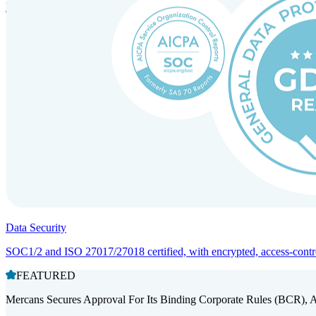
Entity setup and regulatory compliance for smooth market entry.
Data Security
SOC1/2 and ISO 27017/27018 certified, with encrypted, access-controll
FEATURED
Mercans Secures Approval For Its Binding Corporate Rules (BCR), 