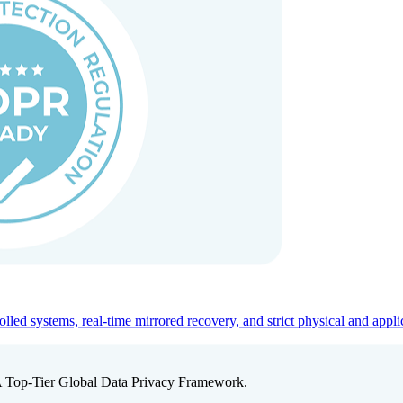
ed systems, real-time mirrored recovery, and strict physical and appli
A Top-Tier Global Data Privacy Framework.