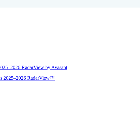
 2025–2026 RadarView by Avasant
ant’s 2025–2026 RadarView™