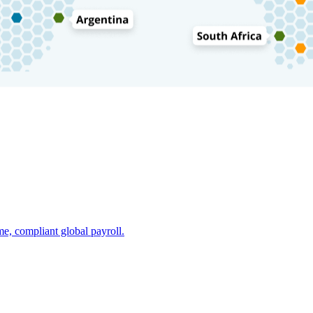
e, compliant global payroll.