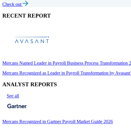
Check out
RECENT REPORT
Mercans Named Leader in Payroll Business Process Transformation
Mercans Recognized as Leader in Payroll Transformation by Avas
ANALYST REPORTS
See all
Mercans Recognized in Gartner Payroll Market Guide 2026