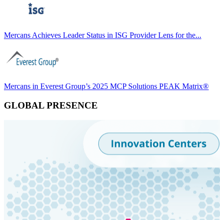
Mercans Achieves Leader Status in ISG Provider Lens for the...
Mercans in Everest Group’s 2025 MCP Solutions PEAK Matrix®
GLOBAL PRESENCE