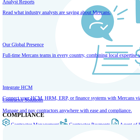
Analyst Reports
Read what industry analysts are saying about Mercans.
Our Global Presence
Full-time Mercans teams in every country, combining local expertise 
Integrate HCM
Connect your HCM, HRM, ERP, or finance systems with Mercans via bi
Contractor Solutions
Manage and pay contractors anywhere with ease and compliance.
COMPLIANCE
Contractor Management
Contractor Payments
Agent of 
SOLUTIONS FOR GLOBAL HR SERVICES