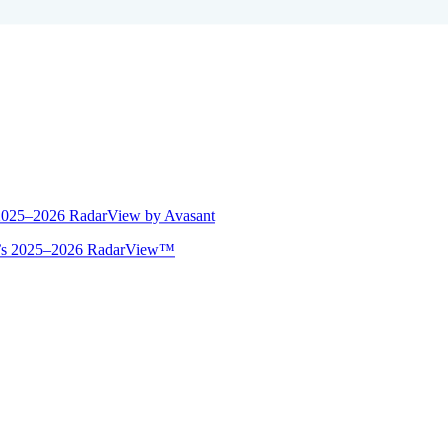
 2025–2026 RadarView by Avasant
ant’s 2025–2026 RadarView™