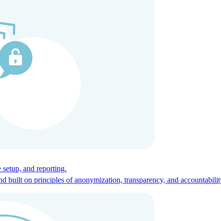
ces for global talent.
 setup, and reporting.
built on principles of anonymization, transparency, and accountabilit