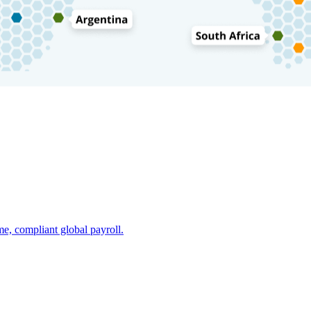
e, compliant global payroll.