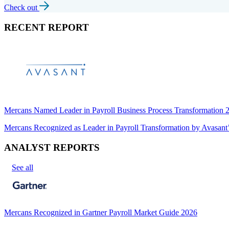
Check out
RECENT REPORT
Mercans Named Leader in Payroll Business Process Transformation
Mercans Recognized as Leader in Payroll Transformation by Avas
ANALYST REPORTS
See all
Mercans Recognized in Gartner Payroll Market Guide 2026