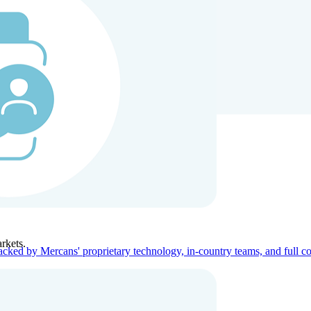
ners
Company
rkets.
acked by Mercans' proprietary technology, in-country teams, and full c