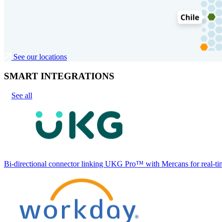
See our locations
SMART INTEGRATIONS
See all
Bi-directional connector linking UKG Pro™ with Mercans for real-tim