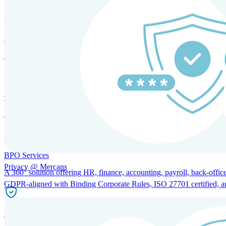
HRM and Advisory Services
Expert guidance to optimize HR policies, practices, and compliance.
Global Mobility and Talent Management
Immigration support, tax and payroll coordination, and relocation servi
BPO Services
Privacy @ Mercans
A 360° solution offering HR, finance, accounting, payroll, back-office
GDPR-aligned with Binding Corporate Rules, ISO 27701 certified, and 
Incorporation Services and Local Compliance