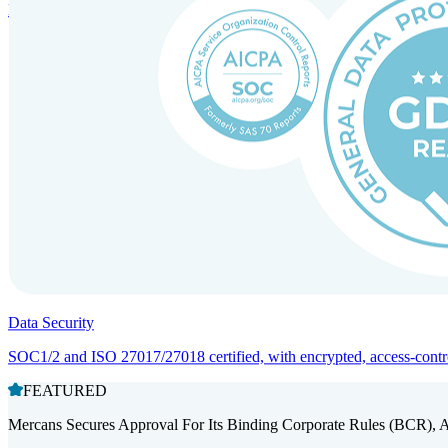
Entity setup and regulatory compliance for smooth market entry.
Data Security
SOC1/2 and ISO 27017/27018 certified, with encrypted, access-controll
FEATURED
Mercans Secures Approval For Its Binding Corporate Rules (BCR), 