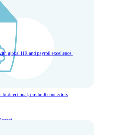
with global HR and payroll excellence.
-directional, pre-built connectors
Record