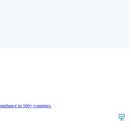
ompliance in 160+ countries.