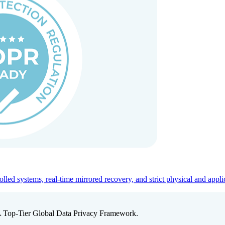
ed systems, real-time mirrored recovery, and strict physical and appli
A Top-Tier Global Data Privacy Framework.