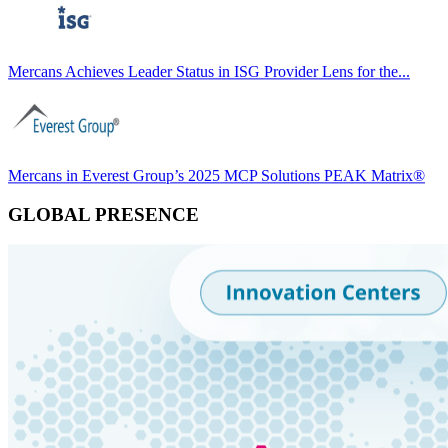
Mercans Achieves Leader Status in ISG Provider Lens for the...
Mercans in Everest Group’s 2025 MCP Solutions PEAK Matrix®
GLOBAL PRESENCE