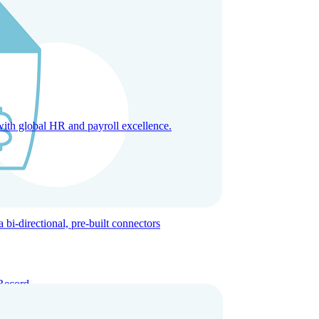
with global HR and payroll excellence.
-directional, pre-built connectors
Record