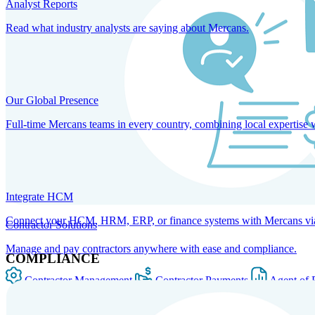
Analyst Reports
Read what industry analysts are saying about Mercans.
Our Global Presence
Full-time Mercans teams in every country, combining local expertise 
Integrate HCM
Connect your HCM, HRM, ERP, or finance systems with Mercans via bi
Contractor Solutions
Manage and pay contractors anywhere with ease and compliance.
COMPLIANCE
Contractor Management
Contractor Payments
Agent of 
SOLUTIONS FOR GLOBAL HR SERVICES