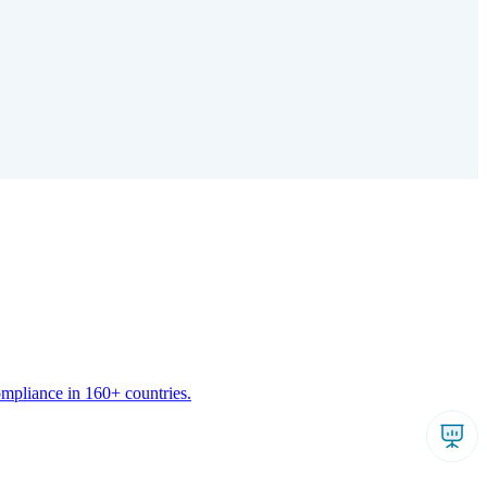
ompliance in 160+ countries.