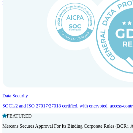
Entity setup and regulatory compliance for smooth market entry.
Data Security
SOC1/2 and ISO 27017/27018 certified, with encrypted, access-controll
FEATURED
Mercans Secures Approval For Its Binding Corporate Rules (BCR), 