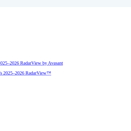
 2025–2026 RadarView by Avasant
ant’s 2025–2026 RadarView™