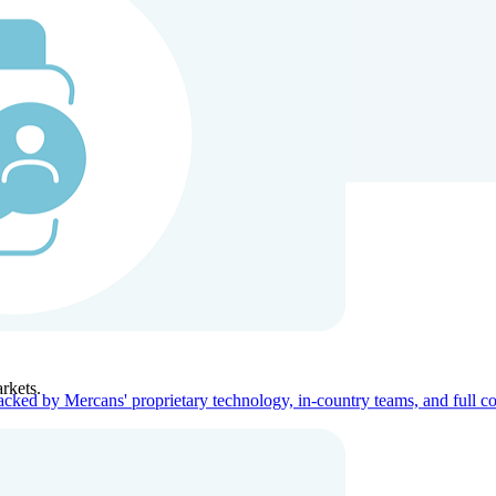
ners
Company
rkets.
acked by Mercans' proprietary technology, in-country teams, and full c