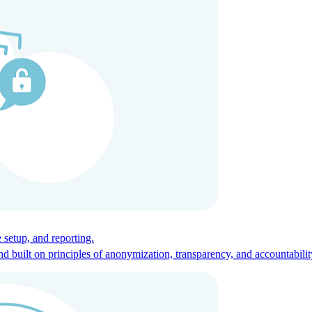
ces for global talent.
 setup, and reporting.
built on principles of anonymization, transparency, and accountabilit