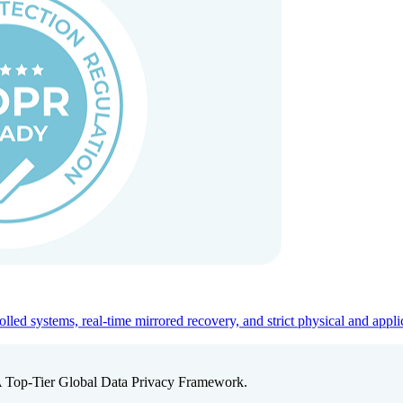
ed systems, real-time mirrored recovery, and strict physical and appli
A Top-Tier Global Data Privacy Framework.