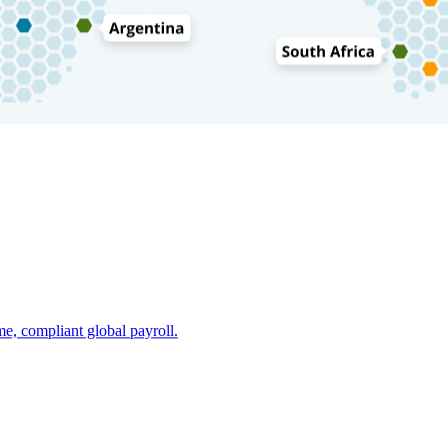
e, compliant global payroll.