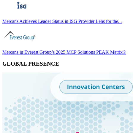
Mercans Achieves Leader Status in ISG Provider Lens for the...
Mercans in Everest Group’s 2025 MCP Solutions PEAK Matrix®
GLOBAL PRESENCE