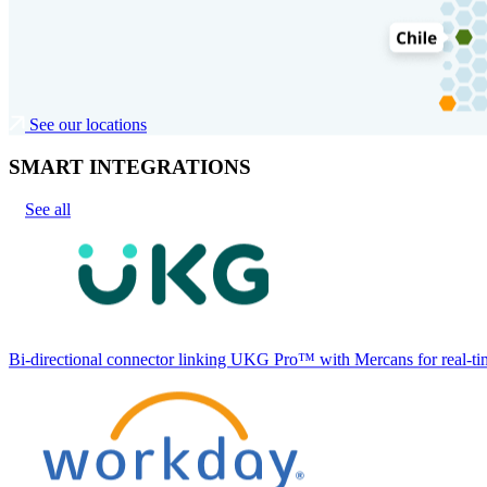
See our locations
SMART INTEGRATIONS
See all
Bi-directional connector linking UKG Pro™ with Mercans for real-tim