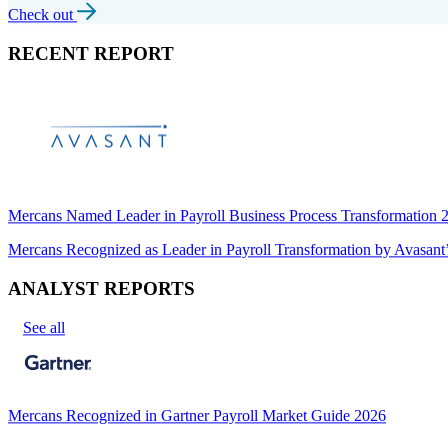
Check out
RECENT REPORT
Mercans Named Leader in Payroll Business Process Transformation
Mercans Recognized as Leader in Payroll Transformation by Avas
ANALYST REPORTS
See all
Mercans Recognized in Gartner Payroll Market Guide 2026