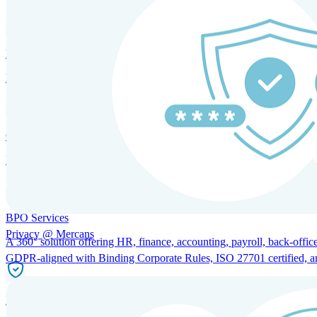
HRM and Advisory Services
Expert guidance to optimize HR policies, practices, and compliance.
Global Mobility and Talent Management
Immigration support, tax and payroll coordination, and relocation servi
BPO Services
Privacy @ Mercans
A 360° solution offering HR, finance, accounting, payroll, back-office
GDPR-aligned with Binding Corporate Rules, ISO 27701 certified, and 
Incorporation Services and Local Compliance