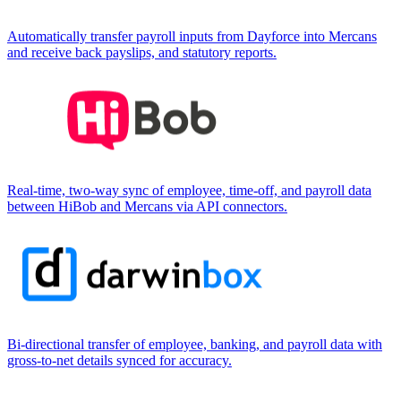
Automatically transfer payroll inputs from Dayforce into Mercans
and receive back payslips, and statutory reports.
Real-time, two-way sync of employee, time-off, and payroll data
between HiBob and Mercans via API connectors.
Bi-directional transfer of employee, banking, and payroll data with
gross-to-net details synced for accuracy.