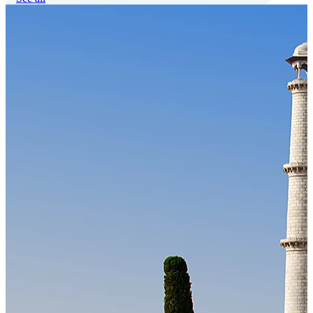
Our Technology
Cloud-native payroll tech stack with automated workflows, and
seamless ERP/HCM integrations.