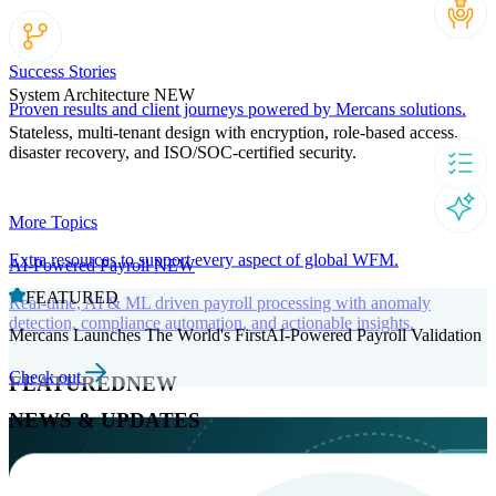
Success Stories
System Architecture
NEW
Proven results and client journeys powered by Mercans solutions.
Stateless, multi-tenant design with encryption, role-based access,
disaster recovery, and ISO/SOC-certified security.
More Topics
Extra resources to support every aspect of global WFM.
AI-Powered Payroll
NEW
FEATURED
Real-time, AI & ML driven payroll processing with anomaly
detection, compliance automation, and actionable insights.
Mercans Launches The World's FirstAI-Powered Payroll Validation
Check out
FEATURED
NEW
NEWS & UPDATES