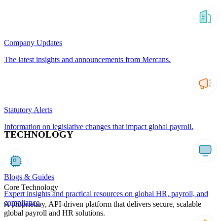
Company Updates
The latest insights and announcements from Mercans.
Statutory Alerts
Information on legislative changes that impact global payroll.
TECHNOLOGY
Blogs & Guides
Core Technology
Expert insights and practical resources on global HR, payroll, and
compliance.
A proprietary, API-driven platform that delivers secure, scalable
global payroll and HR solutions.