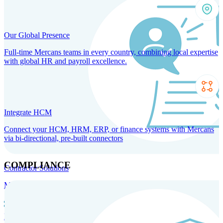
Our Global Presence
Full-time Mercans teams in every country, combining local expertise
with global HR and payroll excellence.
Integrate HCM
Connect your HCM, HRM, ERP, or finance systems with Mercans
via bi-directional, pre-built connectors
COMPLIANCE
Contractor Solutions
Manage and pay contractors anywhere with ease and compliance.
Contractor Management
Contractor Payments
Agent of
Record