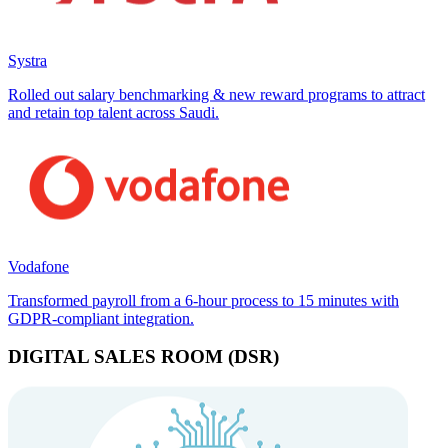
Systra
Rolled out salary benchmarking & new reward programs to attract
and retain top talent across Saudi.
Vodafone
Transformed payroll from a 6-hour process to 15 minutes with
GDPR-compliant integration.
DIGITAL SALES ROOM (DSR)