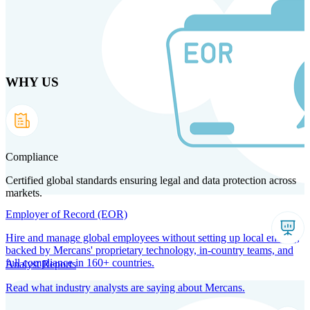
Skip
to
main
content
WHY US
Products
Solutions
Why us
Technology
Resources
Country Intel
Partners
Company
Compliance
Certified global standards ensuring legal and data protection across
markets.
Employer of Record (EOR)
Hire and manage global employees without setting up local entities,
backed by Mercans' proprietary technology, in-country teams, and
full compliance in 160+ countries.
Analyst Reports
Read what industry analysts are saying about Mercans.