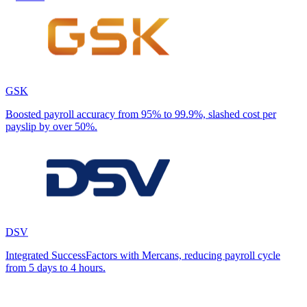
GSK
Boosted payroll accuracy from 95% to 99.9%, slashed cost per
payslip by over 50%.
DSV
Integrated SuccessFactors with Mercans, reducing payroll cycle
from 5 days to 4 hours.