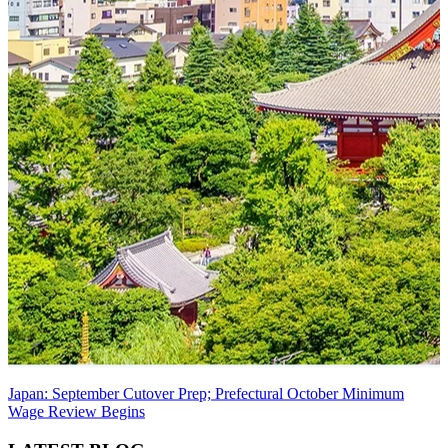
Japan: September Cutover Prep; Prefectural October Minimum
Wage Review Begins