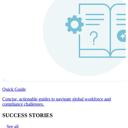
Quick Guide
Concise, actionable guides to navigate global workforce and
compliance challenges.
SUCCESS STORIES
See all