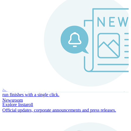
Instaroll
Continuous Payroll
Always-on payroll - every input recalculates in real time, and every
run finishes with a single click.
Newsroom
Explore Instaroll
Official updates, corporate announcements and press releases.