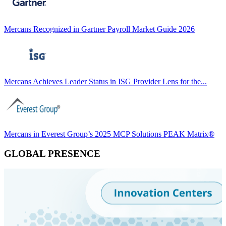
Mercans Recognized in Gartner Payroll Market Guide 2026
Mercans Achieves Leader Status in ISG Provider Lens for the...
Mercans in Everest Group’s 2025 MCP Solutions PEAK Matrix®
GLOBAL PRESENCE