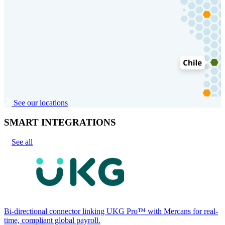
See our locations
SMART INTEGRATIONS
See all
Bi-directional connector linking UKG Pro™ with Mercans for real-
time, compliant global payroll.