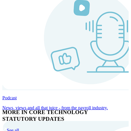
Podcast
News, views and all that juice - from the payroll industry.
MORE IN CORE TECHNOLOGY
STATUTORY UPDATES
See all