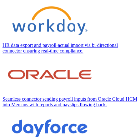
HR data export and payroll-actual import via bi-directional
connector ensuring real-time compliance.
Seamless connector sending payroll inputs from Oracle Cloud HCM
into Mercans with reports and payslips flowing back.