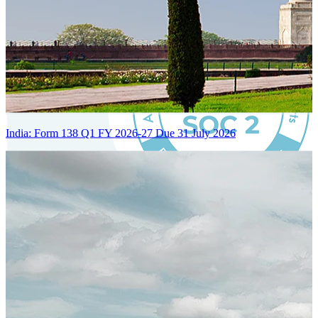
India: Form 138 Q1 FY 2026-27 Due 31 July 2026
Certified Integration
Assurance of Mercans' compliance with global standards and best
practices.
SYSTEM ARCHITECTURE