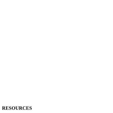
RESOURCES