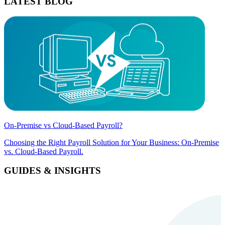
LATEST BLOG
On-Premise vs Cloud-Based Payroll?
Choosing the Right Payroll Solution for Your Business: On-Premise
vs. Cloud-Based Payroll.
GUIDES & INSIGHTS