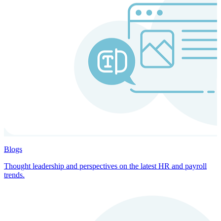
Blogs
Thought leadership and perspectives on the latest HR and payroll
trends.