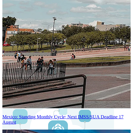
Next-Generation Stateless, Containerized, and Kubernetes-Powered
Global System Architecture
An advanced cloud-native infrastructure built for real-time gross-to-
net payroll processing, strict PII protection, global scalability, high
availability, and enterprise-grade security.
Mexico: Standing Monthly Cycle; Next IMSS/SUA Deadline 17
August