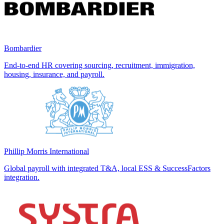
Bombardier
End-to-end HR covering sourcing, recruitment, immigration,
housing, insurance, and payroll.
Phillip Morris International
Global payroll with integrated T&A, local ESS & SuccessFactors
integration.