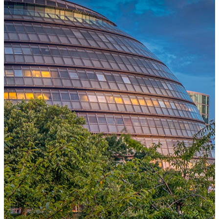
One Platform Powering Your Entire Workforce
Replace disconnected local systems with a unified payroll engine
built for global accuracy, automated compliance, and instant cross-
country visibility.
AI-POWERED PAYROLL