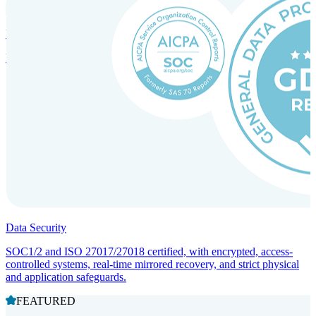
Incorporation Services and Local Compliance
Entity setup and regulatory compliance for smooth market entry.
Data Security
SOC1/2 and ISO 27017/27018 certified, with encrypted, access-
controlled systems, real-time mirrored recovery, and strict physical
and application safeguards.
FEATURED