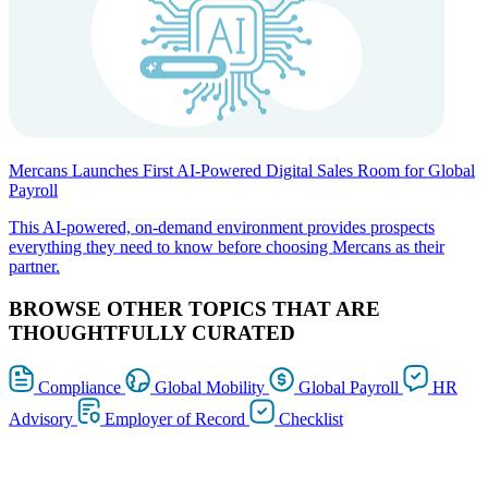
Mercans Launches First AI-Powered Digital Sales Room for Global
Payroll
This AI-powered, on-demand environment provides prospects
everything they need to know before choosing Mercans as their
partner.
BROWSE OTHER TOPICS THAT ARE
THOUGHTFULLY CURATED
Compliance
Global Mobility
Global Payroll
HR
Advisory
Employer of Record
Checklist