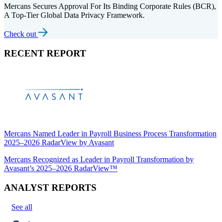
Mercans Secures Approval For Its Binding Corporate Rules (BCR),
A Top-Tier Global Data Privacy Framework.
Check out
RECENT REPORT
Mercans Named Leader in Payroll Business Process Transformation
2025–2026 RadarView by Avasant
Mercans Recognized as Leader in Payroll Transformation by
Avasant’s 2025–2026 RadarView™
ANALYST REPORTS
See all