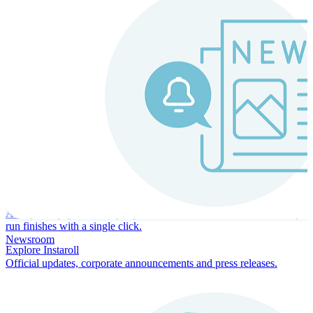
Instaroll
Continuous Payroll
Always-on payroll - every input recalculates in real time, and every
run finishes with a single click.
Newsroom
Explore Instaroll
Official updates, corporate announcements and press releases.