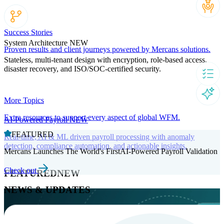
Success Stories
System Architecture
NEW
Proven results and client journeys powered by Mercans solutions.
Stateless, multi-tenant design with encryption, role-based access,
disaster recovery, and ISO/SOC-certified security.
More Topics
Extra resources to support every aspect of global WFM.
AI-Powered Payroll
NEW
FEATURED
Real-time, AI & ML driven payroll processing with anomaly
detection, compliance automation, and actionable insights.
Mercans Launches The World's FirstAI-Powered Payroll Validation
Check out
FEATURED
NEW
NEWS & UPDATES