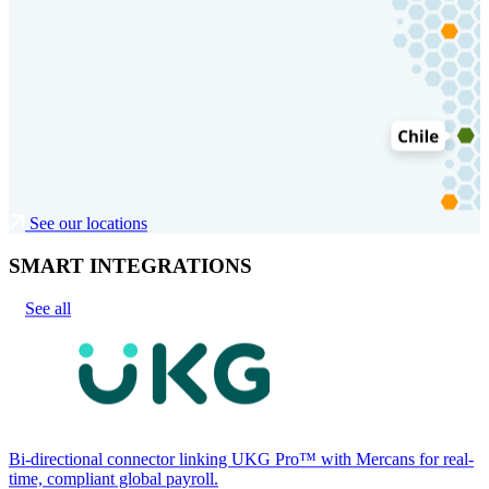
See our locations
SMART INTEGRATIONS
See all
Bi-directional connector linking UKG Pro™ with Mercans for real-
time, compliant global payroll.