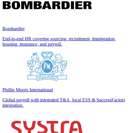
Bombardier
End-to-end HR covering sourcing, recruitment, immigration,
housing, insurance, and payroll.
Phillip Morris International
Global payroll with integrated T&A, local ESS & SuccessFactors
integration.