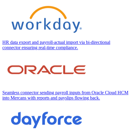
HR data export and payroll-actual import via bi-directional
connector ensuring real-time compliance.
Seamless connector sending payroll inputs from Oracle Cloud HCM
into Mercans with reports and payslips flowing back.