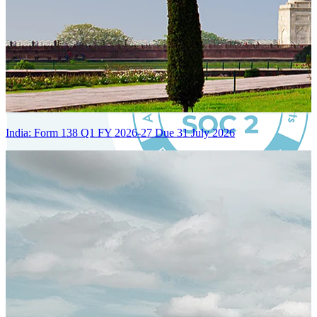
India: Form 138 Q1 FY 2026-27 Due 31 July 2026
Certified Integration
Assurance of Mercans' compliance with global standards and best
practices.
SYSTEM ARCHITECTURE