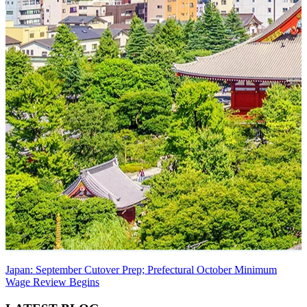
Japan: September Cutover Prep; Prefectural October Minimum
Wage Review Begins