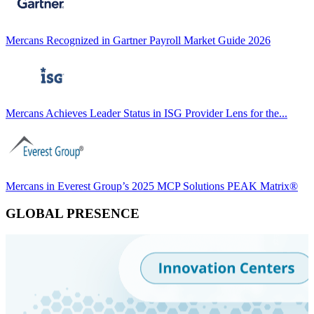
Mercans Recognized in Gartner Payroll Market Guide 2026
Mercans Achieves Leader Status in ISG Provider Lens for the...
Mercans in Everest Group’s 2025 MCP Solutions PEAK Matrix®
GLOBAL PRESENCE