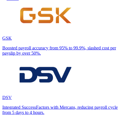
GSK
Boosted payroll accuracy from 95% to 99.9%, slashed cost per
payslip by over 50%.
DSV
Integrated SuccessFactors with Mercans, reducing payroll cycle
from 5 days to 4 hours.