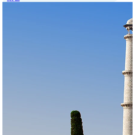
Our Technology
Cloud-native payroll tech stack with automated workflows, and
seamless ERP/HCM integrations.