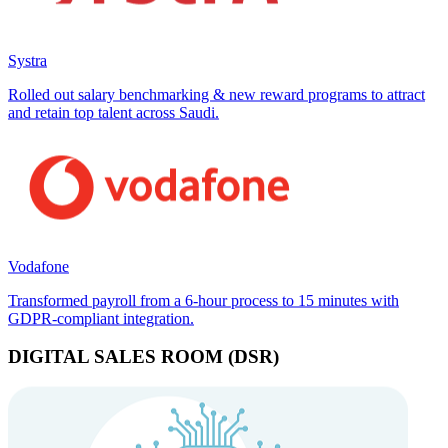
Systra
Rolled out salary benchmarking & new reward programs to attract
and retain top talent across Saudi.
Vodafone
Transformed payroll from a 6-hour process to 15 minutes with
GDPR-compliant integration.
DIGITAL SALES ROOM (DSR)