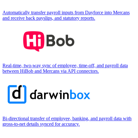
Automatically transfer payroll inputs from Dayforce into Mercans
and receive back payslips, and statutory reports.
Real-time, two-way sync of employee, time-off, and payroll data
between HiBob and Mercans via API connectors.
Bi-directional transfer of employee, banking, and payroll data with
gross-to-net details synced for accuracy.