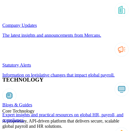
Company Updates
The latest insights and announcements from Mercans.
Statutory Alerts
Information on legislative changes that impact global payroll.
TECHNOLOGY
Blogs & Guides
Core Technology
Expert insights and practical resources on global HR, payroll, and
compliance.
A proprietary, API-driven platform that delivers secure, scalable
global payroll and HR solutions.