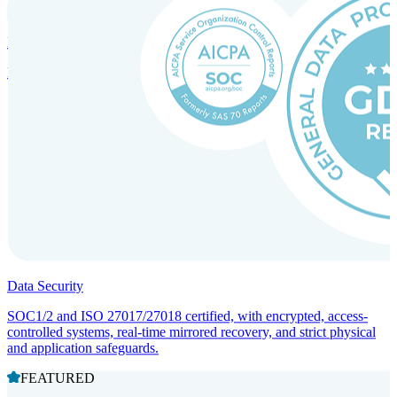
Incorporation Services and Local Compliance
Entity setup and regulatory compliance for smooth market entry.
Data Security
SOC1/2 and ISO 27017/27018 certified, with encrypted, access-
controlled systems, real-time mirrored recovery, and strict physical
and application safeguards.
FEATURED