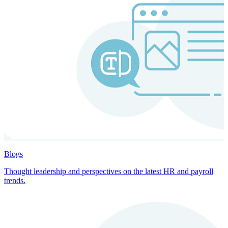
Blogs
Thought leadership and perspectives on the latest HR and payroll
trends.