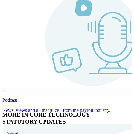
Podcast
News, views and all that juice - from the payroll industry.
MORE IN CORE TECHNOLOGY
STATUTORY UPDATES
See all