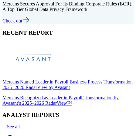
Mercans Secures Approval For Its Binding Corporate Rules (BCR),
A Top-Tier Global Data Privacy Framework.
Check out
RECENT REPORT
Mercans Named Leader in Payroll Business Process Transformation
2025–2026 RadarView by Avasant
Mercans Recognized as Leader in Payroll Transformation by
Avasant’s 2025–2026 RadarView™
ANALYST REPORTS
See all