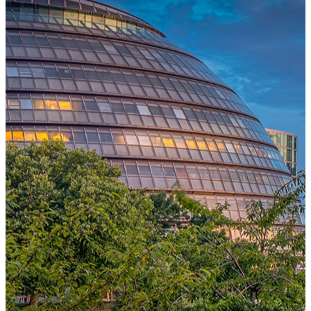
One Platform Powering Your Entire Workforce
Replace disconnected local systems with a unified payroll engine
built for global accuracy, automated compliance, and instant cross-
country visibility.
AI-POWERED PAYROLL