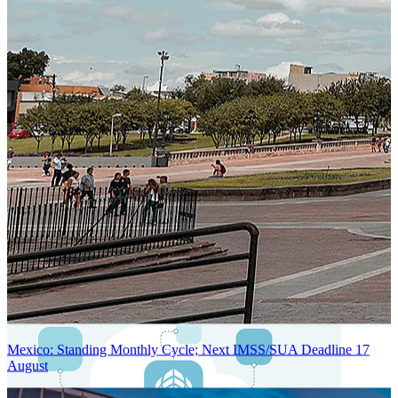
Next-Generation Stateless, Containerized, and Kubernetes-Powered
Global System Architecture
An advanced cloud-native infrastructure built for real-time gross-to-
net payroll processing, strict PII protection, global scalability, high
availability, and enterprise-grade security.
Mexico: Standing Monthly Cycle; Next IMSS/SUA Deadline 17
August