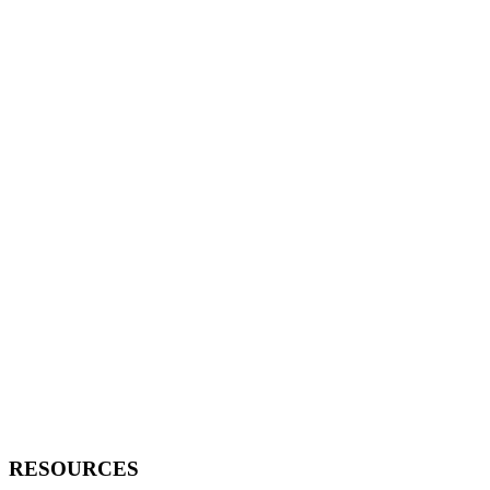
RESOURCES