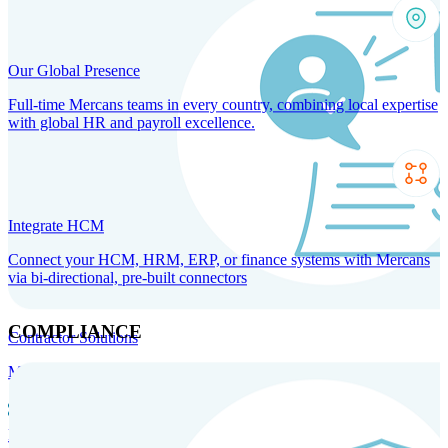
Our Global Presence
Full-time Mercans teams in every country, combining local expertise
with global HR and payroll excellence.
Integrate HCM
Connect your HCM, HRM, ERP, or finance systems with Mercans
via bi-directional, pre-built connectors
COMPLIANCE
Contractor Solutions
Manage and pay contractors anywhere with ease and compliance.
Contractor Management
Contractor Payments
Agent of
Record