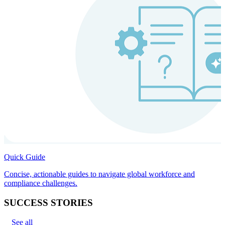
Quick Guide
Concise, actionable guides to navigate global workforce and
compliance challenges.
SUCCESS STORIES
See all