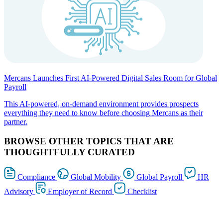
Mercans Launches First AI-Powered Digital Sales Room for Global
Payroll
This AI-powered, on-demand environment provides prospects
everything they need to know before choosing Mercans as their
partner.
BROWSE OTHER TOPICS THAT ARE
THOUGHTFULLY CURATED
Compliance
Global Mobility
Global Payroll
HR
Advisory
Employer of Record
Checklist