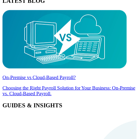
LATEST BLOG
On-Premise vs Cloud-Based Payroll?
Choosing the Right Payroll Solution for Your Business: On-Premise
vs. Cloud-Based Payroll.
GUIDES & INSIGHTS