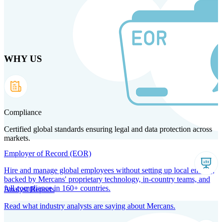
Skip
to
main
content
WHY US
Products
Solutions
Why us
Technology
Resources
Country Intel
Partners
Company
Compliance
Certified global standards ensuring legal and data protection across
markets.
Employer of Record (EOR)
Hire and manage global employees without setting up local entities,
backed by Mercans' proprietary technology, in-country teams, and
full compliance in 160+ countries.
Analyst Reports
Read what industry analysts are saying about Mercans.