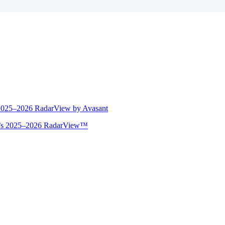
 2025–2026 RadarView by Avasant
ant’s 2025–2026 RadarView™