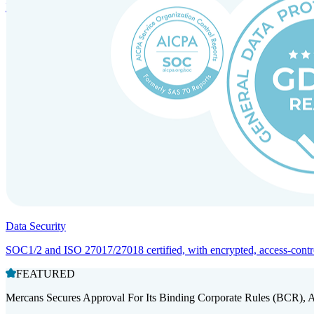
Entity setup and regulatory compliance for smooth market entry.
Data Security
SOC1/2 and ISO 27017/27018 certified, with encrypted, access-controll
FEATURED
Mercans Secures Approval For Its Binding Corporate Rules (BCR), 