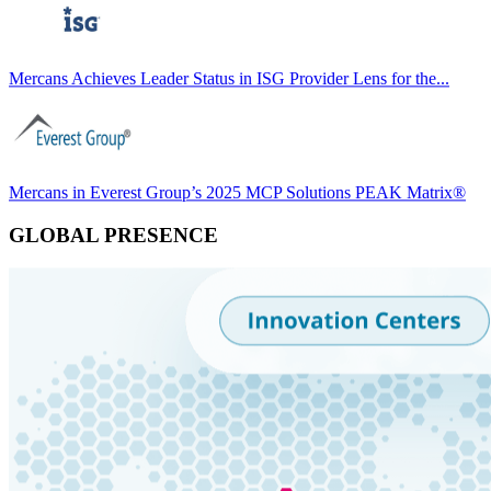
Mercans Achieves Leader Status in ISG Provider Lens for the...
Mercans in Everest Group’s 2025 MCP Solutions PEAK Matrix®
GLOBAL PRESENCE