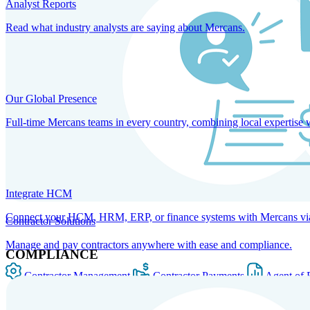
Analyst Reports
Read what industry analysts are saying about Mercans.
Our Global Presence
Full-time Mercans teams in every country, combining local expertise 
Integrate HCM
Connect your HCM, HRM, ERP, or finance systems with Mercans via bi
Contractor Solutions
Manage and pay contractors anywhere with ease and compliance.
COMPLIANCE
Contractor Management
Contractor Payments
Agent of 
SOLUTIONS FOR GLOBAL HR SERVICES