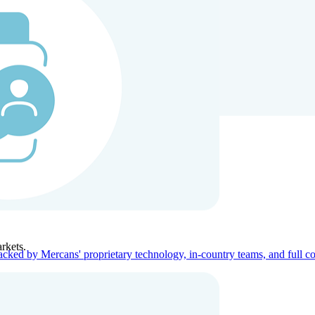
ners
Company
rkets.
acked by Mercans' proprietary technology, in-country teams, and full c