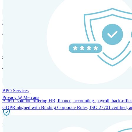
HRM and Advisory Services
Expert guidance to optimize HR policies, practices, and compliance.
Global Mobility and Talent Management
Immigration support, tax and payroll coordination, and relocation servi
BPO Services
Privacy @ Mercans
A 360° solution offering HR, finance, accounting, payroll, back-office
GDPR-aligned with Binding Corporate Rules, ISO 27701 certified, and 
Incorporation Services and Local Compliance