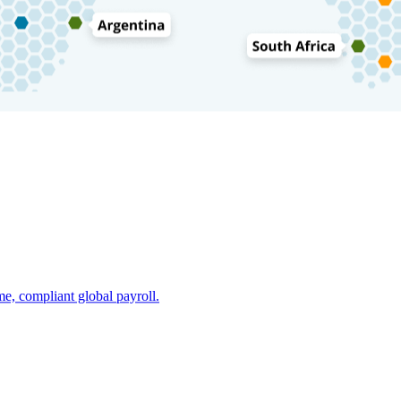
e, compliant global payroll.