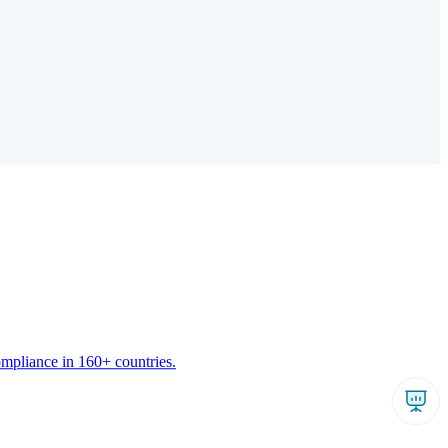
ompliance in 160+ countries.