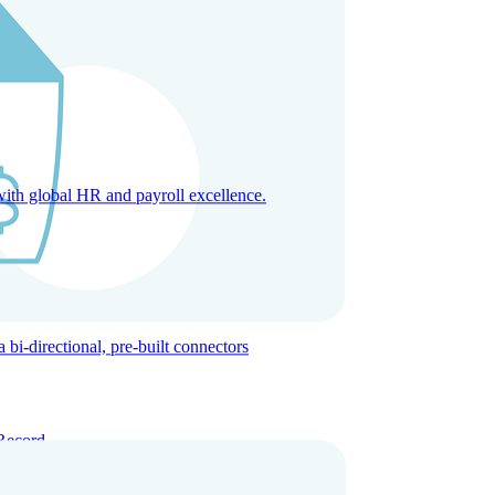
with global HR and payroll excellence.
-directional, pre-built connectors
Record