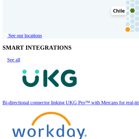
See our locations
SMART INTEGRATIONS
See all
Bi-directional connector linking UKG Pro™ with Mercans for real-tim