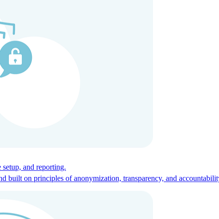
ces for global talent.
 setup, and reporting.
built on principles of anonymization, transparency, and accountabilit