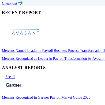
Check out
RECENT REPORT
Mercans Named Leader in Payroll Business Process Transformation
Mercans Recognized as Leader in Payroll Transformation by Avas
ANALYST REPORTS
See all
Mercans Recognized in Gartner Payroll Market Guide 2026