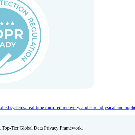
ed systems, real-time mirrored recovery, and strict physical and appli
A Top-Tier Global Data Privacy Framework.