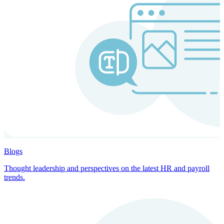
Blogs
Thought leadership and perspectives on the latest HR and payroll
trends.