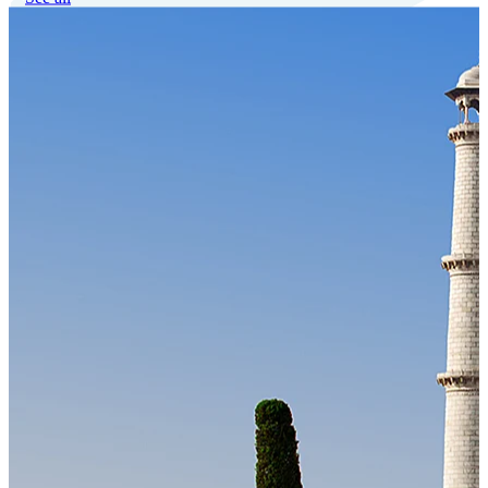
Our Technology
Cloud-native payroll tech stack with automated workflows, and
seamless ERP/HCM integrations.