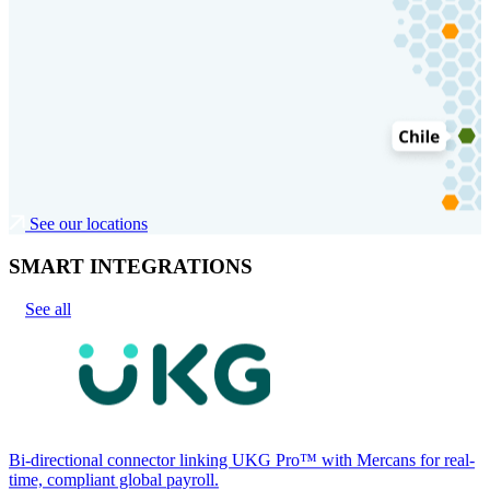
See our locations
SMART INTEGRATIONS
See all
Bi-directional connector linking UKG Pro™ with Mercans for real-
time, compliant global payroll.