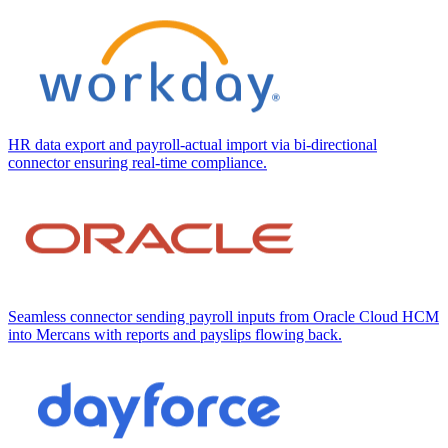
HR data export and payroll-actual import via bi-directional
connector ensuring real-time compliance.
Seamless connector sending payroll inputs from Oracle Cloud HCM
into Mercans with reports and payslips flowing back.