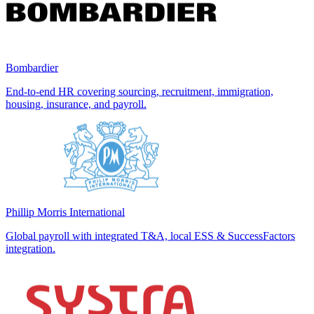
Bombardier
End-to-end HR covering sourcing, recruitment, immigration,
housing, insurance, and payroll.
Phillip Morris International
Global payroll with integrated T&A, local ESS & SuccessFactors
integration.