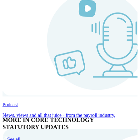
Podcast
News, views and all that juice - from the payroll industry.
MORE IN CORE TECHNOLOGY
STATUTORY UPDATES
See all