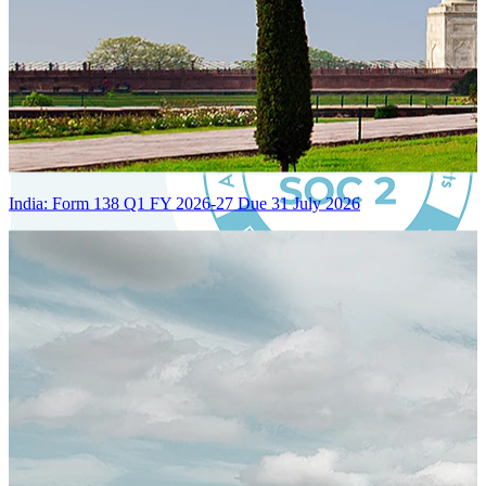
India: Form 138 Q1 FY 2026-27 Due 31 July 2026
Certified Integration
Assurance of Mercans' compliance with global standards and best
practices.
SYSTEM ARCHITECTURE