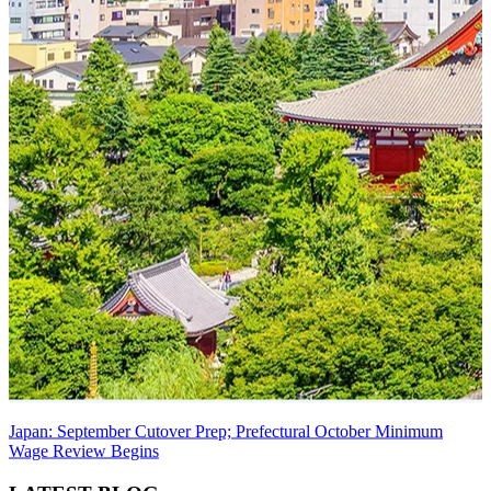
Japan: September Cutover Prep; Prefectural October Minimum
Wage Review Begins