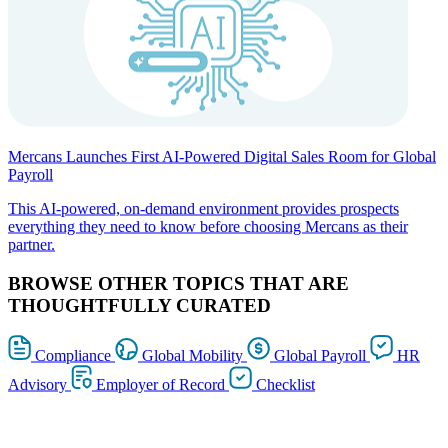
Mercans Launches First AI-Powered Digital Sales Room for Global
Payroll
This AI-powered, on-demand environment provides prospects
everything they need to know before choosing Mercans as their
partner.
BROWSE OTHER TOPICS THAT ARE
THOUGHTFULLY CURATED
Compliance
Global Mobility
Global Payroll
HR
Advisory
Employer of Record
Checklist