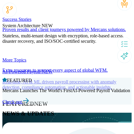
Success Stories
System Architecture
NEW
Proven results and client journeys powered by Mercans solutions.
Stateless, multi-tenant design with encryption, role-based access,
disaster recovery, and ISO/SOC-certified security.
More Topics
Extra resources to support every aspect of global WFM.
AI-Powered Payroll
NEW
FEATURED
Real-time, AI & ML driven payroll processing with anomaly
detection, compliance automation, and actionable insights.
Mercans Launches The World's FirstAI-Powered Payroll Validation
Check out
FEATURED
NEW
NEWS & UPDATES