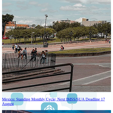
Next-Generation Stateless, Containerized, and Kubernetes-Powered
Global System Architecture
An advanced cloud-native infrastructure built for real-time gross-to-
net payroll processing, strict PII protection, global scalability, high
availability, and enterprise-grade security.
Mexico: Standing Monthly Cycle; Next IMSS/SUA Deadline 17
August