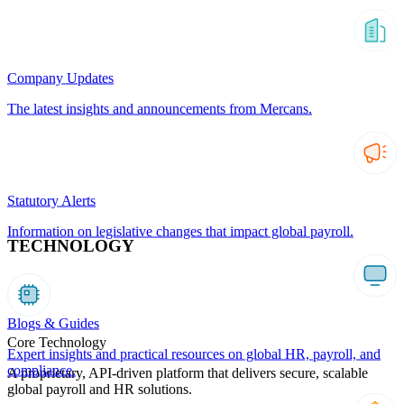
Company Updates
The latest insights and announcements from Mercans.
Statutory Alerts
Information on legislative changes that impact global payroll.
TECHNOLOGY
Blogs & Guides
Core Technology
Expert insights and practical resources on global HR, payroll, and
compliance.
A proprietary, API-driven platform that delivers secure, scalable
global payroll and HR solutions.