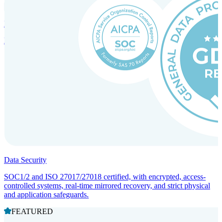
Incorporation Services and Local Compliance
Entity setup and regulatory compliance for smooth market entry.
Data Security
SOC1/2 and ISO 27017/27018 certified, with encrypted, access-
controlled systems, real-time mirrored recovery, and strict physical
and application safeguards.
FEATURED