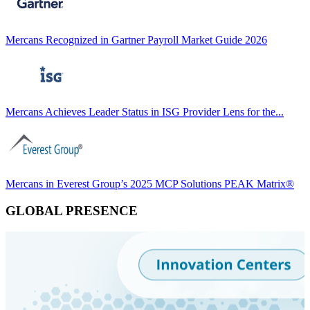
Mercans Recognized in Gartner Payroll Market Guide 2026
Mercans Achieves Leader Status in ISG Provider Lens for the...
Mercans in Everest Group’s 2025 MCP Solutions PEAK Matrix®
GLOBAL PRESENCE