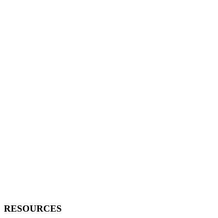
RESOURCES