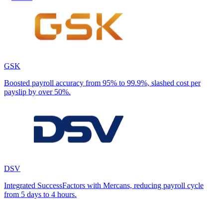
GSK
Boosted payroll accuracy from 95% to 99.9%, slashed cost per
payslip by over 50%.
DSV
Integrated SuccessFactors with Mercans, reducing payroll cycle
from 5 days to 4 hours.