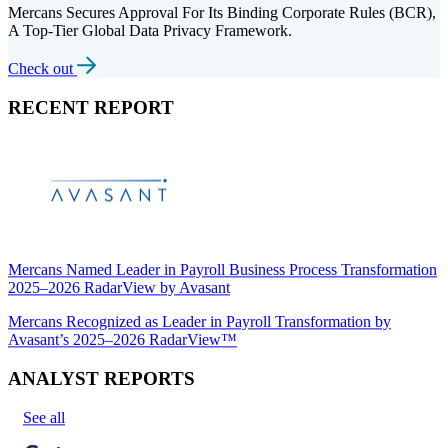
Mercans Secures Approval For Its Binding Corporate Rules (BCR),
A Top-Tier Global Data Privacy Framework.
Check out
RECENT REPORT
Mercans Named Leader in Payroll Business Process Transformation
2025–2026 RadarView by Avasant
Mercans Recognized as Leader in Payroll Transformation by
Avasant’s 2025–2026 RadarView™
ANALYST REPORTS
See all