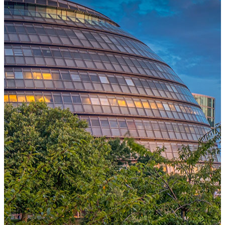
One Platform Powering Your Entire Workforce
Replace disconnected local systems with a unified payroll engine
built for global accuracy, automated compliance, and instant cross-
country visibility.
AI-POWERED PAYROLL