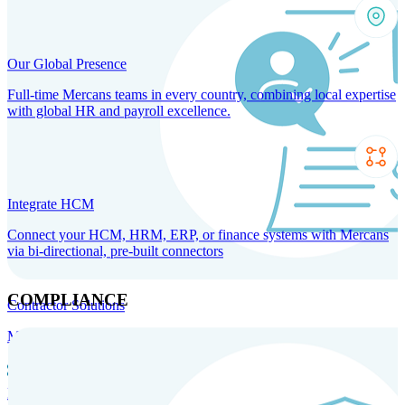
Our Global Presence
Full-time Mercans teams in every country, combining local expertise
with global HR and payroll excellence.
Integrate HCM
Connect your HCM, HRM, ERP, or finance systems with Mercans
via bi-directional, pre-built connectors
COMPLIANCE
Contractor Solutions
Manage and pay contractors anywhere with ease and compliance.
Contractor Management
Contractor Payments
Agent of
Record