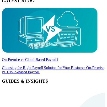
LATEST BLOG
On-Premise vs Cloud-Based Payroll?
Choosing the Right Payroll Solution for Your Business: On-Premise
vs. Cloud-Based Payroll.
GUIDES & INSIGHTS