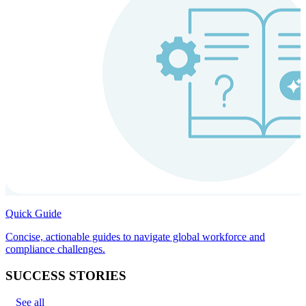
Quick Guide
Concise, actionable guides to navigate global workforce and
compliance challenges.
SUCCESS STORIES
See all