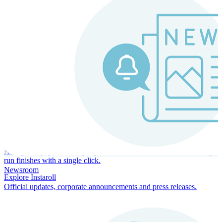
Instaroll
Continuous Payroll
Always-on payroll - every input recalculates in real time, and every
run finishes with a single click.
Newsroom
Explore Instaroll
Official updates, corporate announcements and press releases.