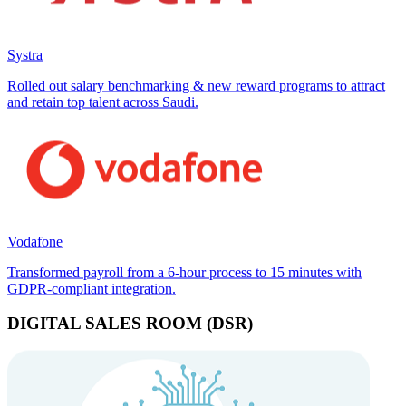
Systra
Rolled out salary benchmarking & new reward programs to attract
and retain top talent across Saudi.
Vodafone
Transformed payroll from a 6-hour process to 15 minutes with
GDPR-compliant integration.
DIGITAL SALES ROOM (DSR)