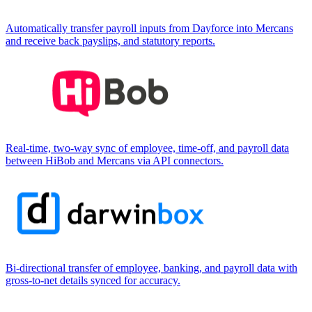
Automatically transfer payroll inputs from Dayforce into Mercans
and receive back payslips, and statutory reports.
Real-time, two-way sync of employee, time-off, and payroll data
between HiBob and Mercans via API connectors.
Bi-directional transfer of employee, banking, and payroll data with
gross-to-net details synced for accuracy.