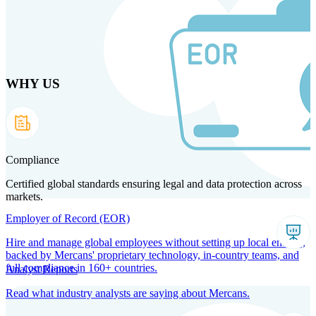
Skip
to
main
content
WHY US
Products
Solutions
Why us
Technology
Resources
Country Intel
Partners
Company
Compliance
Certified global standards ensuring legal and data protection across
markets.
Employer of Record (EOR)
Hire and manage global employees without setting up local entities,
backed by Mercans' proprietary technology, in-country teams, and
full compliance in 160+ countries.
Analyst Reports
Read what industry analysts are saying about Mercans.