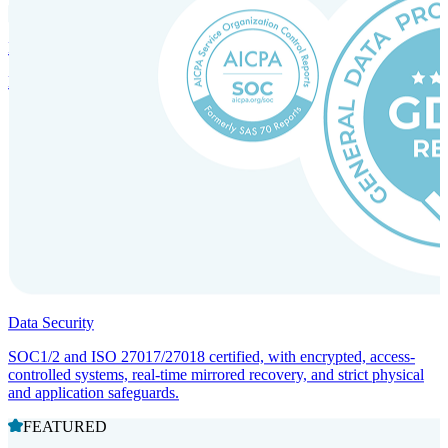
Incorporation Services and Local Compliance
Entity setup and regulatory compliance for smooth market entry.
Data Security
SOC1/2 and ISO 27017/27018 certified, with encrypted, access-
controlled systems, real-time mirrored recovery, and strict physical
and application safeguards.
FEATURED