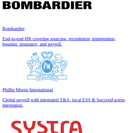
Bombardier
End-to-end HR covering sourcing, recruitment, immigration,
housing, insurance, and payroll.
Phillip Morris International
Global payroll with integrated T&A, local ESS & SuccessFactors
integration.