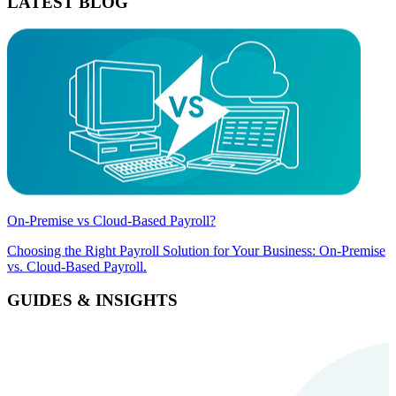
LATEST BLOG
On-Premise vs Cloud-Based Payroll?
Choosing the Right Payroll Solution for Your Business: On-Premise
vs. Cloud-Based Payroll.
GUIDES & INSIGHTS