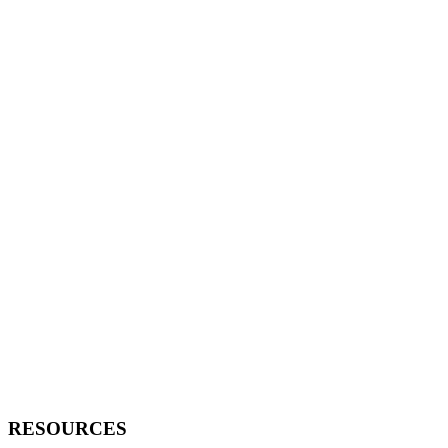
RESOURCES