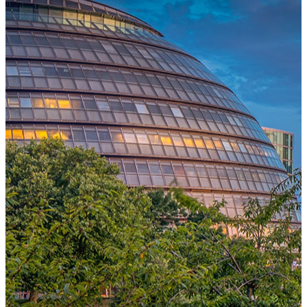
One Platform Powering Your Entire Workforce
Replace disconnected local systems with a unified payroll engine
built for global accuracy, automated compliance, and instant cross-
country visibility.
AI-POWERED PAYROLL