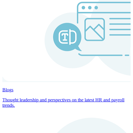
Blogs
Thought leadership and perspectives on the latest HR and payroll
trends.