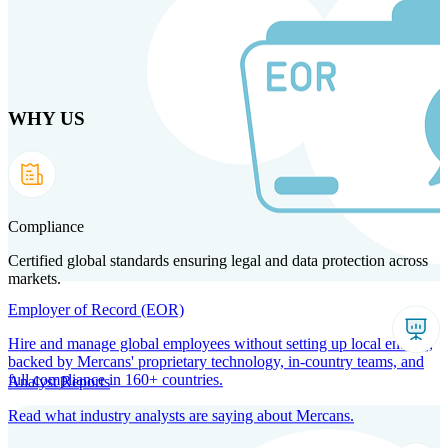
Skip
to
main
content
WHY US
Products
Solutions
Why us
Technology
Resources
Country Intel
Partners
Company
Compliance
Certified global standards ensuring legal and data protection across
markets.
Employer of Record (EOR)
Hire and manage global employees without setting up local entities,
backed by Mercans' proprietary technology, in-country teams, and
full compliance in 160+ countries.
Analyst Reports
Read what industry analysts are saying about Mercans.