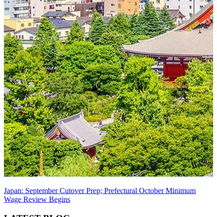
Japan: September Cutover Prep; Prefectural October Minimum
Wage Review Begins