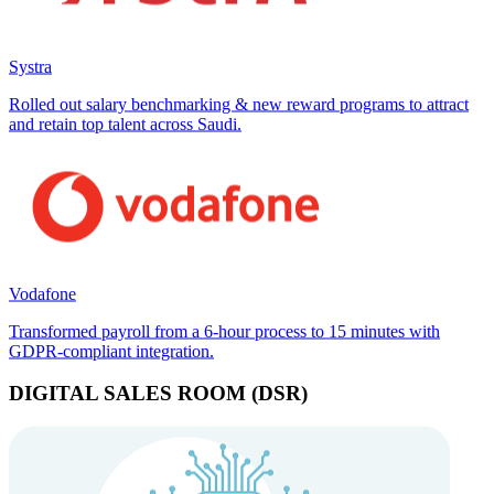
Systra
Rolled out salary benchmarking & new reward programs to attract
and retain top talent across Saudi.
Vodafone
Transformed payroll from a 6-hour process to 15 minutes with
GDPR-compliant integration.
DIGITAL SALES ROOM (DSR)