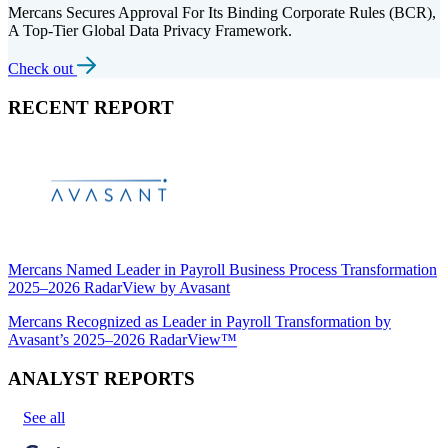
Mercans Secures Approval For Its Binding Corporate Rules (BCR),
A Top-Tier Global Data Privacy Framework.
Check out
RECENT REPORT
Mercans Named Leader in Payroll Business Process Transformation
2025–2026 RadarView by Avasant
Mercans Recognized as Leader in Payroll Transformation by
Avasant’s 2025–2026 RadarView™
ANALYST REPORTS
See all