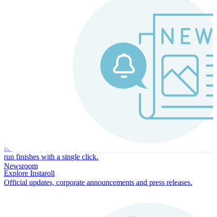
Instaroll
Continuous Payroll
Always-on payroll - every input recalculates in real time, and every
run finishes with a single click.
Newsroom
Explore Instaroll
Official updates, corporate announcements and press releases.