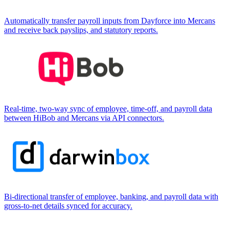
Automatically transfer payroll inputs from Dayforce into Mercans
and receive back payslips, and statutory reports.
Real-time, two-way sync of employee, time-off, and payroll data
between HiBob and Mercans via API connectors.
Bi-directional transfer of employee, banking, and payroll data with
gross-to-net details synced for accuracy.