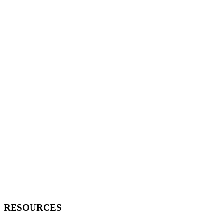
RESOURCES