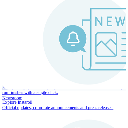
Instaroll
Continuous Payroll
Always-on payroll - every input recalculates in real time, and every
run finishes with a single click.
Newsroom
Explore Instaroll
Official updates, corporate announcements and press releases.