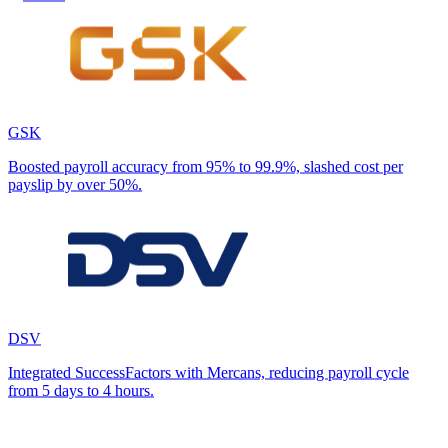
GSK
Boosted payroll accuracy from 95% to 99.9%, slashed cost per
payslip by over 50%.
DSV
Integrated SuccessFactors with Mercans, reducing payroll cycle
from 5 days to 4 hours.