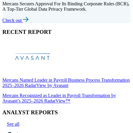
Mercans Secures Approval For Its Binding Corporate Rules (BCR),
A Top-Tier Global Data Privacy Framework.
Check out
RECENT REPORT
Mercans Named Leader in Payroll Business Process Transformation
2025–2026 RadarView by Avasant
Mercans Recognized as Leader in Payroll Transformation by
Avasant’s 2025–2026 RadarView™
ANALYST REPORTS
See all