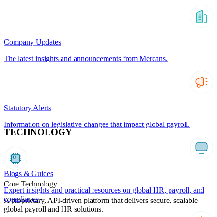
Company Updates
The latest insights and announcements from Mercans.
Statutory Alerts
Information on legislative changes that impact global payroll.
TECHNOLOGY
Blogs & Guides
Core Technology
Expert insights and practical resources on global HR, payroll, and
compliance.
A proprietary, API-driven platform that delivers secure, scalable
global payroll and HR solutions.