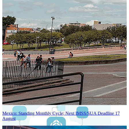
Next-Generation Stateless, Containerized, and Kubernetes-Powered
Global System Architecture
An advanced cloud-native infrastructure built for real-time gross-to-
net payroll processing, strict PII protection, global scalability, high
availability, and enterprise-grade security.
Mexico: Standing Monthly Cycle; Next IMSS/SUA Deadline 17
August