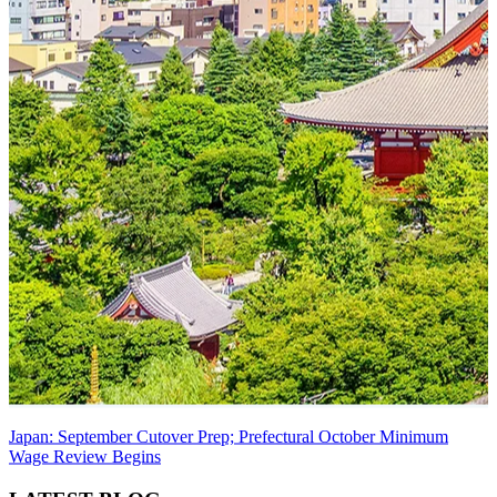
Japan: September Cutover Prep; Prefectural October Minimum
Wage Review Begins