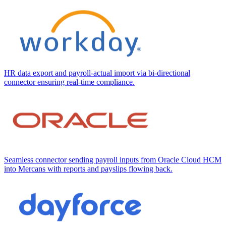
HR data export and payroll-actual import via bi-directional
connector ensuring real-time compliance.
Seamless connector sending payroll inputs from Oracle Cloud HCM
into Mercans with reports and payslips flowing back.