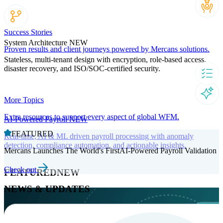
Success Stories
System Architecture
NEW
Proven results and client journeys powered by Mercans solutions.
Stateless, multi-tenant design with encryption, role-based access,
disaster recovery, and ISO/SOC-certified security.
More Topics
Extra resources to support every aspect of global WFM.
AI-Powered Payroll
NEW
FEATURED
Real-time, AI & ML driven payroll processing with anomaly
detection, compliance automation, and actionable insights.
Mercans Launches The World's FirstAI-Powered Payroll Validation
Check out
FEATURED
NEW
NEWS & UPDATES