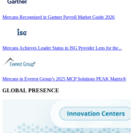
Mercans Recognized in Gartner Payroll Market Guide 2026
Mercans Achieves Leader Status in ISG Provider Lens for the...
Mercans in Everest Group’s 2025 MCP Solutions PEAK Matrix®
GLOBAL PRESENCE