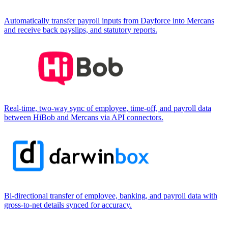
Automatically transfer payroll inputs from Dayforce into Mercans
and receive back payslips, and statutory reports.
Real-time, two-way sync of employee, time-off, and payroll data
between HiBob and Mercans via API connectors.
Bi-directional transfer of employee, banking, and payroll data with
gross-to-net details synced for accuracy.