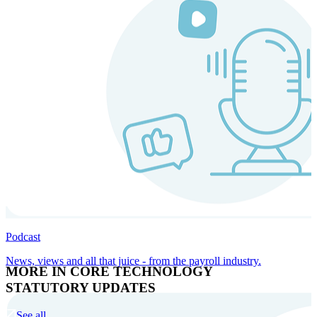
Podcast
News, views and all that juice - from the payroll industry.
MORE IN CORE TECHNOLOGY
STATUTORY UPDATES
See all