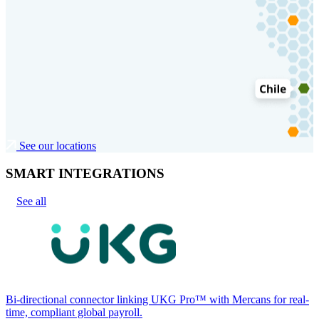
See our locations
SMART INTEGRATIONS
See all
Bi-directional connector linking UKG Pro™ with Mercans for real-
time, compliant global payroll.