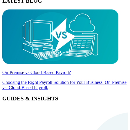
LATEST BLOG
On-Premise vs Cloud-Based Payroll?
Choosing the Right Payroll Solution for Your Business: On-Premise
vs. Cloud-Based Payroll.
GUIDES & INSIGHTS