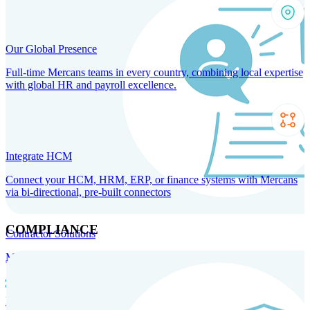
Our Global Presence
Full-time Mercans teams in every country, combining local expertise
with global HR and payroll excellence.
Integrate HCM
Connect your HCM, HRM, ERP, or finance systems with Mercans
via bi-directional, pre-built connectors
COMPLIANCE
Contractor Solutions
Manage and pay contractors anywhere with ease and compliance.
Contractor Management
Contractor Payments
Agent of
Record