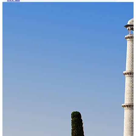
Our Technology
Cloud-native payroll tech stack with automated workflows, and
seamless ERP/HCM integrations.