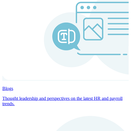
Blogs
Thought leadership and perspectives on the latest HR and payroll
trends.