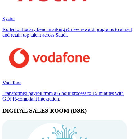
Systra
Rolled out salary benchmarking & new reward programs to attract
and retain top talent across Saudi.
Vodafone
Transformed payroll from a 6-hour process to 15 minutes with
GDPR-compliant integration.
DIGITAL SALES ROOM (DSR)