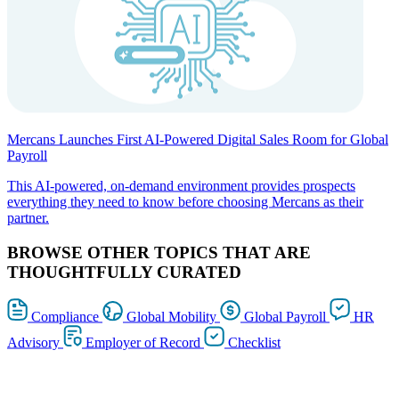
Mercans Launches First AI-Powered Digital Sales Room for Global
Payroll
This AI-powered, on-demand environment provides prospects
everything they need to know before choosing Mercans as their
partner.
BROWSE OTHER TOPICS THAT ARE
THOUGHTFULLY CURATED
Compliance
Global Mobility
Global Payroll
HR
Advisory
Employer of Record
Checklist