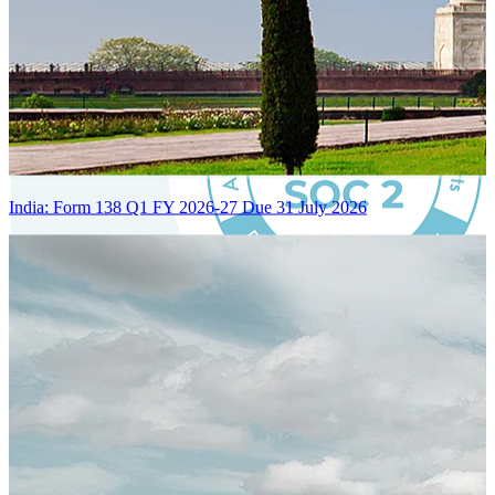
India: Form 138 Q1 FY 2026-27 Due 31 July 2026
Certified Integration
Assurance of Mercans' compliance with global standards and best
practices.
SYSTEM ARCHITECTURE