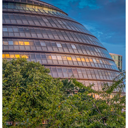
One Platform Powering Your Entire Workforce
Replace disconnected local systems with a unified payroll engine
built for global accuracy, automated compliance, and instant cross-
country visibility.
AI-POWERED PAYROLL