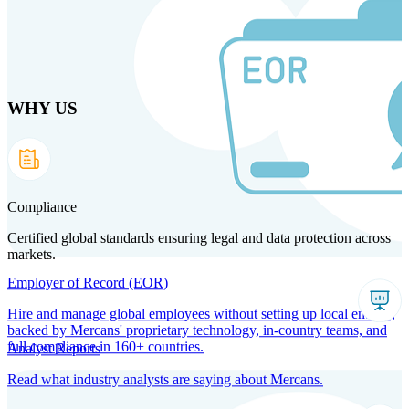
Skip
to
main
content
WHY US
Products
Solutions
Why us
Technology
Resources
Country Intel
Partners
Company
Compliance
Certified global standards ensuring legal and data protection across
markets.
Employer of Record (EOR)
Hire and manage global employees without setting up local entities,
backed by Mercans' proprietary technology, in-country teams, and
full compliance in 160+ countries.
Analyst Reports
Read what industry analysts are saying about Mercans.