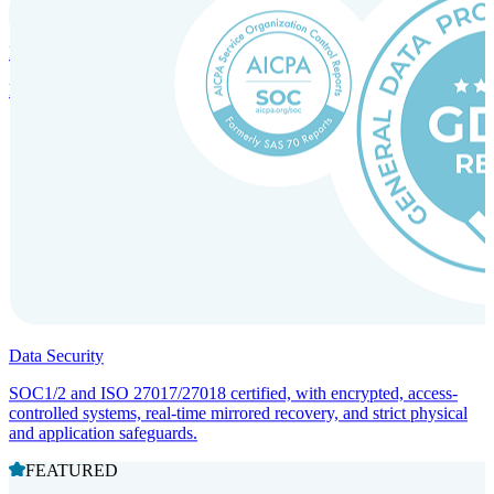
Incorporation Services and Local Compliance
Entity setup and regulatory compliance for smooth market entry.
Data Security
SOC1/2 and ISO 27017/27018 certified, with encrypted, access-
controlled systems, real-time mirrored recovery, and strict physical
and application safeguards.
FEATURED