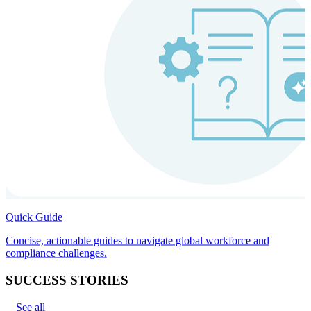
Quick Guide
Concise, actionable guides to navigate global workforce and
compliance challenges.
SUCCESS STORIES
See all