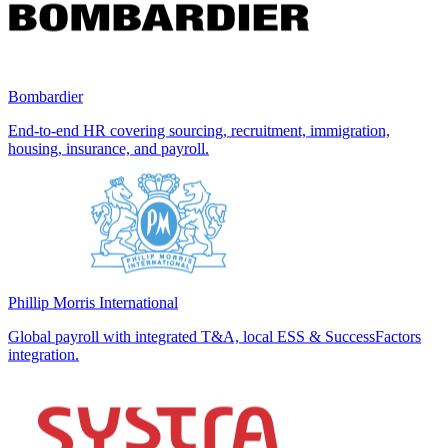
Bombardier
End-to-end HR covering sourcing, recruitment, immigration,
housing, insurance, and payroll.
Phillip Morris International
Global payroll with integrated T&A, local ESS & SuccessFactors
integration.