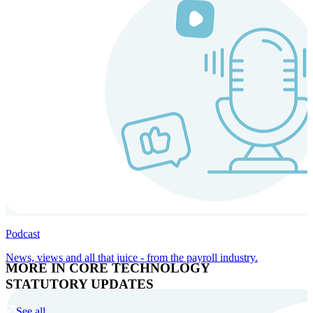
Podcast
News, views and all that juice - from the payroll industry.
MORE IN CORE TECHNOLOGY
STATUTORY UPDATES
See all