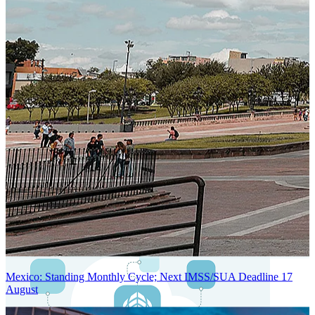
Next-Generation Stateless, Containerized, and Kubernetes-Powered
Global System Architecture
An advanced cloud-native infrastructure built for real-time gross-to-
net payroll processing, strict PII protection, global scalability, high
availability, and enterprise-grade security.
Mexico: Standing Monthly Cycle; Next IMSS/SUA Deadline 17
August