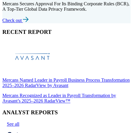
Mercans Secures Approval For Its Binding Corporate Rules (BCR),
A Top-Tier Global Data Privacy Framework.
Check out
RECENT REPORT
Mercans Named Leader in Payroll Business Process Transformation
2025–2026 RadarView by Avasant
Mercans Recognized as Leader in Payroll Transformation by
Avasant’s 2025–2026 RadarView™
ANALYST REPORTS
See all