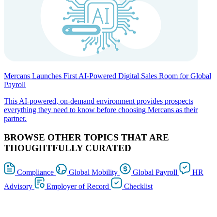
Mercans Launches First AI-Powered Digital Sales Room for Global
Payroll
This AI-powered, on-demand environment provides prospects
everything they need to know before choosing Mercans as their
partner.
BROWSE OTHER TOPICS THAT ARE
THOUGHTFULLY CURATED
Compliance
Global Mobility
Global Payroll
HR
Advisory
Employer of Record
Checklist