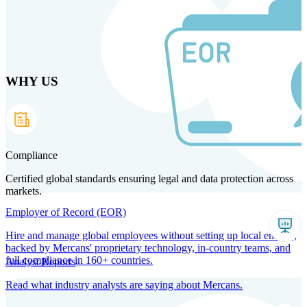
Skip
to
main
content
WHY US
Products
Solutions
Why us
Technology
Resources
Country Intel
Partners
Company
Compliance
Certified global standards ensuring legal and data protection across
markets.
Employer of Record (EOR)
Hire and manage global employees without setting up local entities,
backed by Mercans' proprietary technology, in-country teams, and
full compliance in 160+ countries.
Analyst Reports
Read what industry analysts are saying about Mercans.