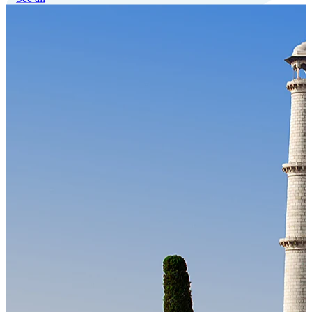
Our Technology
Cloud-native payroll tech stack with automated workflows, and
seamless ERP/HCM integrations.