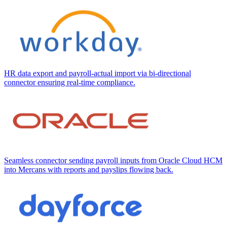
HR data export and payroll-actual import via bi-directional
connector ensuring real-time compliance.
Seamless connector sending payroll inputs from Oracle Cloud HCM
into Mercans with reports and payslips flowing back.