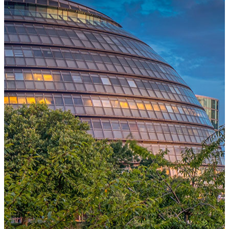
One Platform Powering Your Entire Workforce
Replace disconnected local systems with a unified payroll engine
built for global accuracy, automated compliance, and instant cross-
country visibility.
AI-POWERED PAYROLL