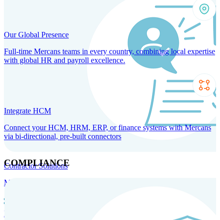
Our Global Presence
Full-time Mercans teams in every country, combining local expertise
with global HR and payroll excellence.
Integrate HCM
Connect your HCM, HRM, ERP, or finance systems with Mercans
via bi-directional, pre-built connectors
COMPLIANCE
Contractor Solutions
Manage and pay contractors anywhere with ease and compliance.
Contractor Management
Contractor Payments
Agent of
Record