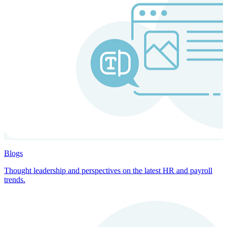
Blogs
Thought leadership and perspectives on the latest HR and payroll
trends.