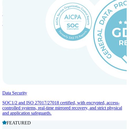
Incorporation Services and Local Compliance
Entity setup and regulatory compliance for smooth market entry.
Data Security
SOC1/2 and ISO 27017/27018 certified, with encrypted, access-
controlled systems, real-time mirrored recovery, and strict physical
and application safeguards.
FEATURED