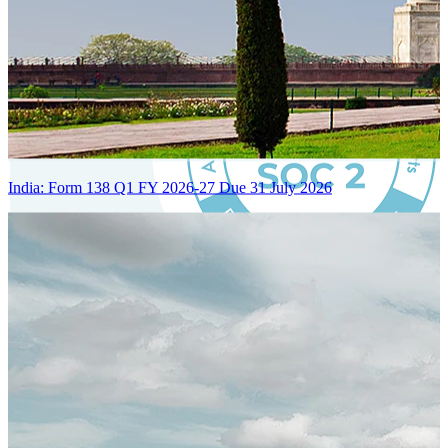
India: Form 138 Q1 FY 2026-27 Due 31 July 2026
Certified Integration
Assurance of Mercans' compliance with global standards and best
practices.
SYSTEM ARCHITECTURE