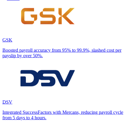
GSK
Boosted payroll accuracy from 95% to 99.9%, slashed cost per
payslip by over 50%.
DSV
Integrated SuccessFactors with Mercans, reducing payroll cycle
from 5 days to 4 hours.