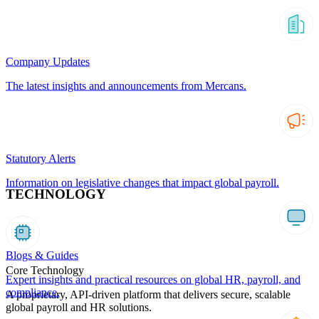
Company Updates
The latest insights and announcements from Mercans.
Statutory Alerts
Information on legislative changes that impact global payroll.
TECHNOLOGY
Blogs & Guides
Core Technology
Expert insights and practical resources on global HR, payroll, and
compliance.
A proprietary, API-driven platform that delivers secure, scalable
global payroll and HR solutions.