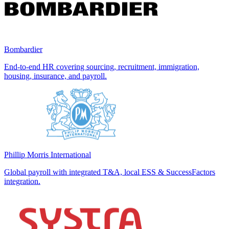
Bombardier
End-to-end HR covering sourcing, recruitment, immigration,
housing, insurance, and payroll.
Phillip Morris International
Global payroll with integrated T&A, local ESS & SuccessFactors
integration.