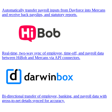
Automatically transfer payroll inputs from Dayforce into Mercans
and receive back payslips, and statutory reports.
Real-time, two-way sync of employee, time-off, and payroll data
between HiBob and Mercans via API connectors.
Bi-directional transfer of employee, banking, and payroll data with
gross-to-net details synced for accuracy.