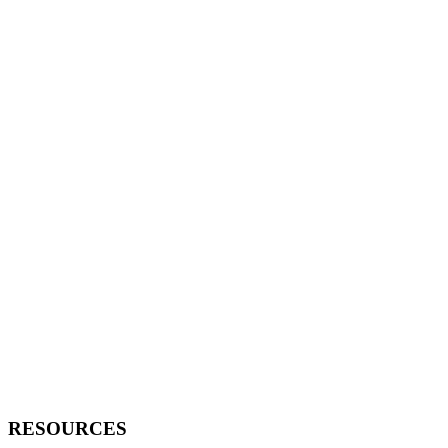
RESOURCES