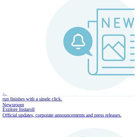
Instaroll
Continuous Payroll
Always-on payroll - every input recalculates in real time, and every
run finishes with a single click.
Newsroom
Explore Instaroll
Official updates, corporate announcements and press releases.