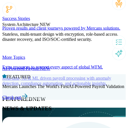
Success Stories
System Architecture
NEW
Proven results and client journeys powered by Mercans solutions.
Stateless, multi-tenant design with encryption, role-based access,
disaster recovery, and ISO/SOC-certified security.
More Topics
Extra resources to support every aspect of global WFM.
AI-Powered Payroll
NEW
FEATURED
Real-time, AI & ML driven payroll processing with anomaly
detection, compliance automation, and actionable insights.
Mercans Launches The World's FirstAI-Powered Payroll Validation
Check out
FEATURED
NEW
NEWS & UPDATES