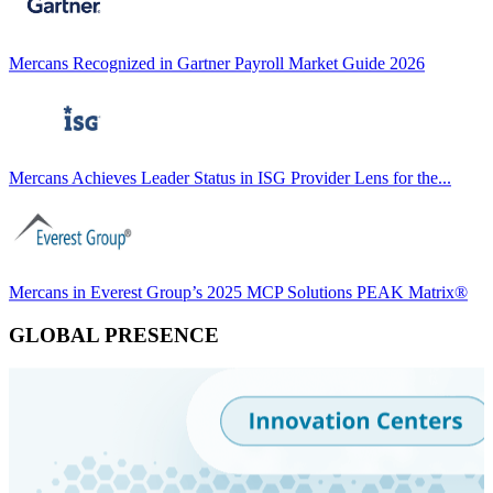
Mercans Recognized in Gartner Payroll Market Guide 2026
Mercans Achieves Leader Status in ISG Provider Lens for the...
Mercans in Everest Group’s 2025 MCP Solutions PEAK Matrix®
GLOBAL PRESENCE