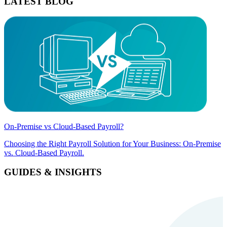
LATEST BLOG
On-Premise vs Cloud-Based Payroll?
Choosing the Right Payroll Solution for Your Business: On-Premise
vs. Cloud-Based Payroll.
GUIDES & INSIGHTS