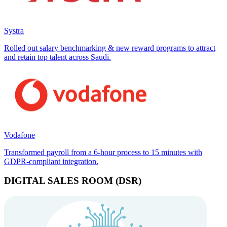
Systra
Rolled out salary benchmarking & new reward programs to attract
and retain top talent across Saudi.
Vodafone
Transformed payroll from a 6-hour process to 15 minutes with
GDPR-compliant integration.
DIGITAL SALES ROOM (DSR)