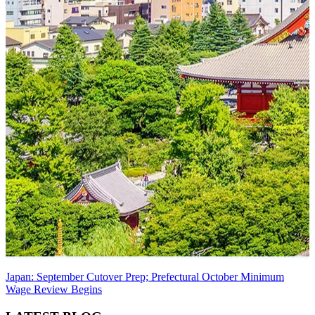
Japan: September Cutover Prep; Prefectural October Minimum
Wage Review Begins