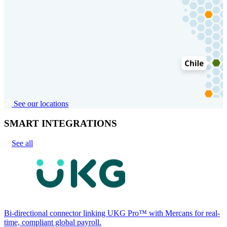
See our locations
SMART INTEGRATIONS
See all
Bi-directional connector linking UKG Pro™ with Mercans for real-
time, compliant global payroll.