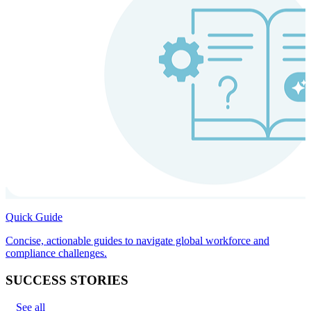
Quick Guide
Concise, actionable guides to navigate global workforce and
compliance challenges.
SUCCESS STORIES
See all