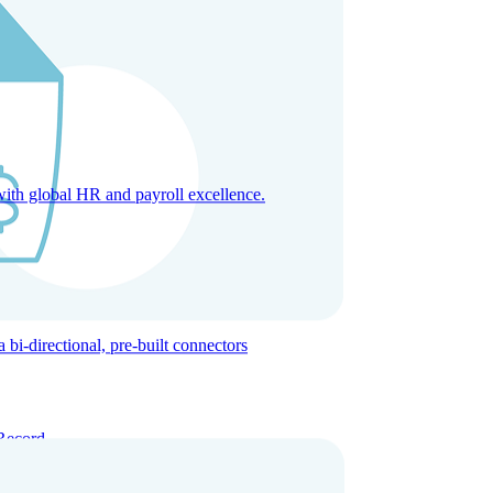
with global HR and payroll excellence.
-directional, pre-built connectors
Record