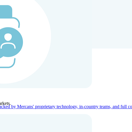
ners
Company
rkets.
acked by Mercans' proprietary technology, in-country teams, and full c