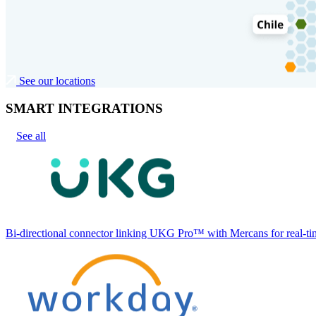
See our locations
SMART INTEGRATIONS
See all
Bi-directional connector linking UKG Pro™ with Mercans for real-tim