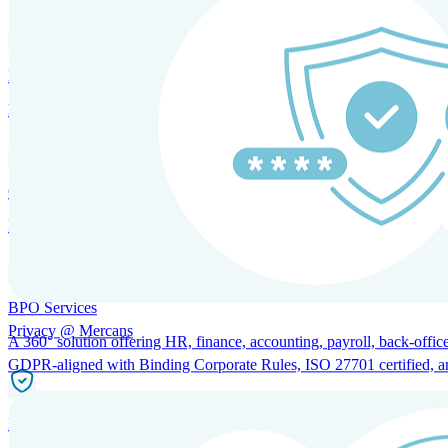
HRM and Advisory Services
Expert guidance to optimize HR policies, practices, and compliance.
Global Mobility and Talent Management
Immigration support, tax and payroll coordination, and relocation servi
BPO Services
Privacy @ Mercans
A 360° solution offering HR, finance, accounting, payroll, back-office
GDPR-aligned with Binding Corporate Rules, ISO 27701 certified, and 
Incorporation Services and Local Compliance