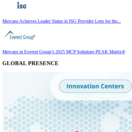
Mercans Achieves Leader Status in ISG Provider Lens for the...
Mercans in Everest Group’s 2025 MCP Solutions PEAK Matrix®
GLOBAL PRESENCE