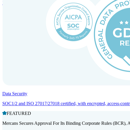
Entity setup and regulatory compliance for smooth market entry.
Data Security
SOC1/2 and ISO 27017/27018 certified, with encrypted, access-controll
FEATURED
Mercans Secures Approval For Its Binding Corporate Rules (BCR), 