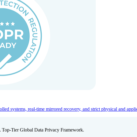
ed systems, real-time mirrored recovery, and strict physical and appli
A Top-Tier Global Data Privacy Framework.