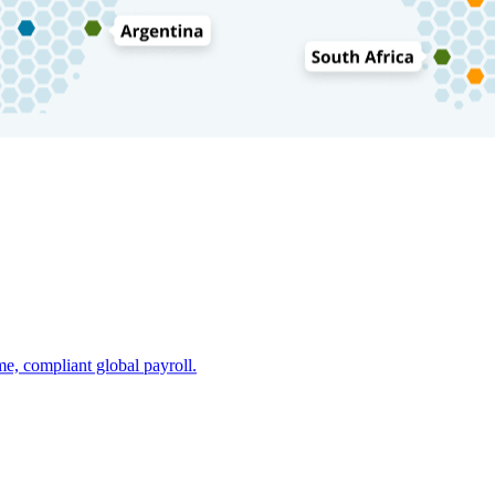
e, compliant global payroll.