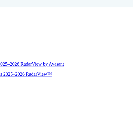
 2025–2026 RadarView by Avasant
ant’s 2025–2026 RadarView™