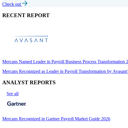
Check out
RECENT REPORT
Mercans Named Leader in Payroll Business Process Transformation
Mercans Recognized as Leader in Payroll Transformation by Avas
ANALYST REPORTS
See all
Mercans Recognized in Gartner Payroll Market Guide 2026