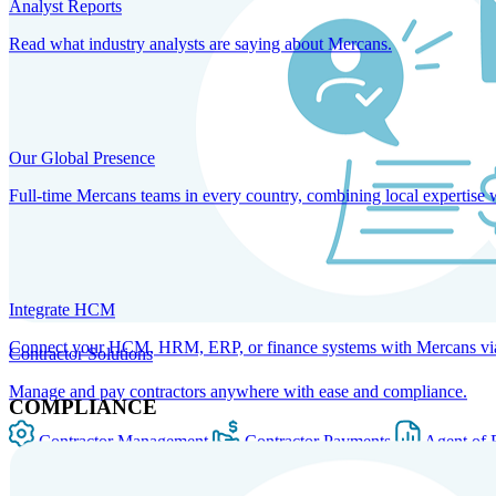
Analyst Reports
Read what industry analysts are saying about Mercans.
Our Global Presence
Full-time Mercans teams in every country, combining local expertise 
Integrate HCM
Connect your HCM, HRM, ERP, or finance systems with Mercans via bi
Contractor Solutions
Manage and pay contractors anywhere with ease and compliance.
COMPLIANCE
Contractor Management
Contractor Payments
Agent of 
SOLUTIONS FOR GLOBAL HR SERVICES