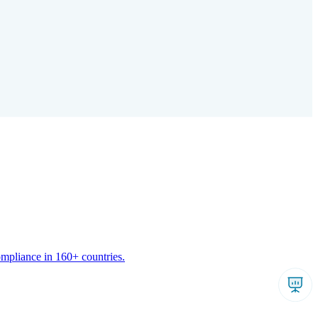
ompliance in 160+ countries.