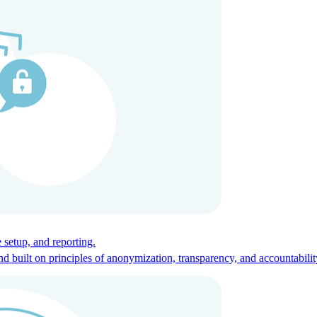
ces for global talent.
 setup, and reporting.
built on principles of anonymization, transparency, and accountabilit