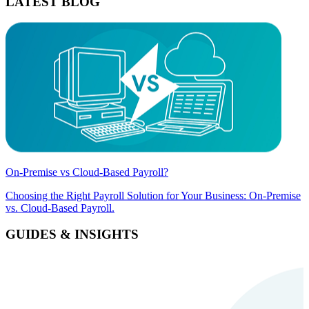
LATEST BLOG
On-Premise vs Cloud-Based Payroll?
Choosing the Right Payroll Solution for Your Business: On-Premise
vs. Cloud-Based Payroll.
GUIDES & INSIGHTS