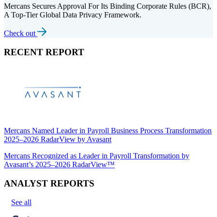
Mercans Secures Approval For Its Binding Corporate Rules (BCR),
A Top-Tier Global Data Privacy Framework.
Check out
RECENT REPORT
Mercans Named Leader in Payroll Business Process Transformation
2025–2026 RadarView by Avasant
Mercans Recognized as Leader in Payroll Transformation by
Avasant’s 2025–2026 RadarView™
ANALYST REPORTS
See all