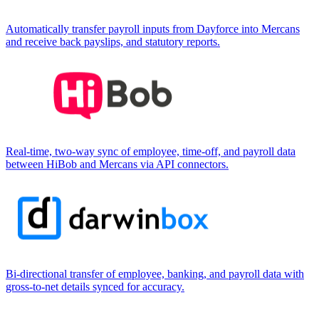
Automatically transfer payroll inputs from Dayforce into Mercans
and receive back payslips, and statutory reports.
Real-time, two-way sync of employee, time-off, and payroll data
between HiBob and Mercans via API connectors.
Bi-directional transfer of employee, banking, and payroll data with
gross-to-net details synced for accuracy.