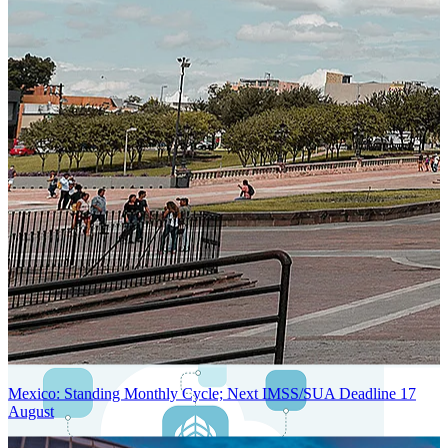
Next-Generation Stateless, Containerized, and Kubernetes-Powered
Global System Architecture
An advanced cloud-native infrastructure built for real-time gross-to-
net payroll processing, strict PII protection, global scalability, high
availability, and enterprise-grade security.
Mexico: Standing Monthly Cycle; Next IMSS/SUA Deadline 17
August