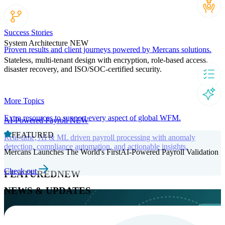
Success Stories
System Architecture
NEW
Proven results and client journeys powered by Mercans solutions.
Stateless, multi-tenant design with encryption, role-based access,
disaster recovery, and ISO/SOC-certified security.
More Topics
Extra resources to support every aspect of global WFM.
AI-Powered Payroll
NEW
FEATURED
Real-time, AI & ML driven payroll processing with anomaly
detection, compliance automation, and actionable insights.
Mercans Launches The World's FirstAI-Powered Payroll Validation
Check out
FEATURED
NEW
NEWS & UPDATES