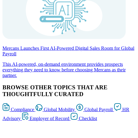
Mercans Launches First AI-Powered Digital Sales Room for Global
Payroll
This AI-powered, on-demand environment provides prospects
everything they need to know before choosing Mercans as their
partner.
BROWSE OTHER TOPICS THAT ARE
THOUGHTFULLY CURATED
Compliance
Global Mobility
Global Payroll
HR
Advisory
Employer of Record
Checklist