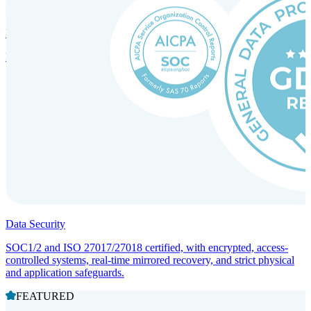
Incorporation Services and Local Compliance
Entity setup and regulatory compliance for smooth market entry.
Data Security
SOC1/2 and ISO 27017/27018 certified, with encrypted, access-
controlled systems, real-time mirrored recovery, and strict physical
and application safeguards.
FEATURED