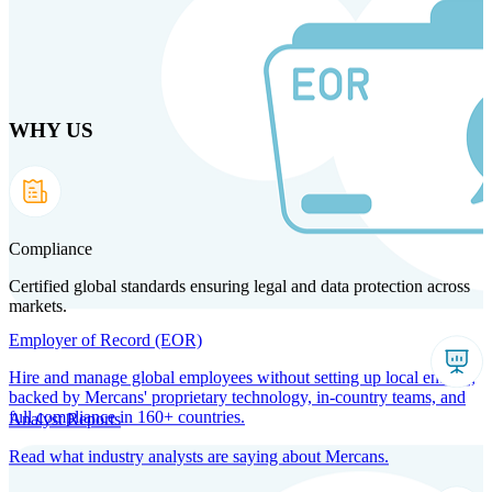
Skip
to
main
content
WHY US
Products
Solutions
Why us
Technology
Resources
Country Intel
Partners
Company
Compliance
Certified global standards ensuring legal and data protection across
markets.
Employer of Record (EOR)
Hire and manage global employees without setting up local entities,
backed by Mercans' proprietary technology, in-country teams, and
full compliance in 160+ countries.
Analyst Reports
Read what industry analysts are saying about Mercans.