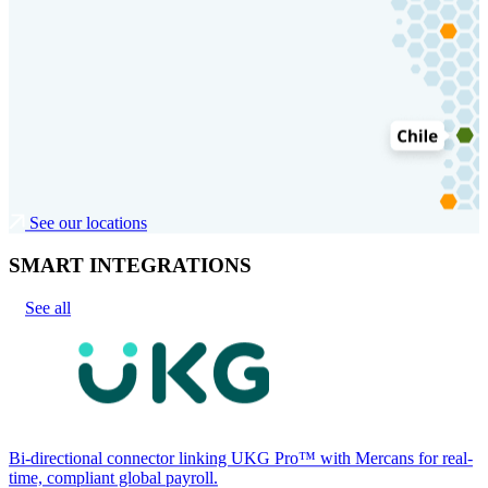
See our locations
SMART INTEGRATIONS
See all
Bi-directional connector linking UKG Pro™ with Mercans for real-
time, compliant global payroll.