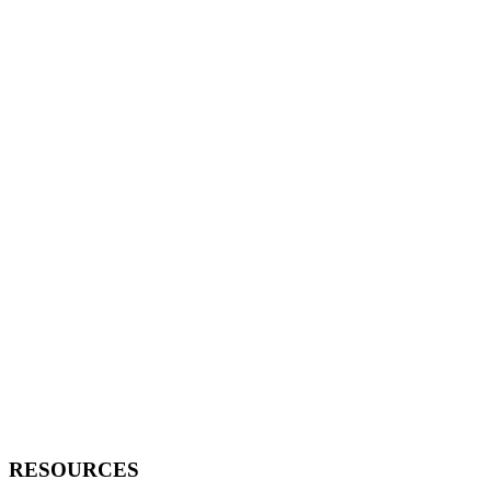
RESOURCES