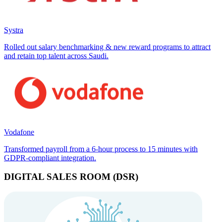
Systra
Rolled out salary benchmarking & new reward programs to attract
and retain top talent across Saudi.
Vodafone
Transformed payroll from a 6-hour process to 15 minutes with
GDPR-compliant integration.
DIGITAL SALES ROOM (DSR)