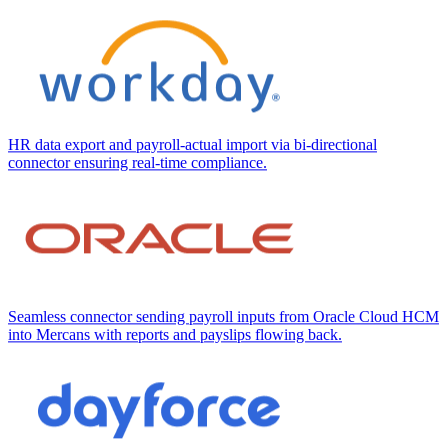
HR data export and payroll-actual import via bi-directional
connector ensuring real-time compliance.
Seamless connector sending payroll inputs from Oracle Cloud HCM
into Mercans with reports and payslips flowing back.