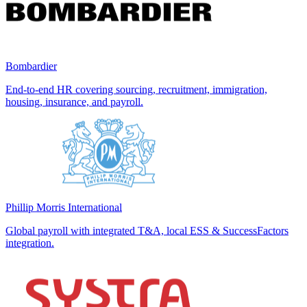
Bombardier
End-to-end HR covering sourcing, recruitment, immigration,
housing, insurance, and payroll.
Phillip Morris International
Global payroll with integrated T&A, local ESS & SuccessFactors
integration.