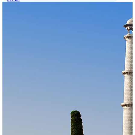
Our Technology
Cloud-native payroll tech stack with automated workflows, and
seamless ERP/HCM integrations.