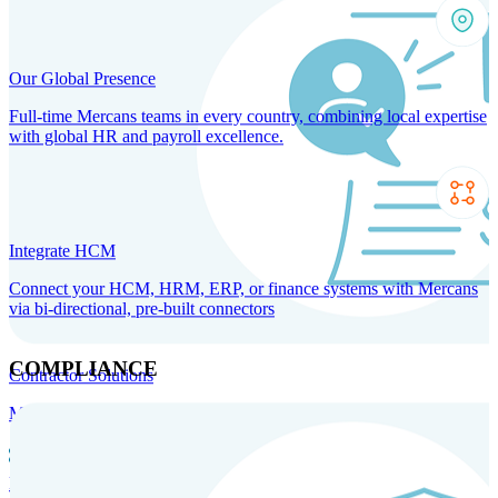
Our Global Presence
Full-time Mercans teams in every country, combining local expertise
with global HR and payroll excellence.
Integrate HCM
Connect your HCM, HRM, ERP, or finance systems with Mercans
via bi-directional, pre-built connectors
COMPLIANCE
Contractor Solutions
Manage and pay contractors anywhere with ease and compliance.
Contractor Management
Contractor Payments
Agent of
Record