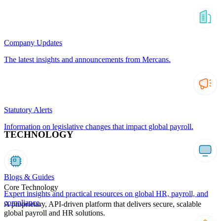
Company Updates
The latest insights and announcements from Mercans.
Statutory Alerts
Information on legislative changes that impact global payroll.
TECHNOLOGY
Blogs & Guides
Core Technology
Expert insights and practical resources on global HR, payroll, and
compliance.
A proprietary, API-driven platform that delivers secure, scalable
global payroll and HR solutions.