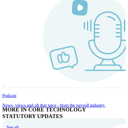
Podcast
News, views and all that juice - from the payroll industry.
MORE IN CORE TECHNOLOGY
STATUTORY UPDATES
See all