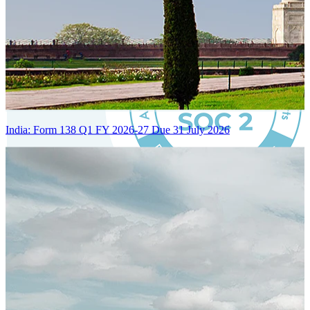
India: Form 138 Q1 FY 2026-27 Due 31 July 2026
Certified Integration
Assurance of Mercans' compliance with global standards and best
practices.
SYSTEM ARCHITECTURE