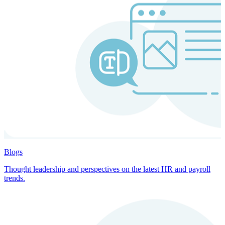
Blogs
Thought leadership and perspectives on the latest HR and payroll
trends.