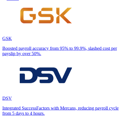
GSK
Boosted payroll accuracy from 95% to 99.9%, slashed cost per
payslip by over 50%.
DSV
Integrated SuccessFactors with Mercans, reducing payroll cycle
from 5 days to 4 hours.