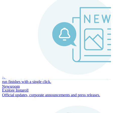
Instaroll
Continuous Payroll
Always-on payroll - every input recalculates in real time, and every
run finishes with a single click.
Newsroom
Explore Instaroll
Official updates, corporate announcements and press releases.