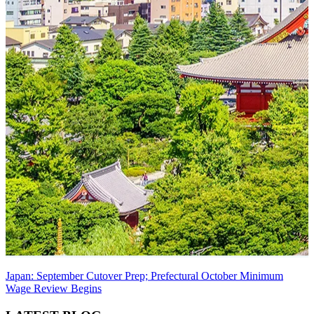
Japan: September Cutover Prep; Prefectural October Minimum
Wage Review Begins