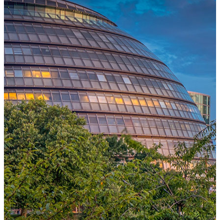
One Platform Powering Your Entire Workforce
Replace disconnected local systems with a unified payroll engine
built for global accuracy, automated compliance, and instant cross-
country visibility.
AI-POWERED PAYROLL