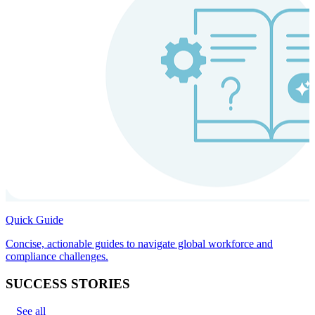
Quick Guide
Concise, actionable guides to navigate global workforce and
compliance challenges.
SUCCESS STORIES
See all