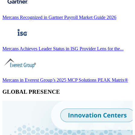
Mercans Recognized in Gartner Payroll Market Guide 2026
Mercans Achieves Leader Status in ISG Provider Lens for the...
Mercans in Everest Group’s 2025 MCP Solutions PEAK Matrix®
GLOBAL PRESENCE