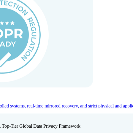
ed systems, real-time mirrored recovery, and strict physical and appli
A Top-Tier Global Data Privacy Framework.