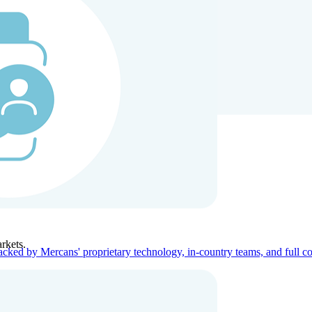
ners
Company
rkets.
acked by Mercans' proprietary technology, in-country teams, and full c