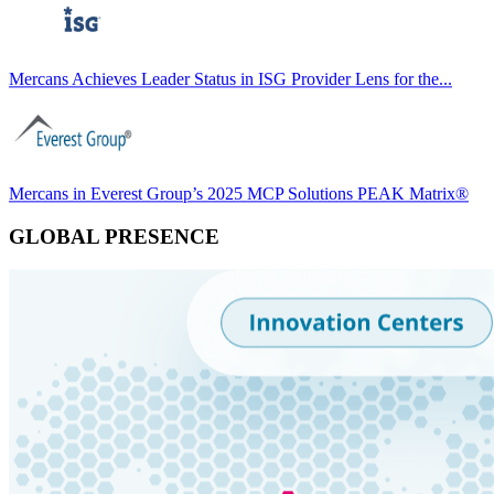
Mercans Achieves Leader Status in ISG Provider Lens for the...
Mercans in Everest Group’s 2025 MCP Solutions PEAK Matrix®
GLOBAL PRESENCE