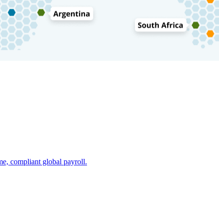
e, compliant global payroll.