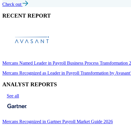
Check out
RECENT REPORT
Mercans Named Leader in Payroll Business Process Transformation
Mercans Recognized as Leader in Payroll Transformation by Avas
ANALYST REPORTS
See all
Mercans Recognized in Gartner Payroll Market Guide 2026