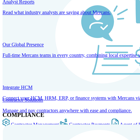
Analyst Reports
Read what industry analysts are saying about Mercans.
Our Global Presence
Full-time Mercans teams in every country, combining local expertise 
Integrate HCM
Connect your HCM, HRM, ERP, or finance systems with Mercans via bi
Contractor Solutions
Manage and pay contractors anywhere with ease and compliance.
COMPLIANCE
Contractor Management
Contractor Payments
Agent of 
SOLUTIONS FOR GLOBAL HR SERVICES