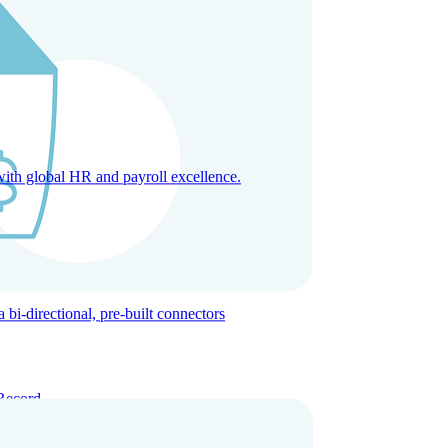
with global HR and payroll excellence.
-directional, pre-built connectors
Record