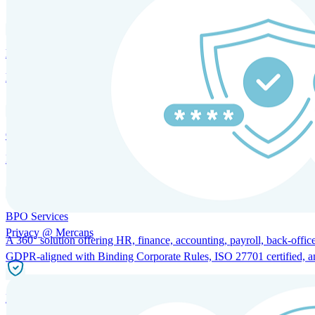
HRM and Advisory Services
Expert guidance to optimize HR policies, practices, and compliance.
Global Mobility and Talent Management
Immigration support, tax and payroll coordination, and relocation servi
BPO Services
Privacy @ Mercans
A 360° solution offering HR, finance, accounting, payroll, back-office
GDPR-aligned with Binding Corporate Rules, ISO 27701 certified, and 
Incorporation Services and Local Compliance