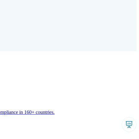
ompliance in 160+ countries.