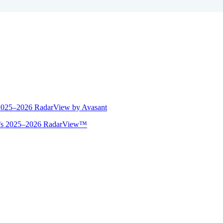
 2025–2026 RadarView by Avasant
ant’s 2025–2026 RadarView™