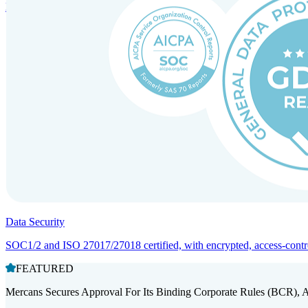
Entity setup and regulatory compliance for smooth market entry.
Data Security
SOC1/2 and ISO 27017/27018 certified, with encrypted, access-controll
FEATURED
Mercans Secures Approval For Its Binding Corporate Rules (BCR), 