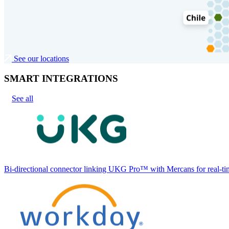
See our locations
SMART INTEGRATIONS
See all
Bi-directional connector linking UKG Pro™ with Mercans for real-tim