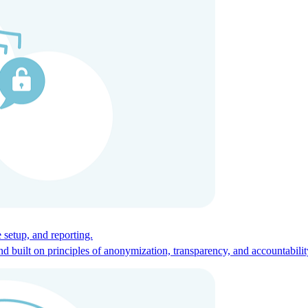
ces for global talent.
 setup, and reporting.
built on principles of anonymization, transparency, and accountabilit