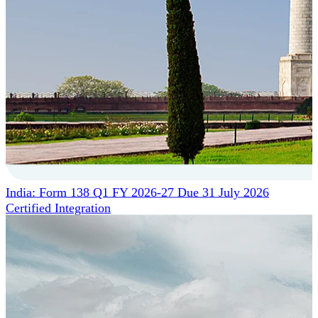
India: Form 138 Q1 FY 2026-27 Due 31 July 2026
Certified Integration
Assurance of Mercans' compliance with global standards
and best practices.
SYSTEM ARCHITECTURE