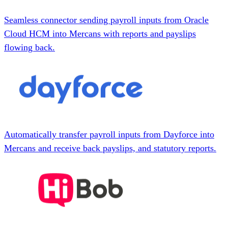
Seamless connector sending payroll inputs from Oracle
Cloud HCM into Mercans with reports and payslips
flowing back.
Automatically transfer payroll inputs from Dayforce into
Mercans and receive back payslips, and statutory reports.