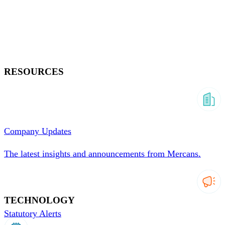
RESOURCES
Company Updates
The latest insights and announcements from Mercans.
TECHNOLOGY
Statutory Alerts