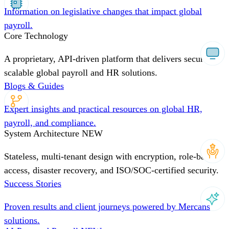
Information on legislative changes that impact global
payroll.
Core Technology
A proprietary, API-driven platform that delivers secure,
scalable global payroll and HR solutions.
Blogs & Guides
Expert insights and practical resources on global HR,
payroll, and compliance.
System Architecture
NEW
Stateless, multi-tenant design with encryption, role-based
access, disaster recovery, and ISO/SOC-certified security.
Success Stories
Proven results and client journeys powered by Mercans
solutions.