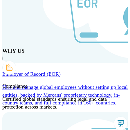
Skip
to
main
content
Products
Solutions
Why us
Technology
Resources
Country Intel
Partners
Company
WHY US
Employer of Record (EOR)
Compliance
Hire and manage global employees without setting up local
entities, backed by Mercans' proprietary technology, in-
Certified global standards ensuring legal and data
country teams, and full compliance in 160+ countries.
protection across markets.