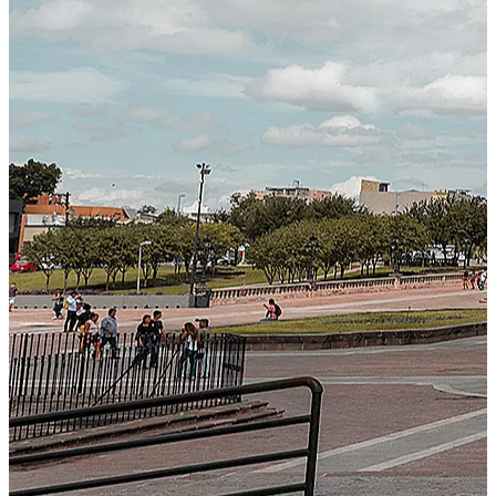
Next-Generation Stateless, Containerized, and Kubernetes-
Powered Global System Architecture
An advanced cloud-native infrastructure built for real-time
gross-to-net payroll processing, strict PII protection, global
scalability, high availability, and enterprise-grade security.