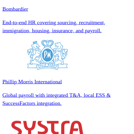
Bombardier
End-to-end HR covering sourcing, recruitment,
immigration, housing, insurance, and payroll.
Phillip Morris International
Global payroll with integrated T&A, local ESS &
SuccessFactors integration.