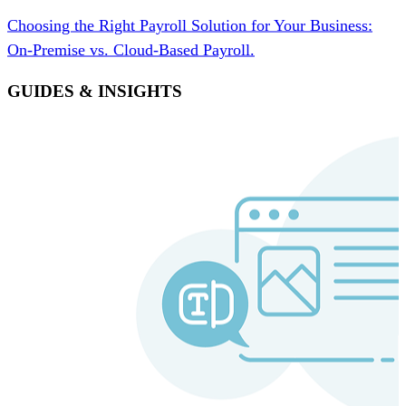
Choosing the Right Payroll Solution for Your Business:
On-Premise vs. Cloud-Based Payroll.
GUIDES & INSIGHTS