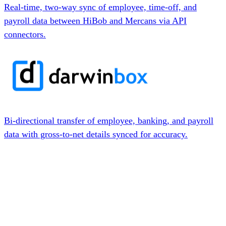
Real-time, two-way sync of employee, time-off, and
payroll data between HiBob and Mercans via API
connectors.
Bi-directional transfer of employee, banking, and payroll
data with gross-to-net details synced for accuracy.