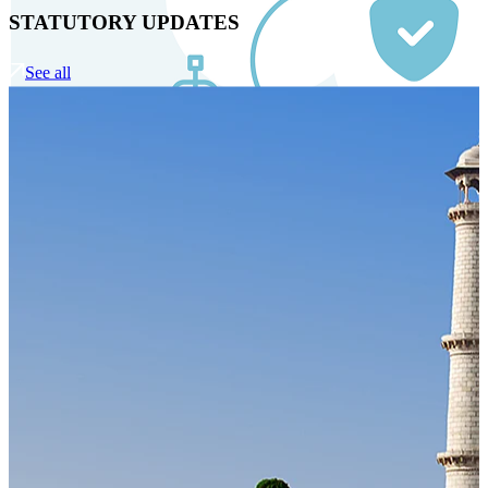
STATUTORY UPDATES
See all
Our Technology
Cloud-native payroll tech stack with automated workflows,
and seamless ERP/HCM integrations.