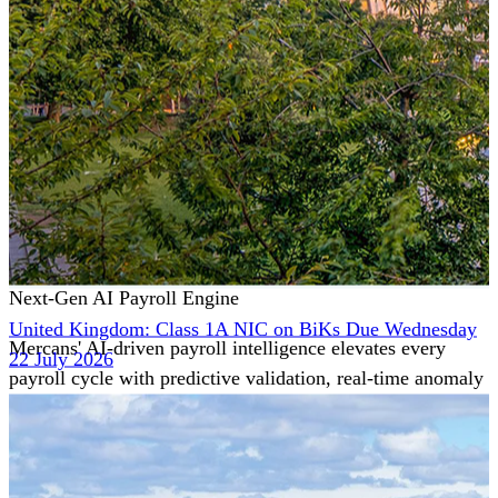
Next-Gen AI Payroll Engine
United Kingdom: Class 1A NIC on BiKs Due Wednesday
Mercans' AI-driven payroll intelligence elevates every
22 July 2026
payroll cycle with predictive validation, real-time anomaly
detection, and autonomous compliance governance,
engineered for absolute precision at global scale.
Our Power Moves