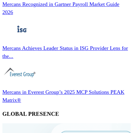
Mercans Recognized in Gartner Payroll Market Guide
2026
Mercans Achieves Leader Status in ISG Provider Lens for
the...
Mercans in Everest Group’s 2025 MCP Solutions PEAK
Matrix®
GLOBAL PRESENCE