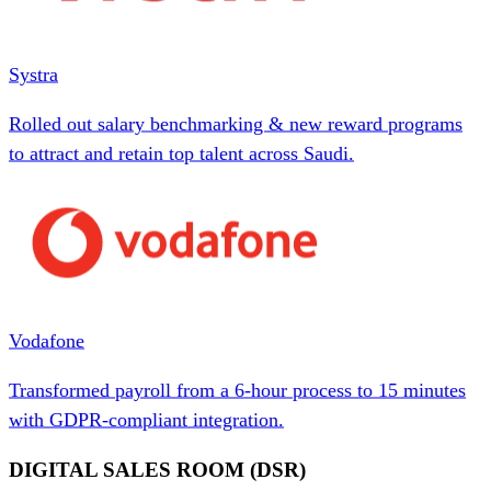
Systra
Rolled out salary benchmarking & new reward programs
to attract and retain top talent across Saudi.
Vodafone
Transformed payroll from a 6-hour process to 15 minutes
with GDPR-compliant integration.
DIGITAL SALES ROOM (DSR)