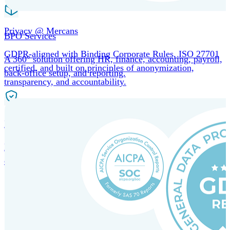
Privacy @ Mercans
BPO Services
GDPR-aligned with Binding Corporate Rules, ISO 27701
A 360° solution offering HR, finance, accounting, payroll,
certified, and built on principles of anonymization,
back-office setup, and reporting.
transparency, and accountability.
Incorporation Services and Local Compliance
Entity setup and regulatory compliance for smooth market
entry.