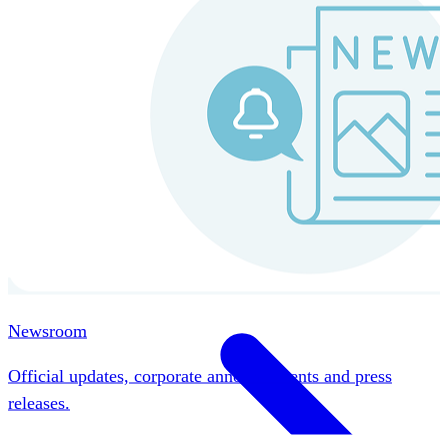
Instaroll
Continuous Payroll
Always-on payroll - every input recalculates in real time,
and every run finishes with a single click.
Explore Instaroll
Newsroom
Official updates, corporate announcements and press
releases.