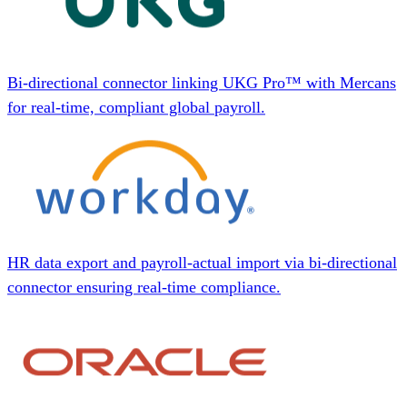
Bi-directional connector linking UKG Pro™ with Mercans
for real-time, compliant global payroll.
HR data export and payroll-actual import via bi-directional
connector ensuring real-time compliance.