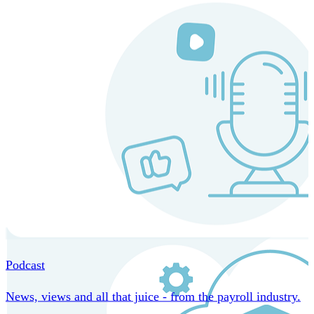
MORE IN CORE TECHNOLOGY
Podcast
News, views and all that juice - from the payroll industry.