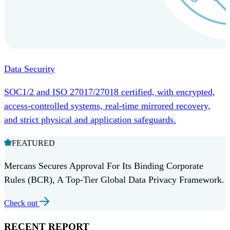
Data Security
SOC1/2 and ISO 27017/27018 certified, with encrypted,
access-controlled systems, real-time mirrored recovery,
and strict physical and application safeguards.
FEATURED
Mercans Secures Approval For Its Binding Corporate
Rules (BCR), A Top-Tier Global Data Privacy Framework.
Check out
RECENT REPORT