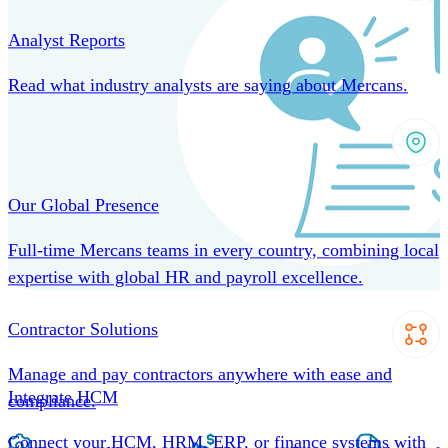
Analyst Reports
Read what industry analysts are saying about Mercans.
Our Global Presence
Full-time Mercans teams in every country, combining local
expertise with global HR and payroll excellence.
Contractor Solutions
Manage and pay contractors anywhere with ease and
Integrate HCM
compliance.
Connect your HCM, HRM, ERP, or finance systems with