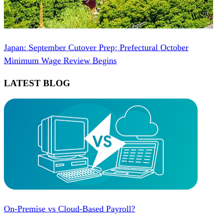
Japan: September Cutover Prep; Prefectural October
Minimum Wage Review Begins
LATEST BLOG
On-Premise vs Cloud-Based Payroll?