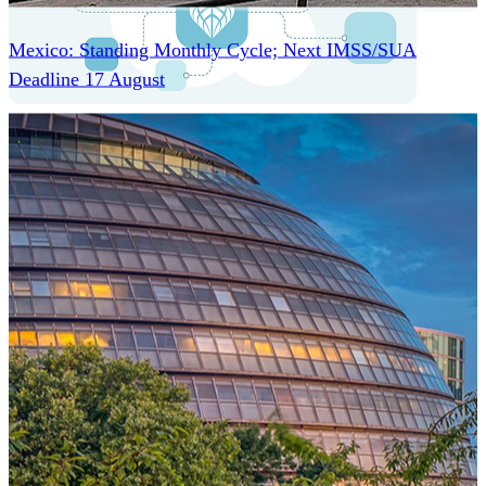
Mexico: Standing Monthly Cycle; Next IMSS/SUA
Deadline 17 August
One Platform Powering Your Entire Workforce
Replace disconnected local systems with a unified payroll
engine built for global accuracy, automated compliance,
and instant cross-country visibility.
AI-POWERED PAYROLL