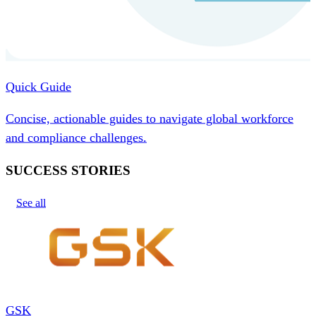
Quick Guide
Concise, actionable guides to navigate global workforce
and compliance challenges.
SUCCESS STORIES
See all
GSK