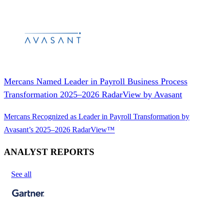
Mercans Named Leader in Payroll Business Process
Transformation 2025–2026 RadarView by Avasant
Mercans Recognized as Leader in Payroll Transformation by
Avasant’s 2025–2026 RadarView™
ANALYST REPORTS
See all