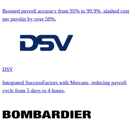
Boosted payroll accuracy from 95% to 99.9%, slashed cost
per payslip by over 50%.
DSV
Integrated SuccessFactors with Mercans, reducing payroll
cycle from 5 days to 4 hours.