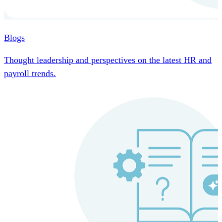
Blogs
Thought leadership and perspectives on the latest HR and
payroll trends.