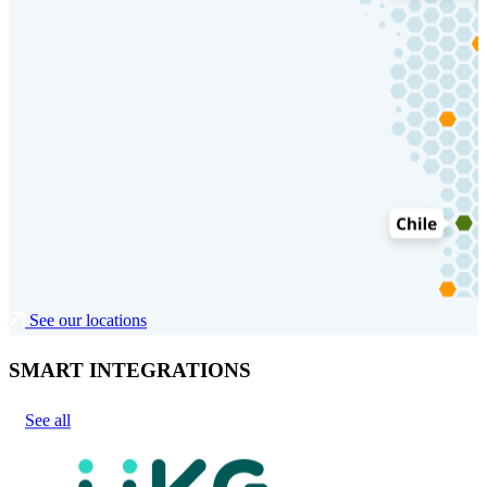
See our locations
SMART INTEGRATIONS
See all