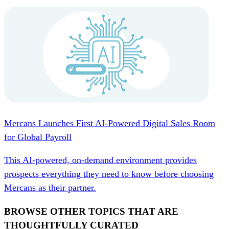
Mercans Launches First AI-Powered Digital Sales Room
for Global Payroll
This AI-powered, on-demand environment provides
prospects everything they need to know before choosing
Mercans as their partner.
BROWSE OTHER TOPICS THAT ARE
THOUGHTFULLY CURATED