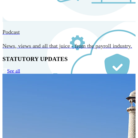
MORE IN CORE TECHNOLOGY
Podcast
News, views and all that juice - from the payroll industry.
STATUTORY UPDATES
See all
Our Technology