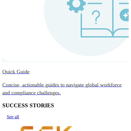
Quick Guide
Concise, actionable guides to navigate global workforce
and compliance challenges.
SUCCESS STORIES
See all