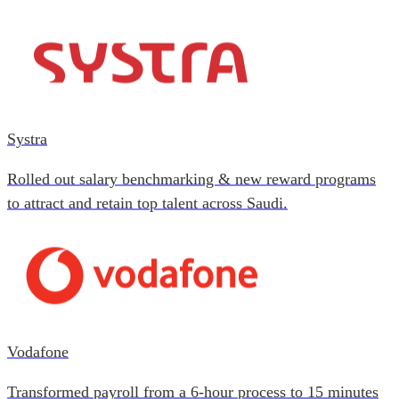
Systra
Rolled out salary benchmarking & new reward programs
to attract and retain top talent across Saudi.
Vodafone
Transformed payroll from a 6-hour process to 15 minutes