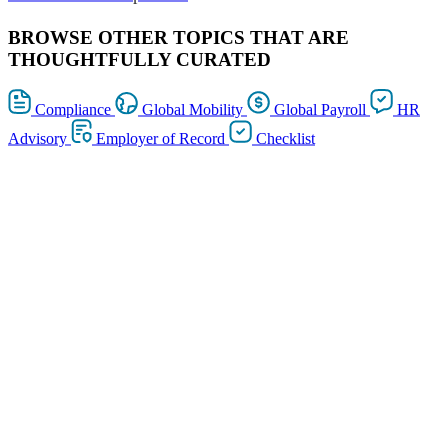
BROWSE OTHER TOPICS THAT ARE
THOUGHTFULLY CURATED
Compliance
Global Mobility
Global Payroll
HR
Advisory
Employer of Record
Checklist