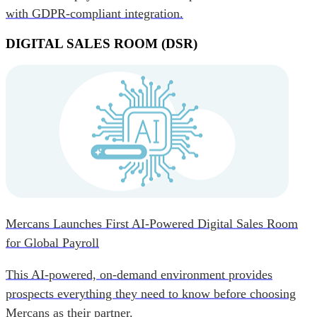
with GDPR-compliant integration.
DIGITAL SALES ROOM (DSR)
Mercans Launches First AI-Powered Digital Sales Room
for Global Payroll
This AI-powered, on-demand environment provides
prospects everything they need to know before choosing
Mercans as their partner.