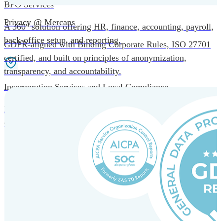
BPO Services
Privacy @ Mercans
A 360° solution offering HR, finance, accounting, payroll,
back-office setup, and reporting.
GDPR-aligned with Binding Corporate Rules, ISO 27701
certified, and built on principles of anonymization,
transparency, and accountability.
Incorporation Services and Local Compliance
Entity setup and regulatory compliance for smooth market
entry.