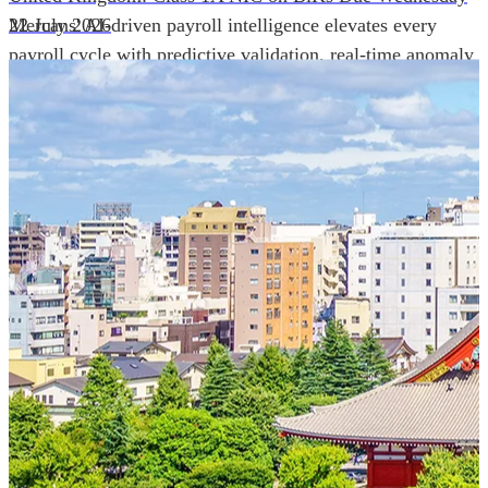
Mercans' AI-driven payroll intelligence elevates every
22 July 2026
payroll cycle with predictive validation, real-time anomaly
detection, and autonomous compliance governance,
engineered for absolute precision at global scale.
Our Power Moves