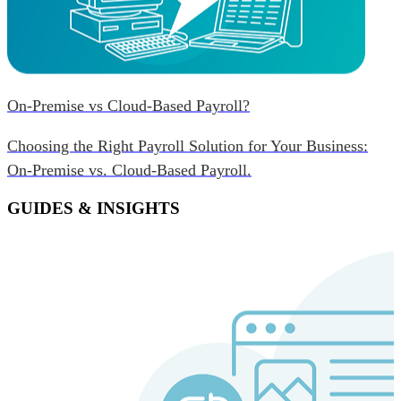
On-Premise vs Cloud-Based Payroll?
Choosing the Right Payroll Solution for Your Business:
On-Premise vs. Cloud-Based Payroll.
GUIDES & INSIGHTS