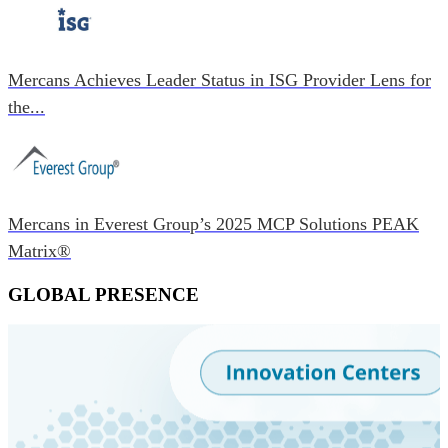
Mercans Achieves Leader Status in ISG Provider Lens for
the...
Mercans in Everest Group’s 2025 MCP Solutions PEAK
Matrix®
GLOBAL PRESENCE