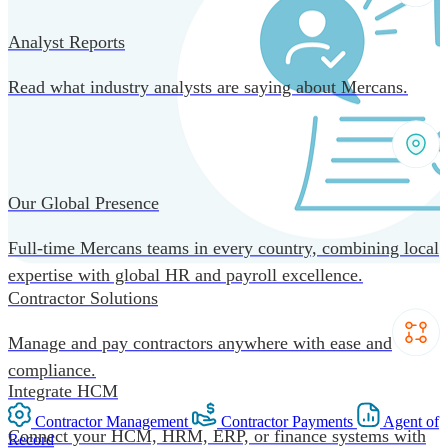
Analyst Reports
Read what industry analysts are saying about Mercans.
Our Global Presence
Full-time Mercans teams in every country, combining local
expertise with global HR and payroll excellence.
Contractor Solutions
Manage and pay contractors anywhere with ease and
compliance.
Integrate HCM
Contractor Management
Contractor Payments
Agent of
Connect your HCM, HRM, ERP, or finance systems with
Record