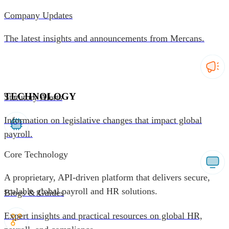
Company Updates
The latest insights and announcements from Mercans.
TECHNOLOGY
Statutory Alerts
Information on legislative changes that impact global
payroll.
Core Technology
A proprietary, API-driven platform that delivers secure,
scalable global payroll and HR solutions.
Blogs & Guides
Expert insights and practical resources on global HR,