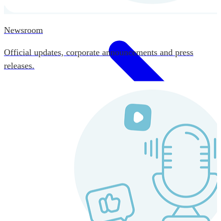
Newsroom
Official updates, corporate announcements and press
releases.