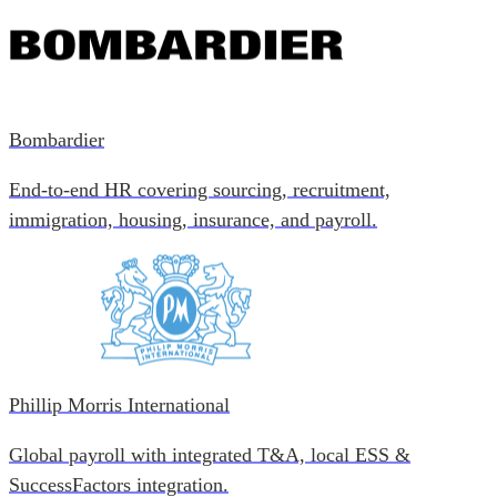
Bombardier
End-to-end HR covering sourcing, recruitment,
immigration, housing, insurance, and payroll.
Phillip Morris International
Global payroll with integrated T&A, local ESS &
SuccessFactors integration.