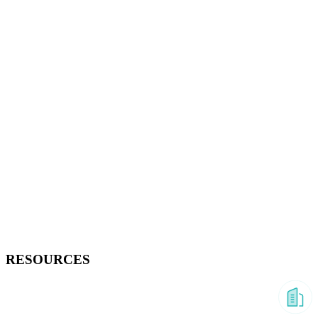
RESOURCES