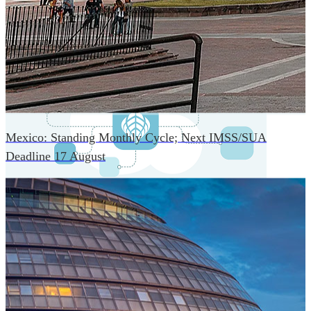
An advanced cloud-native infrastructure built for real-time
gross-to-net payroll processing, strict PII protection, global
scalability, high availability, and enterprise-grade security.
Mexico: Standing Monthly Cycle; Next IMSS/SUA
Deadline 17 August
One Platform Powering Your Entire Workforce
Replace disconnected local systems with a unified payroll
engine built for global accuracy, automated compliance,
and instant cross-country visibility.
AI-POWERED PAYROLL