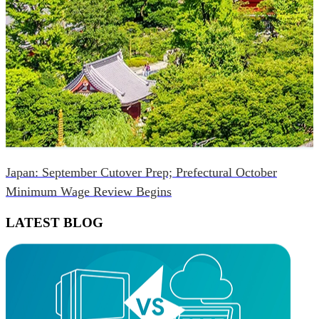
Japan: September Cutover Prep; Prefectural October
Minimum Wage Review Begins
LATEST BLOG