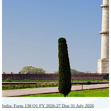
Cloud-native payroll tech stack with automated workflows,
and seamless ERP/HCM integrations.
India: Form 138 Q1 FY 2026-27 Due 31 July 2026