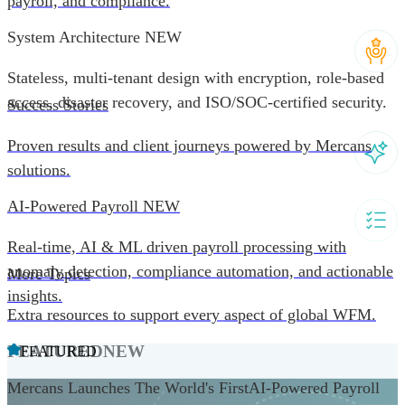
payroll, and compliance.
System Architecture
NEW
Stateless, multi-tenant design with encryption, role-based
access, disaster recovery, and ISO/SOC-certified security.
Success Stories
Proven results and client journeys powered by Mercans
solutions.
AI-Powered Payroll
NEW
Real-time, AI & ML driven payroll processing with
anomaly detection, compliance automation, and actionable
More Topics
insights.
Extra resources to support every aspect of global WFM.
FEATURED
NEW
FEATURED
Mercans Launches The World's FirstAI-Powered Payroll