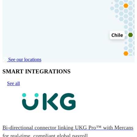
See our locations
SMART INTEGRATIONS
See all
Bi-directional connector linking UKG Pro™ with Mercans
for real-time, compliant global payroll.