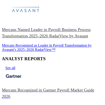
Mercans Named Leader in Payroll Business Process
Transformation 2025–2026 RadarView by Avasant
Mercans Recognized as Leader in Payroll Transformation by
Avasant’s 2025–2026 RadarView™
ANALYST REPORTS
See all
Mercans Recognized in Gartner Payroll Market Guide
2026