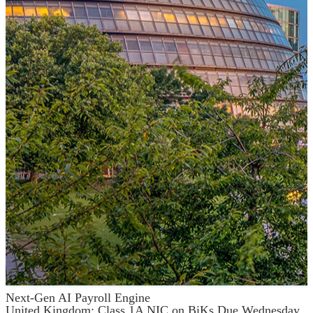
Next-Gen AI Payroll Engine
United Kingdom: Class 1A NIC on BiKs Due Wednesday