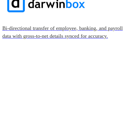
Bi-directional transfer of employee, banking, and payroll
data with gross-to-net details synced for accuracy.