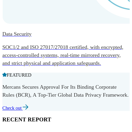
Data Security
SOC1/2 and ISO 27017/27018 certified, with encrypted,
access-controlled systems, real-time mirrored recovery,
and strict physical and application safeguards.
FEATURED
Mercans Secures Approval For Its Binding Corporate
Rules (BCR), A Top-Tier Global Data Privacy Framework.
Check out
RECENT REPORT