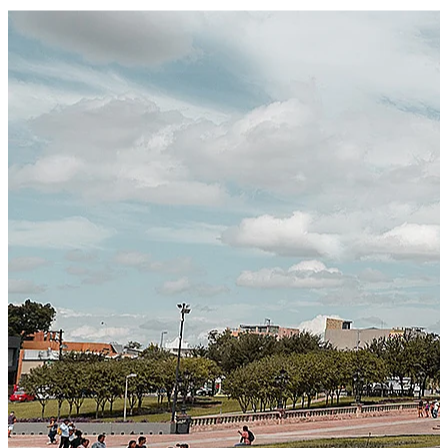
Certified Integration
Assurance of Mercans' compliance with global standards
and best practices.
SYSTEM ARCHITECTURE
Next-Generation Stateless, Containerized, and Kubernetes-
Powered Global System Architecture