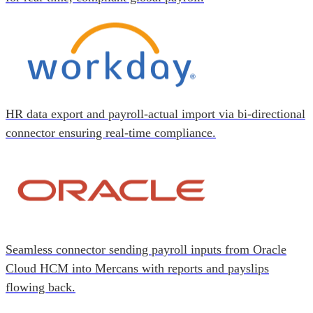
HR data export and payroll-actual import via bi-directional
connector ensuring real-time compliance.
Seamless connector sending payroll inputs from Oracle
Cloud HCM into Mercans with reports and payslips
flowing back.