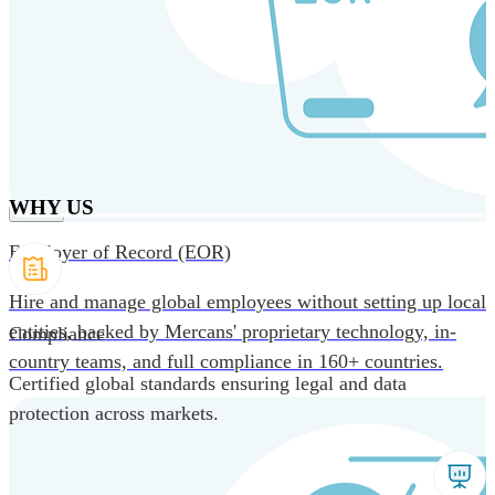
Skip to main content
Products
Solutions
Why us
Technology
Resources
Country Intel
Partners
Company
WHY US
Employer of Record (EOR)
Hire and manage global employees without setting up local
entities, backed by Mercans' proprietary technology, in-
Compliance
country teams, and full compliance in 160+ countries.
Certified global standards ensuring legal and data
protection across markets.