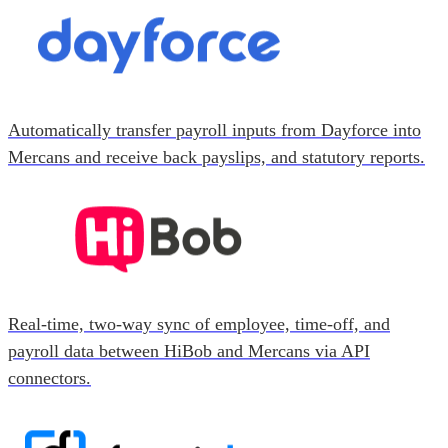
Automatically transfer payroll inputs from Dayforce into
Mercans and receive back payslips, and statutory reports.
Real-time, two-way sync of employee, time-off, and
payroll data between HiBob and Mercans via API
connectors.