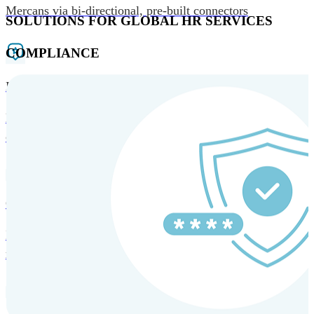
Mercans via bi-directional, pre-built connectors
SOLUTIONS FOR GLOBAL HR SERVICES
COMPLIANCE
HRM and Advisory Services
Expert guidance to optimize HR policies, practices, and
compliance.
Global Mobility and Talent Management
Immigration support, tax and payroll coordination, and
relocation services for global talent.