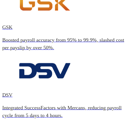
GSK
Boosted payroll accuracy from 95% to 99.9%, slashed cost
per payslip by over 50%.
DSV
Integrated SuccessFactors with Mercans, reducing payroll
cycle from 5 days to 4 hours.