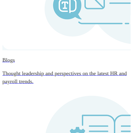
Blogs
Thought leadership and perspectives on the latest HR and
payroll trends.