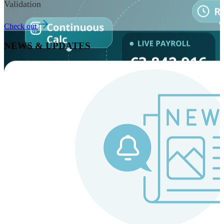
Validation
Check out
NEWS & UPDATES
Instaroll
Continuous Payroll
Always-on payroll - every input recalculates in real time,
and every run finishes with a single click.
Explore Instaroll