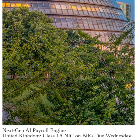
Next-Gen AI Payroll Engine
United Kingdom: Class 1A NIC on BiKs Due Wednesday