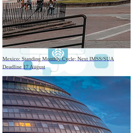
An advanced cloud-native infrastructure built for real-time
gross-to-net payroll processing, strict PII protection, global
scalability, high availability, and enterprise-grade security.
Mexico: Standing Monthly Cycle; Next IMSS/SUA
Deadline 17 August
One Platform Powering Your Entire Workforce
Replace disconnected local systems with a unified payroll
engine built for global accuracy, automated compliance,
and instant cross-country visibility.
AI-POWERED PAYROLL