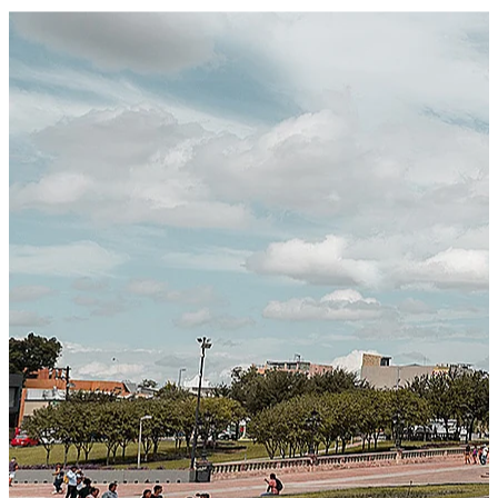
Certified Integration
Assurance of Mercans' compliance with global standards
and best practices.
SYSTEM ARCHITECTURE
Next-Generation Stateless, Containerized, and Kubernetes-
Powered Global System Architecture