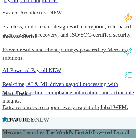
payroll, and compliance.
System Architecture
NEW
Stateless, multi-tenant design with encryption, role-based
access, disaster recovery, and ISO/SOC-certified security.
Success Stories
Proven results and client journeys powered by Mercans
solutions.
AI-Powered Payroll
NEW
Real-time, AI & ML driven payroll processing with
anomaly detection, compliance automation, and actionable
More Topics
insights.
Extra resources to support every aspect of global WFM.
FEATURED
NEW
FEATURED
Mercans Launches The World's FirstAI-Powered Payroll