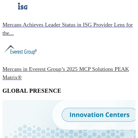
Mercans Achieves Leader Status in ISG Provider Lens for
the...
Mercans in Everest Group’s 2025 MCP Solutions PEAK
Matrix®
GLOBAL PRESENCE