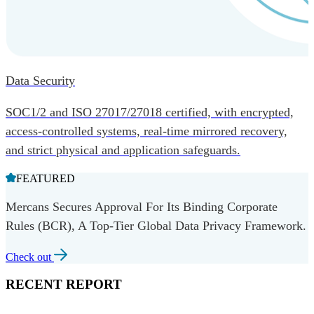
Data Security
SOC1/2 and ISO 27017/27018 certified, with encrypted,
access-controlled systems, real-time mirrored recovery,
and strict physical and application safeguards.
FEATURED
Mercans Secures Approval For Its Binding Corporate
Rules (BCR), A Top-Tier Global Data Privacy Framework.
Check out
RECENT REPORT