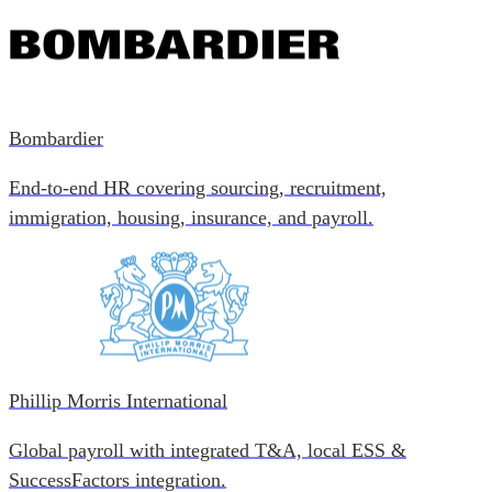
Bombardier
End-to-end HR covering sourcing, recruitment,
immigration, housing, insurance, and payroll.
Phillip Morris International
Global payroll with integrated T&A, local ESS &
SuccessFactors integration.