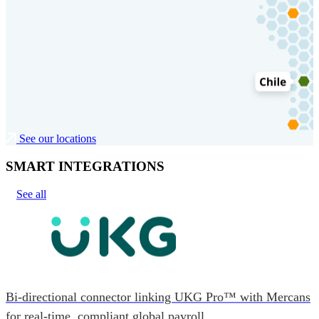
See our locations
SMART INTEGRATIONS
See all
Bi-directional connector linking UKG Pro™ with Mercans
for real-time, compliant global payroll.