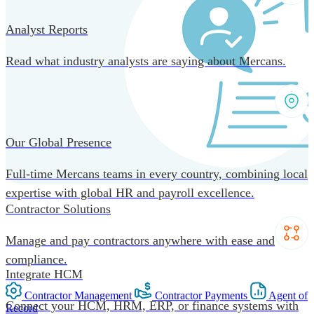
Analyst Reports
Read what industry analysts are saying about Mercans.
Our Global Presence
Full-time Mercans teams in every country, combining local
expertise with global HR and payroll excellence.
Contractor Solutions
Manage and pay contractors anywhere with ease and
compliance.
Integrate HCM
Contractor Management
Contractor Payments
Agent of
Connect your HCM, HRM, ERP, or finance systems with
Record