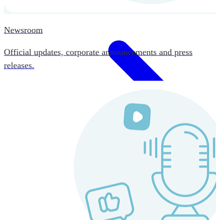
Newsroom
Official updates, corporate announcements and press
releases.