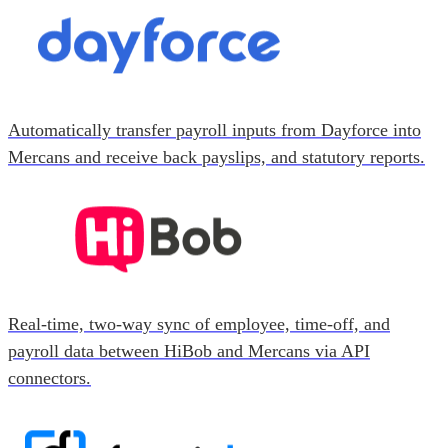
Automatically transfer payroll inputs from Dayforce into
Mercans and receive back payslips, and statutory reports.
Real-time, two-way sync of employee, time-off, and
payroll data between HiBob and Mercans via API
connectors.