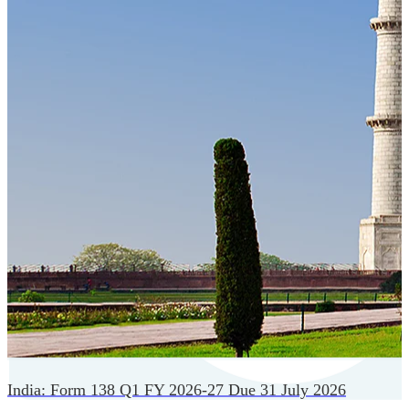
Cloud-native payroll tech stack with automated workflows,
and seamless ERP/HCM integrations.
India: Form 138 Q1 FY 2026-27 Due 31 July 2026