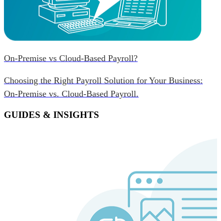
On-Premise vs Cloud-Based Payroll?
Choosing the Right Payroll Solution for Your Business:
On-Premise vs. Cloud-Based Payroll.
GUIDES & INSIGHTS