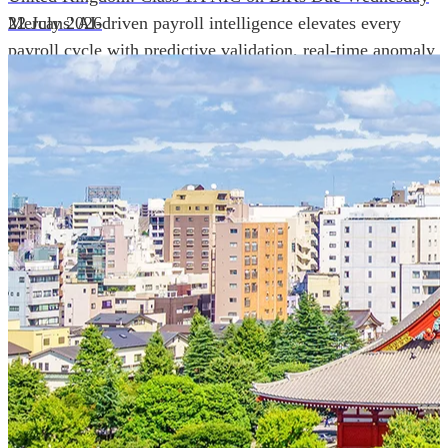
Mercans' AI-driven payroll intelligence elevates every
22 July 2026
payroll cycle with predictive validation, real-time anomaly
detection, and autonomous compliance governance,
engineered for absolute precision at global scale.
Our Power Moves