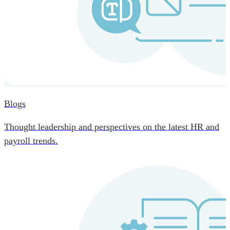
Blogs
Thought leadership and perspectives on the latest HR and
payroll trends.