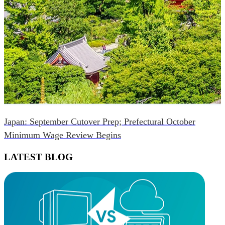
Japan: September Cutover Prep; Prefectural October
Minimum Wage Review Begins
LATEST BLOG